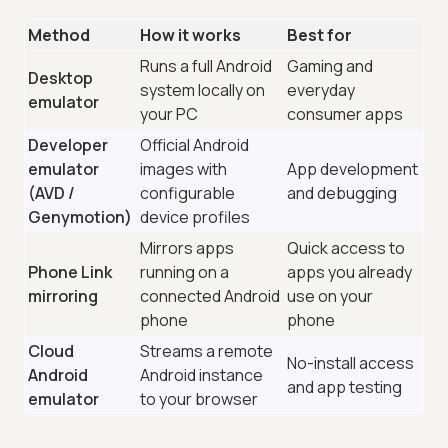
Method
How it works
Best for
Runs a full Android
Gaming and
Desktop
system locally on
everyday
emulator
your PC
consumer apps
Developer
Official Android
emulator
images with
App development
(AVD /
configurable
and debugging
Genymotion)
device profiles
Mirrors apps
Quick access to
Phone Link
running on a
apps you already
mirroring
connected Android
use on your
phone
phone
Cloud
Streams a remote
No-install access
Android
Android instance
and app testing
emulator
to your browser