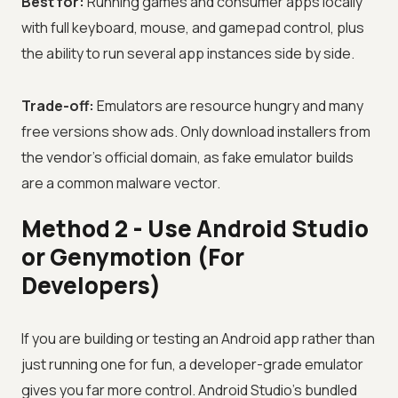
Best for:
Running games and consumer apps locally
with full keyboard, mouse, and gamepad control, plus
the ability to run several app instances side by side.
Trade-off:
Emulators are resource hungry and many
free versions show ads. Only download installers from
the vendor's official domain, as fake emulator builds
are a common malware vector.
Method 2 - Use Android Studio
or Genymotion (For
Developers)
If you are building or testing an Android app rather than
just running one for fun, a developer-grade emulator
gives you far more control. Android Studio's bundled