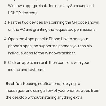
Windows app (preinstalled on many Samsung and
HONOR devices).
Pair the two devices by scanning the QR code shown
on the PC and granting the requested permissions.
Open the Apps panel in Phone Link to see your
phone's apps; on supported phones you can pin
individual apps to the Windows taskbar.
Click an app to mirror it, then control it with your
mouse and keyboard.
Best for:
Reading notifications, replying to
messages, and using a few of your phone's apps from
the desktop without installing anything extra.