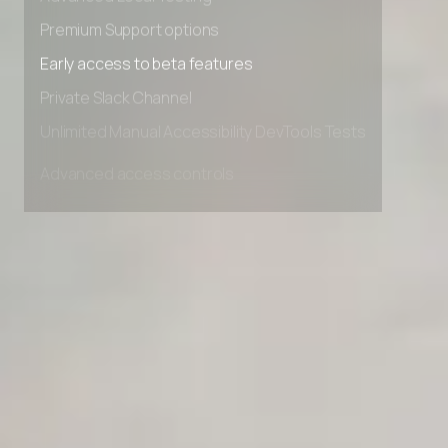
Advanced Local Testing
Premium Support options
Early access to beta features
Private Slack Channel
Unlimited Manual Accessibility DevTools Tests