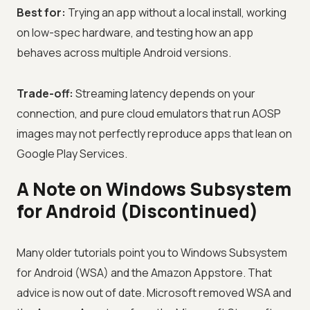
Best for:
Trying an app without a local install, working
on low-spec hardware, and testing how an app
behaves across multiple Android versions.
Trade-off:
Streaming latency depends on your
connection, and pure cloud emulators that run AOSP
images may not perfectly reproduce apps that lean on
Google Play Services.
A Note on Windows Subsystem
for Android (Discontinued)
Many older tutorials point you to Windows Subsystem
for Android (WSA) and the Amazon Appstore. That
advice is now out of date. Microsoft removed WSA and