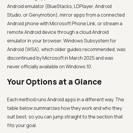
Android emulator (BlueStacks, LDPlayer, Android
Studio, or Genymotion), mirror apps from a connected
Android phone with Microsoft Phone Link, or stream a
remote Android device through a cloud Android
emulator in your browser. Windows Subsystem for
Android (WSA), which older guides recommended, was
discontinued by Microsoft in March 2025 and was
never officially available on Windows 10.
Your Options at a Glance
Each method runs Android apps in a different way. The
table below summarizes how they work and who they
suit best, so you can jump straight to the section that
fits your goal.