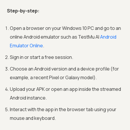
Step-by-step:
Open a browser on your Windows 10 PC and go to an
online Android emulator such as
TestMu AI
Android
Emulator Online
.
Sign in or start a free session.
Choose an Android version and a device profile (for
example, a recent Pixel or Galaxy model).
Upload your APK or open an app inside the streamed
Android instance.
Interact with the app in the browser tab using your
mouse and keyboard.