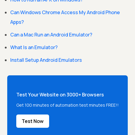
Can Windows Chrome Access My Android Phone
Apps?
Can a Mac Run an Android Emulator?
What Is an Emulator?
Install Setup Android Emulators
Test Your Website on 3000+ Browsers
Get 100 minutes of automation test minutes FREE!!
Test Now