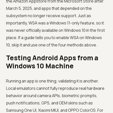
the Amazon Appstore from the Microsoft Store after
March 5, 2025, and apps that depended on the
subsystem no longer receive support. Just as
importantly, WSA was a Windows 11-only feature, so it
was never officially available on Windows 10 in the first
place. If a guide tells you to enable WSA on Windows
10, skip it and use one of the four methods above.
Testing Android Apps from a
Windows 10 Machine
Running an app is one thing; validating it is another.
Local emulators cannot fully reproduce real hardware
behavior around camera APIs, biometric prompts,
push notifications, GPS, and OEM skins such as
Samsung One UI, Xiaomi MIUI, and OPPO ColorOS. For