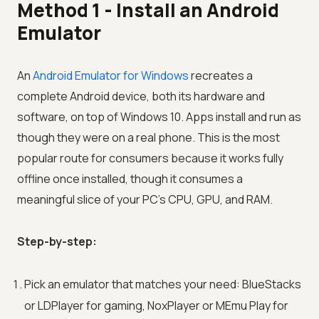
Method 1 - Install an Android
Emulator
An
Android Emulator for Windows
recreates a
complete Android device, both its hardware and
software, on top of Windows 10. Apps install and run as
though they were on a real phone. This is the most
popular route for consumers because it works fully
offline once installed, though it consumes a
meaningful slice of your PC's CPU, GPU, and RAM.
Step-by-step:
Pick an emulator that matches your need: BlueStacks
or LDPlayer for gaming, NoxPlayer or MEmu Play for