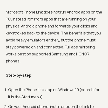
Microsoft Phone Link does not run Android apps on the
PC. Instead, it mirrors apps that are running on your
physical Android phone and forwards your clicks and
keystrokes back to the device. The benefit is that you
avoid heavy emulators entirely, but the phone must
stay powered on and connected. Full app mirroring
works best on supported Samsung and HONOR
phones.
Step-by-step:
Open the Phone Link app on Windows 10 (search for
it in the Start menu).
On your Android phone, install or open the Link to