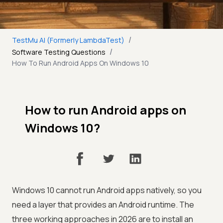
/
TestMu AI (Formerly LambdaTest)
/
Software Testing Questions
How To Run Android Apps On Windows 10
How to run Android apps on
Windows 10?
Windows 10 cannot run Android apps natively, so you
need a layer that provides an Android runtime. The
three working approaches in 2026 are to install an