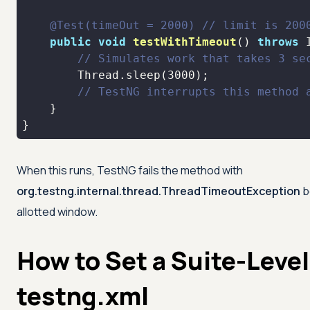
@Test(timeOut = 2000)
// limit is 200
public
void
testWithTimeout
()
throws
 
// Simulates work that takes 3 se
        Thread.sleep(
3000
// TestNG interrupts this method 
}
When this runs, TestNG fails the method with
org.testng.internal.thread.ThreadTimeoutException
b
allotted window.
How to Set a Suite-Level
testng.xml