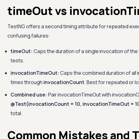
timeOut vs invocationT
TestNG offers a second timing attribute for repeated exe
confusing failures:
timeOut:
Caps the duration of a single invocation of the 
tests.
invocationTimeOut:
Caps the combined duration of all 
times through
invocationCount
. Best for repeated or l
Combined use:
Pair invocationTimeOut with invocation
@Test(invocationCount = 10, invocationTimeOut = 1
total.
Common Mistakes and T