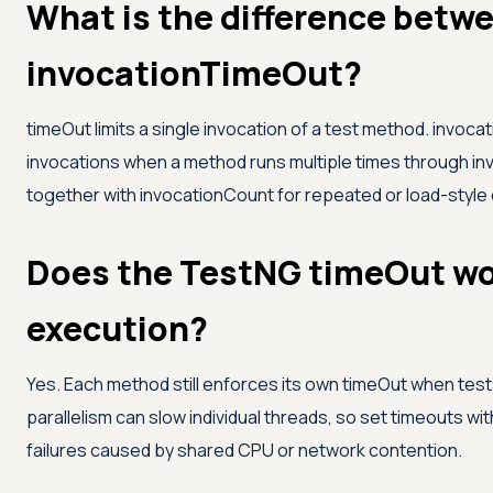
What is the difference betw
invocationTimeOut?
timeOut limits a single invocation of a test method. invoc
invocations when a method runs multiple times through i
together with invocationCount for repeated or load-style
Does the TestNG timeOut wor
execution?
Yes. Each method still enforces its own timeOut when tests
parallelism can slow individual threads, so set timeouts w
failures caused by shared CPU or network contention.