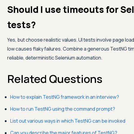
Should I use timeouts for S
tests?
Yes, but choose realistic values. UI tests involve page load
low causes flaky failures. Combine a generous TestNG timeO
reliable, deterministic Selenium automation.
Related Questions
How to explain TestNG framework in an interview?
How to run TestNG using the command prompt?
List out various ways in which TestNG can be invoked
Can you describe the major features of TestNG?