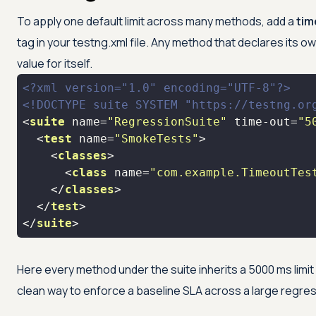
To apply one default limit across many methods, add a
tim
tag in your testng.xml file. Any method that declares its own
value for itself.
<?xml version="1.0" encoding="UTF-8"?>
<!DOCTYPE 
suite
SYSTEM
"https://testng.or
<
suite
name
=
"RegressionSuite"
time-out
=
"5
<
test
name
=
"SmokeTests"
>
<
classes
>
<
class
name
=
"com.example.TimeoutTes
</
classes
>
</
test
>
</
suite
>
Here every method under the suite inherits a 5000 ms limit 
clean way to enforce a baseline SLA across a large regres