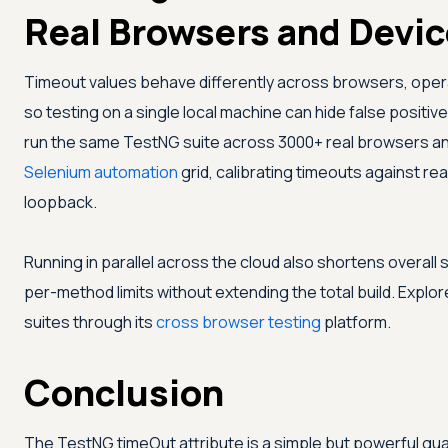
Real Browsers and Devi
Timeout values behave differently across browsers, oper
so testing on a single local machine can hide false positi
run the same TestNG suite across 3000+ real browsers an
Selenium automation
grid, calibrating timeouts against real
loopback.
Running in parallel across the cloud also shortens overall 
per-method limits without extending the total build. Explo
suites through its
cross browser testing
platform.
Conclusion
The TestNG timeOut attribute is a simple but powerful guard