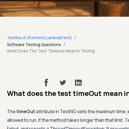
/
TestMu AI (Formerly LambdaTest)
/
Software Testing Questions
What Does The Test Timeout Mean In Testng
What does the test timeOut mean i
The
timeOut
attribute in TestNG sets the maximum time, in
allowed to run. If the method takes longer than that limit, 
failed, and reports a ThreadTimeoutException. It prevents 