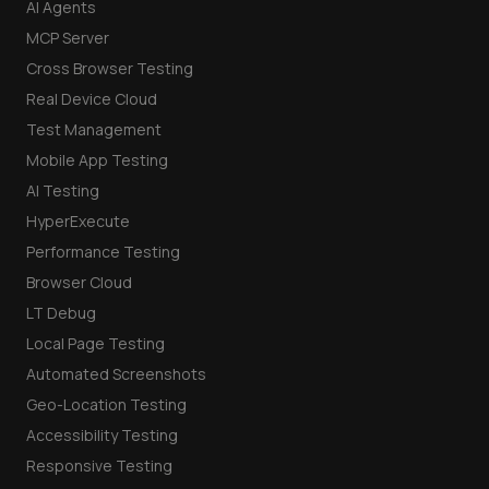
AI Agents
MCP Server
Cross Browser Testing
Real Device Cloud
Test Management
Mobile App Testing
AI Testing
HyperExecute
Performance Testing
Browser Cloud
LT Debug
Local Page Testing
Automated Screenshots
Geo-Location Testing
Accessibility Testing
Responsive Testing