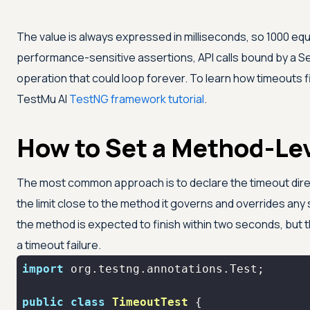
The value is always expressed in milliseconds, so 1000 equ
performance-sensitive assertions, API calls bound by a S
operation that could loop forever. To learn how timeouts f
TestMu AI
TestNG framework tutorial
.
How to Set a Method-Le
The most common approach is to declare the timeout dire
the limit close to the method it governs and overrides any 
the method is expected to finish within two seconds, but
a timeout failure.
import
public
class
TimeoutTest