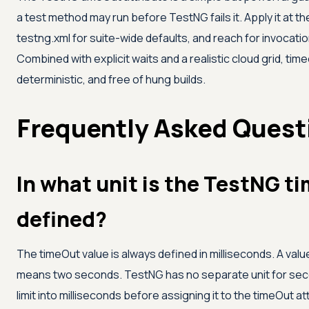
a test method may run before TestNG fails it. Apply it at t
testng.xml for suite-wide defaults, and reach for invoca
Combined with explicit waits and a realistic cloud grid, ti
deterministic, and free of hung builds.
Frequently Asked Quest
In what unit is the TestNG t
defined?
The timeOut value is always defined in milliseconds. A va
means two seconds. TestNG has no separate unit for sec
limit into milliseconds before assigning it to the timeOut at