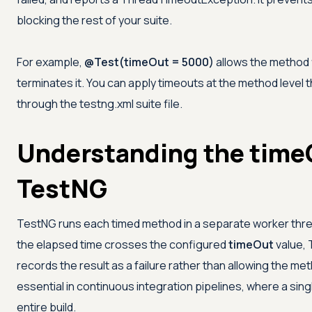
blocking the rest of your suite.
For example,
@Test(timeOut = 5000)
allows the method f
terminates it. You can apply timeouts at the method level 
through the testng.xml suite file.
Understanding the timeO
TestNG
TestNG runs each timed method in a separate worker thre
the elapsed time crosses the configured
timeOut
value, 
records the result as a failure rather than allowing the met
essential in continuous integration pipelines, where a sin
entire build.