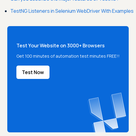
TestNG Listeners in Selenium WebDriver With Examples
Test Your Website on 3000+ Browsers
Get 100 minutes of automation test minutes FREE!!
Test Now