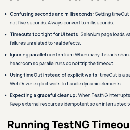
Confusing seconds and milliseconds:
Setting timeOut 
not five seconds. Always convert to milliseconds.
Timeouts too tight for UI tests:
Selenium page loads vary
failures unrelated to real defects.
Ignoring parallel contention:
When many threads share 
headroom so parallel runs do not trip the timeout.
Using timeOut instead of explicit waits:
timeOut is a s
WebDriver explicit waits to handle dynamic elements.
Expecting a graceful cleanup:
When TestNG interrupts
Keep external resources idempotent so an interrupted te
Running TestNG Timeout