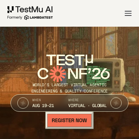
TEST
C
NF’26
WORLD’S LARGEST VIRTUAL AGENTIC
ENGINEERING & QUALITY CONFERENCE
WHEN
WHERE
AUG 19-21
VIRTUAL · GLOBAL