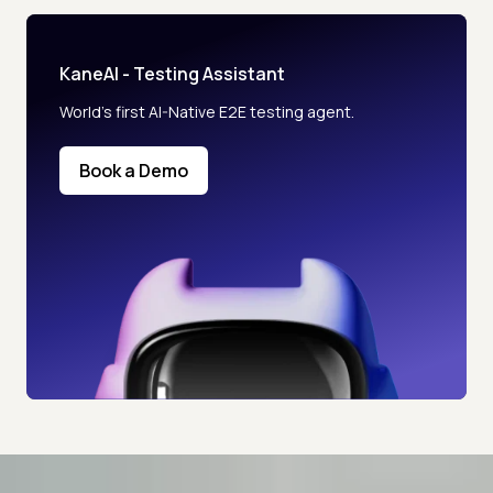
KaneAI - Testing Assistant
World’s first AI-Native E2E testing agent.
Book a Demo
Advanced access controls