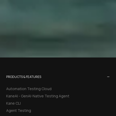
−
PRODUCTS & FEATURES
Automation Testing Cloud
KaneAI - GenAI-Native Testing Agent
Kane CLI
Agent Testing