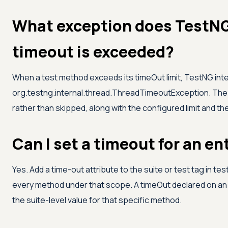
What exception does TestNG
timeout is exceeded?
When a test method exceeds its timeOut limit, TestNG inter
org.testng.internal.thread.ThreadTimeoutException. The 
rather than skipped, along with the configured limit and th
Can I set a timeout for an en
Yes. Add a time-out attribute to the suite or test tag in test
every method under that scope. A timeOut declared on an 
the suite-level value for that specific method.