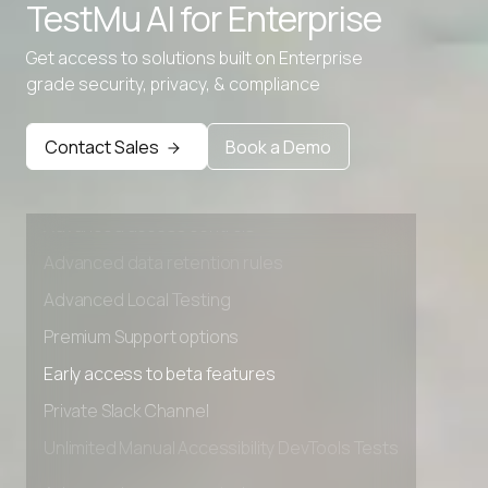
TestMu AI for
Enterprise
Advanced data retention rules
Advanced Local Testing
Get access to solutions built on Enterprise
grade security, privacy, & compliance
Premium Support options
Early access to beta features
Contact Sales
Book a Demo
Private Slack Channel
Unlimited Manual Accessibility DevTools Tests
Advanced access controls
Advanced data retention rules
Advanced Local Testing
Premium Support options
Early access to beta features
Private Slack Channel
Unlimited Manual Accessibility DevTools Tests