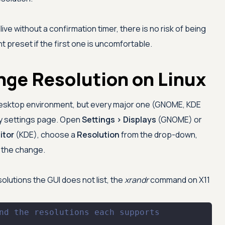
e without a confirmation timer, there is no risk of being
t preset if the first one is uncomfortable.
nge Resolution on Linux
desktop environment, but every major one (GNOME, KDE
ay settings page. Open
Settings > Displays
(GNOME) or
itor
(KDE), choose a
Resolution
from the drop-down,
p the change.
olutions the GUI does not list, the
xrandr
command on X11
nd the resolutions each supports