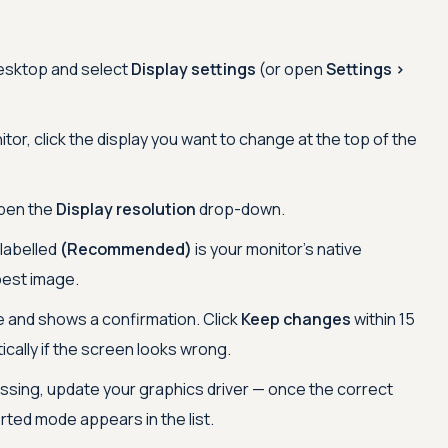
desktop and select
Display settings
(or open
Settings >
tor, click the display you want to change at the top of the
pen the
Display resolution
drop-down.
 labelled
(Recommended)
is your monitor's native
pest image.
and shows a confirmation. Click
Keep changes
within 15
ically if the screen looks wrong.
missing, update your graphics driver — once the correct
orted mode appears in the list.