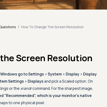
/
 Questions
How To Change The Screen Resolution
the Screen Resolution
 Windows go to Settings > System > Display > Display
em Settings > Displays
and pick a Scaled option. On
tings or the
xrandr
command. For the sharpest image,
ed "Recommended", which is your monitor's native
maps to one physical pixel.