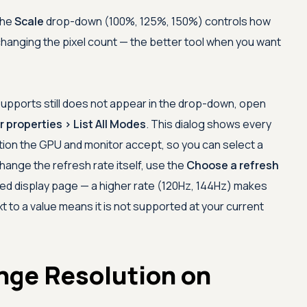
the
Scale
drop-down (100%, 125%, 150%) controls how
changing the pixel count — the better tool when you want
 supports still does not appear in the drop-down, open
 properties > List All Modes
. This dialog shows every
tion the GPU and monitor accept, so you can select a
hange the refresh rate itself, use the
Choose a refresh
 display page — a higher rate (120Hz, 144Hz) makes
 to a value means it is not supported at your current
nge Resolution on