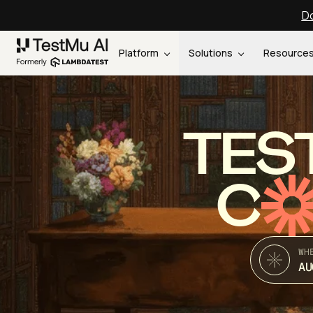
Do
Platform
Solutions
Resource
TES
C
WH
AU