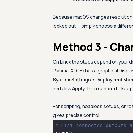
Because macOS changes resolution liv
locked out — simply choose a differen
Method 3 - Cha
On Linux the steps depend on your 
Plasma, XFCE) has a graphical Displ
System Settings > Display and Mon
and click
Apply
, then confirm to kee
For scripting, headless setups, or res
gives precise control:
# List connected outputs a