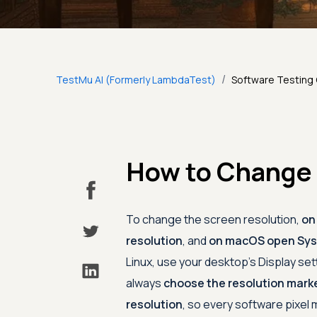
/
TestMu AI (Formerly LambdaTest)
Software Testing
How to Change 
To change the screen resolution,
on
resolution
, and
on macOS open Syst
Linux, use your desktop's Display set
always
choose the resolution mark
resolution
, so every software pixel 