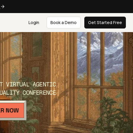
e
Login
Book a Demo
Get Started Free
T VIRTUAL AGENTIC
UALITY CONFERENCE