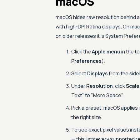
macOS
macOS hides raw resolution behind a 
with high-DPI Retina displays. On mac
on older releases it is System Prefe
Click the
Apple menu
in the t
Preferences
).
Select
Displays
from the side
Under
Resolution
, click
Scale
Text" to "More Space".
Pick a preset. macOS applies i
the right size.
To see exact pixel values inst
— this lists every supported r