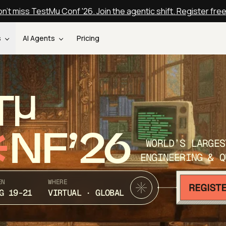
n't miss TestMu Conf '26. Join the agentic shift. Register fre
s
AI Agents
Pricing
T
NF’26
WORLD’S LARGES
ENGINEERING & Q
EN
WHERE
G 19-21
VIRTUAL · GLOBAL