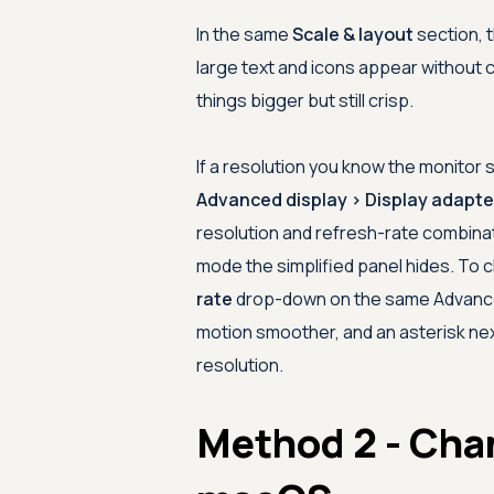
In the same
Scale & layout
section, 
large text and icons appear without 
things bigger but still crisp.
If a resolution you know the monitor
Advanced display > Display adapter
resolution and refresh-rate combina
mode the simplified panel hides. To c
rate
drop-down on the same Advanced
motion smoother, and an asterisk next
resolution.
Method 2 - Cha