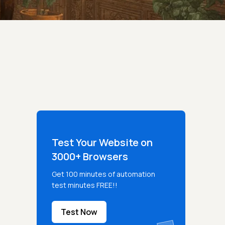
Test Your Website on
3000+ Browsers
Get 100 minutes of automation
test minutes FREE!!
Test Now