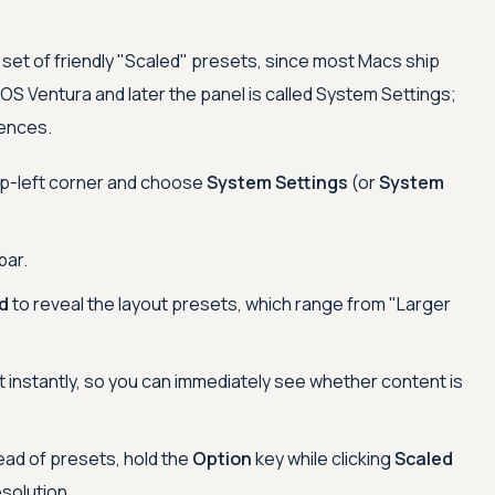
set of friendly "Scaled" presets, since most Macs ship
OS Ventura and later the panel is called System Settings;
rences.
op-left corner and choose
System Settings
(or
System
bar.
d
to reveal the layout presets, which range from "Larger
t instantly, so you can immediately see whether content is
ead of presets, hold the
Option
key while clicking
Scaled
esolution.