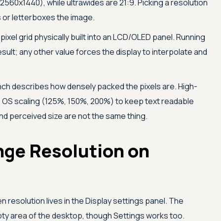
2560x1440), while ultrawides are 21:9. Picking a resolution
s or letterboxes the image.
pixel grid physically built into an LCD/OLED panel. Running
esult; any other value forces the display to interpolate and
inch describes how densely packed the pixels are. High-
e OS scaling (125%, 150%, 200%) to keep text readable
 and perceived size are not the same thing.
nge Resolution on
resolution lives in the Display settings panel. The
mpty area of the desktop, though Settings works too.