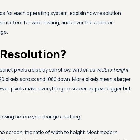
ps for each operating system, explain how resolution
hat matters for web testing, and cover the common
nge.
 Resolution?
stinct pixels a display can show, written as
width x height
 pixels across and 1080 down. More pixels mean a larger
 fewer pixels make everything on screen appear bigger but
owing before you change a setting:
he screen, the ratio of width to height. Most modern