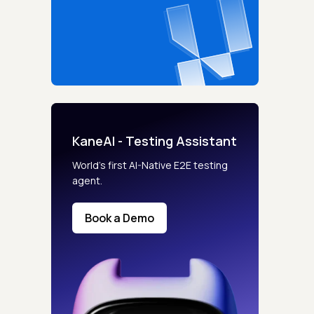
KaneAI - Testing Assistant
World’s first AI-Native E2E testing
agent.
Book a Demo