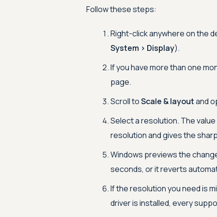
Follow these steps:
Right-click anywhere on the 
System > Display
).
If you have more than one moni
page.
Scroll to
Scale & layout
and o
Select a resolution. The value
resolution and gives the shar
Windows previews the change 
seconds, or it reverts automat
If the resolution you need is 
driver is installed, every supp