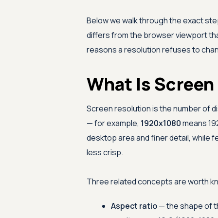
Below we walk through the exact ste
differs from the browser viewport t
reasons a resolution refuses to cha
What Is Screen
Screen resolution is the number of di
— for example,
1920x1080
means 1920
desktop area and finer detail, while
less crisp.
Three related concepts are worth kn
Aspect ratio
— the shape of t