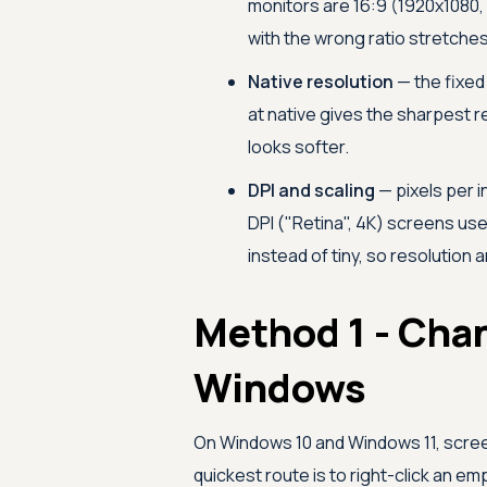
monitors are 16:9 (1920x1080, 
with the wrong ratio stretche
Native resolution
— the fixed 
at native gives the sharpest r
looks softer.
DPI and scaling
— pixels per 
DPI ("Retina", 4K) screens us
instead of tiny, so resolution
Method 1 - Cha
Windows
On Windows 10 and Windows 11, screen 
quickest route is to right-click an e