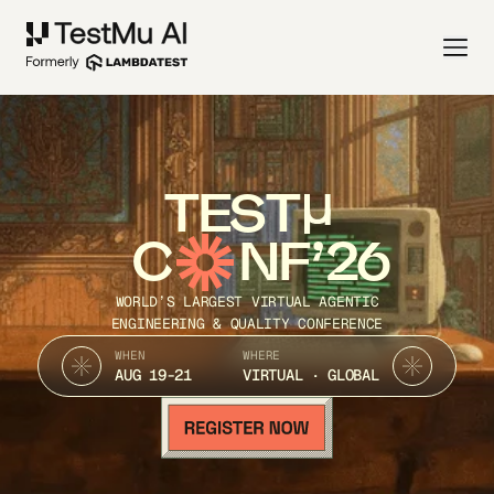
TEST
C
NF’26
WORLD’S LARGEST VIRTUAL AGENTIC
ENGINEERING & QUALITY CONFERENCE
WHEN
WHERE
AUG 19-21
VIRTUAL · GLOBAL