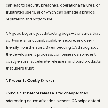
can lead to security breaches, operational failures, or
frustrated users, all of which can damage a brand’s
reputation and bottom line.
QA goes beyond just detecting bugs—it ensures that
software is functional, scalable, secure, and user-
friendly from the start. By embedding QA throughout
the development process, companies can prevent
costly errors, accelerate releases, and build products
that users trust.
1. Prevents Costly Errors:
Fixing a bug before release is far cheaper than
addressing issues after deployment. QA helps detect