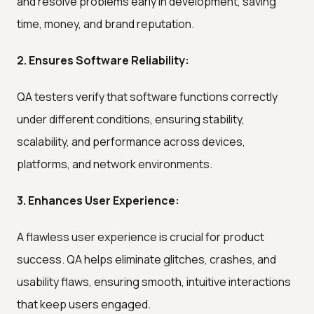
and resolve problems early in development, saving
time, money, and brand reputation.
2. Ensures Software Reliability:
QA testers verify that software functions correctly
under different conditions, ensuring stability,
scalability, and performance across devices,
platforms, and network environments.
3. Enhances User Experience:
A flawless user experience is crucial for product
success. QA helps eliminate glitches, crashes, and
usability flaws, ensuring smooth, intuitive interactions
that keep users engaged.