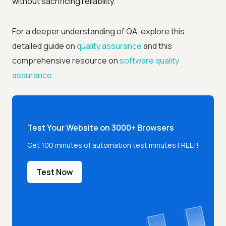
without sacrificing reliability.
For a deeper understanding of QA, explore this
detailed guide on
quality assurance
and this
comprehensive resource on
software quality
assurance
.
Test Your Website on 3000+ Browsers
Get 100 minutes of automation test minutes FREE!!
Test Now