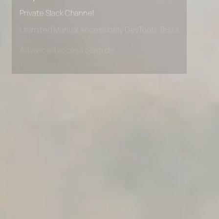
Early access to beta features
Private Slack Channel
Unlimited Manual Accessibility DevTools Tests
Advanced access controls
Advanced data retention rules
Advanced Local Testing
Premium Support options
Early access to beta features
Private Slack Channel
Unlimited Manual Accessibility DevTools Tests