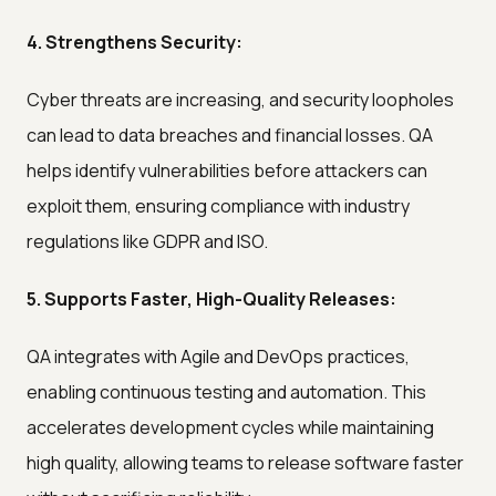
4. Strengthens Security:
Cyber threats are increasing, and security loopholes
can lead to data breaches and financial losses. QA
helps identify vulnerabilities before attackers can
exploit them, ensuring compliance with industry
regulations like GDPR and ISO.
5. Supports Faster, High-Quality Releases:
QA integrates with Agile and DevOps practices,
enabling continuous testing and automation. This
accelerates development cycles while maintaining
high quality, allowing teams to release software faster