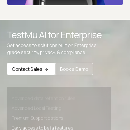
TestMu AI for
Enterprise
Get access to solutions built on Enterprise
grade security, privacy, & compliance
Contact Sales
Book a Demo
Advanced access controls
Advanced data retention rules
Advanced Local Testing
Premium Support options