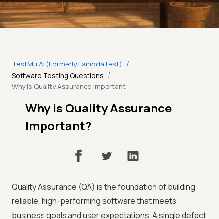
/
TestMu AI (Formerly LambdaTest)
/
Software Testing Questions
Why Is Quality Assurance Important
Why is Quality Assurance
Important?
Quality Assurance (QA) is the foundation of building
reliable, high-performing software that meets
business goals and user expectations. A single defect