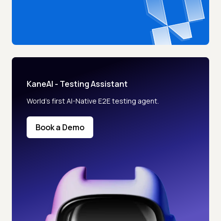
KaneAI - Testing Assistant
World’s first AI-Native E2E testing agent.
Book a Demo