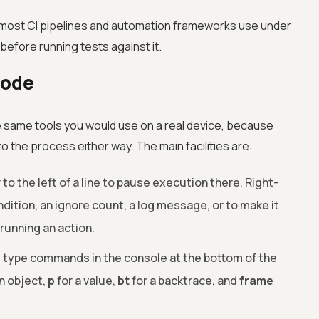
most CI pipelines and automation frameworks use under
 before running tests against it.
code
 same tools you would use on a real device, because
the process either way. The main facilities are:
 to the left of a line to pause execution there. Right-
ndition, an ignore count, a log message, or to make it
running an action.
type commands in the console at the bottom of the
an object,
p
for a value,
bt
for a backtrace, and
frame