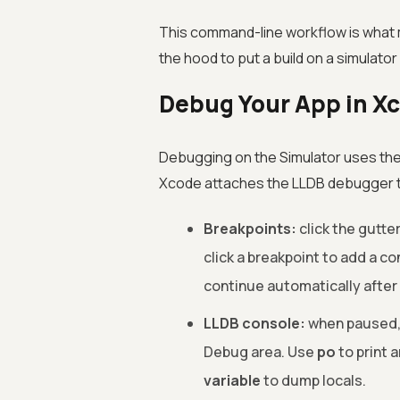
This command-line workflow is what 
the hood to put a build on a simulator
Debug Your App in X
Debugging on the Simulator uses the
Xcode attaches the LLDB debugger to 
Breakpoints:
click the gutter
click a breakpoint to add a co
continue automatically after 
LLDB console:
when paused, 
Debug area. Use
po
to print 
variable
to dump locals.