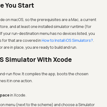
e You Start
ode on macOS, so the prerequisites are a Mac, a current
re, and at least one installed simulator runtime (for
 If your run-destination menu has no devices listed, you
s for that are covered in
How to Install iOS Simulators?
.
 are in place, you are ready to build and run.
OS Simulator With Xcode
and-run flow. It compiles the app, boots the chosen
hes it in one action.
space
in Xcode.
nation menu (next to the scheme) and choose a Simulator