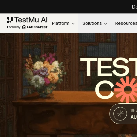
Do
Platform
Solutions
Resource
TES
C
WH
AU