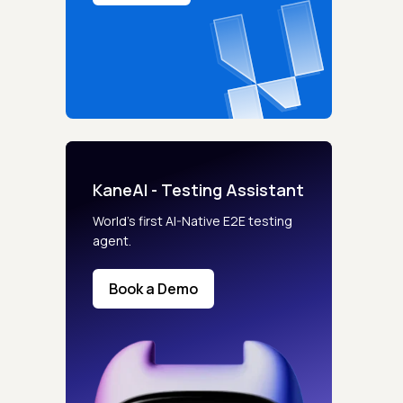
KaneAI - Testing Assistant
World’s first AI-Native E2E testing
agent.
Book a Demo