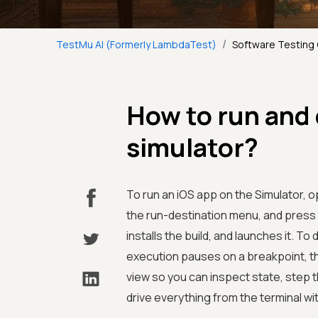
/
TestMu AI (Formerly LambdaTest)
Software Testing
How to run and
simulator?
To run an iOS app on the Simulator, o
the run-destination menu, and press
installs the build, and launches it. T
execution pauses on a breakpoint, t
view so you can inspect state, step 
drive everything from the terminal wi