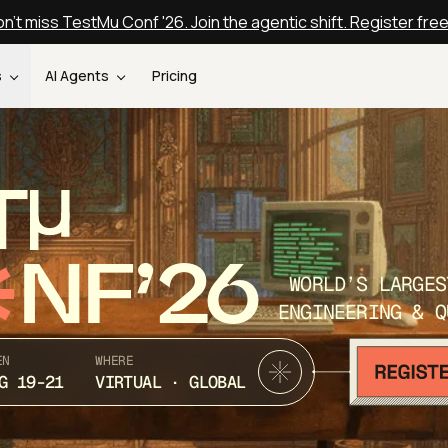
n't miss TestMu Conf '26. Join the agentic shift. Register fre
s
AI Agents
Pricing
T
NF’26
WORLD’S LARGES
ENGINEERING & Q
EN
WHERE
G 19-21
VIRTUAL · GLOBAL