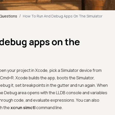
/
 Questions
How To Run And Debug Apps On The Simulator
 debug apps on the
pen your project in Xcode, pick a Simulator device from
 Cmd+R. Xcode builds the app, boots the Simulator,
o debug it, set breakpoints in the gutter and run again. When
he Debug area opens with the LLDB console and variables
through code, and evaluate expressions. You can also
th the
xcrun simctl
command line.