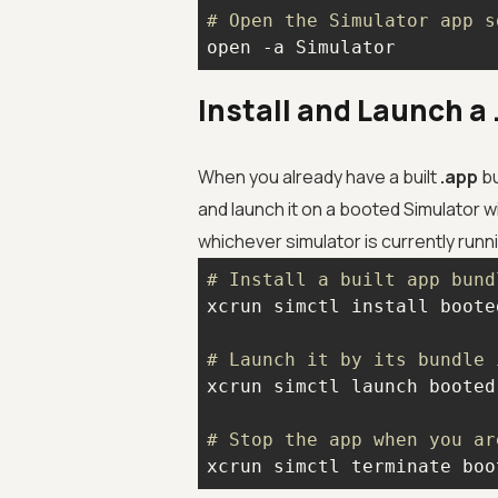
# Open the Simulator app s
open -a Simulator
Install and Launch 
When you already have a built
.app
bu
and launch it on a booted Simulator
whichever simulator is currently runn
# Install a built app bund
# Launch it by its bundle 
# Stop the app when you ar
xcrun simctl terminate boo