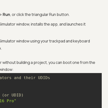
> Run
, or click the triangular Run button.
imulator window, installs the app, and launches it
e Simulator window using your trackpad and keyboard
e.
or without building a project, you can boot one from the
 window:
ators and their UDIDs
 (or UDID)
16 Pro"