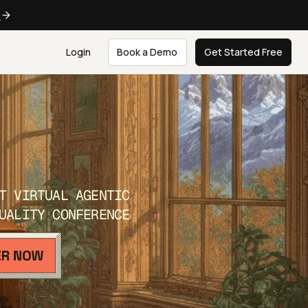
e
Login
Book a Demo
Get Started Free
T VIRTUAL AGENTIC
UALITY CONFERENCE