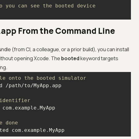
o you can see the booted device
a .app From the Command Line
ndle (from CI, a colleague, or a prior build), you can install
 without opening Xcode. The
booted
keyword targets
ing.
le onto the booted simulator
identifier
e done
ted com.example.MyApp