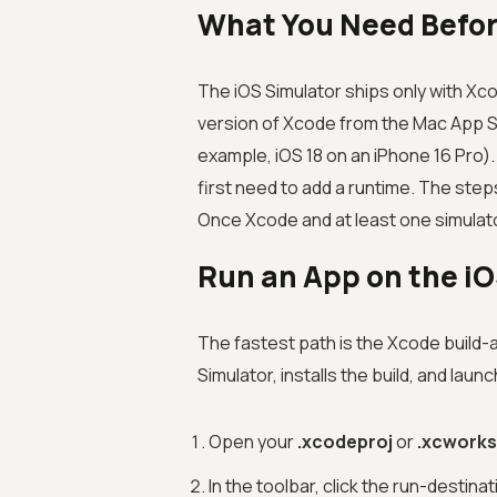
What You Need Befor
The iOS Simulator ships only with Xc
version of Xcode from the Mac App Sto
example, iOS 18 on an iPhone 16 Pro).
first need to add a runtime. The step
Once Xcode and at least one simulator
Run an App on the i
The fastest path is the Xcode build-
Simulator, installs the build, and launc
Open your
.xcodeproj
or
.xcwork
In the toolbar, click the run-desti