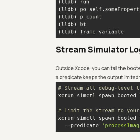
(lldb) run                
(lldb) po self.somePropert
(lldb) p count            
(lldb) bt                 
(lldb) frame variable     
Stream Simulator Lo
Outside Xcode, you can tail the boote
a predicate keeps the output limited 
# Stream all debug-level l
xcrun simctl spawn booted 
# Limit the stream to your
xcrun simctl spawn booted 
  --predicate 
'processImag