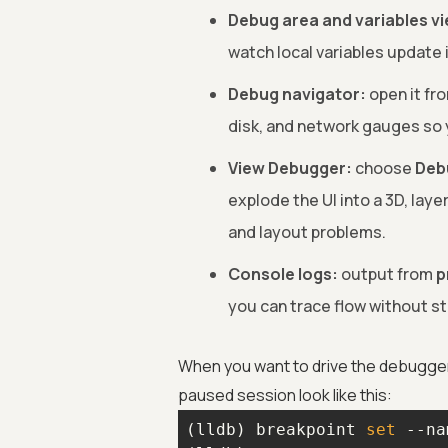
Debug area and variables v
watch local variables update 
Debug navigator:
open it fr
disk, and network gauges so 
View Debugger:
choose
Deb
explode the UI into a 3D, laye
and layout problems.
Console logs:
output from
p
you can trace flow without st
When you want to drive the debugge
paused session look like this:
(lldb) breakpoint 
set
 --na