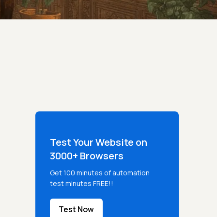
Test Your Website on
3000+ Browsers
Get 100 minutes of automation
test minutes FREE!!
Test Now