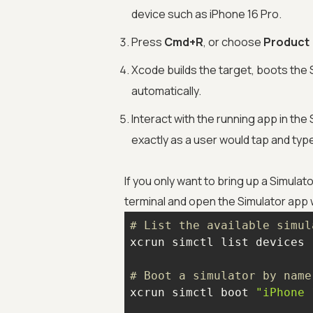
device such as iPhone 16 Pro.
Press
Cmd+R
, or choose
Product 
Xcode builds the target, boots the S
automatically.
Interact with the running app in th
exactly as a user would tap and typ
If you only want to bring up a Simulat
terminal and open the Simulator app
# List the available simul
# Boot a simulator by name
xcrun simctl boot 
"iPhone 