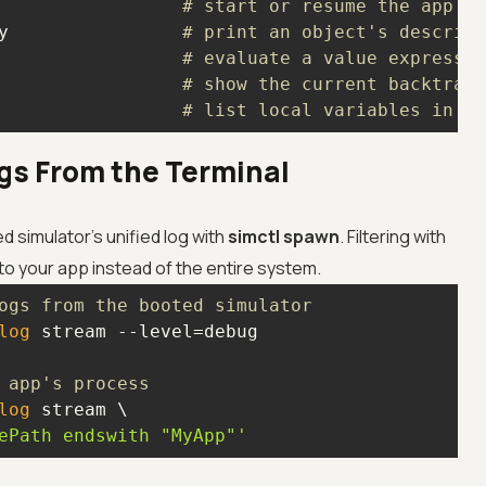
                 
# start or resume the app
y                
# print an object's descript
                 
# evaluate a value expressio
                 
# show the current backtrace
                 
# list local variables in th
gs From the Terminal
d simulator's unified log with
simctl spawn
. Filtering with
to your app instead of the entire system.
ogs from the booted simulator
log
 app's process
log
ePath endswith "MyApp"'