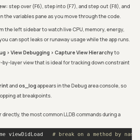
iew:
step over (F6), step into (F7), and step out (F8), and
in the variables pane as you move through the code.
om the left sidebar to watch live CPU, memory, energy,
you can spot leaks or runaway usage while the app runs.
ug > View Debugging > Capture View Hierarchy
to
r-by-layer view that is ideal for tracking down constraint
rint
and
os_log
appears in the Debug area console, so
opping at breakpoints.
r directly, the most common LLDB commands during a
me viewDidLoad   
# break on a method by name