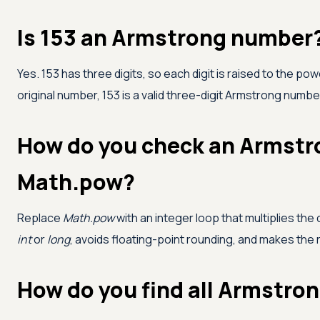
Is 153 an Armstrong number
Yes. 153 has three digits, so each digit is raised to the pow
original number, 153 is a valid three-digit Armstrong numbe
How do you check an Armstr
Math.pow?
Replace
Math.pow
with an integer loop that multiplies the 
int
or
long
, avoids floating-point rounding, and makes the
How do you find all Armstron