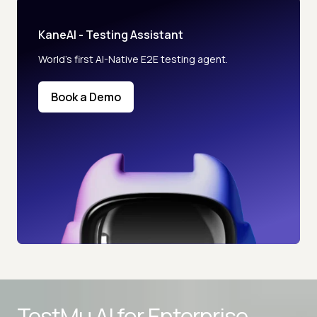
KaneAI - Testing Assistant
World’s first AI-Native E2E testing agent.
Book a Demo
Advanced access controls
TestMu AI for
Enterprise
Advanced data retention rules