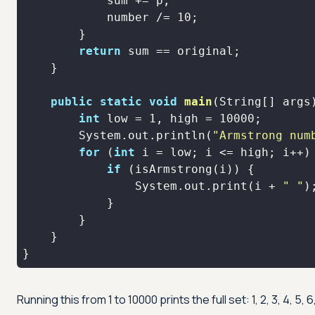
            number /= 
10
return
public
static
void
main
(String[] args
int
 low = 
1
, high = 
10000
        System.out.println(
"Armstrong num
for
 (
int
if
                System.out.print(i + 
" "
}
Running this from 1 to 10000 prints the full set: 1, 2, 3, 4, 5