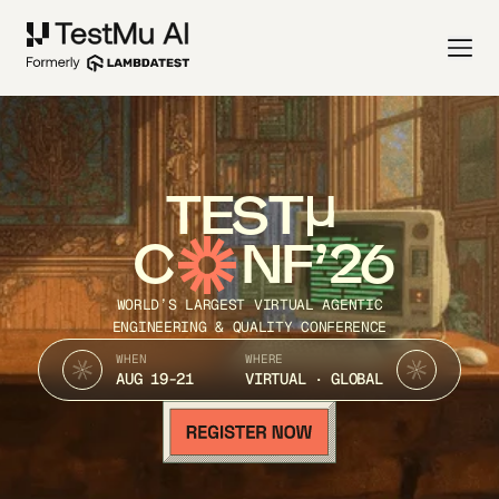
TEST
C
NF’26
WORLD’S LARGEST VIRTUAL AGENTIC
ENGINEERING & QUALITY CONFERENCE
WHEN
WHERE
AUG 19-21
VIRTUAL · GLOBAL