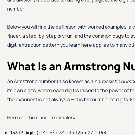
number.
Below you will find the definition with worked examples, 
finder, a step-by-step dry run, and the common bugs to a
digit-extraction pattern you learn here applies to many o
What Is an Armstrong 
An Armstrong number (also known as a
narcissistic numb
its own digits, where each digit is raised to the power of th
the exponent is not always 3 — it is the number of digits. F
Here are the classic examples:
3
3
3
153
(3 digits): 1
+ 5
+ 3
= 1 + 125 + 27 =
153