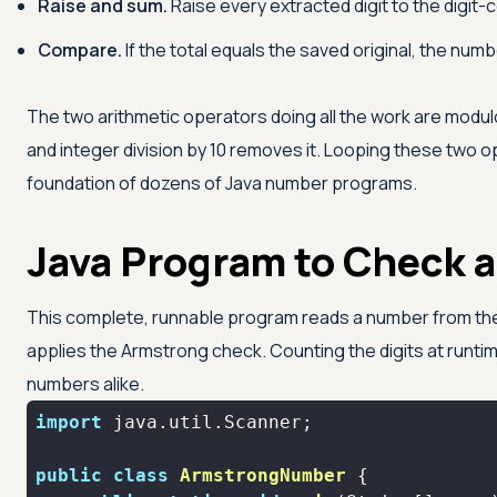
Raise and sum.
Raise every extracted digit to the digit-c
Compare.
If the total equals the saved original, the num
The two arithmetic operators doing all the work are modul
and integer division by 10 removes it. Looping these two op
foundation of dozens of Java number programs.
Java Program to Check 
This complete, runnable program reads a number from the us
applies the Armstrong check. Counting the digits at runtime
numbers alike.
import
public
class
ArmstrongNumber