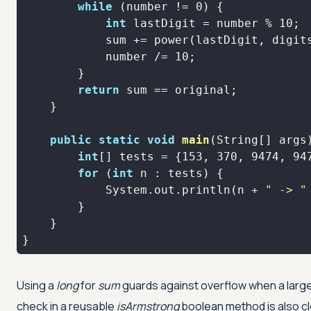
while
 (number != 
0
int
 lastDigit = number % 
10
            number /= 
10
return
public
static
void
main
(String[] args
int
[] tests = {
153
, 
370
, 
9474
, 
94
for
 (
int
            System.out.println(n + 
" -> "
}
Using a
long
for
sum
guards against overflow when a large
check in a reusable
isArmstrong
boolean method is also cle