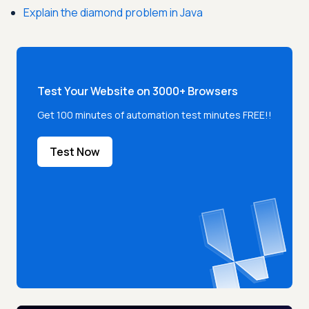
Explain the diamond problem in Java
Test Your Website on 3000+ Browsers
Get 100 minutes of automation test minutes FREE!!
Test Now