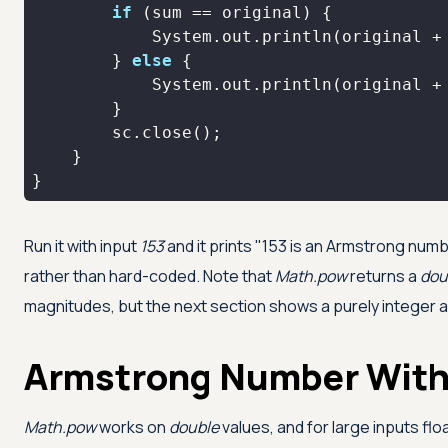
if
            System.out.println(original +
        } 
else
            System.out.println(original +
}
Run it with input
153
and it prints "153 is an Armstrong numb
rather than hard-coded. Note that
Math.pow
returns a
dou
magnitudes, but the next section shows a purely integer a
Armstrong Number Wit
Math.pow
works on
double
values, and for large inputs flo