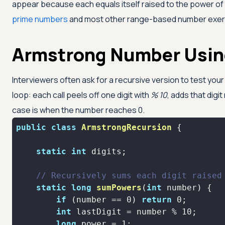
appear because each equals itself raised to the power o
prime numbers
and most other range-based number exer
Armstrong Number Usin
Interviewers often ask for a recursive version to test you
loop: each call peels off one digit with
% 10
, adds that digi
case is when the number reaches 0.
public
class
ArmstrongRecursion
static
int
// Recursively sums each digit raised
static
long
sumPowers
(
int
 number)
if
 (number == 
0
) 
return
0
;       
int
 lastDigit = number % 
10
long
 power = 
1