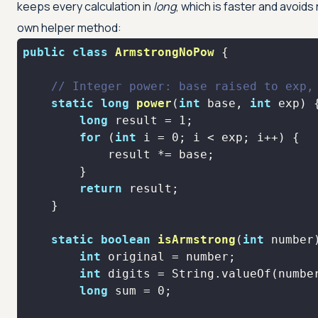
keeps every calculation in
long
, which is faster and avoids
own helper method:
public
class
ArmstrongNoPow
// Integer power: base raised to exp,
static
long
power
(
int
 base, 
int
 exp)
long
 result = 
1
for
 (
int
 i = 
0
return
static
boolean
isArmstrong
(
int
 number
int
int
long
 sum = 
0