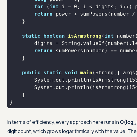
for
 (
int
 i = 
0
return
 power + sumPowers(number /
static
boolean
isArmstrong
(
int
 number
return
public
static
void
main
(String[] args
        System.out.println(isArmstrong(
15
        System.out.println(isArmstrong(
15
}
In terms of efficiency, every approach here runs in
O(log₁₀
digit count, which grows logarithmically with the value. Th