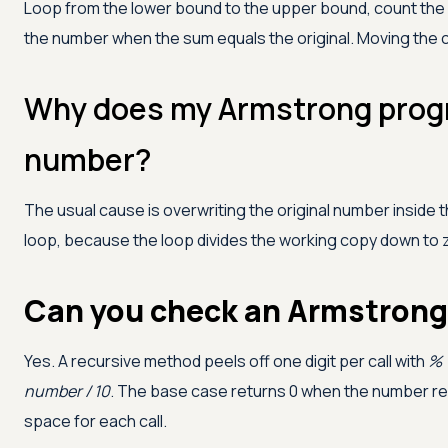
Loop from the lower bound to the upper bound, count the di
the number when the sum equals the original. Moving the 
Why does my Armstrong progr
number?
The usual cause is overwriting the original number inside t
loop, because the loop divides the working copy down to z
Can you check an Armstrong 
Yes. A recursive method peels off one digit per call with
% 
number / 10
. The base case returns 0 when the number re
space for each call.