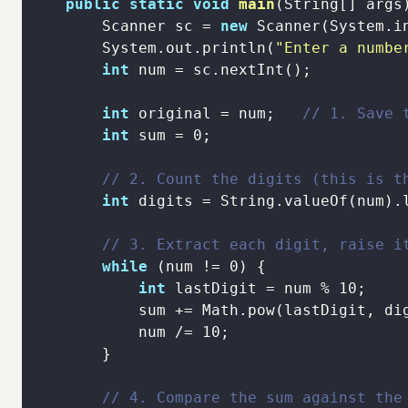
public
static
void
main
(String[] args
        Scanner sc = 
new
        System.out.println(
"Enter a numbe
int
int
 original = num;   
// 1. Save 
int
 sum = 
0
// 2. Count the digits (this is t
int
// 3. Extract each digit, raise i
while
 (num != 
0
int
 lastDigit = num % 
10
            num /= 
10
// 4. Compare the sum against the