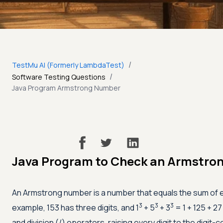
/
TestMu AI (Formerly LambdaTest)
/
Software Testing Questions
Java Program Armstrong Number
Java Program to Check an Armstro
An Armstrong number is a number that equals the sum of eac
3
3
3
example, 153 has three digits, and 1
+ 5
+ 3
= 1 + 125 + 27
and division (/) operators, raising every digit to the digi