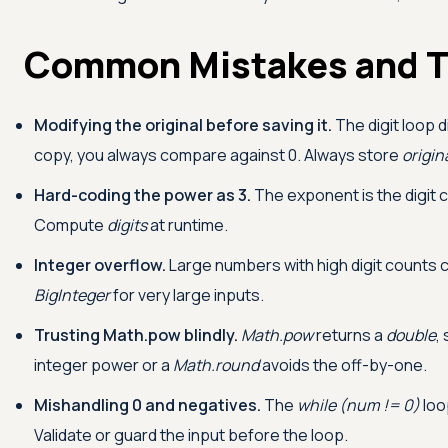
Common Mistakes and T
Modifying the original before saving it.
The digit loop 
copy, you always compare against 0. Always store
origin
Hard-coding the power as 3.
The exponent is the digit 
Compute
digits
at runtime.
Integer overflow.
Large numbers with high digit counts
BigInteger
for very large inputs.
Trusting Math.pow blindly.
Math.pow
returns a
double
,
integer power or a
Math.round
avoids the off-by-one.
Mishandling 0 and negatives.
The
while (num != 0)
loo
Validate or guard the input before the loop.