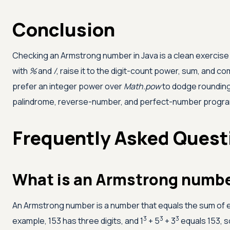
Conclusion
Checking an Armstrong number in Java is a clean exercise in 
with
%
and
/
, raise it to the digit-count power, sum, and 
prefer an integer power over
Math.pow
to dodge rounding
palindrome, reverse-number, and perfect-number programs
Frequently Asked Quest
What is an Armstrong numb
An Armstrong number is a number that equals the sum of each
3
3
3
example, 153 has three digits, and 1
+ 5
+ 3
equals 153, s