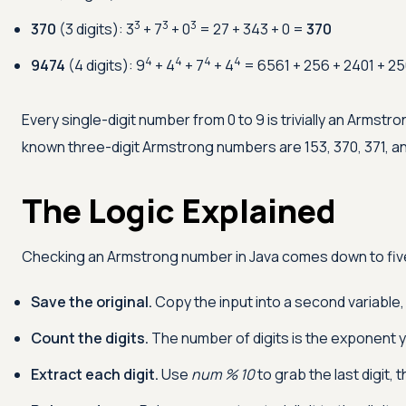
3
3
3
370
(3 digits): 3
+ 7
+ 0
= 27 + 343 + 0 =
370
4
4
4
4
9474
(4 digits): 9
+ 4
+ 7
+ 4
= 6561 + 256 + 2401 + 2
Every single-digit number from 0 to 9 is trivially an Armstro
known three-digit Armstrong numbers are 153, 370, 371, an
The Logic Explained
Checking an Armstrong number in Java comes down to fiv
Save the original.
Copy the input into a second variable
Count the digits.
The number of digits is the exponent you
Extract each digit.
Use
num % 10
to grab the last digit, 