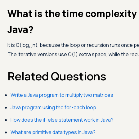
What is the time complexity
Java?
It is O(log₁₀n), because the loop or recursion runs once pe
The iterative versions use O(1) extra space, while the recu
Related Questions
Write a Java program to multiply two matrices
Java program using the for-each loop
How does the if-else statement work in Java?
What are primitive data types in Java?