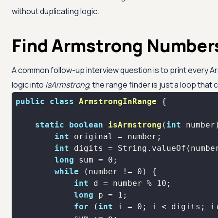
without duplicating logic.
Find Armstrong Numbers
A common follow-up interview question is to print every
logic into
isArmstrong
, the range finder is just a loop that ca
public
class
ArmstrongInRange
static
boolean
isArmstrong
(
int
 number
int
int
long
 sum = 
0
while
 (number != 
0
int
 d = number % 
10
long
 p = 
1
for
 (
int
 i = 
0