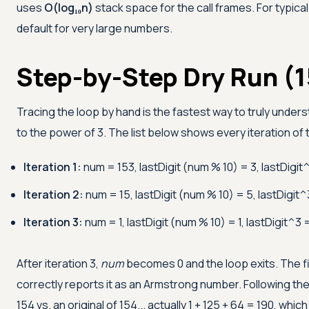
uses
O(log₁₀n)
stack space for the call frames. For typical 
default for very large numbers.
Step-by-Step Dry Run (1
Tracing the loop by hand is the fastest way to truly unders
to the power of 3. The list below shows every iteration of
Iteration 1:
num = 153, lastDigit (num % 10) = 3, lastDigit
Iteration 2:
num = 15, lastDigit (num % 10) = 5, lastDigit^
Iteration 3:
num = 1, lastDigit (num % 10) = 1, lastDigit^3 
After iteration 3,
num
becomes 0 and the loop exits. The f
correctly reports it as an Armstrong number. Following th
154 vs. an original of 154... actually 1 + 125 + 64 = 190, whic