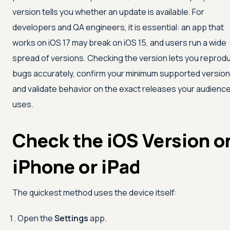
version tells you whether an update is available. For
developers and QA engineers, it is essential: an app that
works on iOS 17 may break on iOS 15, and users run a wide
spread of versions. Checking the version lets you reprod
bugs accurately, confirm your minimum supported version
and validate behavior on the exact releases your audienc
uses.
Check the iOS Version o
iPhone or iPad
The quickest method uses the device itself:
Open the
Settings
app.