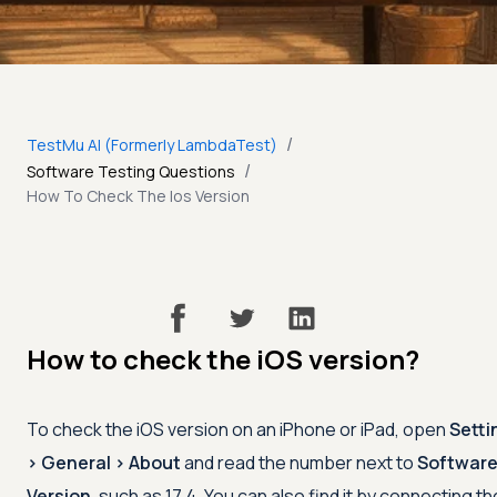
/
TestMu AI (Formerly LambdaTest)
/
Software Testing Questions
How To Check The Ios Version
How to check the iOS version?
To check the iOS version on an iPhone or iPad, open
Setti
> General > About
and read the number next to
Softwar
Version
, such as 17.4. You can also find it by connecting th