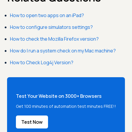
How to open two apps on an iPad?
How to configure simulators settings?
How to check the Mozilla Firefox version?
How do I run a system check on my Mac machine?
How to Check Log4j Version?
Test Your Website on 3000+ Browsers
Get 100 minutes of automation test minutes FREE!!
Test Now