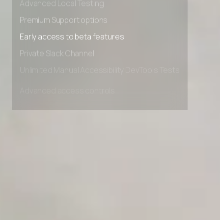
Advanced Local Testing
Premium Support options
Early access to beta features
Private Slack Channel
Unlimited Manual Accessibility DevTools Tests