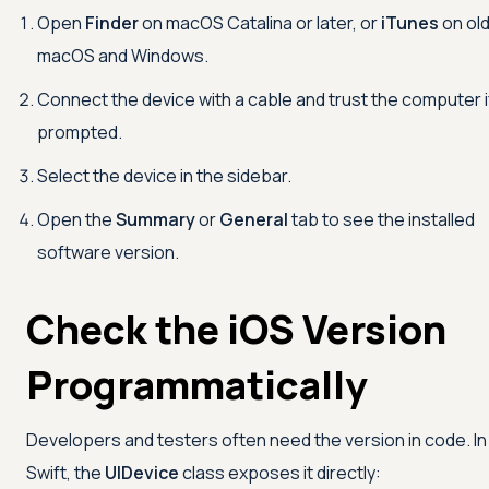
Open
Finder
on macOS Catalina or later, or
iTunes
on ol
macOS and Windows.
Connect the device with a cable and trust the computer i
prompted.
Select the device in the sidebar.
Open the
Summary
or
General
tab to see the installed
software version.
Check the iOS Version
Programmatically
Developers and testers often need the version in code. In
Swift, the
UIDevice
class exposes it directly: