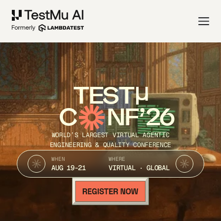
TEST
C
NF’26
WORLD’S LARGEST VIRTUAL AGENTIC
ENGINEERING & QUALITY CONFERENCE
WHEN
WHERE
AUG 19-21
VIRTUAL · GLOBAL