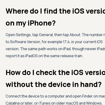
Where do I find the iOS versi
on my iPhone?
Open Settings, tap General, then tap About. The number 
to Software Version, for example 17.4, is your current iOS
version. The same path works on iPad, though newer iPad
report it as iPadOS on the same release train.
How do I check the iOS versi
without the device in hand?
Connect the device to a computer and open Finder on m
Catalina or later, or iTunes on older macOS and Windows.