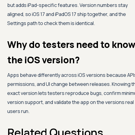
but adds iPad-specific features. Version numbers stay
aligned, so iOS 17 and iPadOS 17 ship together, and the
Settings path to check them is identical.
Why do testers need to kno
the iOS version?
Apps behave differently across iOS versions because API
permissions, and UI change between releases. Knowing t
exact version lets testers reproduce bugs, confirm mini
version support, and validate the app on the versions real
users run.
Related Questions