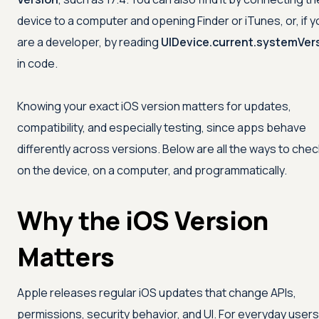
device to a computer and opening Finder or iTunes, or, if y
are a developer, by reading
UIDevice.current.systemVer
in code.
Knowing your exact iOS version matters for updates,
compatibility, and especially testing, since apps behave
differently across versions. Below are all the ways to check
on the device, on a computer, and programmatically.
Why the iOS Version
Matters
Apple releases regular iOS updates that change APIs,
permissions, security behavior, and UI. For everyday users