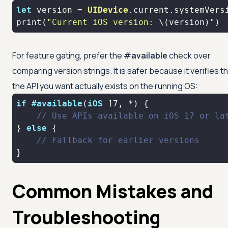
let
 version 
=
UIDevice
print
(
"Current iOS version: 
\(version)
"
)
For feature gating, prefer the
#available
check over
comparing version strings. It is safer because it verifies t
the API you want actually exists on the running OS:
if
#available
(
iOS
17
, 
*
// Use APIs available on iOS 17 or la
} 
else
// Fallback for earlier versions
}
Common Mistakes and
Troubleshooting