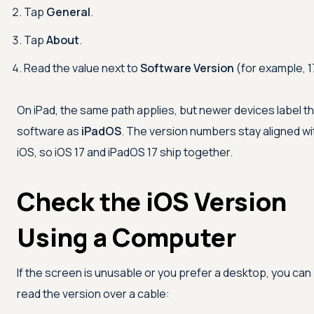
Tap
General
.
Tap
About
.
Read the value next to
Software Version
(for example, 1
On iPad, the same path applies, but newer devices label t
software as
iPadOS
. The version numbers stay aligned wi
iOS, so iOS 17 and iPadOS 17 ship together.
Check the iOS Version
Using a Computer
If the screen is unusable or you prefer a desktop, you can
read the version over a cable: