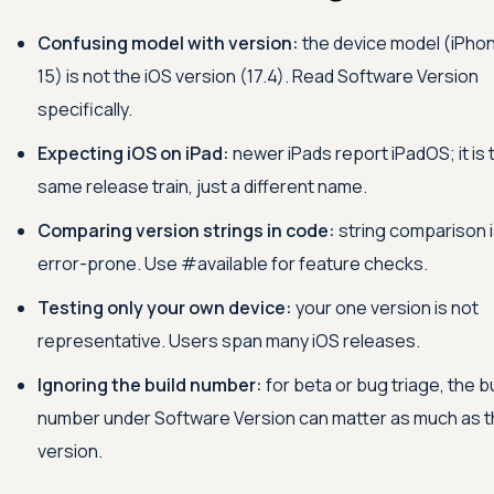
Confusing model with version:
the device model (iPho
15) is not the iOS version (17.4). Read Software Version
specifically.
Expecting iOS on iPad:
newer iPads report iPadOS; it is 
same release train, just a different name.
Comparing version strings in code:
string comparison 
error-prone. Use #available for feature checks.
Testing only your own device:
your one version is not
representative. Users span many iOS releases.
Ignoring the build number:
for beta or bug triage, the bu
number under Software Version can matter as much as 
version.