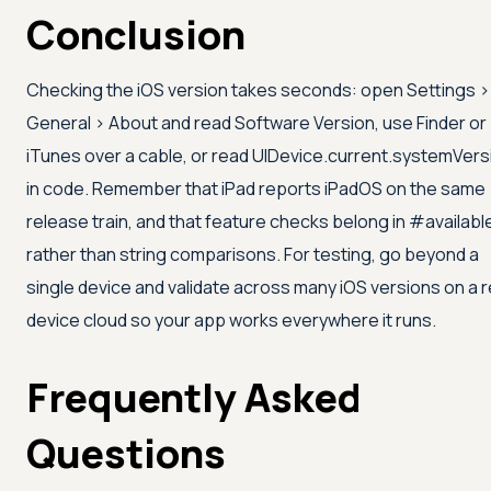
Conclusion
Checking the iOS version takes seconds: open Settings >
General > About and read Software Version, use Finder or
iTunes over a cable, or read UIDevice.current.systemVers
in code. Remember that iPad reports iPadOS on the same
release train, and that feature checks belong in #availabl
rather than string comparisons. For testing, go beyond a
single device and validate across many iOS versions on a r
device cloud so your app works everywhere it runs.
Frequently Asked
Questions