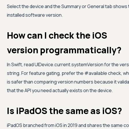
Select the device and the Summary or General tab shows 
installed software version.
How can I check the iOS
version programmatically?
In Swift, read UIDevice.current.systemVersion for the ver
string. For feature gating, prefer the #available check, wh
is safer than comparing version numbers because it valid
that the API you need actually exists on the device.
Is iPadOS the same as iOS?
iPadOS branched from iOS in 2019 and shares the same co