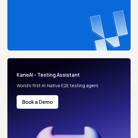
KaneAI - Testing Assistant
World’s first AI-Native E2E testing agent.
Book a Demo