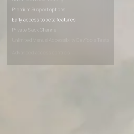
Advanced Local Testing
Premium Support options
Early access to beta features
Private Slack Channel
Unlimited Manual Accessibility DevTools Tests
Advanced access controls
Advanced data retention rules
Advanced Local Testing
Premium Support options
Early access to beta features
Private Slack Channel
Unlimited Manual Accessibility DevTools Tests