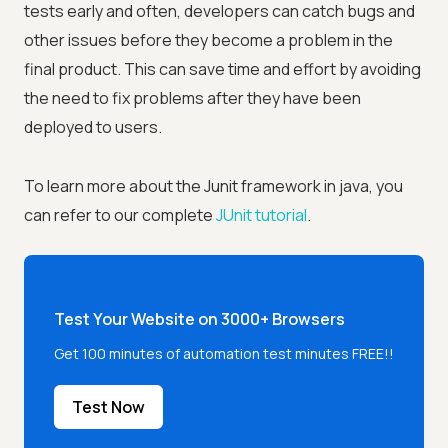
tests early and often, developers can catch bugs and
other issues before they become a problem in the
final product. This can save time and effort by avoiding
the need to fix problems after they have been
deployed to users.
To learn more about the Junit framework in java, you
can refer to our complete
JUnit tutorial
.
Test Your Website on 3000+ Browsers
Get 100 minutes of automation test minutes FREE!!
Test Now