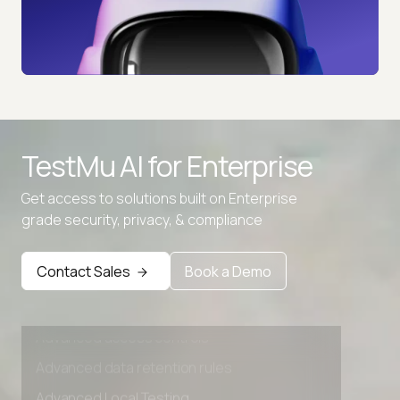
TestMu AI for
Enterprise
Get access to solutions built on Enterprise
grade security, privacy, & compliance
Contact Sales
Book a Demo
Advanced access controls
Advanced data retention rules