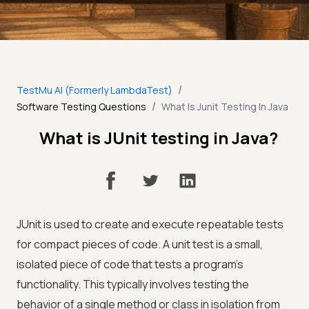
/
TestMu AI (Formerly LambdaTest)
/
Software Testing Questions
What Is Junit Testing In Java
What is JUnit testing in Java?
JUnit is used to create and execute repeatable tests
for compact pieces of code. A unit test is a small,
isolated piece of code that tests a program's
functionality. This typically involves testing the
behavior of a single method or class in isolation from