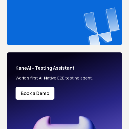
KaneAI - Testing Assistant
World’s first AI-Native E2E testing agent.
Book a Demo