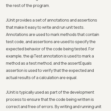
the rest of the program.
JUnit provides a set of annotations and assertions
that make it easy to write and run unit tests.
Annotations are used to mark methods that contain
test code, and assertions are used to specify the
expected behavior of the code being tested. For
example, the @Test annotation is used to mark a
method as a test method, and the assertEquals
assertion is used to verify that the expected and
actual results of a calculation are equal.
JUnit is typically used as part of the development
process to ensure that the code being written is
correct and free of errors. By writing and running unit