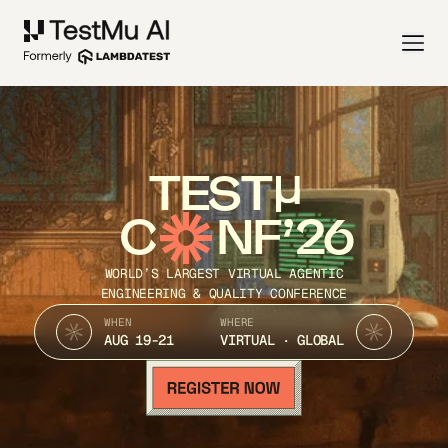
TEST
C
NF’26
WORLD’S LARGEST VIRTUAL AGENTIC
ENGINEERING & QUALITY CONFERENCE
WHEN
WHERE
AUG 19-21
VIRTUAL · GLOBAL