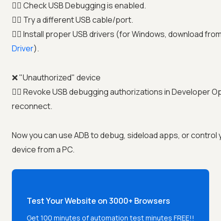
👉🏼 Check USB Debugging is enabled.
👉🏼 Try a different USB cable/port.
👉🏼 Install proper USB drivers (for Windows, download fro
Driver
).
❌ "Unauthorized" device
👉🏼 Revoke USB debugging authorizations in Developer O
reconnect.
Now you can use ADB to debug, sideload apps, or control 
device from a PC.
Test Your Website on 3000+ Browsers
Get 100 minutes of automation test minutes FREE!!