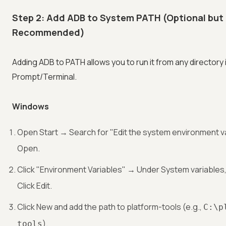
Step 2: Add ADB to System PATH (Optional but
Recommended)
Adding ADB to PATH allows you to run it from any director
Prompt/Terminal.
Windows
Open Start → Search for "Edit the system environment v
Open.
Click "Environment Variables" → Under System variables
Click Edit.
Click New and add the path to platform-tools (e.g.,
C:\p
).
tools