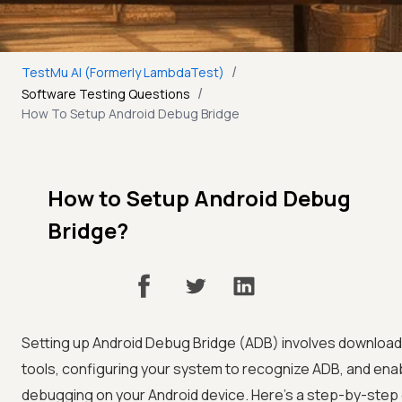
/
TestMu AI (Formerly LambdaTest)
/
Software Testing Questions
How To Setup Android Debug Bridge
How to Setup Android Debug
Bridge?
Setting up Android Debug Bridge (ADB) involves download
tools, configuring your system to recognize ADB, and ena
debugging on your Android device. Here's a step-by-step 