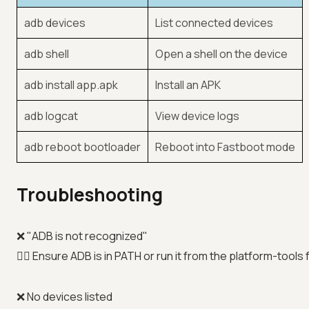
adb devices
List connected devices
adb shell
Open a shell on the device
adb install app.apk
Install an APK
adb logcat
View device logs
adb reboot bootloader
Reboot into Fastboot mode
Troubleshooting
❌ "ADB is not recognized"
👉🏼 Ensure ADB is in PATH or run it from the platform-tools 
❌ No devices listed