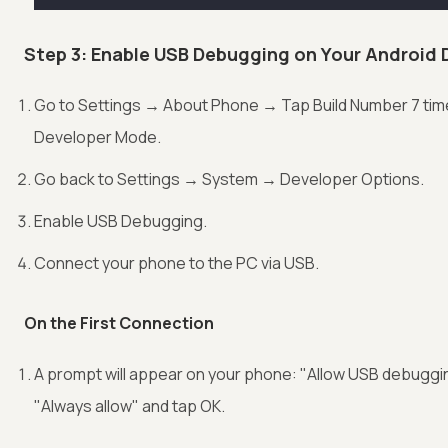
Step 3: Enable USB Debugging on Your Android 
Go to Settings → About Phone → Tap Build Number 7 tim
Developer Mode.
Go back to Settings → System → Developer Options.
Enable USB Debugging.
Connect your phone to the PC via USB.
On the First Connection
A prompt will appear on your phone: "Allow USB debugg
"Always allow" and tap OK.