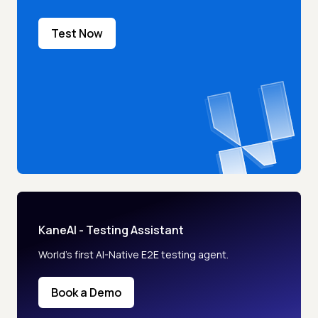
Test Now
KaneAI - Testing Assistant
World’s first AI-Native E2E testing agent.
Book a Demo