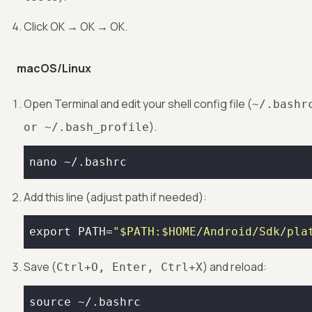
Click OK → OK → OK.
macOS/Linux
Open Terminal and edit your shell config file (
~/.bashr
).
or ~/.bash_profile
nano ~/.bashrc
Add this line (adjust path if needed):
export
 PATH=
"
$PATH
:
$HOME
/Android/Sdk/pla
Save (
) and reload:
Ctrl+O, Enter, Ctrl+X
source
 ~/.bashrc