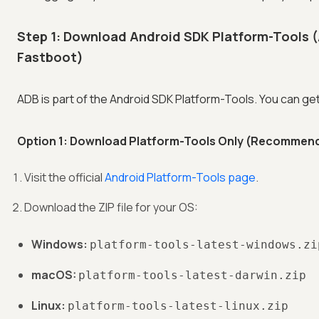
Step 1: Download Android SDK Platform-Tools 
Fastboot)
ADB is part of the Android SDK Platform-Tools. You can get 
Option 1: Download Platform-Tools Only (Recommen
Visit the official
Android Platform-Tools page
.
Download the ZIP file for your OS:
Windows:
platform-tools-latest-windows.zi
macOS:
platform-tools-latest-darwin.zip
Linux:
platform-tools-latest-linux.zip