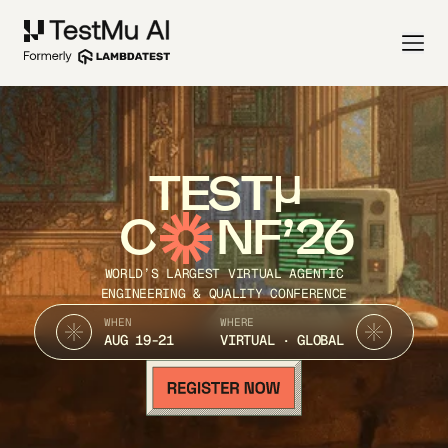
TEST
C
NF’26
WORLD’S LARGEST VIRTUAL AGENTIC
ENGINEERING & QUALITY CONFERENCE
WHEN
WHERE
AUG 19-21
VIRTUAL · GLOBAL