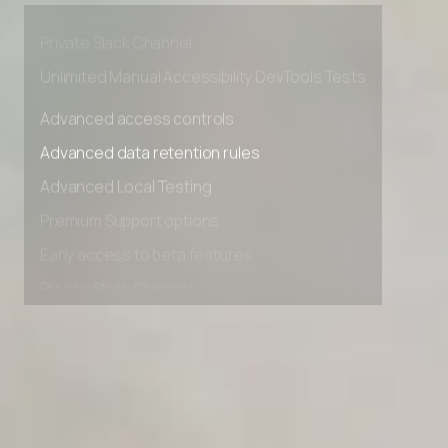
Early access to beta features
Private Slack Channel
Unlimited Manual Accessibility DevTools Tests
Advanced access controls
Advanced data retention rules
Advanced Local Testing
Premium Support options
Early access to beta features
Private Slack Channel
Unlimited Manual Accessibility DevTools Tests