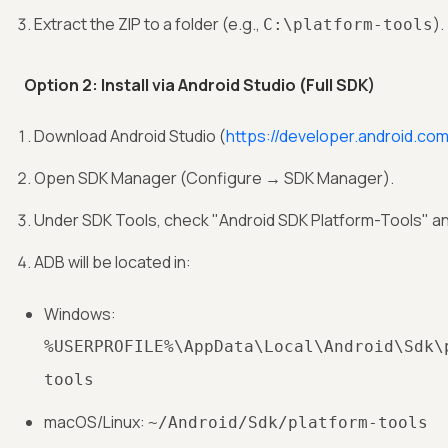
Extract the ZIP to a folder (e.g.,
).
C:\platform-tools
Option 2: Install via Android Studio (Full SDK)
Download Android Studio (
https://developer.android.com
Open SDK Manager (Configure → SDK Manager).
Under SDK Tools, check "Android SDK Platform-Tools" and
ADB will be located in:
Windows:
%USERPROFILE%\AppData\Local\Android\Sdk\
tools
macOS/Linux:
~/Android/Sdk/platform-tools