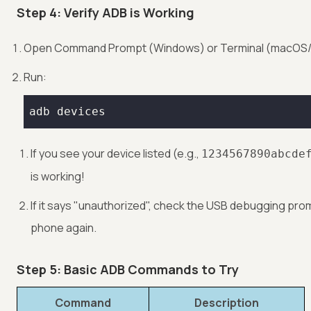
Step 4: Verify ADB is Working
Open Command Prompt (Windows) or Terminal (macOS/L
Run:
adb devices
If you see your device listed (e.g.,
1234567890abcde
is working!
If it says "unauthorized", check the USB debugging pro
phone again.
Step 5: Basic ADB Commands to Try
Command
Description