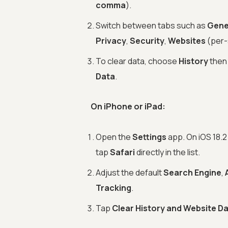
comma
).
Switch between tabs such as
Gene
Privacy
,
Security
,
Websites
(per-
To clear data, choose
History
the
Data
.
On iPhone or iPad:
Open the
Settings
app. On iOS 18.2 
tap
Safari
directly in the list.
Adjust the default
Search Engine
,
Tracking
.
Tap
Clear History and Website D