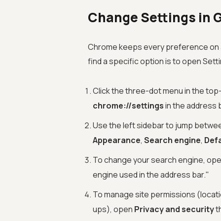
Change Settings in 
Chrome keeps every preference on a 
find a specific option is to open Set
Click the three-dot menu in the top
chrome://settings
in the address 
Use the left sidebar to jump betw
Appearance
,
Search engine
,
Def
To change your search engine, op
engine used in the address bar."
To manage site permissions (locati
ups), open
Privacy and security
t