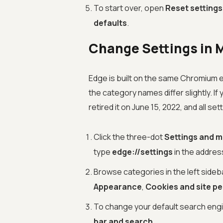
To start over, open
Reset settings
defaults
.
Change Settings in 
Edge is built on the same Chromium en
the category names differ slightly. If
retired it on June 15, 2022, and all set
Click the three-dot
Settings and 
type
edge://settings
in the addres
Browse categories in the left sideba
Appearance
,
Cookies and site p
To change your default search eng
bar and search
.