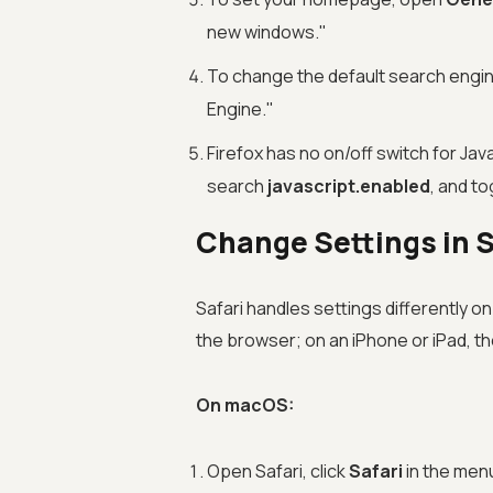
new windows."
To change the default search engi
Engine."
Firefox has no on/off switch for Jav
search
javascript.enabled
, and to
Change Settings in 
Safari handles settings differently on
the browser; on an iPhone or iPad, the
On macOS:
Open Safari, click
Safari
in the men