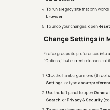
To run a legacy site that only works
browser
.
To undo your changes, open
Reset
Change Settings in M
Firefox groups its preferences into 
"Options," but current releases call i
Click the hamburger menu (three hor
Settings
, or type
about:preferen
Use the left panel to open
General
Search
, or
Privacy & Security
(coo
To set your homepage, open
Gene