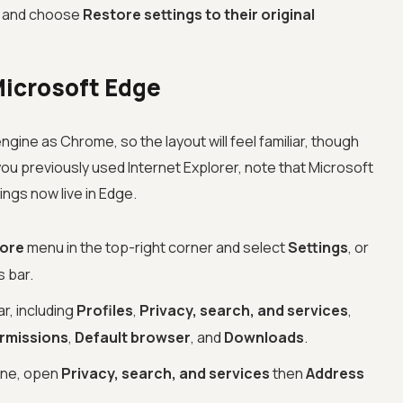
and choose
Restore settings to their original
Microsoft Edge
gine as Chrome, so the layout will feel familiar, though
 you previously used Internet Explorer, note that Microsoft
tings now live in Edge.
more
menu in the top-right corner and select
Settings
, or
s bar.
r, including
Profiles
,
Privacy, search, and services
,
ermissions
,
Default browser
, and
Downloads
.
ine, open
Privacy, search, and services
then
Address