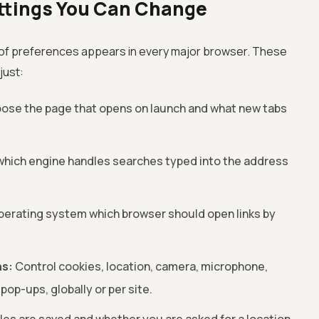
tings You Can Change
 of preferences appears in every major browser. These
just:
ose the page that opens on launch and what new tabs
which engine handles searches typed into the address
perating system which browser should open links by
ns:
Control cookies, location, camera, microphone,
 pop-ups, globally or per site.