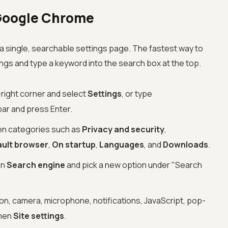
Google Chrome
single, searchable settings page. The fastest way to
tings and type a keyword into the search box at the top.
-right corner and select
Settings
, or type
bar and press Enter.
een categories such as
Privacy and security
,
ault browser
,
On startup
,
Languages
, and
Downloads
.
en
Search engine
and pick a new option under "Search
on, camera, microphone, notifications, JavaScript, pop-
hen
Site settings
.