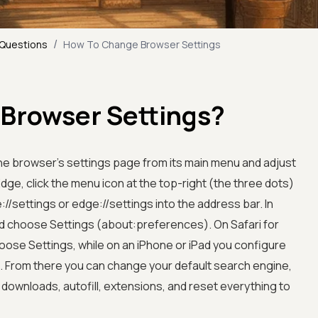
/
 Questions
How To Change Browser Settings
Browser Settings?
e browser's settings page from its main menu and adjust
ge, click the menu icon at the top-right (the three dots)
/settings or edge://settings into the address bar. In
nd choose Settings (about:preferences). On Safari for
ose Settings, while on an iPhone or iPad you configure
p. From there you can change your default search engine,
ownloads, autofill, extensions, and reset everything to