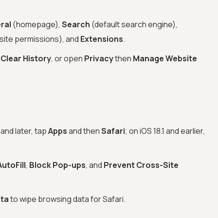
ral
(homepage),
Search
(default search engine),
site permissions), and
Extensions
.
n
Clear History
, or open
Privacy
then
Manage Website
and later, tap
Apps
and then
Safari
; on iOS 18.1 and earlier,
AutoFill
,
Block Pop-ups
, and
Prevent Cross-Site
ata
to wipe browsing data for Safari.