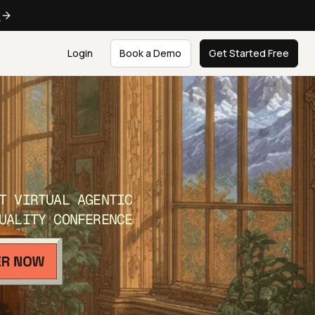
e
Login
Book a Demo
Get Started Free
T VIRTUAL AGENTIC
UALITY CONFERENCE