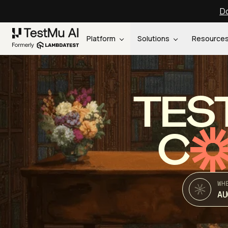
Do
Platform
Solutions
Resource
TES
C
WH
AU