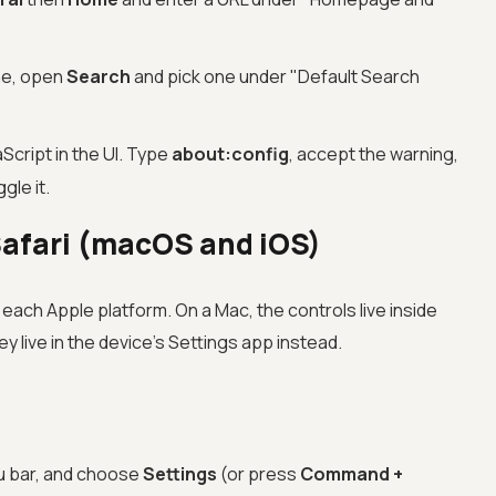
ne, open
Search
and pick one under "Default Search
aScript in the UI. Type
about:config
, accept the warning,
ggle it.
Safari (macOS and iOS)
 each Apple platform. On a Mac, the controls live inside
y live in the device's Settings app instead.
u bar, and choose
Settings
(or press
Command +