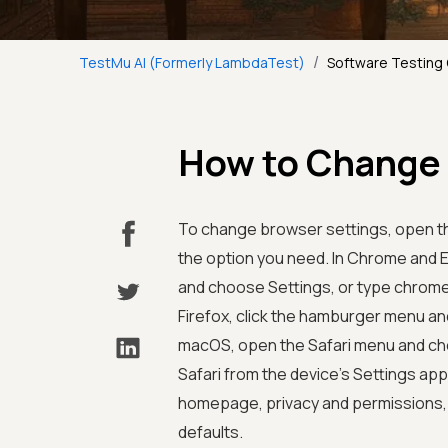
/
TestMu AI (Formerly LambdaTest)
Software Testing
How to Change 
To change browser settings, open th
the option you need. In Chrome and Ed
and choose Settings, or type chrome:/
Firefox, click the hamburger menu a
macOS, open the Safari menu and cho
Safari from the device's Settings ap
homepage, privacy and permissions, d
defaults.