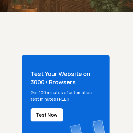
Test Your Website on
3000+ Browsers
Get 100 minutes of automation
test minutes FREE!!
Test Now