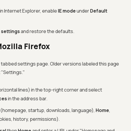
 in Internet Explorer, enable
IE mode
under
Default
 settings
and restore the defaults.
ozilla Firefox
a tabbed settings page. Older versions labeled this page
t "Settings."
izontal lines) in the top-right corner and select
ces
in the address bar.
(homepage, startup, downloads, language),
Home
,
kies, history, permissions).
ral
then
Home
and enter a URL under "Homepage and