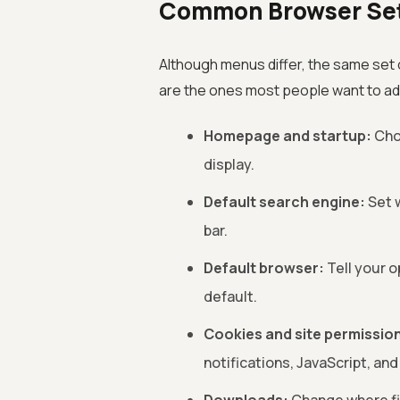
Common Browser Set
Although menus differ, the same set
are the ones most people want to ad
Homepage and startup:
Cho
display.
Default search engine:
Set 
bar.
Default browser:
Tell your o
default.
Cookies and site permissio
notifications, JavaScript, and