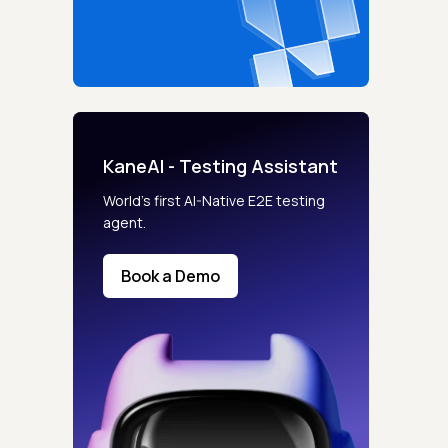
KaneAI - Testing Assistant
World’s first AI-Native E2E testing
agent.
Book a Demo