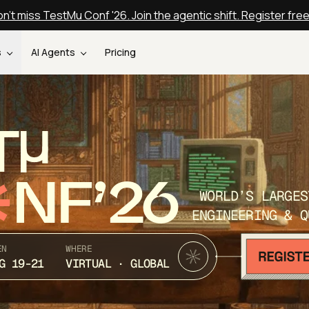
n't miss TestMu Conf '26. Join the agentic shift. Register fre
s
AI Agents
Pricing
T
NF’26
WORLD’S LARGES
ENGINEERING & Q
EN
WHERE
G 19-21
VIRTUAL · GLOBAL