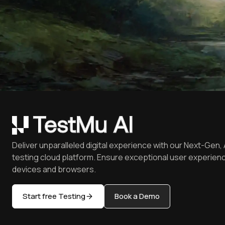
Deliver unparalleled digital experience with our Next-Gen, 
testing cloud platform. Ensure exceptional user experienc
devices and browsers.
Start free Testing
Book a Demo