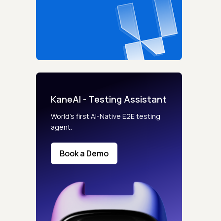
KaneAI - Testing Assistant
World’s first AI-Native E2E testing
agent.
Book a Demo