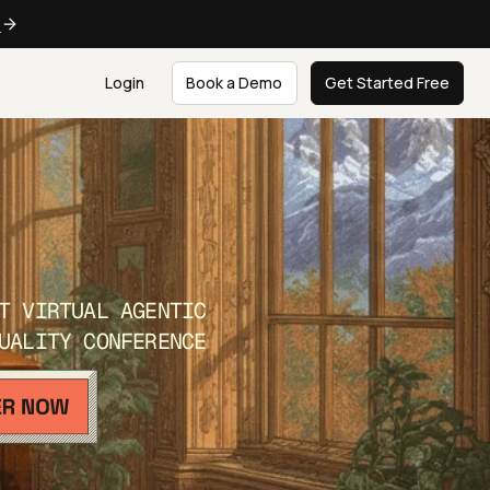
e
Login
Book a Demo
Get Started Free
T VIRTUAL AGENTIC
UALITY CONFERENCE