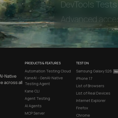
Unlimited Manua
DevTools Tests
PRODUCTS & FEATURES
TEST ON
Automation Testing Cloud
Samsung Galaxy S26
AI-Native
KaneAI - GenAI-Native
iPhone 17
e across all
Testing Agent
List of Browsers
Kane CLI
List of Real Devices
Agent Testing
Internet Explorer
AI Agents
Firefox
MCP Server
Chrome