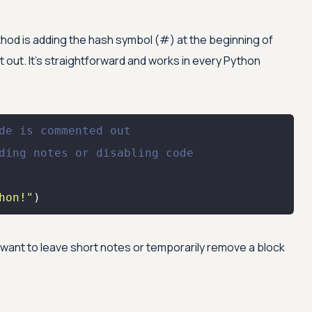
d is adding the hash symbol (#) at the beginning of
out. It’s straightforward and works in every Python
de is commented out
ding notes or disabling code
hon!"
)
 want to leave short notes or temporarily remove a block