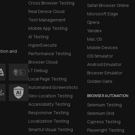
Cross Browser Testing
Safari Browser Online
Real Device Cloud
Microsoft Edge
Test Management
Opera
Mobile App Testing
Yandex
AI Testing
Mac OS
HyperExecute
Mobile Devices
ation and
Performance Testing
iOS Simulator
Browser Cloud
Android Emulator
LT Debug
Browser Emulator
Local Page Testing
Golden Gate
Automated Screenshots
Geo-Location Testing
BROWSER AUTOMATION
Accessibility Testing
Selenium Testing
Responsive Testing
Selenium Grid
Localization Testing
Cypress Testing
SmartUI Visual Testing
Playwright Testing