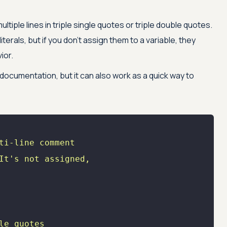
tiple lines in triple single quotes or triple double quotes.
iterals, but if you don’t assign them to a variable, they
ior.
documentation, but it can also work as a quick way to