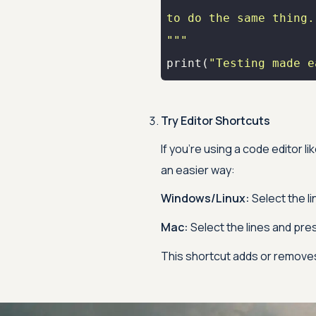
"""
print
(
"Testing made e
Try Editor Shortcuts
If you're using a code editor 
an easier way:
Windows/Linux:
Select the l
Mac:
Select the lines and pre
This shortcut adds or remov