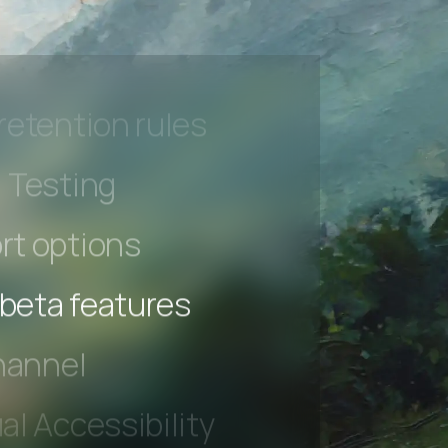
l Accessibility
s controls
retention rules
 Testing
rt options
 beta features
hannel