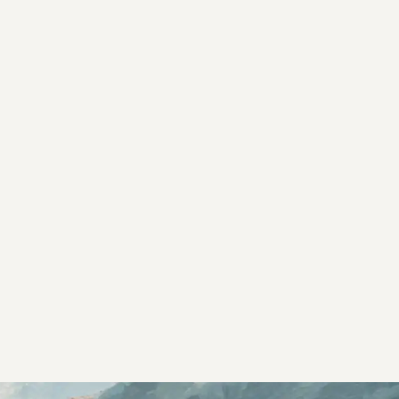
s controls
retention rules
 Testing
rt options
 beta features
hannel