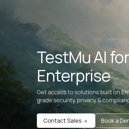
TestMu AI fo
Enterprise
Get access to solutions built on En
grade security, privacy, & complian
Contact Sales
Book a D