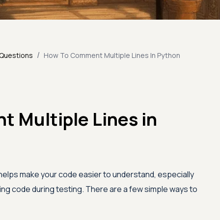
/
 Questions
How To Comment Multiple Lines In Python
 Multiple Lines in
helps make your code easier to understand, especially
ling code during testing. There are a few simple ways to