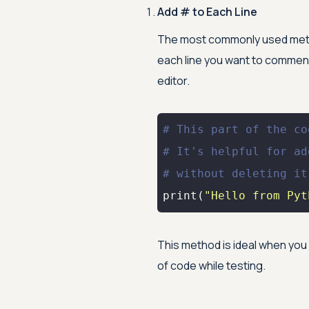
Add # to Each Line
The most commonly used metho
each line you want to comment 
editor.
# This part of the co
# It's helpful for ad
# without deleting it
print
(
"Hello from Pyt
This method is ideal when you
of code while testing.