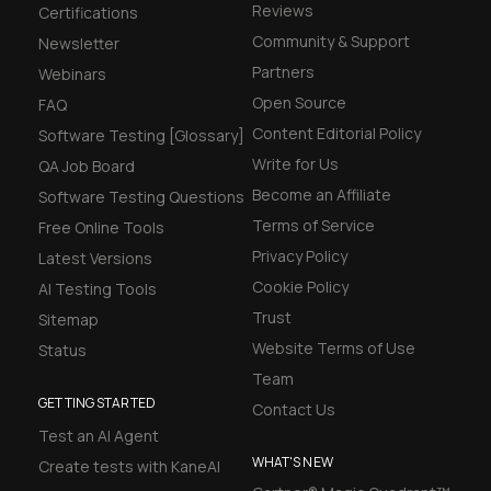
Reviews
Certifications
Community & Support
Newsletter
Partners
Webinars
Open Source
FAQ
Content Editorial Policy
Software Testing [Glossary]
Write for Us
QA Job Board
Become an Affiliate
Software Testing Questions
Terms of Service
Free Online Tools
Privacy Policy
Latest Versions
Cookie Policy
AI Testing Tools
Trust
Sitemap
Website Terms of Use
Status
Team
GETTING STARTED
Contact Us
Test an AI Agent
WHAT'S NEW
Create tests with KaneAI