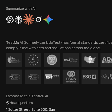
Summarize with AI
TestMu AI (formerly LambdaTest) has formal standards certific
comply in line with acts and regulations across the globe.
LambdaTest is TestMu AI
Headquarters
1 Sutter Street, Suite 500, San