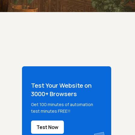
Test Your Website on
3000+ Browsers
Get 100 minutes of automation
test minutes FREE!!
Test Now