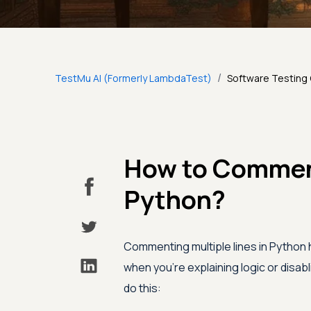
/
TestMu AI (Formerly LambdaTest)
Software Testing
How to Comment
Python?
Commenting multiple lines in Python 
when you’re explaining logic or disab
do this: