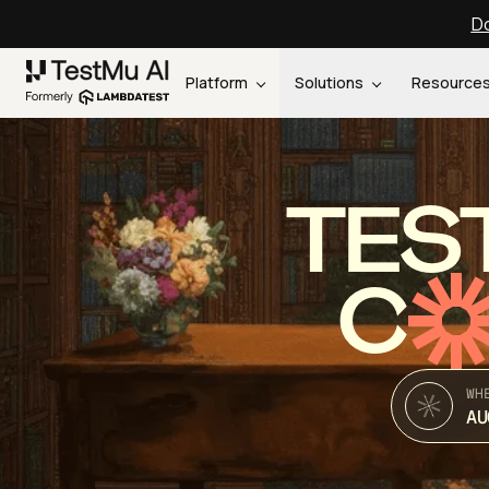
Do
Platform
Solutions
Resource
TES
C
WH
AU