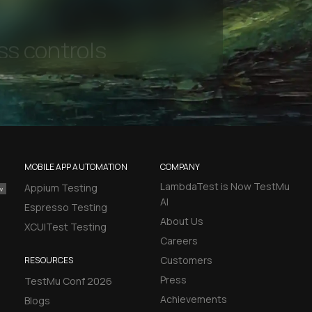
l Accessibility
MOBILE APP AUTOMATION
COMPANY
LambdaTest is Now TestMu
Appium Testing
AI
Espresso Testing
About Us
XCUITest Testing
Careers
Customers
RESOURCES
Press
TestMu Conf 2026
Achievements
Blogs