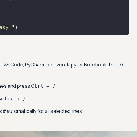
asy!"
)
Advanced acces
Advanced data 
like VS Code, PyCharm, or even Jupyter Notebook, there's
Advanced Local
Premium Suppo
ines and press
Ctrl + /
ss
Cmd + /
Early access to
es
automatically for all selected lines.
#
Private Slack C