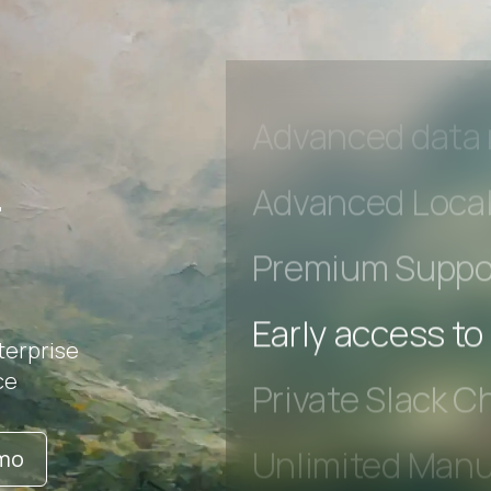
Unlimited Manua
DevTools Tests
Advanced acces
Advanced data 
r
Advanced Local
Premium Suppo
terprise
Early access to
ce
Private Slack C
emo