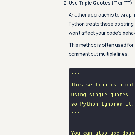
Use Triple Quotes (''' or """)
Another approach is to wrap mul
Python treats these as string l
won’t affect your code’s behav
This method is often used for 
comment out multiple lines.
'''