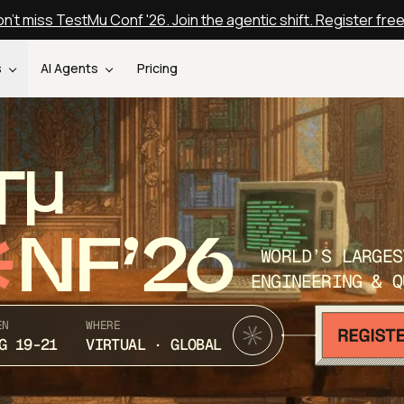
n't miss TestMu Conf '26. Join the agentic shift. Register fre
s
AI Agents
Pricing
T
NF’26
WORLD’S LARGES
ENGINEERING & Q
EN
WHERE
G 19-21
VIRTUAL · GLOBAL