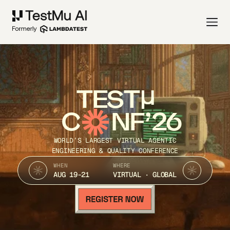
TEST
C
NF’26
WORLD’S LARGEST VIRTUAL AGENTIC
ENGINEERING & QUALITY CONFERENCE
WHEN
WHERE
AUG 19-21
VIRTUAL · GLOBAL