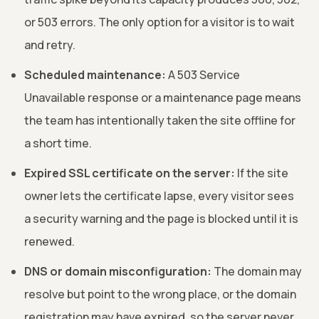
or 503 errors. The only option for a visitor is to wait
and retry.
Scheduled maintenance:
A 503 Service
Unavailable response or a maintenance page means
the team has intentionally taken the site offline for
a short time.
Expired SSL certificate on the server:
If the site
owner lets the certificate lapse, every visitor sees
a security warning and the page is blocked until it is
renewed.
DNS or domain misconfiguration:
The domain may
resolve but point to the wrong place, or the domain
registration may have expired, so the server never