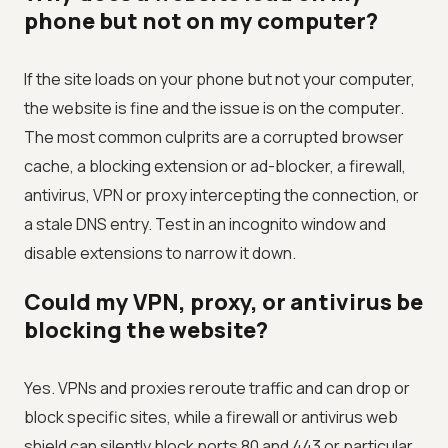
phone but not on my computer?
If the site loads on your phone but not your computer,
the website is fine and the issue is on the computer.
The most common culprits are a corrupted browser
cache, a blocking extension or ad-blocker, a firewall,
antivirus, VPN or proxy intercepting the connection, or
a stale DNS entry. Test in an incognito window and
disable extensions to narrow it down.
Could my VPN, proxy, or antivirus be
blocking the website?
Yes. VPNs and proxies reroute traffic and can drop or
block specific sites, while a firewall or antivirus web
shield can silently block ports 80 and 443 or particular