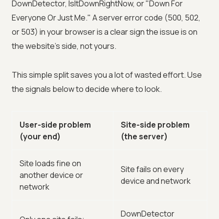
DownDetector, IsItDownRightNow, or "Down For
Everyone Or Just Me." A server error code (500, 502,
or 503) in your browser is a clear sign the issue is on
the website's side, not yours.
This simple split saves you a lot of wasted effort. Use
the signals below to decide where to look.
User-side problem
Site-side problem
(your end)
(the server)
Site loads fine on
Site fails on every
another device or
device and network
network
DownDetector