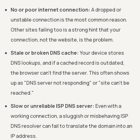
No or poor internet connection:
A dropped or
unstable connection is the most common reason.
Other sites failing too is a strong hint that your
connection, not the website, is the problem.
Stale or broken DNS cache:
Your device stores
DNS lookups, and if a cached record is outdated,
the browser can't find the server. This often shows
up as "DNS server not responding" or "site can't be
reached."
Slow or unreliable ISP DNS server:
Even with a
working connection, a sluggish or misbehaving ISP
DNS resolver can fail to translate the domain into an
IP address.