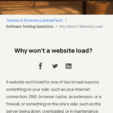
/
TestMu AI (Formerly LambdaTest)
/
Software Testing Questions
Why Wont A Website Load
Why won't a website load?
A website won't load for one of two broad reasons:
something on your side, such as your internet
connection, DNS, browser cache, an extension, or a
firewall, or something on the site's side, such as the
server being down, overloaded, or in maintenance.