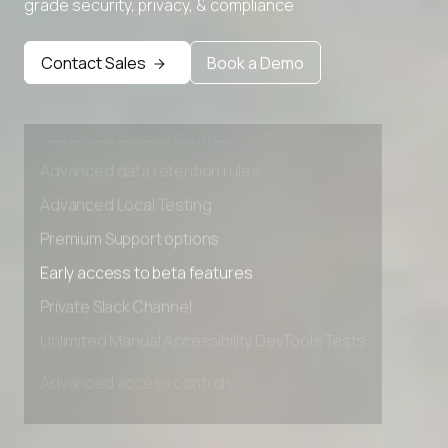
grade security, privacy, & compliance
Contact Sales
Book a Demo
Advanced access controls
Advanced data retention rules
Advanced Local Testing
Premium Support options
Early access to beta features
Private Slack Channel
Unlimited Manual Accessibility DevTools Tests
Advanced access controls
Advanced data retention rules