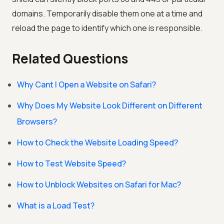
domains. Temporarily disable them one at a time and
reload the page to identify which one is responsible.
Related Questions
Why Cant I Open a Website on Safari?
Why Does My Website Look Different on Different
Browsers?
How to Check the Website Loading Speed?
How to Test Website Speed?
How to Unblock Websites on Safari for Mac?
What is a Load Test?