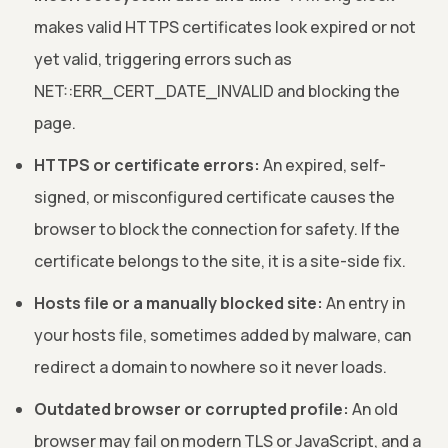
makes valid HTTPS certificates look expired or not
yet valid, triggering errors such as
NET::ERR_CERT_DATE_INVALID and blocking the
page.
HTTPS or certificate errors:
An expired, self-
signed, or misconfigured certificate causes the
browser to block the connection for safety. If the
certificate belongs to the site, it is a site-side fix.
Hosts file or a manually blocked site:
An entry in
your hosts file, sometimes added by malware, can
redirect a domain to nowhere so it never loads.
Outdated browser or corrupted profile:
An old
browser may fail on modern TLS or JavaScript, and a