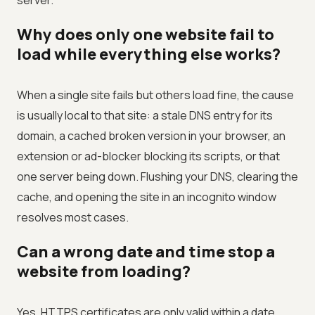
server.
Why does only one website fail to
load while everything else works?
When a single site fails but others load fine, the cause
is usually local to that site: a stale DNS entry for its
domain, a cached broken version in your browser, an
extension or ad-blocker blocking its scripts, or that
one server being down. Flushing your DNS, clearing the
cache, and opening the site in an incognito window
resolves most cases.
Can a wrong date and time stop a
website from loading?
Yes. HTTPS certificates are only valid within a date