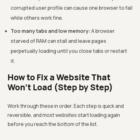
corrupted user profile can cause one browser to fail
while others work fine.
Too many tabs and low memory:
A browser
starved of RAM can stall and leave pages
perpetually loading until you close tabs or restart
it.
How to Fix a Website That
Won't Load (Step by Step)
Work through these in order. Each step is quick and
reversible, and most websites start loading again
before you reach the bottom of the list.