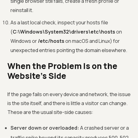
single browser still fails, create a fresh profile or
reinstall it.
As a last local check, inspect your hosts file
(
C:\Windows\System32\drivers\etc\hosts
on
Windows or
/etc/hosts
on macOS and Linux) for
unexpected entries pointing the domain elsewhere.
When the Problem Is on the
Website's Side
If the page fails on every device and network, the issue
is the site itself, and there is little a visitor can change.
These are the usual site-side causes:
Server down or overloaded:
A crashed server or a
traffic spike beyond its capacity produces 500, 502,