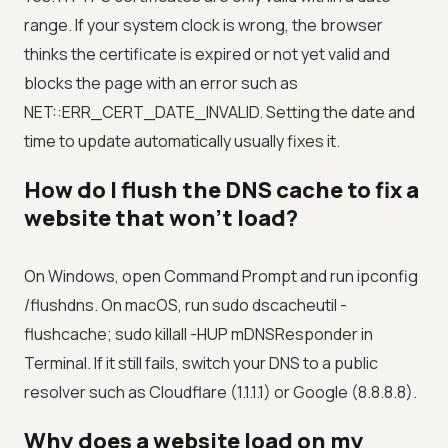
range. If your system clock is wrong, the browser
thinks the certificate is expired or not yet valid and
blocks the page with an error such as
NET::ERR_CERT_DATE_INVALID. Setting the date and
time to update automatically usually fixes it.
How do I flush the DNS cache to fix a
website that won't load?
On Windows, open Command Prompt and run ipconfig
/flushdns. On macOS, run sudo dscacheutil -
flushcache; sudo killall -HUP mDNSResponder in
Terminal. If it still fails, switch your DNS to a public
resolver such as Cloudflare (1.1.1.1) or Google (8.8.8.8).
Why does a website load on my