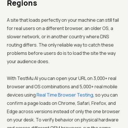
Regions
A site that loads perfectly on your machine can still fail
for real users on a different browser, an older OS, a
slower network, or in another country where DNS
routing differs. The only reliable way to catch these
problems before users do is to load the site the way
your audience does.
With
TestMu AI
you can open your URL on 3,000+ real
browser and OS combinations and 5,000+ real mobile
devices using
Real Time Browser Testing
, so you can
confirm a page loads on Chrome, Safari, Firefox, and
Edge across versions instead of only the one browser
on your desk. To verify behavior on physical hardware