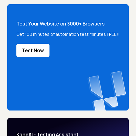
Test Your Website on 3000+ Browsers
Get 100 minutes of automation test minutes FREE!!
Test Now
KaneAI - Testing Assistant