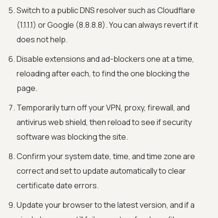
Switch to a public DNS resolver such as Cloudflare
(1.1.1.1) or Google (8.8.8.8). You can always revert if it
does not help.
Disable extensions and ad-blockers one at a time,
reloading after each, to find the one blocking the
page.
Temporarily turn off your VPN, proxy, firewall, and
antivirus web shield, then reload to see if security
software was blocking the site.
Confirm your system date, time, and time zone are
correct and set to update automatically to clear
certificate date errors.
Update your browser to the latest version, and if a