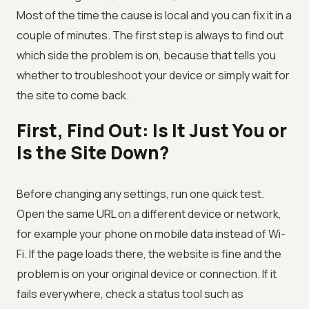
Most of the time the cause is local and you can fix it in a
couple of minutes. The first step is always to find out
which side the problem is on, because that tells you
whether to troubleshoot your device or simply wait for
the site to come back.
First, Find Out: Is It Just You or
Is the Site Down?
Before changing any settings, run one quick test.
Open the same URL on a different device or network,
for example your phone on mobile data instead of Wi-
Fi. If the page loads there, the website is fine and the
problem is on your original device or connection. If it
fails everywhere, check a status tool such as