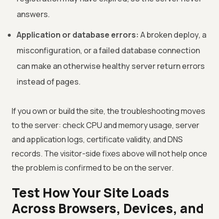
answers.
Application or database errors:
A broken deploy, a
misconfiguration, or a failed database connection
can make an otherwise healthy server return errors
instead of pages.
If you own or build the site, the troubleshooting moves
to the server: check CPU and memory usage, server
and application logs, certificate validity, and DNS
records. The visitor-side fixes above will not help once
the problem is confirmed to be on the server.
Test How Your Site Loads
Across Browsers, Devices, and