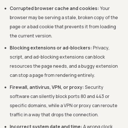
Corrupted browser cache and cookies:
Your
browser may be serving a stale, broken copy of the
page or a bad cookie that prevents it from loading
the current version.
Blocking extensions or ad-blockers:
Privacy,
script, and ad-blocking extensions can block
resources the page needs, and a buggy extension
can stop a page from rendering entirely.
Firewall, antivirus, VPN, or proxy:
Security
software can silently block ports 80 and 443 or
specific domains, while a VPN or proxy can reroute
traffic in a way that drops the connection.
Incorrect system date and time:
A wrong clock