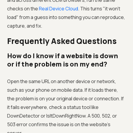
and across different OEM browsers, run the same
checks on the
Real Device Cloud
. This turns "it won't
load" from a guess into something you can reproduce,
capture, and fix.
Frequently Asked Questions
How do I know if a website is down
or if the problem is on my end?
Open the same URL on another device or network,
such as your phone on mobile data. If it loads there,
the problem is on your original device or connection. If
it fails everywhere, check a status tool like
DownDetector or IsItDownRightNow. A 500, 502, or
503 error confirms the issue is on the website's