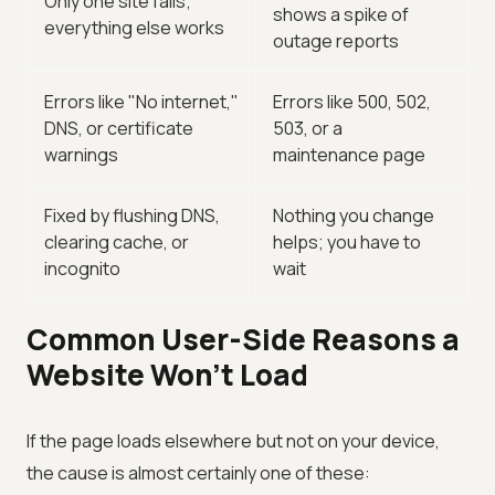
Only one site fails;
shows a spike of
everything else works
outage reports
Errors like "No internet,"
Errors like 500, 502,
DNS, or certificate
503, or a
warnings
maintenance page
Fixed by flushing DNS,
Nothing you change
clearing cache, or
helps; you have to
incognito
wait
Common User-Side Reasons a
Website Won't Load
If the page loads elsewhere but not on your device,
the cause is almost certainly one of these: