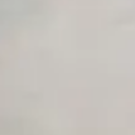
Advanced Local Testing
Premium Support options
Early access to beta features
Private Slack Channel
Unlimited Manual Accessibility DevTools Tests