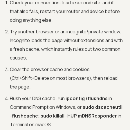
Check your connection: load a second site, and if
that also fails, restart your router and device before
doing anything else.
Try another browser or an incognito/private window.
Incognito loads the page without extensions and with
a fresh cache, which instantly rules out two common
causes.
Clear the browser cache and cookies
(Ctrl+Shift+Delete on most browsers), then reload
the page.
Flush your DNS cache: run
ipconfig /flushdns
in
Command Prompt on Windows, or
sudo dscacheutil
-flushcache; sudo killall -HUP mDNSResponder
in
Terminal on macOS.