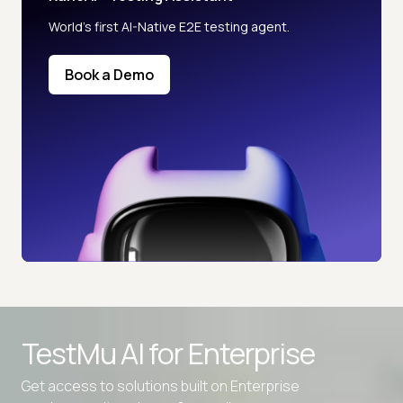
World’s first AI-Native E2E testing agent.
Book a Demo
TestMu AI for
Enterprise
Get access to solutions built on Enterprise