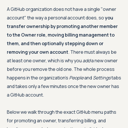
A GitHub organization does not have a single "owner
account" the way a personal account does, so
you
transfer ownership by promoting another member
to the Owner role, moving billing management to
them, and then optionally stepping down or
removing your own account
. There must always be
at least one owner, which is why you
add
a new owner
before you remove the old one. The whole process
happens in the organization's
People
and
Settings
tabs
and takes only a few minutes once the new owner has
a GitHub account.
Below we walk through the exact GitHub menu paths
for promoting an owner, transferring billing, and