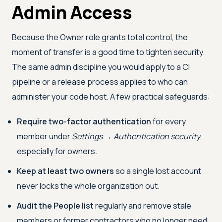
Admin Access
Because the Owner role grants total control, the
moment of transfer is a good time to tighten security.
The same admin discipline you would apply to a CI
pipeline or a release process applies to who can
administer your code host. A few practical safeguards:
Require two-factor authentication
for every
member under
Settings → Authentication security
,
especially for owners.
Keep at least two owners
so a single lost account
never locks the whole organization out.
Audit the People list
regularly and remove stale
members or former contractors who no longer need