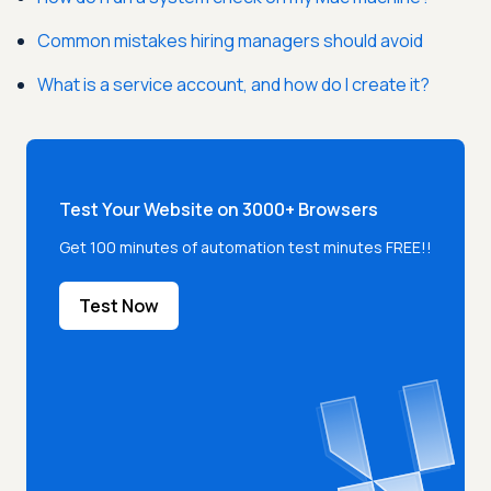
Common mistakes hiring managers should avoid
What is a service account, and how do I create it?
Test Your Website on 3000+ Browsers
Get 100 minutes of automation test minutes FREE!!
Test Now