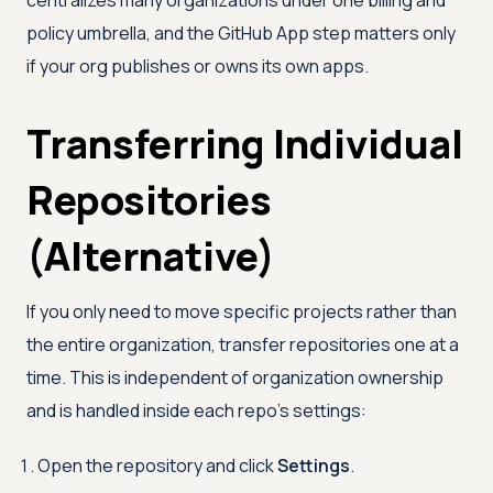
centralizes many organizations under one billing and
policy umbrella, and the GitHub App step matters only
if your org publishes or owns its own apps.
Transferring Individual
Repositories
(Alternative)
If you only need to move specific projects rather than
the entire organization, transfer repositories one at a
time. This is independent of organization ownership
and is handled inside each repo's settings:
Open the repository and click
Settings
.