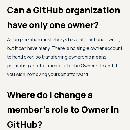
Can a GitHub organization
have only one owner?
An organization must always have at least one owner,
but it can have many. There is no single owner account
to hand over, so transferring ownership means
promoting another member to the Owner role and, if
you wish, removing yourself afterward.
Where do I change a
member's role to Owner in
GitHub?