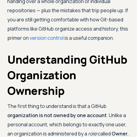
handing over a whole organization or individual
repositories — plus the mistakes that trip people up. If
you are still getting comfortable with how Git-based
platforms like GitHub organize access and history, this
primer on
version control
is a useful companion.
Understanding GitHub
Organization
Ownership
The first thing to understand is that a GitHub
organization is not owned by one account
. Unlike a
personal account, which belongs to exactly one user,
an organization is administered by a
role
called
Owner
,