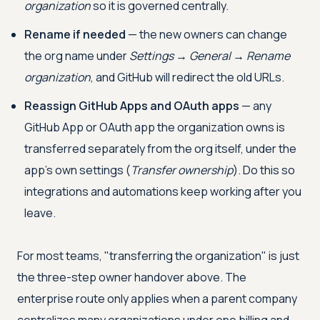
organization
so it is governed centrally.
Rename if needed
— the new owners can change
the org name under
Settings → General → Rename
organization
, and GitHub will redirect the old URLs.
Reassign GitHub Apps and OAuth apps
— any
GitHub App or OAuth app the organization owns is
transferred separately from the org itself, under the
app's own settings (
Transfer ownership
). Do this so
integrations and automations keep working after you
leave.
For most teams, "transferring the organization" is just
the three-step owner handover above. The
enterprise route only applies when a parent company