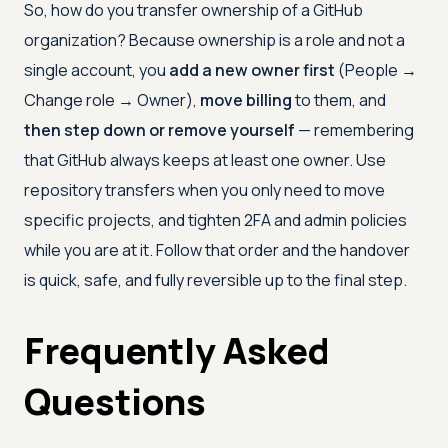
So, how do you transfer ownership of a GitHub
organization? Because ownership is a role and not a
single account, you
add a new owner first
(People →
Change role → Owner),
move billing
to them, and
then step down or remove yourself
— remembering
that GitHub always keeps at least one owner. Use
repository transfers when you only need to move
specific projects, and tighten 2FA and admin policies
while you are at it. Follow that order and the handover
is quick, safe, and fully reversible up to the final step.
Frequently Asked
Questions