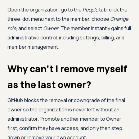
Open the organization, go to the
People
tab, click the
three-dot menu next to the member, choose
Change
role
, and select
Owner
. The member instantly gains full
administrative control, including settings, billing, and
member management.
Why can't I remove myself
as the last owner?
GitHub blocks the removal or downgrade of the final
owner so the organization is never left without an
administrator. Promote another member to Owner
first, confirm they have access, and only then step
down or remove your own account.