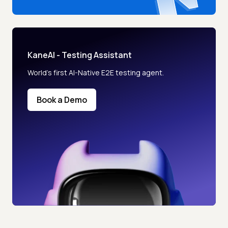
KaneAI - Testing Assistant
World’s first AI-Native E2E testing agent.
Book a Demo