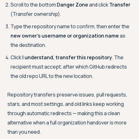
Scroll to the bottom
Danger Zone
and click
Transfer
(Transfer ownership).
Type the repository name to confirm, then enter the
new owner's username or organization name
as
the destination.
Click
I understand, transfer this repository
. The
recipient must accept, after which GitHub redirects
the old repo URL to the new location.
Repository transfers preserve issues, pull requests,
stars, and most settings, and old links keep working
through automatic redirects — making this a clean
alternative when a full organization handover is more
than you need.