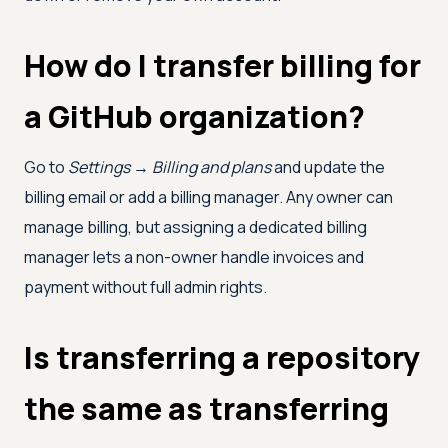
How do I transfer billing for
a GitHub organization?
Go to
Settings → Billing and plans
and update the
billing email or add a billing manager. Any owner can
manage billing, but assigning a dedicated billing
manager lets a non-owner handle invoices and
payment without full admin rights.
Is transferring a repository
the same as transferring