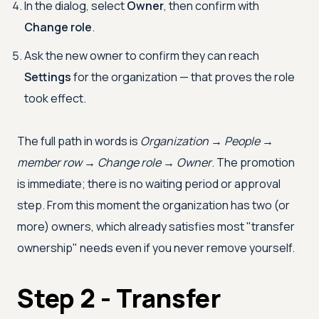
In the dialog, select
Owner
, then confirm with
Change role
.
Ask the new owner to confirm they can reach
Settings
for the organization — that proves the role
took effect.
The full path in words is
Organization → People →
member row → Change role → Owner
. The promotion
is immediate; there is no waiting period or approval
step. From this moment the organization has two (or
more) owners, which already satisfies most "transfer
ownership" needs even if you never remove yourself.
Step 2 - Transfer