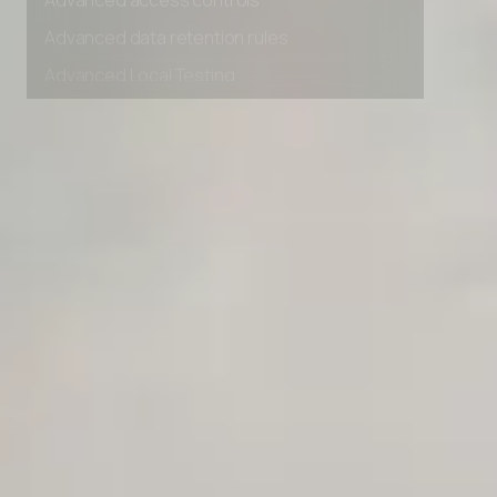
Advanced access controls
Advanced data retention rules
Advanced Local Testing
Premium Support options
Early access to beta features
Private Slack Channel
Unlimited Manual Accessibility DevTools Tests