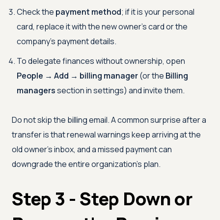
Check the
payment method
; if it is your personal
card, replace it with the new owner's card or the
company's payment details.
To delegate finances without ownership, open
People → Add → billing manager
(or the
Billing
managers
section in settings) and invite them.
Do not skip the billing email. A common surprise after a
transfer is that renewal warnings keep arriving at the
old owner's inbox, and a missed payment can
downgrade the entire organization's plan.
Step 3 - Step Down or