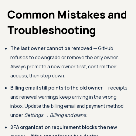
Common Mistakes and
Troubleshooting
The last owner cannot be removed
— GitHub
refuses to downgrade or remove the only owner.
Always promote a new owner first, confirm their
access, then step down.
Billing email still points to the old owner
— receipts
and renewal warnings keep arriving in the wrong
inbox. Update the billing email and payment method
under
Settings → Billing and plans
.
2FA organization requirement blocks the new