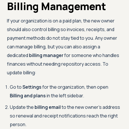
Billing Management
If your organization is on a paid plan, the new owner
should also control billing so invoices, receipts, and
payment methods do not stay tied to you. Any owner
can manage billing, but you can also assign a
dedicated
billing manager
for someone who handles
finances without needing repository access. To
update billing:
Go to
Settings
for the organization, then open
Billing and plans
in the left sidebar.
Update the
billing email
to the new owner's address
so renewal and receipt notifications reach the right
person.