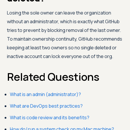
Losing the sole owner can leave the organization
without an administrator, which is exactly what GitHub
tries to prevent by blocking removal of the last owner.
To maintain ownership continuity, GitHub recommends
keeping at least two owners so no single deleted or
inactive account can lock everyone out of the org.
Related Questions
What is an admin (administrator)?
What are DevOps best practices?
What is code review and its benefits?
How do I run a system check on my Mac machine?