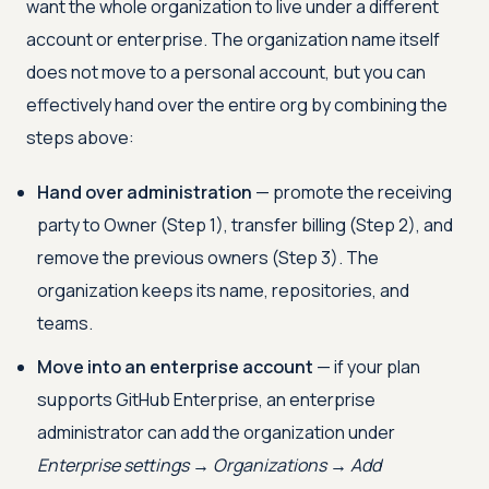
want the whole organization to live under a different
account or enterprise. The organization name itself
does not move to a personal account, but you can
effectively hand over the entire org by combining the
steps above:
Hand over administration
— promote the receiving
party to Owner (Step 1), transfer billing (Step 2), and
remove the previous owners (Step 3). The
organization keeps its name, repositories, and
teams.
Move into an enterprise account
— if your plan
supports GitHub Enterprise, an enterprise
administrator can add the organization under
Enterprise settings → Organizations → Add