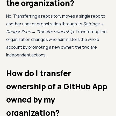
the organization?
No. Transferring a repository moves a single repo to
another user or organization through its
Settings →
Danger Zone → Transfer ownership
. Transferring the
organization changes who administers the whole
account by promoting a new owner; the two are
independent actions.
How do I transfer
ownership of a GitHub App
owned by my
organization?