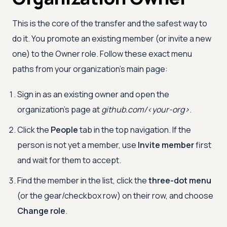
This is the core of the transfer and the safest way to
do it. You promote an existing member (or invite a new
one) to the Owner role. Follow these exact menu
paths from your organization's main page:
Sign in as an existing owner and open the
organization's page at
github.com/
<
your-org
>
.
Click the
People
tab in the top navigation. If the
person is not yet a member, use
Invite member
first
and wait for them to accept.
Find the member in the list, click the
three-dot menu
(or the gear/checkbox row) on their row, and choose
Change role
.