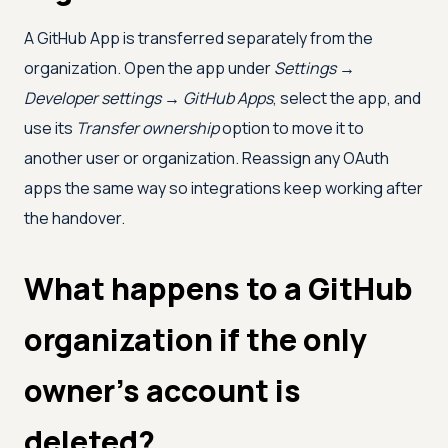
A GitHub App is transferred separately from the
organization. Open the app under
Settings →
Developer settings → GitHub Apps
, select the app, and
use its
Transfer ownership
option to move it to
another user or organization. Reassign any OAuth
apps the same way so integrations keep working after
the handover.
What happens to a GitHub
organization if the only
owner's account is
deleted?