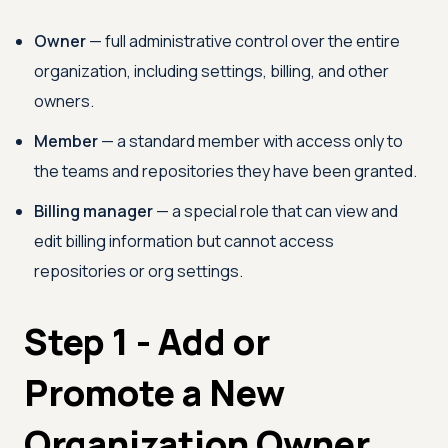
Owner
— full administrative control over the entire
organization, including settings, billing, and other
owners.
Member
— a standard member with access only to
the teams and repositories they have been granted.
Billing manager
— a special role that can view and
edit billing information but cannot access
repositories or org settings.
Step 1 - Add or
Promote a New
Organization Owner