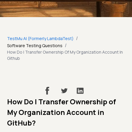
/
TestMu AI (Formerly LambdaTest)
/
Software Testing Questions
How Do I Transfer Ownership Of My Organization Account In
Github
How Do I Transfer Ownership of
My Organization Account in
GitHub?