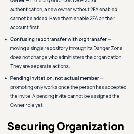
owner
— if the org enforces two-factor
authentication, a new owner without 2FA enabled
cannot be added. Have them enable 2FA on their
account first.
Confusing repo transfer with org transfer
—
moving a single repository through its Danger Zone
does not change who administers the organization.
They are separate actions.
Pending invitation, not actual member
—
promoting only works once the person has accepted
the invite. A pending invite cannot be assigned the
Owner role yet.
Securing Organization