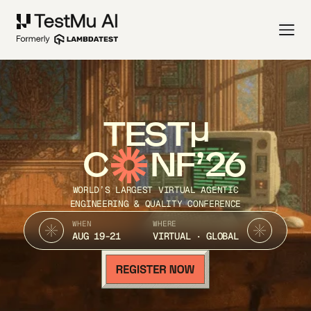
TEST
C
NF’26
WORLD’S LARGEST VIRTUAL AGENTIC
ENGINEERING & QUALITY CONFERENCE
WHEN
WHERE
AUG 19-21
VIRTUAL · GLOBAL