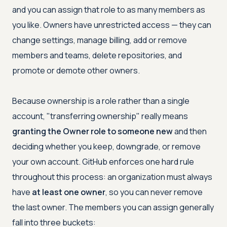
and you can assign that role to as many members as
you like. Owners have unrestricted access — they can
change settings, manage billing, add or remove
members and teams, delete repositories, and
promote or demote other owners.
Because ownership is a role rather than a single
account, "transferring ownership" really means
granting the Owner role to someone new
and then
deciding whether you keep, downgrade, or remove
your own account. GitHub enforces one hard rule
throughout this process: an organization must always
have
at least one owner
, so you can never remove
the last owner. The members you can assign generally
fall into three buckets: