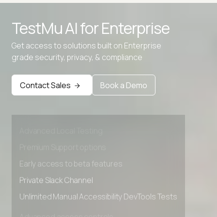
TestMu AI for
Enterprise
Get access to solutions built on Enterprise
grade security, privacy, & compliance
Contact Sales
Book a Demo
Advanced access controls
Advanced data retention rules
Advanced Local Testing
Premium Support options
Early access to beta features
Private Slack Channel
Unlimited Manual Accessibility DevTools Tests