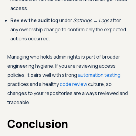
access.
Review the audit log
under
Settings → Logs
after
any ownership change to confirm only the expected
actions occurred.
Managing who holds admin rights is part of broader
engineering hygiene. If you are reviewing access
policies, it pairs well with strong
automation testing
practices and a healthy
code review
culture, so
changes to your repositories are always reviewed and
traceable.
Conclusion