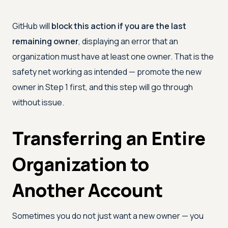
GitHub will
block this action if you are the last
remaining owner
, displaying an error that an
organization must have at least one owner. That is the
safety net working as intended — promote the new
owner in Step 1 first, and this step will go through
without issue.
Transferring an Entire
Organization to
Another Account
Sometimes you do not just want a new owner — you