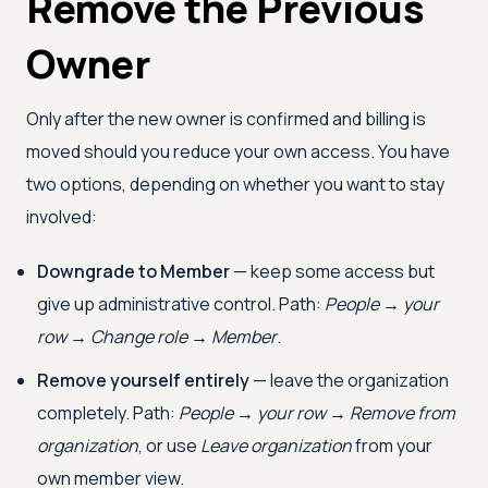
Remove the Previous
Owner
Only after the new owner is confirmed and billing is
moved should you reduce your own access. You have
two options, depending on whether you want to stay
involved:
Downgrade to Member
— keep some access but
give up administrative control. Path:
People → your
row → Change role → Member
.
Remove yourself entirely
— leave the organization
completely. Path:
People → your row → Remove from
organization
, or use
Leave organization
from your
own member view.