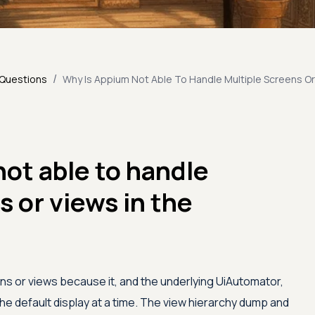
/
 Questions
Why Is Appium Not Able To Handle Multiple Screens Or
ot able to handle
s or views in the
ns or views because it, and the underlying UiAutomator,
he default display at a time. The view hierarchy dump and