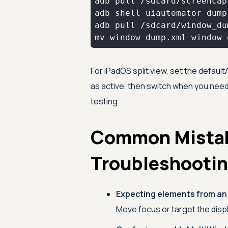
For iPadOS split view, set the default
as active, then switch when you need
testing.
Common Mista
Troubleshooti
Expecting elements from an
Move focus or target the displa