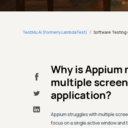
/
TestMu AI (Formerly LambdaTest)
Software Testing
Why is Appium n
multiple screen
application?
Appium struggles with multiple scree
focus on a single active window and t