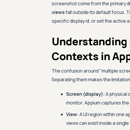
screenshot come from the primary di
views
fall outside its default focus.
specific display id, or set the active a
Understanding 
Contexts in Ap
The confusion around "multiple scre
Separating them makes the limitation,
Screen (display):
A physical o
monitor. Appium captures the d
View:
A UI region within one a
views can exist inside a single