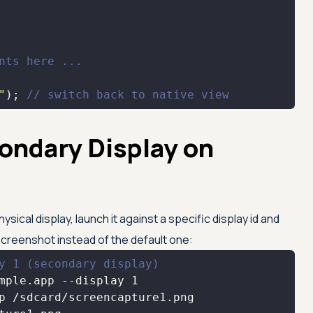
nts here ...
"
); 
// switch back to native view
ondary Display on
ical display, launch it against a specific display id and
screenshot instead of the default one:
y 1 (secondary display)