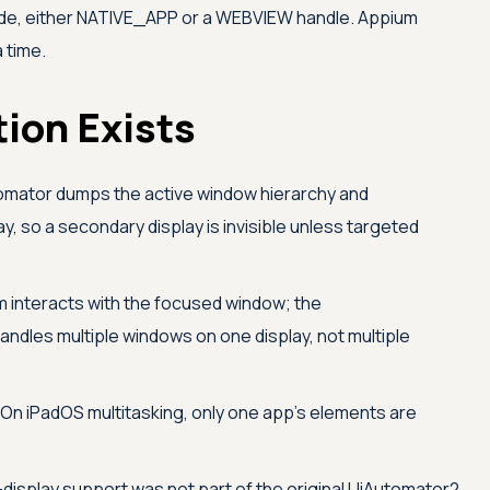
e, either NATIVE_APP or a WEBVIEW handle. Appium
 time.
ion Exists
mator dumps the active window hierarchy and
y, so a secondary display is invisible unless targeted
 interacts with the focused window; the
ndles multiple windows on one display, not multiple
On iPadOS multitasking, only one app's elements are
-display support was not part of the original UiAutomator2