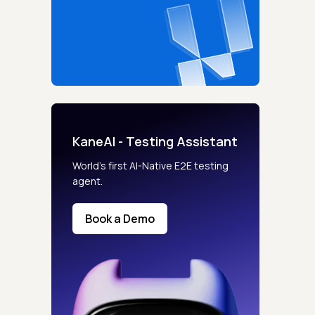
KaneAI - Testing Assistant
World’s first AI-Native E2E testing
agent.
Book a Demo