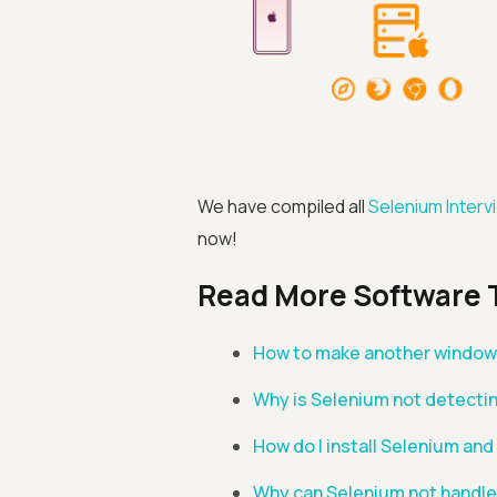
We have compiled all
Selenium Inter
now!
Read More Software 
How to make another window 
Why is Selenium not detecti
How do I install Selenium and
Why can Selenium not handle