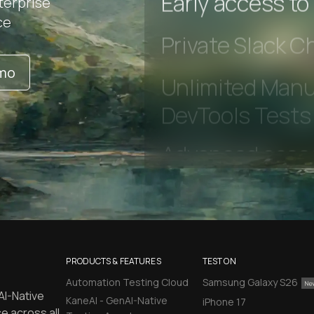
terprise
ce
Early access to
emo
Private Slack C
Unlimited Manua
DevTools Tests
PRODUCTS & FEATURES
TEST ON
Automation Testing Cloud
Samsung Galaxy S26
AI-Native
KaneAI - GenAI-Native
iPhone 17
e across all