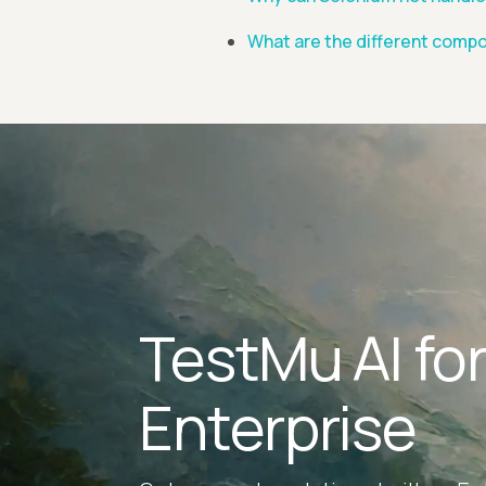
What are the different compo
TestMu AI fo
Enterprise