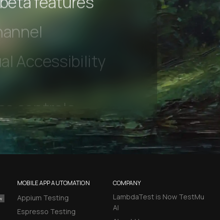
 beta features
hannel
l Accessibility
MOBILE APP AUTOMATION
COMPANY
LambdaTest is Now TestMu
Appium Testing
AI
Espresso Testing