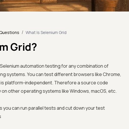
/
 Questions
What Is Selenium Grid
um Grid?
n Selenium automation testing for any combination of
ing systems. You can test different browsers like Chrome,
 It is platform-independent. Therefore a source code
y on other operating systems like Windows, macOS, etc.
 you can run parallel tests and cut down your test
s