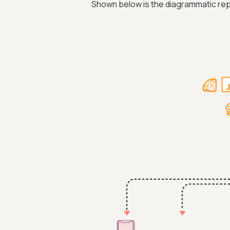
Shown below is the diagrammatic rep