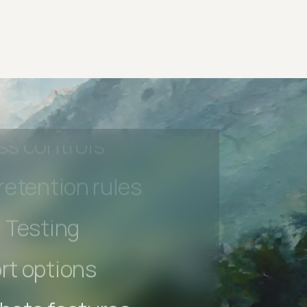
 beta features
hannel
l Accessibility
s controls
retention rules
 Testing
rt options