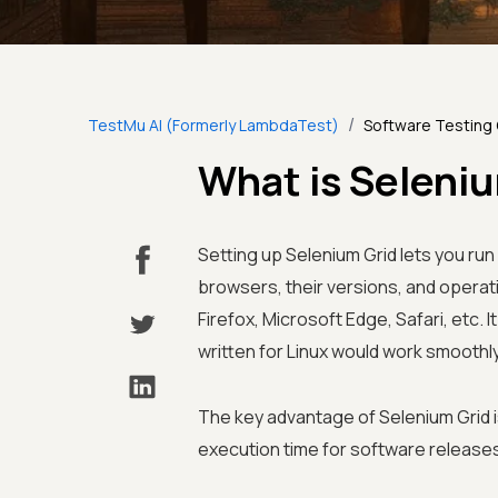
/
TestMu AI (Formerly LambdaTest)
Software Testing
What is Seleni
Setting up Selenium Grid lets you ru
browsers, their versions, and operat
Firefox, Microsoft Edge, Safari, etc.
written for Linux would work smoothl
The key advantage of Selenium Grid is
execution time for software release