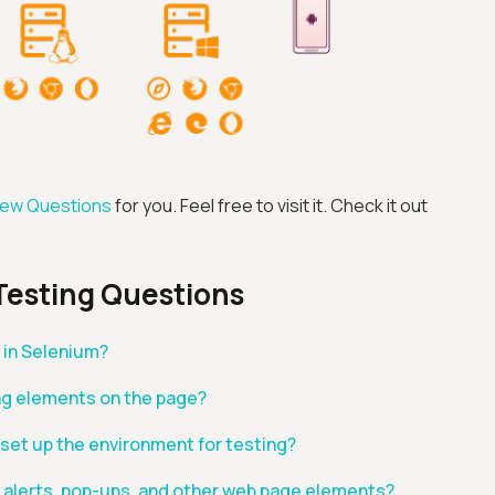
view Questions
for you. Feel free to visit it. Check it out
Advanced acces
Testing Questions
Advanced data 
in Selenium?
ng elements on the page?
Advanced Local
 set up the environment for testing?
Premium Suppo
 alerts, pop-ups, and other web page elements?