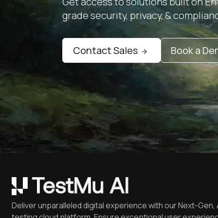
Get access to solutions built on En
grade security, privacy, & complian
Contact Sales
Book a D
Deliver unparalleled digital experience with our Next-Gen, 
testing cloud platform. Ensure exceptional user experienc