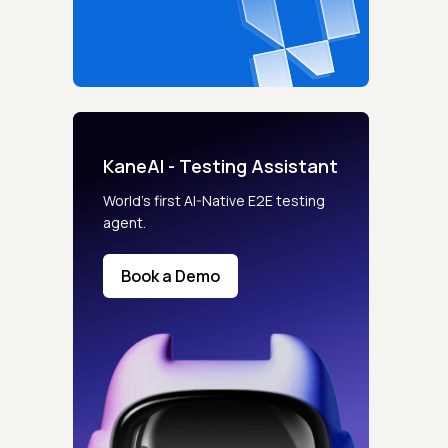
KaneAI - Testing Assistant
World’s first AI-Native E2E testing
agent.
Book a Demo