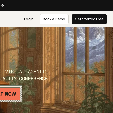
e
Login
Book a Demo
Get Started Free
T VIRTUAL AGENTIC
UALITY CONFERENCE