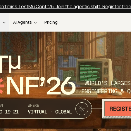
n't miss TestMu Conf '26. Join the agentic shift. Register fre
s
AI Agents
Pricing
T
NF’26
WORLD’S LARGES
ENGINEERING & Q
EN
WHERE
G 19-21
VIRTUAL · GLOBAL