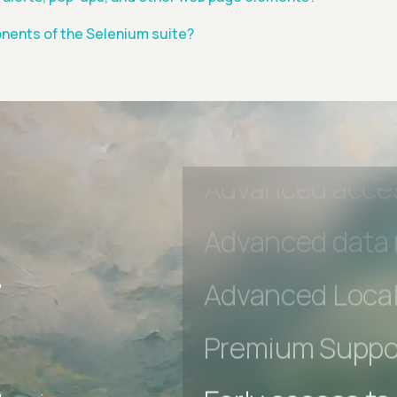
Early access to
nents of the Selenium suite?
Private Slack C
Unlimited Manua
DevTools Tests
Advanced acces
r
Advanced data 
Advanced Local
Premium Suppo