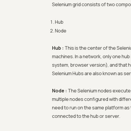
Selenium grid consists of two comp
Hub
Node
Hub :
This is the center of the Selen
machines. In a network, only one hub 
system, browser version), and that h
Selenium Hubs are also known as ser
Node :
The Selenium nodes execute t
multiple nodes configured with diff
need to run on the same platform as t
connected to the hub or server.