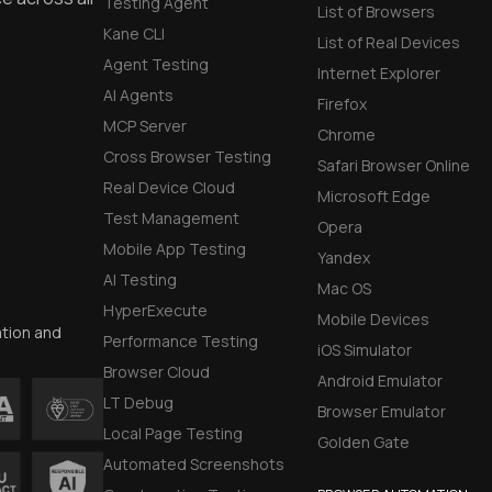
Testing Agent
List of Browsers
Kane CLI
List of Real Devices
Agent Testing
Internet Explorer
AI Agents
Firefox
MCP Server
Chrome
Cross Browser Testing
Safari Browser Online
Real Device Cloud
Microsoft Edge
Test Management
Opera
Mobile App Testing
Yandex
AI Testing
Mac OS
HyperExecute
Mobile Devices
ation and
Performance Testing
iOS Simulator
Browser Cloud
Android Emulator
LT Debug
Browser Emulator
Local Page Testing
Golden Gate
Automated Screenshots