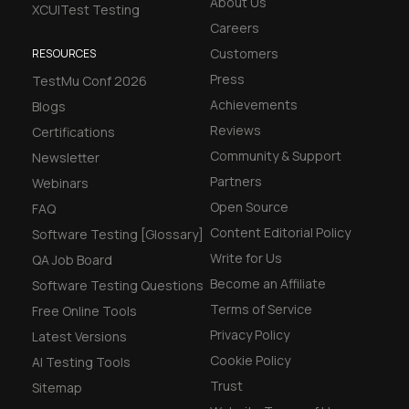
About Us
XCUITest Testing
Careers
Customers
RESOURCES
Press
TestMu Conf 2026
Achievements
Blogs
Reviews
Certifications
Community & Support
Newsletter
Partners
Webinars
Open Source
FAQ
Content Editorial Policy
Software Testing [Glossary]
Write for Us
QA Job Board
Become an Affiliate
Software Testing Questions
Terms of Service
Free Online Tools
Privacy Policy
Latest Versions
Cookie Policy
AI Testing Tools
Trust
Sitemap