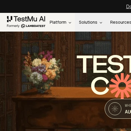
Do
Platform
Solutions
Resource
TES
C
WH
AU