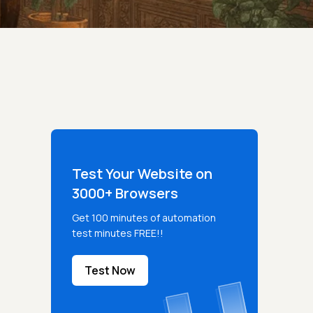
Test Your Website on
3000+ Browsers
Get 100 minutes of automation
test minutes FREE!!
Test Now