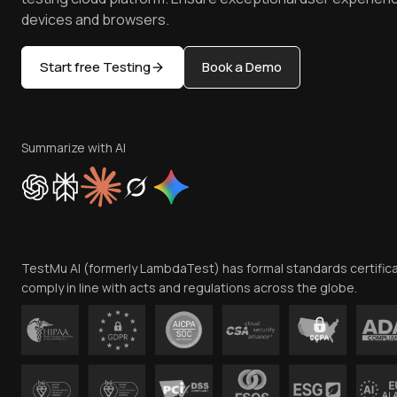
devices and browsers.
Start free Testing
Book a Demo
Summarize with AI
TestMu AI (formerly LambdaTest) has formal standards certific
comply in line with acts and regulations across the globe.