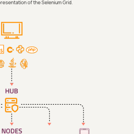
resentation of the Selenium Grid.