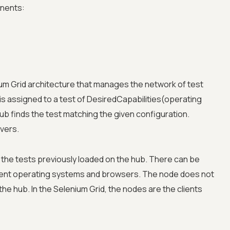
onents:
ium Grid architecture that manages the network of test
is assigned to a test of DesiredCapabilities(operating
ub finds the test matching the given configuration.
vers.
he tests previously loaded on the hub. There can be
erent operating systems and browsers. The node does not
he hub. In the Selenium Grid, the nodes are the clients