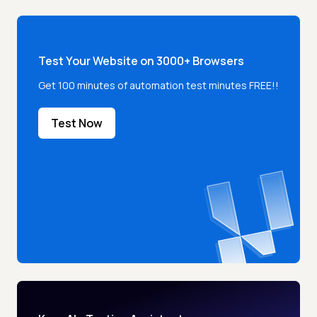
Test Your Website on 3000+ Browsers
Get 100 minutes of automation test minutes FREE!!
Test Now