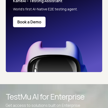
KaneAI - Testing Assistant
World’s first AI-Native E2E testing agent.
Book a Demo
TestMu AI for
Enterprise
Get access to solutions built on Enterprise