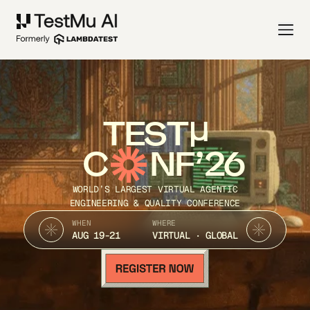
TEST
C
NF’26
WORLD’S LARGEST VIRTUAL AGENTIC
ENGINEERING & QUALITY CONFERENCE
WHEN
WHERE
AUG 19-21
VIRTUAL · GLOBAL