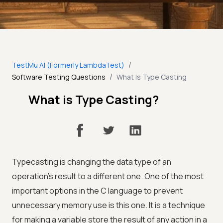
/
TestMu AI (Formerly LambdaTest)
/
Software Testing Questions
What Is Type Casting
What is Type Casting?
Typecasting is changing the data type of an
operation's result to a different one. One of the most
important options in the C language to prevent
unnecessary memory use is this one. It is a technique
for making a variable store the result of any action in a