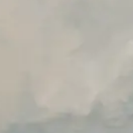
Advanced Local Testing
Premium Support options
Early access to beta features
Private Slack Channel
Unlimited Manual Accessibility DevTools Tests