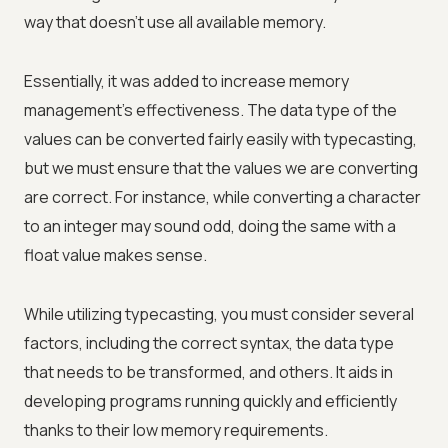
way that doesn't use all available memory.
Essentially, it was added to increase memory
management's effectiveness. The data type of the
values can be converted fairly easily with typecasting,
but we must ensure that the values we are converting
are correct. For instance, while converting a character
to an integer may sound odd, doing the same with a
float value makes sense.
While utilizing typecasting, you must consider several
factors, including the correct syntax, the data type
that needs to be transformed, and others. It aids in
developing programs running quickly and efficiently
thanks to their low memory requirements.