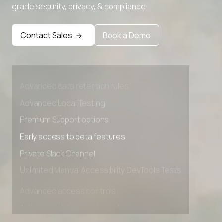
grade security, privacy, & compliance
Contact Sales
Book a Demo
Advanced access controls
Advanced data retention rules
Advanced Local Testing
Premium Support options
Early access to beta features
Private Slack Channel
Unlimited Manual Accessibility DevTools Tests
Advanced access controls
Advanced data retention rules