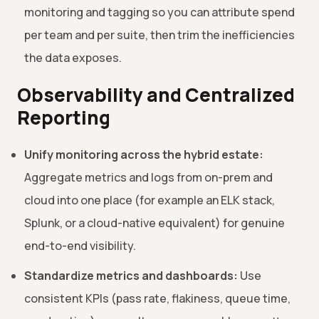
monitoring and tagging so you can attribute spend
per team and per suite, then trim the inefficiencies
the data exposes.
Observability and Centralized
Reporting
Unify monitoring across the hybrid estate:
Aggregate metrics and logs from on-prem and
cloud into one place (for example an ELK stack,
Splunk, or a cloud-native equivalent) for genuine
end-to-end visibility.
Standardize metrics and dashboards:
Use
consistent KPIs (pass rate, flakiness, queue time,