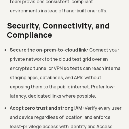
team provisions consistent, compliant
environments instead of hand-built one-offs.
Security, Connectivity, and
Compliance
Secure the on-prem-to-cloud link:
Connect your
private network to the cloud test grid over an
encrypted tunnel or VPN so tests can reach internal
staging apps, databases, and APIs without
exposing them to the public internet. Prefer low-
latency, dedicated links where possible.
Adopt zero trust and strong IAM:
Verify every user
and device regardless of location, and enforce
least-privilege access with Identity and Access