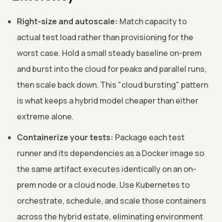
Right-size and autoscale:
Match capacity to
actual test load rather than provisioning for the
worst case. Hold a small steady baseline on-prem
and burst into the cloud for peaks and parallel runs,
then scale back down. This "cloud bursting" pattern
is what keeps a hybrid model cheaper than either
extreme alone.
Containerize your tests:
Package each test
runner and its dependencies as a Docker image so
the same artifact executes identically on an on-
prem node or a cloud node. Use Kubernetes to
orchestrate, schedule, and scale those containers
across the hybrid estate, eliminating environment