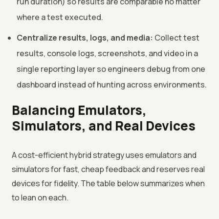
run duration) so results are comparable no matter
where a test executed.
Centralize results, logs, and media:
Collect test
results, console logs, screenshots, and video in a
single reporting layer so engineers debug from one
dashboard instead of hunting across environments.
Balancing Emulators,
Simulators, and Real Devices
A cost-efficient hybrid strategy uses emulators and
simulators for fast, cheap feedback and reserves real
devices for fidelity. The table below summarizes when
to lean on each.