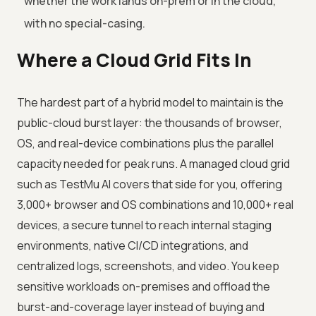
whether the work lands on-prem or in the cloud,
with no special-casing.
Where a Cloud Grid Fits In
The hardest part of a hybrid model to maintain is the
public-cloud burst layer: the thousands of browser,
OS, and real-device combinations plus the parallel
capacity needed for peak runs. A managed cloud grid
such as TestMu AI covers that side for you, offering
3,000+ browser and OS combinations and 10,000+ real
devices, a secure tunnel to reach internal staging
environments, native CI/CD integrations, and
centralized logs, screenshots, and video. You keep
sensitive workloads on-premises and offload the
burst-and-coverage layer instead of buying and