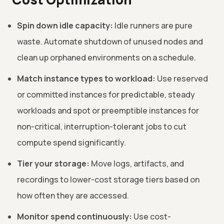
Spin down idle capacity:
Idle runners are pure
waste. Automate shutdown of unused nodes and
clean up orphaned environments on a schedule.
Match instance types to workload:
Use reserved
or committed instances for predictable, steady
workloads and spot or preemptible instances for
non-critical, interruption-tolerant jobs to cut
compute spend significantly.
Tier your storage:
Move logs, artifacts, and
recordings to lower-cost storage tiers based on
how often they are accessed.
Monitor spend continuously:
Use cost-