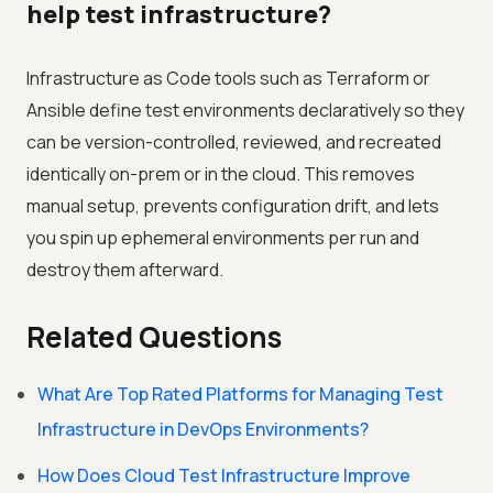
help test infrastructure?
Infrastructure as Code tools such as Terraform or
Ansible define test environments declaratively so they
can be version-controlled, reviewed, and recreated
identically on-prem or in the cloud. This removes
manual setup, prevents configuration drift, and lets
you spin up ephemeral environments per run and
destroy them afterward.
Related Questions
What Are Top Rated Platforms for Managing Test
Infrastructure in DevOps Environments?
How Does Cloud Test Infrastructure Improve