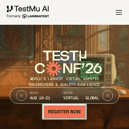
TEST
C
NF’26
WORLD’S LARGEST VIRTUAL AGENTIC
ENGINEERING & QUALITY CONFERENCE
WHEN
WHERE
AUG 19-21
VIRTUAL · GLOBAL