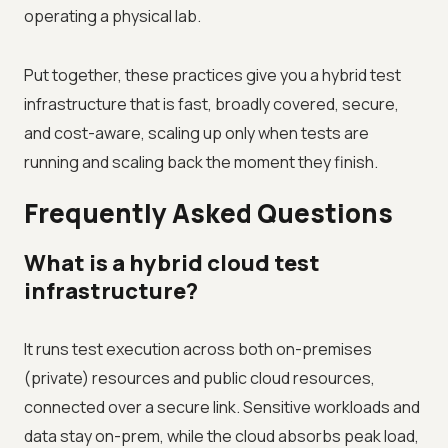
operating a physical lab.
Put together, these practices give you a hybrid test
infrastructure that is fast, broadly covered, secure,
and cost-aware, scaling up only when tests are
running and scaling back the moment they finish.
Frequently Asked Questions
What is a hybrid cloud test
infrastructure?
It runs test execution across both on-premises
(private) resources and public cloud resources,
connected over a secure link. Sensitive workloads and
data stay on-prem, while the cloud absorbs peak load,