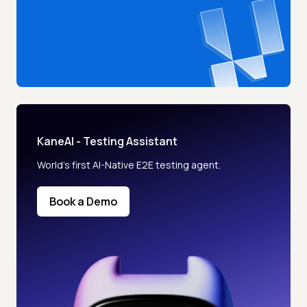
KaneAI - Testing Assistant
World’s first AI-Native E2E testing agent.
Book a Demo