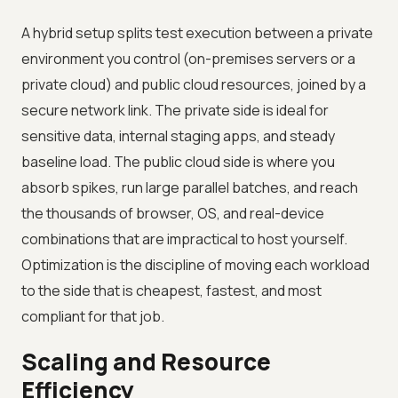
A hybrid setup splits test execution between a private
environment you control (on-premises servers or a
private cloud) and public cloud resources, joined by a
secure network link. The private side is ideal for
sensitive data, internal staging apps, and steady
baseline load. The public cloud side is where you
absorb spikes, run large parallel batches, and reach
the thousands of browser, OS, and real-device
combinations that are impractical to host yourself.
Optimization is the discipline of moving each workload
to the side that is cheapest, fastest, and most
compliant for that job.
Scaling and Resource
Efficiency