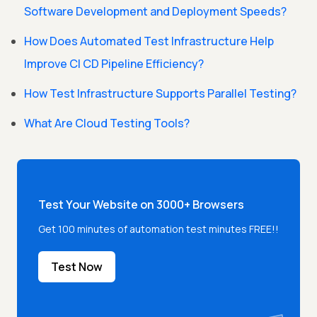
Software Development and Deployment Speeds?
How Does Automated Test Infrastructure Help
Improve CI CD Pipeline Efficiency?
How Test Infrastructure Supports Parallel Testing?
What Are Cloud Testing Tools?
Test Your Website on 3000+ Browsers
Get 100 minutes of automation test minutes FREE!!
Test Now