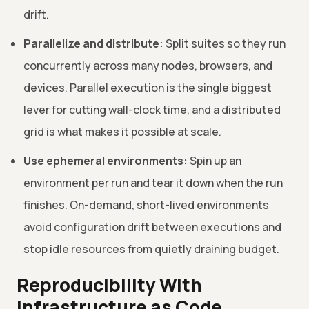
drift.
Parallelize and distribute:
Split suites so they run
concurrently across many nodes, browsers, and
devices. Parallel execution is the single biggest
lever for cutting wall-clock time, and a distributed
grid is what makes it possible at scale.
Use ephemeral environments:
Spin up an
environment per run and tear it down when the run
finishes. On-demand, short-lived environments
avoid configuration drift between executions and
stop idle resources from quietly draining budget.
Reproducibility With
Infrastructure as Code