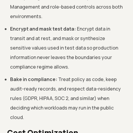
Management and role-based controls across both
environments.
Encrypt and mask test data:
Encrypt data in
transit and at rest, and mask or synthesize
sensitive values used in test data so production
information never leaves the boundaries your
compliance regime allows.
Bake in compliance:
Treat policy as code, keep
audit-ready records, and respect data-residency
rules (GDPR, HIPAA, SOC 2, and similar) when
deciding which workloads may run in the public
cloud.
Cost Optimization