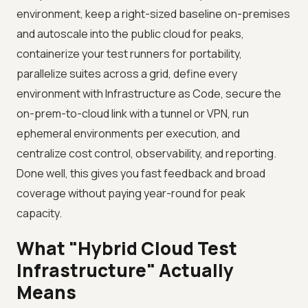
environment, keep a right-sized baseline on-premises
and autoscale into the public cloud for peaks,
containerize your test runners for portability,
parallelize suites across a grid, define every
environment with Infrastructure as Code, secure the
on-prem-to-cloud link with a tunnel or VPN, run
ephemeral environments per execution, and
centralize cost control, observability, and reporting.
Done well, this gives you fast feedback and broad
coverage without paying year-round for peak
capacity.
What "Hybrid Cloud Test
Infrastructure" Actually
Means