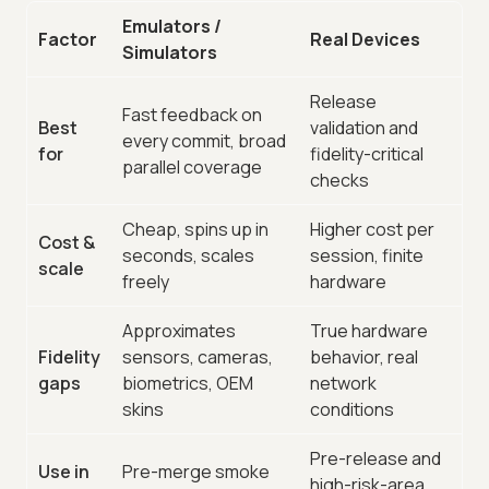
Emulators /
Factor
Real Devices
Simulators
Release
Fast feedback on
Best
validation and
every commit, broad
for
fidelity-critical
parallel coverage
checks
Cheap, spins up in
Higher cost per
Cost &
seconds, scales
session, finite
scale
freely
hardware
Approximates
True hardware
Fidelity
sensors, cameras,
behavior, real
gaps
biometrics, OEM
network
skins
conditions
Pre-release and
Use in
Pre-merge smoke
high-risk-area