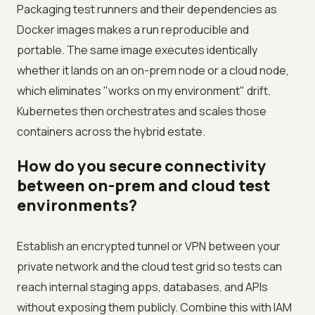
Packaging test runners and their dependencies as
Docker images makes a run reproducible and
portable. The same image executes identically
whether it lands on an on-prem node or a cloud node,
which eliminates "works on my environment" drift.
Kubernetes then orchestrates and scales those
containers across the hybrid estate.
How do you secure connectivity
between on-prem and cloud test
environments?
Establish an encrypted tunnel or VPN between your
private network and the cloud test grid so tests can
reach internal staging apps, databases, and APIs
without exposing them publicly. Combine this with IAM