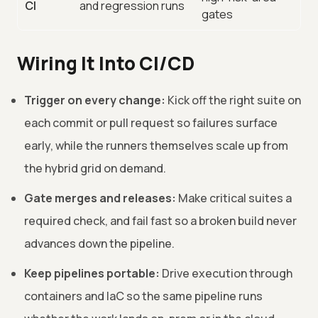
CI
and regression runs
gates
Wiring It Into CI/CD
Trigger on every change:
Kick off the right suite on
each commit or pull request so failures surface
early, while the runners themselves scale up from
the hybrid grid on demand.
Gate merges and releases:
Make critical suites a
required check, and fail fast so a broken build never
advances down the pipeline.
Keep pipelines portable:
Drive execution through
containers and IaC so the same pipeline runs