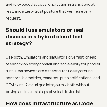
and role-based access, encryption in transit and at
rest, and a zero-trust posture that verifies every
request.
Should I use emulators or real
devices in a hybrid cloud test
strategy?
Use both. Emulators and simulators give fast, cheap
feedback on every commit and scale easily for parallel
runs. Real devices are essential for fidelity around
sensors, biometrics, cameras, push notifications, and
OEM skins. A cloud grid lets you mix both without
buying and maintaining a physical device lab.
How does Infrastructure as Code