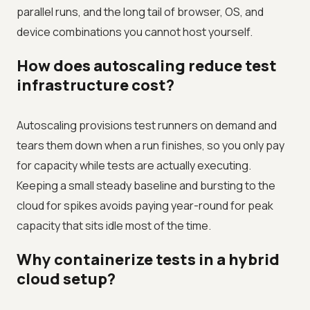
parallel runs, and the long tail of browser, OS, and
device combinations you cannot host yourself.
How does autoscaling reduce test
infrastructure cost?
Autoscaling provisions test runners on demand and
tears them down when a run finishes, so you only pay
for capacity while tests are actually executing.
Keeping a small steady baseline and bursting to the
cloud for spikes avoids paying year-round for peak
capacity that sits idle most of the time.
Why containerize tests in a hybrid
cloud setup?