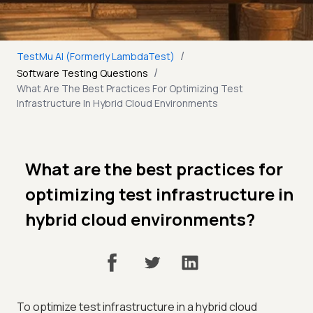
/
TestMu AI (Formerly LambdaTest)
/
Software Testing Questions
What Are The Best Practices For Optimizing Test
Infrastructure In Hybrid Cloud Environments
What are the best practices for
optimizing test infrastructure in
hybrid cloud environments?
To optimize test infrastructure in a hybrid cloud