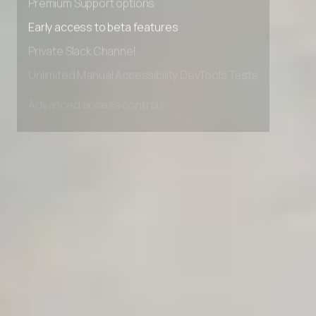
Premium Support options
Early access to beta features
Private Slack Channel
Unlimited Manual Accessibility DevTools Tests