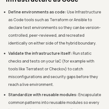
Define environments as code:
Use Infrastructure
as Code tools such as Terraform or Ansible to
declare test environments so they can be version-
controlled, peer-reviewed, and recreated
identically on either side of the hybrid boundary.
Validate the infrastructure itself:
Run static
checks and tests on your IaC (for example with
tools like Terratest or Checkov) to catch
misconfigurations and security gaps before they
reach a live environment.
Standardize with reusable modules:
Encapsulate
common patterns into reusable modules so every