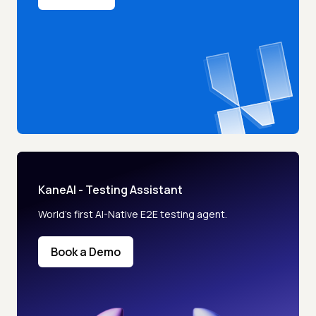
KaneAI - Testing Assistant
World’s first AI-Native E2E testing agent.
Book a Demo