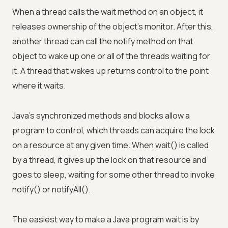
When a thread calls the wait method on an object, it
releases ownership of the object's monitor. After this,
another thread can call the notify method on that
object to wake up one or all of the threads waiting for
it. A thread that wakes up returns control to the point
where it waits.
Java's synchronized methods and blocks allow a
program to control, which threads can acquire the lock
on a resource at any given time. When wait() is called
by a thread, it gives up the lock on that resource and
goes to sleep, waiting for some other thread to invoke
notify() or notifyAll().
The easiest way to make a Java program wait is by