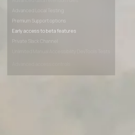
Advanced data retention rules
Advanced Local Testing
Premium Support options
Early access to beta features
Private Slack Channel
Unlimited Manual Accessibility DevTools Tests