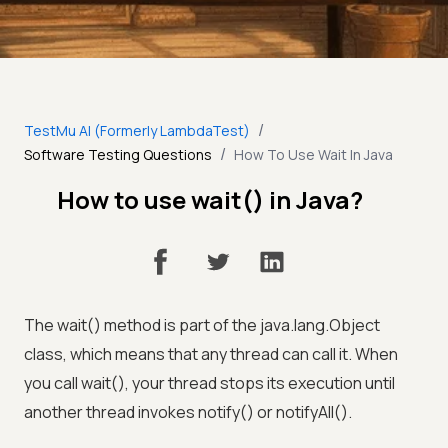
/
TestMu AI (Formerly LambdaTest)
/
Software Testing Questions
How To Use Wait In Java
How to use wait() in Java?
The wait() method is part of the java.lang.Object
class, which means that any thread can call it. When
you call wait(), your thread stops its execution until
another thread invokes notify() or notifyAll().