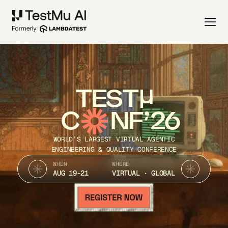
TEST
C
NF’26
WORLD’S LARGEST VIRTUAL AGENTIC
ENGINEERING & QUALITY CONFERENCE
WHEN
WHERE
AUG 19-21
VIRTUAL · GLOBAL