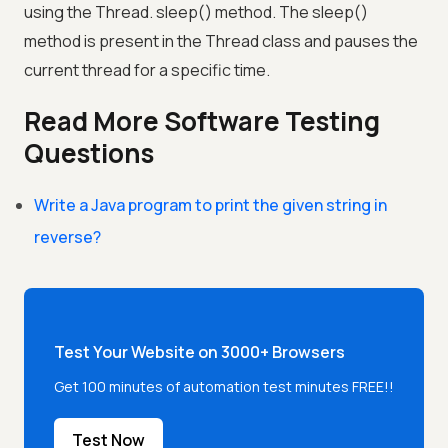
using the Thread. sleep() method. The sleep()
method is present in the Thread class and pauses the
current thread for a specific time.
Read More Software Testing
Questions
Write a Java program to print the given string in
reverse?
Test Your Website on 3000+ Browsers
Get 100 minutes of automation test minutes FREE!!
Test Now