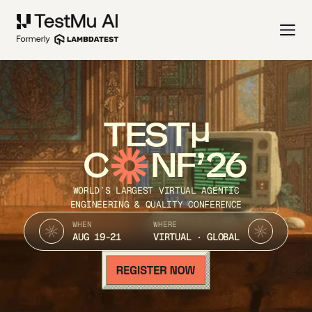
TEST
C
NF’26
WORLD’S LARGEST VIRTUAL AGENTIC
ENGINEERING & QUALITY CONFERENCE
WHEN
WHERE
AUG 19-21
VIRTUAL · GLOBAL