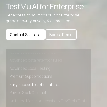
TestMu AI for
Enterprise
Get access to solutions built on Enterprise
grade security, privacy, & compliance
Contact Sales
Book a Demo
Advanced access controls
Advanced data retention rules
Advanced Local Testing
Premium Support options
Early access to beta features
Private Slack Channel
Unlimited Manual Accessibility DevTools Tests