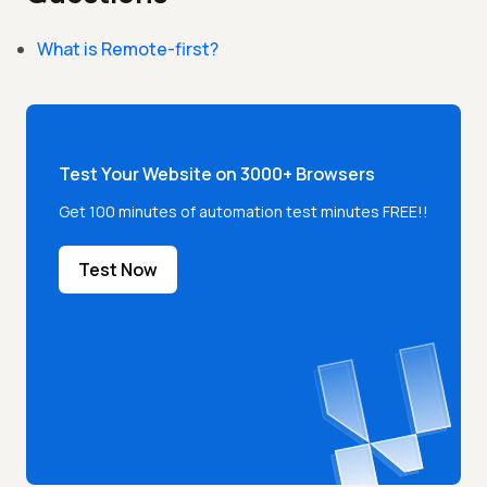
What is Remote-first?
Test Your Website on 3000+ Browsers
Get 100 minutes of automation test minutes FREE!!
Test Now