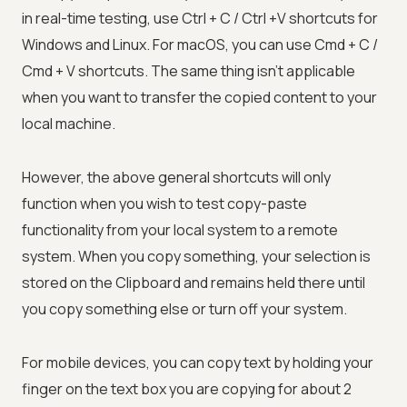
in real-time testing, use Ctrl + C / Ctrl +V shortcuts for
Windows and Linux. For macOS, you can use Cmd + C /
Cmd + V shortcuts. The same thing isn't applicable
when you want to transfer the copied content to your
local machine.
However, the above general shortcuts will only
function when you wish to test copy-paste
functionality from your local system to a remote
system. When you copy something, your selection is
stored on the Clipboard and remains held there until
you copy something else or turn off your system.
For mobile devices, you can copy text by holding your
finger on the text box you are copying for about 2