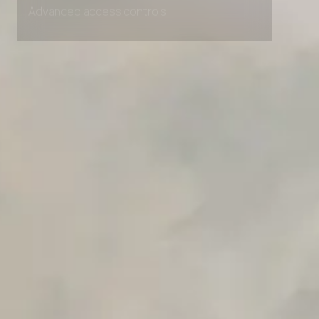
Advanced access controls
Advanced data retention rules
Advanced Local Testing
Premium Support options
Early access to beta features
Private Slack Channel
Unlimited Manual Accessibility DevTools Tests