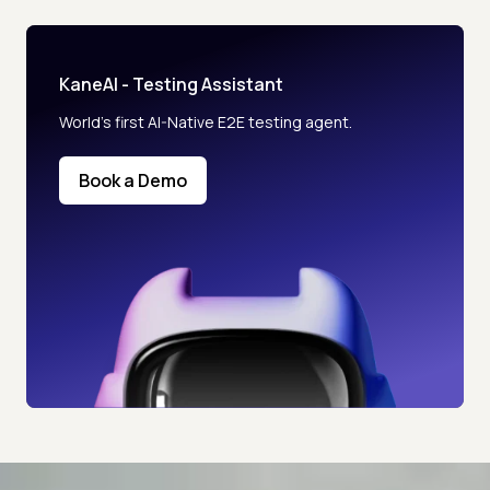
KaneAI - Testing Assistant
World’s first AI-Native E2E testing agent.
Book a Demo