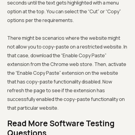
seconds until the text gets highlighted with a menu
option at the top. You can select the “Cut” or “Copy”
options per the requirements.
There might be scenarios where the website might
not allow you to copy-paste on a restricted website. In
that case, download the “Enable Copy Paste”
extension from the Chrome web store. Then, activate
the “Enable Copy Paste” extension on the website
that has copy-paste functionality disabled. Now
refresh the page to see if the extension has
successfully enabled the copy-paste functionality on
that particular website.
Read More Software Testing
Questions