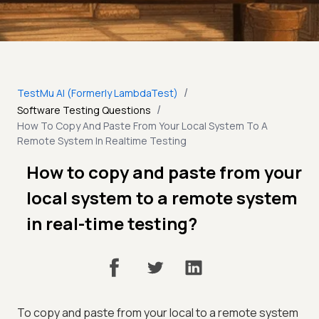
/
TestMu AI (Formerly LambdaTest)
/
Software Testing Questions
How To Copy And Paste From Your Local System To A
Remote System In Realtime Testing
How to copy and paste from your
local system to a remote system
in real-time testing?
To copy and paste from your local to a remote system