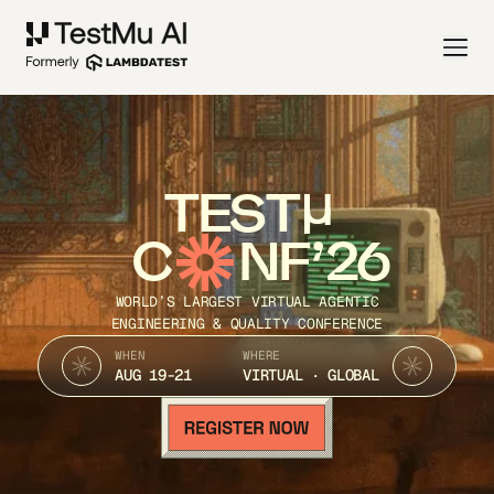
TEST
C
NF’26
WORLD’S LARGEST VIRTUAL AGENTIC
ENGINEERING & QUALITY CONFERENCE
WHEN
WHERE
AUG 19-21
VIRTUAL · GLOBAL