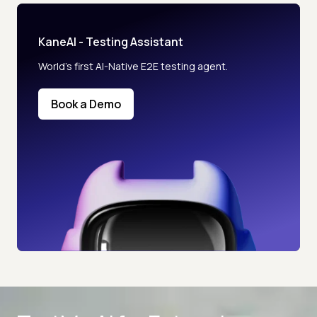
KaneAI - Testing Assistant
World’s first AI-Native E2E testing agent.
Book a Demo