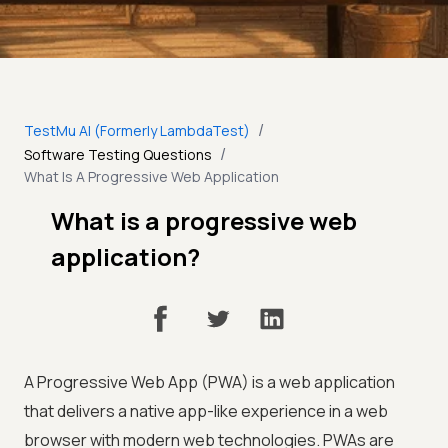
/
TestMu AI (Formerly LambdaTest)
/
Software Testing Questions
What Is A Progressive Web Application
What is a progressive web
application?
A Progressive Web App (PWA) is a web application
that delivers a native app-like experience in a web
browser with modern web technologies. PWAs are