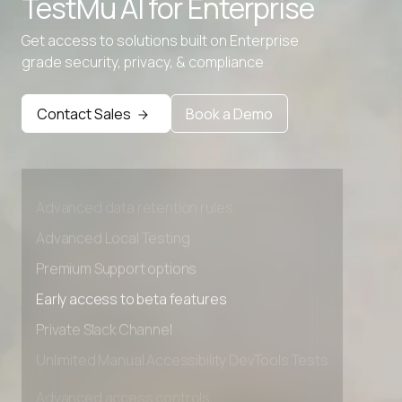
TestMu AI for
Enterprise
Get access to solutions built on Enterprise
grade security, privacy, & compliance
Contact Sales
Book a Demo
Advanced access controls
Advanced data retention rules
Advanced Local Testing
Premium Support options
Early access to beta features
Private Slack Channel
Unlimited Manual Accessibility DevTools Tests