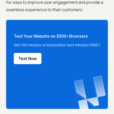
for ways to improve user engagement and provide a
seamless experience to their customers.
Test Your Website on 3000+ Browsers
Get 100 minutes of automation test minutes FREE!!
Test Now