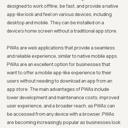
designed to work offline, be fast, and provide a native
app-like look and feel on various devices, including
desktop and mobile. They can be installed on a
device's home screen without a traditional app store.
PWAs are web applications that provide a seamless
and reliable experience, similar to native mobile apps.
PWAs are an excellent option for businesses that
want to offer a mobile app-like experience to their
users without needing to download an app from an
app store. The main advantages of PWAs include
lower development and maintenance costs, improved
user experience, and a broader reach, as PWAs can
be accessed from any device with a browser. PWAs
are becoming increasingly popular as businesses look