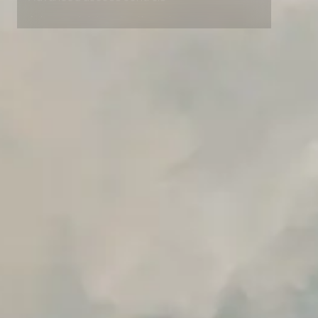
Advanced access controls
Advanced data retention rules
Advanced Local Testing
Premium Support options
Early access to beta features
Private Slack Channel
Unlimited Manual Accessibility DevTools Tests