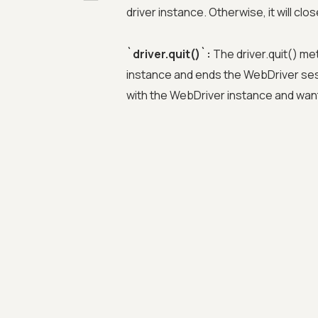
driver instance. Otherwise, it will cl
`driver.quit()`:
The driver.quit() me
instance and ends the WebDriver se
with the WebDriver instance and want