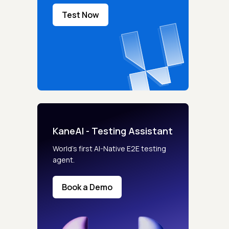
Test Now
KaneAI - Testing Assistant
World’s first AI-Native E2E testing
agent.
Book a Demo