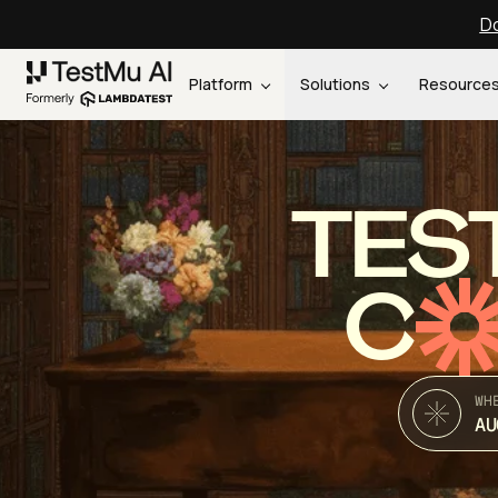
Do
Platform
Solutions
Resource
TES
C
WH
AU