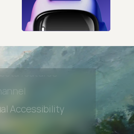
s controls
retention rules
 Testing
rt options
 beta features
hannel
l Accessibility