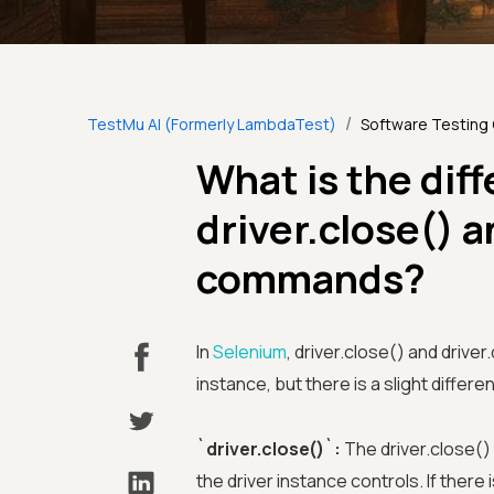
/
TestMu AI (Formerly LambdaTest)
Software Testing
What is the dif
driver.close() a
commands?
In
Selenium
, driver.close() and drive
instance, but there is a slight diff
`driver.close()`:
The driver.close()
the driver instance controls. If there