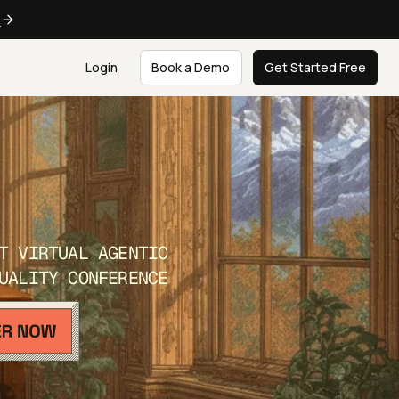
e
Login
Book a Demo
Get Started Free
T VIRTUAL AGENTIC
UALITY CONFERENCE