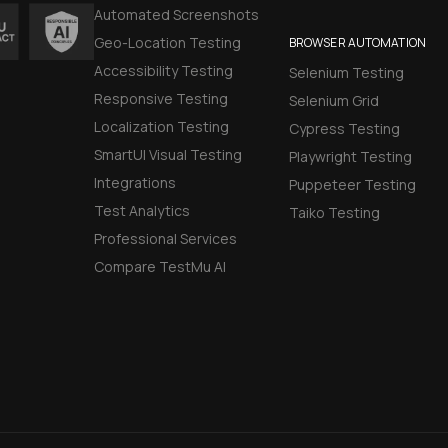
Automated Screenshots
Geo-Location Testing
BROWSER AUTOMATION
Accessibility Testing
Selenium Testing
Responsive Testing
Selenium Grid
Localization Testing
Cypress Testing
SmartUI Visual Testing
Playwright Testing
Integrations
Puppeteer Testing
Test Analytics
Taiko Testing
Professional Services
Compare TestMu AI