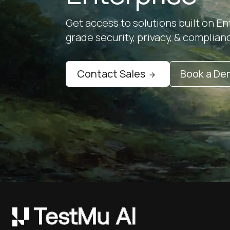
Get access to solutions built on En
grade security, privacy, & complian
Contact Sales
Book a D