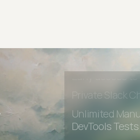
Advanced acces
Advanced data 
Advanced Local
Premium Suppo
Early access to
Private Slack C
r
Unlimited Manua