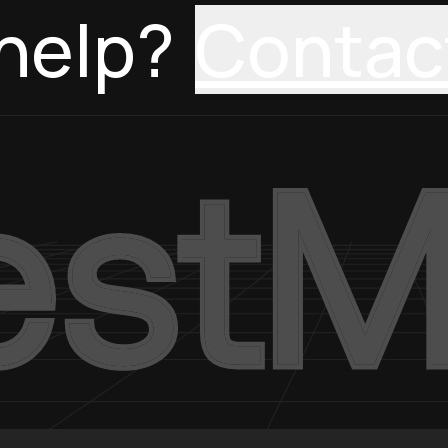
help?
Contac