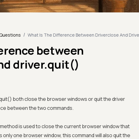
/
 Questions
What Is The Difference Between Driverclose And Dri
ference between
nd driver.quit()
r.quit() both close the browser windows or quit the driver
erence between the two commands.
 method is used to close the current browser window that
 is only one browser window, this command will also quit the