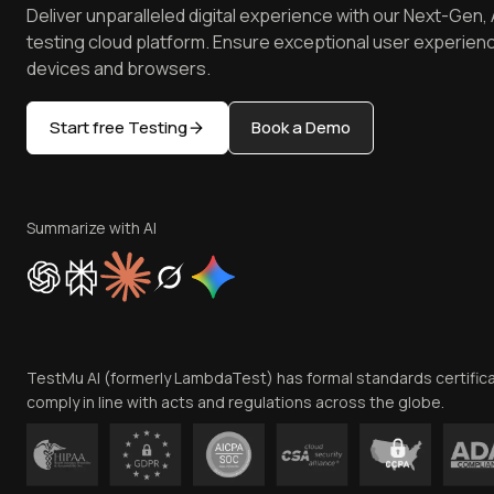
Deliver unparalleled digital experience with our Next-Gen, 
testing cloud platform. Ensure exceptional user experienc
devices and browsers.
Start free Testing
Book a Demo
Summarize with AI
TestMu AI (formerly LambdaTest) has formal standards certific
comply in line with acts and regulations across the globe.