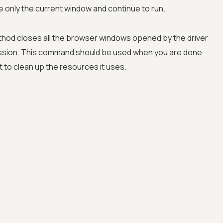
ose only the current window and continue to run.
thod closes all the browser windows opened by the driver
ssion. This command should be used when you are done
 to clean up the resources it uses.