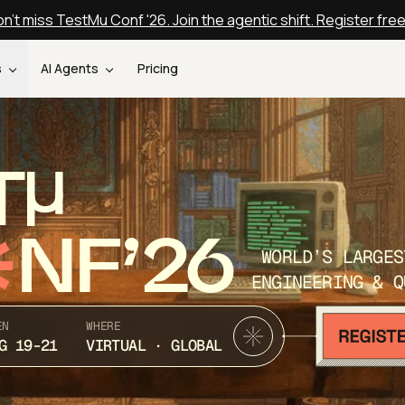
n't miss TestMu Conf '26. Join the agentic shift. Register fre
s
AI Agents
Pricing
T
NF’26
WORLD’S LARGES
ENGINEERING & Q
EN
WHERE
G 19-21
VIRTUAL · GLOBAL