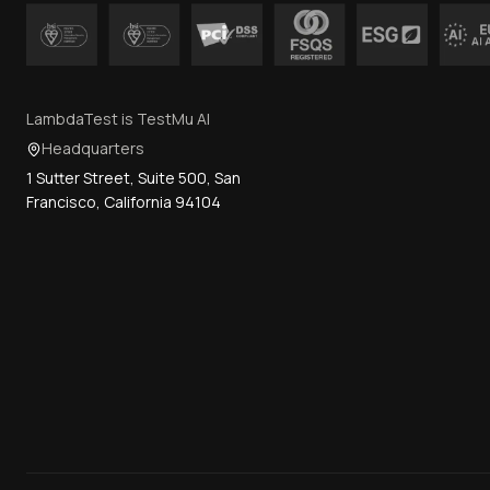
LambdaTest is TestMu AI
Headquarters
1 Sutter Street, Suite 500, San
Francisco, California 94104