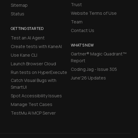
Trust
Sitemap
Website Terms of Use
Status
Team
GETTING STARTED
Contact Us
Test an AI Agent
WHAT'S NEW
Create tests with KaneAI
Gartner® Magic Quadrant™
Use Kane CLI
Report
Launch Browser Cloud
Coding Jag - Issue 305
Run tests on HyperExecute
June'26 Updates
Catch Visual Bugs with
SmartUI
Spot Accessibility Issues
Manage Test Cases
TestMu AI MCP Server