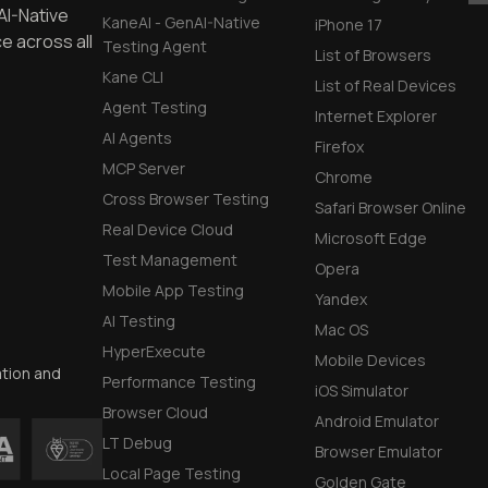
DevTools Tests
AI-Native
KaneAI - GenAI-Native
iPhone 17
e across all
Testing Agent
List of Browsers
Kane CLI
List of Real Devices
Agent Testing
Internet Explorer
AI Agents
Firefox
MCP Server
Chrome
Cross Browser Testing
Safari Browser Online
Real Device Cloud
Microsoft Edge
Test Management
Opera
Mobile App Testing
Yandex
AI Testing
Mac OS
HyperExecute
Mobile Devices
ation and
Performance Testing
iOS Simulator
Browser Cloud
Android Emulator
LT Debug
Browser Emulator
Local Page Testing
Golden Gate