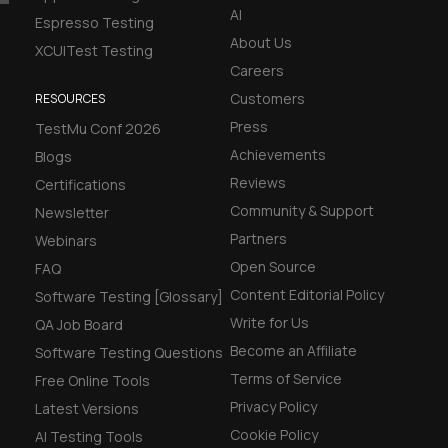
AI
Espresso Testing
About Us
XCUITest Testing
Careers
Customers
RESOURCES
Press
TestMu Conf 2026
Achievements
Blogs
Reviews
Certifications
Community & Support
Newsletter
Partners
Webinars
Open Source
FAQ
Content Editorial Policy
Software Testing [Glossary]
Write for Us
QA Job Board
Become an Affiliate
Software Testing Questions
Terms of Service
Free Online Tools
Privacy Policy
Latest Versions
Cookie Policy
AI Testing Tools