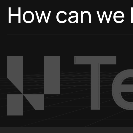
How can we 