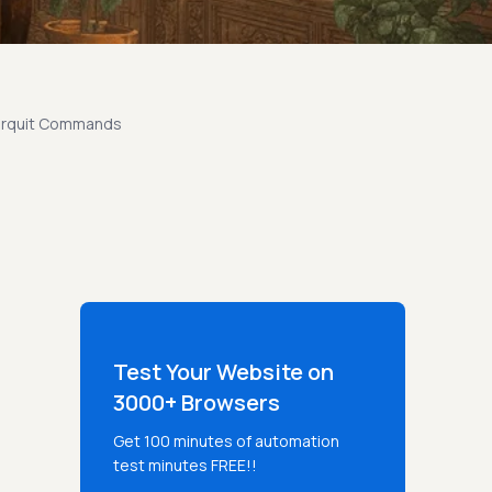
verquit Commands
Test Your Website on
3000+ Browsers
Get 100 minutes of automation
test minutes FREE!!