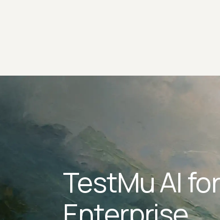
TestMu AI fo
Enterprise