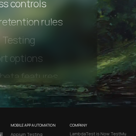
s controls
retention rules
 Testing
rt options
 beta features
hannel
l Accessibility
MOBILE APP AUTOMATION
COMPANY
LambdaTest is Now TestMu
Appium Testing