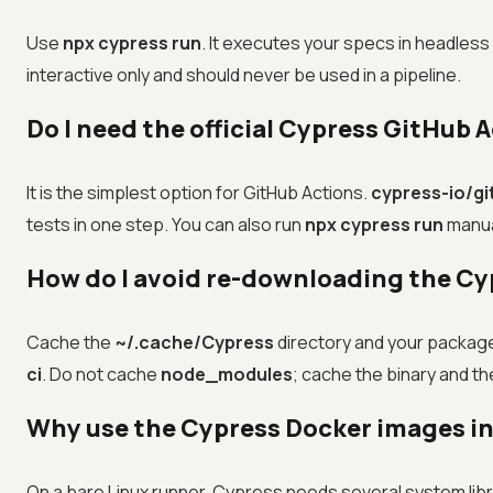
Use
npx cypress run
. It executes your specs in headless
interactive only and should never be used in a pipeline.
Do I need the official Cypress GitHub 
It is the simplest option for GitHub Actions.
cypress-io/g
tests in one step. You can also run
npx cypress run
manual
How do I avoid re-downloading the Cyp
Cache the
~/.cache/Cypress
directory and your package
ci
. Do not cache
node_modules
; cache the binary and 
Why use the Cypress Docker images in
On a bare Linux runner, Cypress needs several system libra