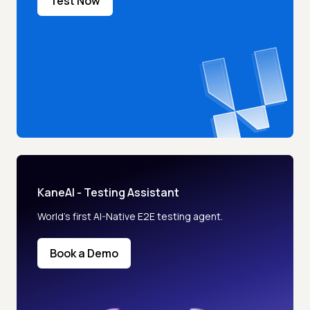
Test Now
KaneAI - Testing Assistant
World’s first AI-Native E2E testing agent.
Book a Demo