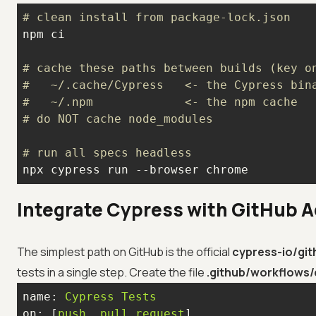
# clean install from package-lock.json
# cache these paths between builds (key o
#   ~/.cache/Cypress   <- the Cypress bin
#   ~/.npm             <- the npm cache
# do NOT cache node_modules
# run all specs headless
npx cypress run --browser chrome
Integrate Cypress with GitHub A
The simplest path on GitHub is the official
cypress-io/git
tests in a single step. Create the file
.github/workflows/
name:
Cypress
Tests
on:
 [
push
, 
pull_request