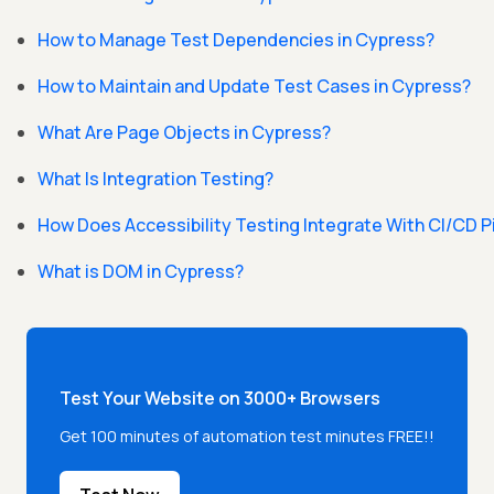
How to Manage Test Dependencies in Cypress?
How to Maintain and Update Test Cases in Cypress?
What Are Page Objects in Cypress?
What Is Integration Testing?
How Does Accessibility Testing Integrate With CI/CD 
What is DOM in Cypress?
Test Your Website on 3000+ Browsers
Get 100 minutes of automation test minutes FREE!!