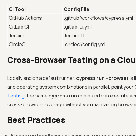
CI Tool
Config File
GitHub Actions
.github/workflows/cypress.yml
GitLab CI
.gitlab-ci.yml
Jenkins
Jenkinsfile
CircleCI
.circleci/config.yml
Cross-Browser Testing on a Clou
Locally and on a default runner,
cypress run --browser
is 
and operating system combinations in parallel, point your CI
Testing
, the same
cypress run
command can execute acros
cross-browser coverage without you maintaining browser 
Best Practices
Always run headless:
use
cypress run
, never
cypress