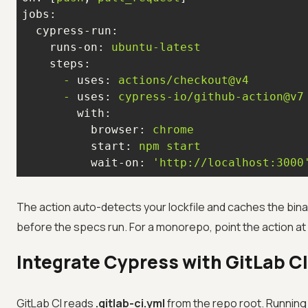
jobs:
cypress-run:
runs-on:
ubuntu-latest
steps:
-
uses:
actions/checkout@v4
-
uses:
cypress-io/github-action@v7
with:
browser:
chrome
start:
npm
start
wait-on:
'http://localhost:3000
The action auto-detects your lockfile and caches the bina
before the specs run. For a monorepo, point the action at
Integrate Cypress with GitLab CI
GitLab CI reads
.gitlab-ci.yml
from the repo root. Running 