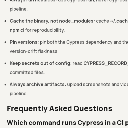
pipeline.
Cache the binary, not node_modules:
cache
~/.cac
npm ci
for reproducibility.
Pin versions:
pin both the Cypress dependency and the 
version-drift flakiness.
Keep secrets out of config:
read
CYPRESS_RECORD
committed files.
Always archive artifacts:
upload screenshots and video
pipeline.
Frequently Asked Questions
Which command runs Cypress in a CI p