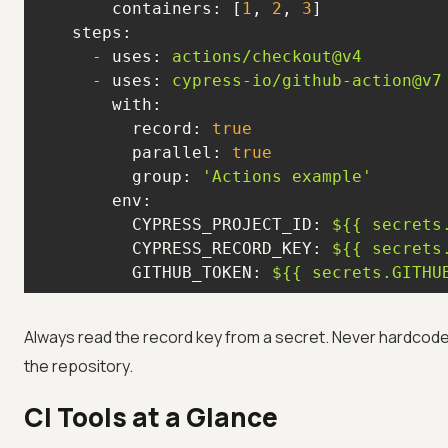
containers:
 [
1
, 
2
, 
3
steps:
-
uses:
actions/checkout@v4
-
uses:
cypress-io/github-action@v7
with:
record:
true
parallel:
true
group:
'Actions example'
env:
CYPRESS_PROJECT_ID:
${{
secrets
CYPRESS_RECORD_KEY:
${{
secrets
GITHUB_TOKEN:
${{
secrets.GITHU
Always read the record key from a secret. Never hardcod
the repository.
CI Tools at a Glance