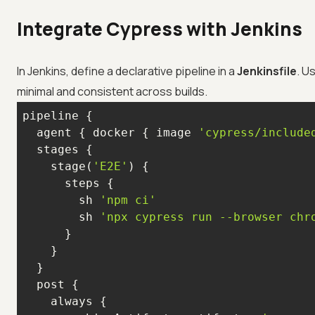
Integrate Cypress with Jenkins
In Jenkins, define a declarative pipeline in a
Jenkinsfile
. U
minimal and consistent across builds.
  agent { docker { image 
'cypress/include
    stage(
'E2E'
        sh 
'npm ci'
        sh 
'npx cypress run --browser chr