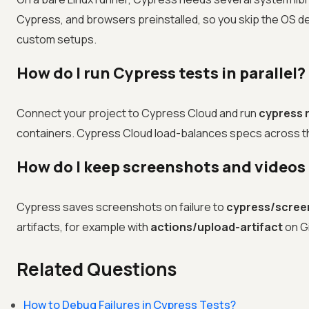
Cypress, and browsers preinstalled, so you skip the OS 
custom setups.
How do I run Cypress tests in parallel?
Connect your project to Cypress Cloud and run
cypress r
containers. Cypress Cloud load-balances specs across the 
How do I keep screenshots and videos 
Cypress saves screenshots on failure to
cypress/scree
artifacts, for example with
actions/upload-artifact
on G
Related Questions
How to Debug Failures in Cypress Tests?