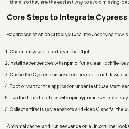
them, so they are the easiest way to avoid missing-de
Core Steps to Integrate Cypress i
Regardless of which CI tool you use, the underlying flow i
Check out your repository in the CI job.
Install dependencies with
npm ci
for a clean, lockfile-bas
Cache the Cypress binary directory so it is not download
Boot or wait for the application under test (use start-se
Run the tests headless with
npx cypress run
, optionall
Collect artifacts (screenshots and videos) and fail the buil
A minimal cache-and-run sequence on a Linux runner looks l