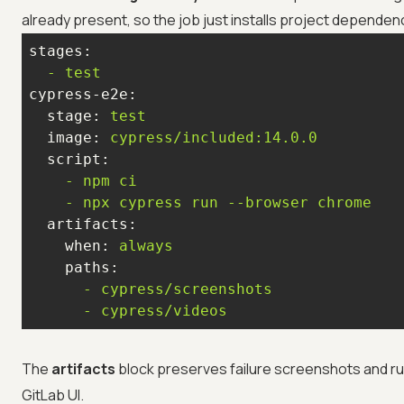
already present, so the job just installs project dependenc
stages:
-
test
cypress-e2e:
stage:
test
image:
cypress/included:14.0.0
script:
-
npm
ci
-
npx
cypress
run
--browser
chrome
artifacts:
when:
always
paths:
-
cypress/screenshots
-
cypress/videos
The
artifacts
block preserves failure screenshots and ru
GitLab UI.