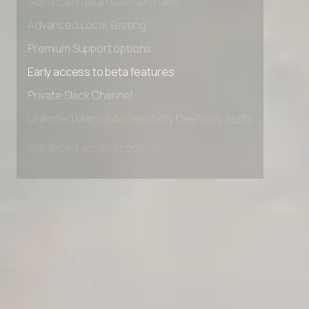
Advanced data retention rules
Advanced Local Testing
Premium Support options
Early access to beta features
Private Slack Channel
Unlimited Manual Accessibility DevTools Tests
Advanced access controls
Advanced data retention rules
Advanced Local Testing
Premium Support options
Early access to beta features
Private Slack Channel
Unlimited Manual Accessibility DevTools Tests