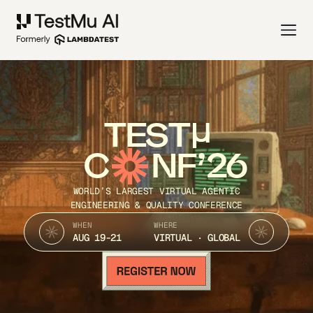
TEST
C
NF’26
WORLD’S LARGEST VIRTUAL AGENTIC
ENGINEERING & QUALITY CONFERENCE
WHEN
WHERE
AUG 19-21
VIRTUAL · GLOBAL