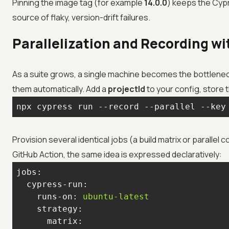
Pinning the image tag (for example
14.0.0
) keeps the Cyp
source of flaky, version-drift failures.
Parallelization and Recording w
As a suite grows, a single machine becomes the bottlenec
them automatically. Add a
projectId
to your config, store t
npx cypress run --record --parallel --key
Provision several identical jobs (a build matrix or paralle
GitHub Action, the same idea is expressed declaratively:
jobs:
cypress-run:
runs-on:
ubuntu-latest
strategy:
matrix: