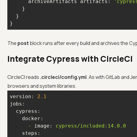
      archiveArtifacts 
artifacts:
'cypres
}
The
post
block runs after every build and archives the Cy
Integrate Cypress with CircleCI
CircleCI reads
.circleci/config.yml
. As with GitLab and Je
browsers and system libraries.
version:
2.1
jobs:
cypress:
docker:
-
image:
cypress/included:14.0.0
steps: