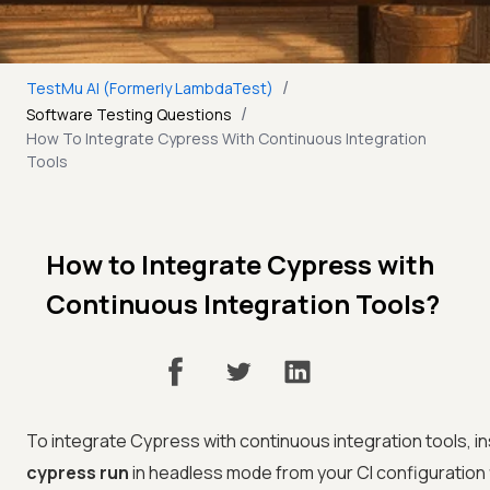
/
TestMu AI (Formerly LambdaTest)
/
Software Testing Questions
How To Integrate Cypress With Continuous Integration
Tools
How to Integrate Cypress with
Continuous Integration Tools?
To integrate Cypress with continuous integration tools, i
cypress run
in headless mode from your CI configuration f