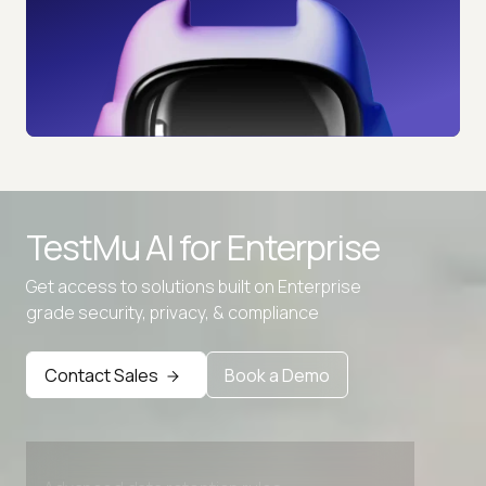
TestMu AI for
Enterprise
Get access to solutions built on Enterprise
grade security, privacy, & compliance
Contact Sales
Book a Demo
Advanced access controls