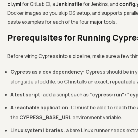
ci.yml
for GitLab CI, a
Jenkinsfile
for Jenkins, and
config.
Docker images so you skip OS setup, and supports paralle
paste examples for each of the four major tools.
Prerequisites for Running Cypres
Before wiring Cypress into a pipeline, make sure a few thin
Cypress as a dev dependency:
Cypress should be in y
alongside a lockfile, so CI installs an exact, repeatable 
A test script:
add a script such as
"cypress:run": "cy
A reachable application:
CI must be able to reach the a
the
CYPRESS_BASE_URL
environment variable.
Linux system libraries:
a bare Linux runner needs extr