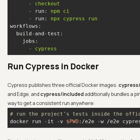
-
checkout
-
run:
npm
ci
-
run:
npx
cypress
run
workflows:
build-and-test:
jobs:
-
cypress
Run Cypress in Docker
Cypress publishes three official Docker images.
cypress
and Edge, and
cypress/included
additionally bundles a p
way to get a consistent run anywhere:
# run the project's tests inside the offi
docker run -it -v 
$PWD
:/e2e -w /e2e cypre