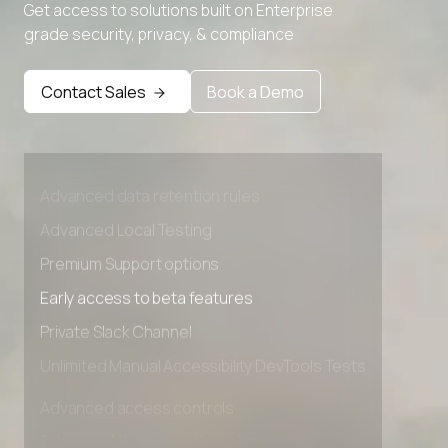
Get access to solutions built on Enterprise
grade security, privacy, & compliance
Contact Sales
Book a Demo
Advanced access controls
Advanced data retention rules
Advanced Local Testing
Premium Support options
Early access to beta features
Private Slack Channel
Unlimited Manual Accessibility DevTools Tests
Advanced access controls