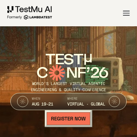
TEST
C
NF’26
WORLD’S LARGEST VIRTUAL AGENTIC
ENGINEERING & QUALITY CONFERENCE
WHEN
WHERE
AUG 19-21
VIRTUAL · GLOBAL