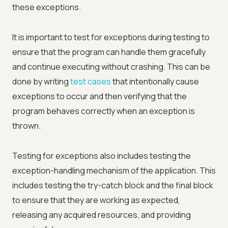
these exceptions.
It is important to test for exceptions during testing to
ensure that the program can handle them gracefully
and continue executing without crashing. This can be
done by writing
test cases
that intentionally cause
exceptions to occur and then verifying that the
program behaves correctly when an exception is
thrown.
Testing for exceptions also includes testing the
exception-handling mechanism of the application. This
includes testing the try-catch block and the final block
to ensure that they are working as expected,
releasing any acquired resources, and providing