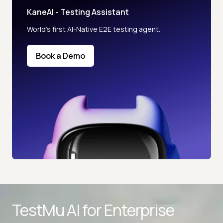
KaneAI - Testing Assistant
World’s first AI-Native E2E testing agent.
Book a Demo
TestMu AI for
Enterprise