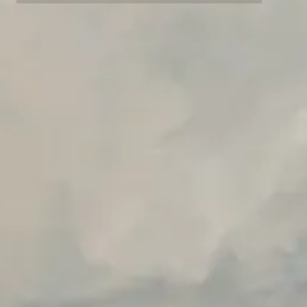
Advanced data retention rules
Advanced Local Testing
Premium Support options
Early access to beta features
Private Slack Channel
Unlimited Manual Accessibility DevTools Tests