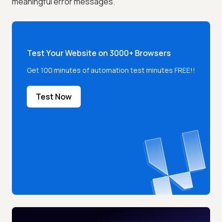
meaningful error messages.
Test Your Website on 3000+ Browsers
Get 100 minutes of automation test minutes FREE!!
Test Now