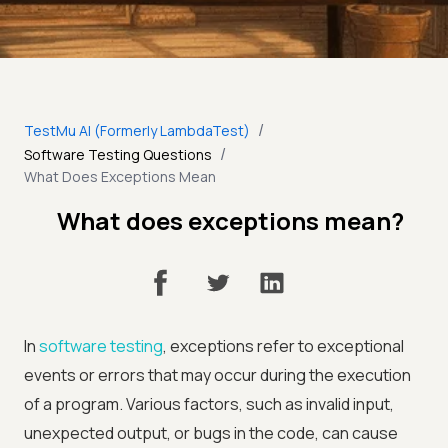
/
TestMu AI (Formerly LambdaTest)
/
Software Testing Questions
What Does Exceptions Mean
What does exceptions mean?
In
software testing
, exceptions refer to exceptional
events or errors that may occur during the execution
of a program. Various factors, such as invalid input,
unexpected output, or bugs in the code, can cause