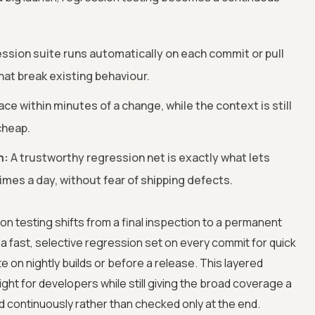
ssion suite runs automatically on each commit or pull
at break existing behaviour.
ace within minutes of a change, while the context is still
cheap.
n:
A trustworthy regression net is exactly what lets
imes a day, without fear of shipping defects.
on testing shifts from a final inspection to a permanent
 a fast, selective regression set on every commit for quick
e on nightly builds or before a release. This layered
ht for developers while still giving the broad coverage a
d continuously rather than checked only at the end.