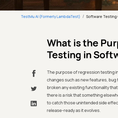
/
TestMu AI (Formerly LambdaTest)
Software Testing
What is the Pu
Testing in Sof
The purpose of regression testing i
changes such as new features, bug f
broken any existing functionality th
there is a risk that something elsew
to catch those unintended side effect
release-ready as it evolves.