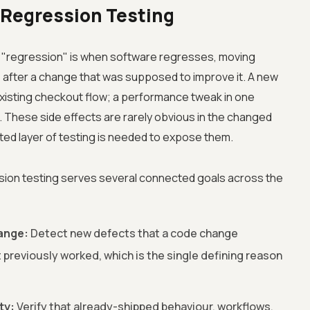
 Regression Testing
 A "regression" is when software regresses, moving
 after a change that was supposed to improve it. A new
 existing checkout flow; a performance tweak in one
. These side effects are rarely obvious in the changed
ated layer of testing is needed to expose them.
sion testing serves several connected goals across the
ange:
Detect new defects that a code change
 previously worked, which is the single defining reason
ty:
Verify that already-shipped behaviour, workflows,