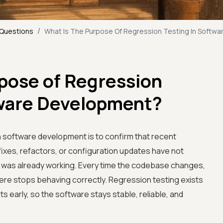
/
 Questions
What Is The Purpose Of Regression Testing In Softw
rpose of Regression
tware Development?
n software development is to confirm that recent
ixes, refactors, or configuration updates have not
at was already working. Every time the codebase changes,
here stops behaving correctly. Regression testing exists
s early, so the software stays stable, reliable, and