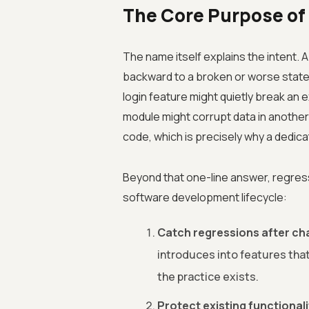
The Core Purpose of
The name itself explains the intent.
backward to a broken or worse state
login feature might quietly break an
module might corrupt data in another
code, which is precisely why a dedic
Beyond that one-line answer, regres
software development lifecycle:
Catch regressions after ch
introduces into features that
the practice exists.
Protect existing functionali