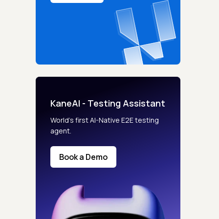
KaneAI - Testing Assistant
World’s first AI-Native E2E testing
agent.
Book a Demo