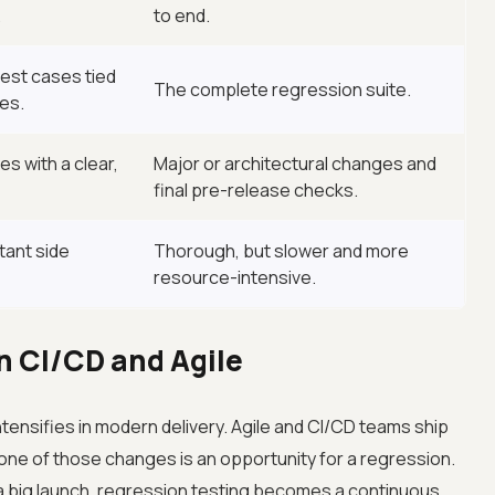
.
to end.
est cases tied
The complete regression suite.
es.
s with a clear,
Major or architectural changes and
final pre-release checks.
tant side
Thorough, but slower and more
resource-intensive.
n CI/CD and Agile
tensifies in modern delivery. Agile and CI/CD teams ship
one of those changes is an opportunity for a regression.
a big launch, regression testing becomes a continuous