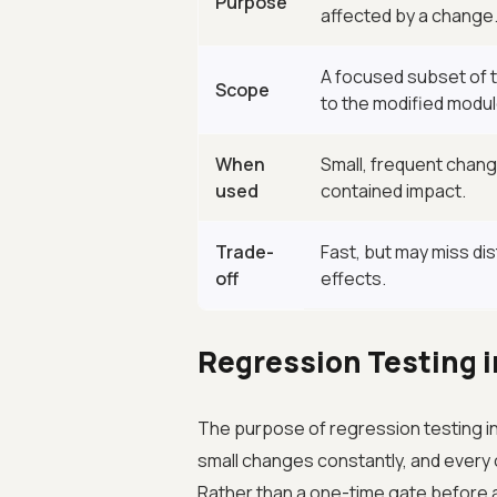
Purpose
affected by a change
A focused subset of t
Scope
to the modified modul
When
Small, frequent change
used
contained impact.
Trade-
Fast, but may miss dis
off
effects.
Regression Testing i
The purpose of regression testing in
small changes constantly, and every 
Rather than a one-time gate before 