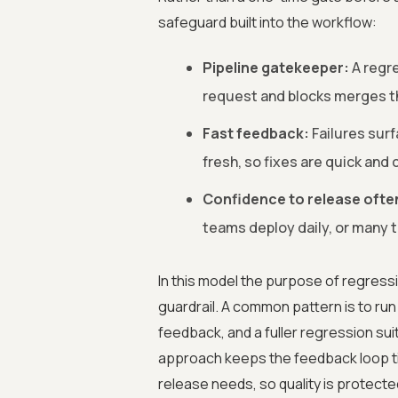
safeguard built into the workflow:
Pipeline gatekeeper:
A regre
request and blocks merges th
Fast feedback:
Failures surf
fresh, so fixes are quick and 
Confidence to release ofte
teams deploy daily, or many t
In this model the purpose of regressi
guardrail. A common pattern is to run
feedback, and a fuller regression suit
approach keeps the feedback loop tig
release needs, so quality is protecte