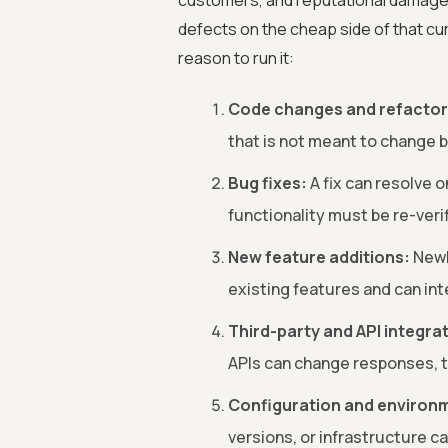
customers, and reputational damage
defects on the cheap side of that curv
reason to run it:
Code changes and refactor
that is not meant to change be
Bug fixes:
A fix can resolve 
functionality must be re-veri
New feature additions:
Newl
existing features and can int
Third-party and API integra
APIs can change responses, t
Configuration and environ
versions, or infrastructure c