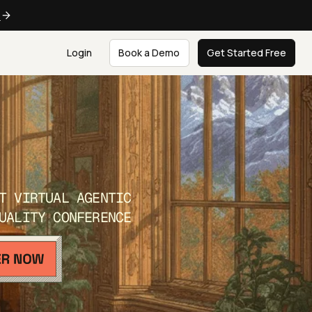
e
Login
Book a Demo
Get Started Free
T VIRTUAL AGENTIC
UALITY CONFERENCE