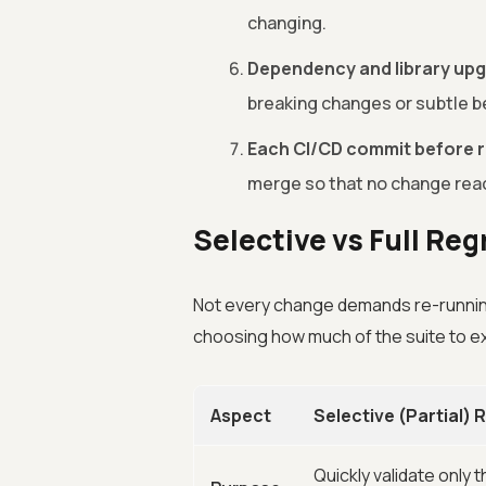
changing.
Dependency and library up
breaking changes or subtle be
Each CI/CD commit before r
merge so that no change rea
Selective vs Full Re
Not every change demands re-runnin
choosing how much of the suite to e
Aspect
Selective (Partial)
Quickly validate only 