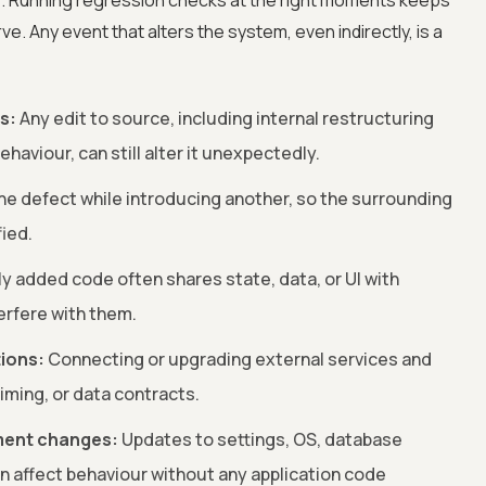
. Running regression checks at the right moments keeps
e. Any event that alters the system, even indirectly, is a
s:
Any edit to source, including internal restructuring
haviour, can still alter it unexpectedly.
one defect while introducing another, so the surrounding
fied.
y added code often shares state, data, or UI with
erfere with them.
tions:
Connecting or upgrading external services and
iming, or data contracts.
ment changes:
Updates to settings, OS, database
an affect behaviour without any application code