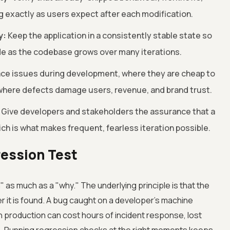
g exactly as users expect after each modification.
y:
Keep the application in a consistently stable state so
ode as the codebase grows over many iterations.
ce issues during development, where they are cheap to
, where defects damage users, revenue, and brand trust.
Give developers and stakeholders the assurance that a
ich is what makes frequent, fearless iteration possible.
ression Test
as much as a "why." The underlying principle is that the
er it is found. A bug caught on a developer's machine
 production can cost hours of incident response, lost