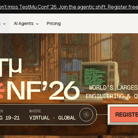
n't miss TestMu Conf '26. Join the agentic shift. Register fre
s
AI Agents
Pricing
T
NF’26
WORLD’S LARGES
ENGINEERING & Q
EN
WHERE
G 19-21
VIRTUAL · GLOBAL