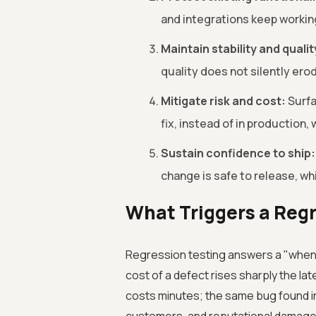
and integrations keep workin
Maintain stability and qualit
quality does not silently er
Mitigate risk and cost:
Surfa
fix, instead of in production
Sustain confidence to ship:
change is safe to release, wh
What Triggers a Reg
Regression testing answers a "when" 
cost of a defect rises sharply the lat
costs minutes; the same bug found in