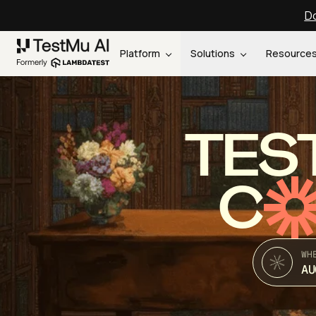
Do
Platform
Solutions
Resource
TES
C
WH
AU