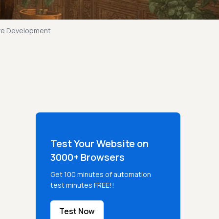
are Development
Test Your Website on
3000+ Browsers
Get 100 minutes of automation
test minutes FREE!!
Test Now