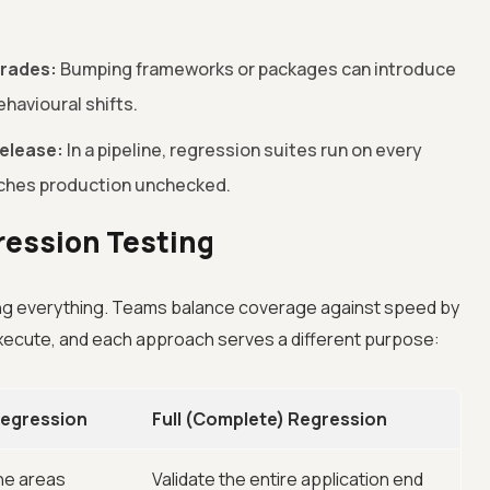
grades:
Bumping frameworks or packages can introduce
havioural shifts.
elease:
In a pipeline, regression suites run on every
ches production unchecked.
gression Testing
g everything. Teams balance coverage against speed by
xecute, and each approach serves a different purpose:
 Regression
Full (Complete) Regression
the areas
Validate the entire application end