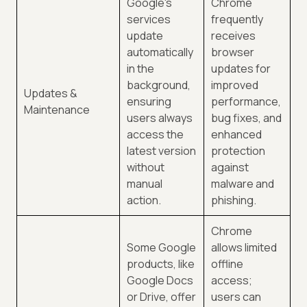
Google's
Chrome
services
frequently
update
receives
automatically
browser
in the
updates for
background,
improved
Updates &
ensuring
performance,
Maintenance
users always
bug fixes, and
access the
enhanced
latest version
protection
without
against
manual
malware and
action.
phishing.
Chrome
Some Google
allows limited
products, like
offline
Google Docs
access;
or Drive, offer
users can