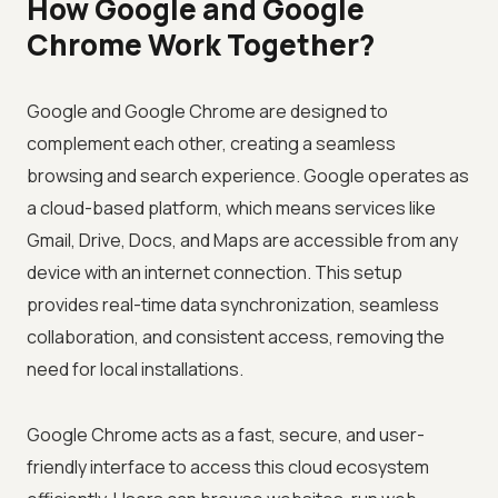
How Google and Google
Chrome Work Together?
Google and Google Chrome are designed to
complement each other, creating a seamless
browsing and search experience. Google operates as
a cloud-based platform, which means services like
Gmail, Drive, Docs, and Maps are accessible from any
device with an internet connection. This setup
provides real-time data synchronization, seamless
collaboration, and consistent access, removing the
need for local installations.
Google Chrome acts as a fast, secure, and user-
friendly interface to access this cloud ecosystem