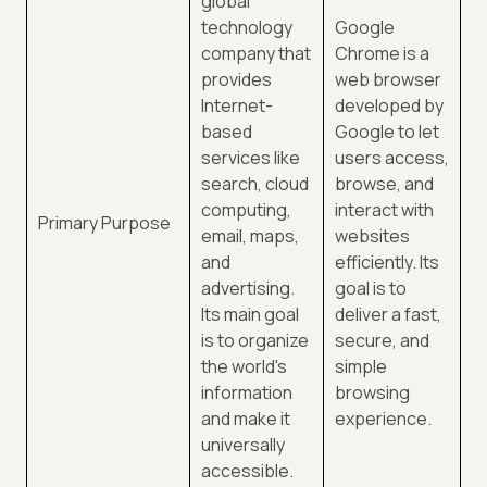
global
technology
Google
company that
Chrome is a
provides
web browser
Internet-
developed by
based
Google to let
services like
users access,
search, cloud
browse, and
computing,
interact with
Primary Purpose
email, maps,
websites
and
efficiently. Its
advertising.
goal is to
Its main goal
deliver a fast,
is to organize
secure, and
the world's
simple
information
browsing
and make it
experience.
universally
accessible.