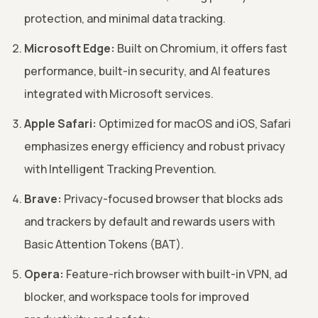
protection, and minimal data tracking.
Microsoft Edge:
Built on Chromium, it offers fast
performance, built-in security, and AI features
integrated with Microsoft services.
Apple Safari:
Optimized for macOS and iOS, Safari
emphasizes energy efficiency and robust privacy
with Intelligent Tracking Prevention.
Brave:
Privacy-focused browser that blocks ads
and trackers by default and rewards users with
Basic Attention Tokens (BAT).
Opera:
Feature-rich browser with built-in VPN, ad
blocker, and workspace tools for improved