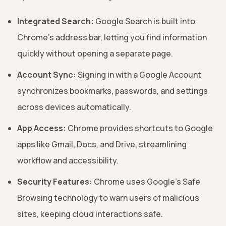
Integrated Search:
Google Search is built into
Chrome's address bar, letting you find information
quickly without opening a separate page.
Account Sync:
Signing in with a Google Account
synchronizes bookmarks, passwords, and settings
across devices automatically.
App Access:
Chrome provides shortcuts to Google
apps like Gmail, Docs, and Drive, streamlining
workflow and accessibility.
Security Features:
Chrome uses Google's Safe
Browsing technology to warn users of malicious
sites, keeping cloud interactions safe.