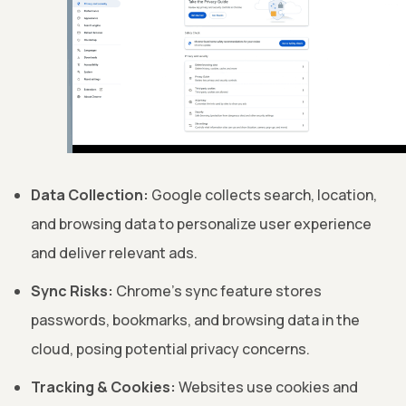
Data Collection:
Google collects search, location,
and browsing data to personalize user experience
and deliver relevant ads.
Sync Risks:
Chrome's sync feature stores
passwords, bookmarks, and browsing data in the
cloud, posing potential privacy concerns.
Tracking & Cookies:
Websites use cookies and