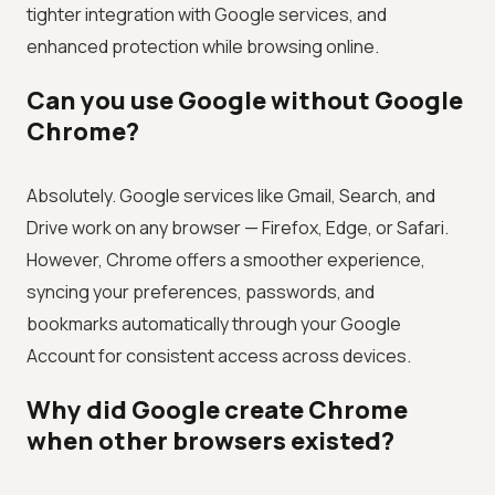
tighter integration with Google services, and
enhanced protection while browsing online.
Can you use Google without Google
Chrome?
Absolutely. Google services like Gmail, Search, and
Drive work on any browser — Firefox, Edge, or Safari.
However, Chrome offers a smoother experience,
syncing your preferences, passwords, and
bookmarks automatically through your Google
Account for consistent access across devices.
Why did Google create Chrome
when other browsers existed?