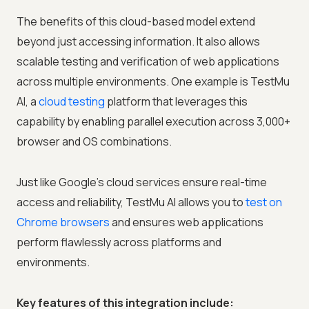
The benefits of this cloud-based model extend
beyond just accessing information. It also allows
scalable testing and verification of web applications
across multiple environments. One example is
TestMu
AI
, a
cloud testing
platform that leverages this
capability by enabling parallel execution across 3,000+
browser and OS combinations.
Just like Google's cloud services ensure real-time
access and reliability,
TestMu AI
allows you to
test on
Chrome browsers
and ensures web applications
perform flawlessly across platforms and
environments.
Key features of this integration include: