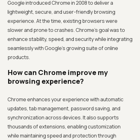
Google introduced Chrome in 2008 to deliver a
lightweight, secure, and user-friendly browsing
experience. At the time, existing browsers were
slower and prone to crashes. Chrome's goal was to
enhance stability, speed, and security while integrating
seamlessly with Google's growing suite of online
products.
How can Chrome improve my
browsing experience?
Chrome enhances your experience with automatic
updates, tab management, password saving, and
synchronization across devices. It also supports
thousands of extensions, enabling customization
while maintaining speed and protection through