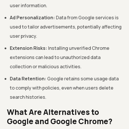
user information.
Ad Personalization:
Data from Google services is
used to tailor advertisements, potentially affecting
user privacy.
Extension Risks:
Installing unverified Chrome
extensions can lead to unauthorized data
collection or malicious activities.
Data Retention:
Google retains some usage data
to comply with policies, even when users delete
search histories.
What Are Alternatives to
Google and Google Chrome?