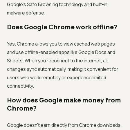
Google's Safe Browsing technology and built-in
malware defense.
Does Google Chrome work offline?
Yes. Chrome allows you to view cached web pages
and use offline-enabled apps like Google Docs and
Sheets. When you reconnect to the internet, all
changes sync automatically, making it convenient for
users who work remotely or experience limited
connectivity.
How does Google make money from
Chrome?
Google doesn't earn directly from Chrome downloads.