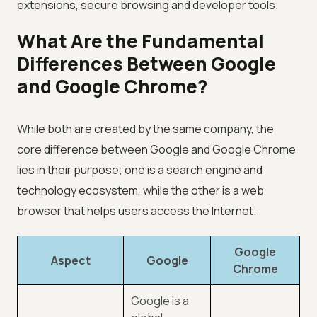
extensions, secure browsing and developer tools.
What Are the Fundamental
Differences Between Google
and Google Chrome?
While both are created by the same company, the
core difference between Google and Google Chrome
lies in their purpose; one is a search engine and
technology ecosystem, while the other is a web
browser that helps users access the Internet.
Google
Aspect
Google
Chrome
Google is a