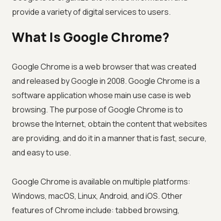
provide a variety of digital services to users.
What Is Google Chrome?
Google Chrome is a web browser that was created
and released by Google in 2008. Google Chrome is a
software application whose main use case is web
browsing. The purpose of Google Chrome is to
browse the Internet, obtain the content that websites
are providing, and do it in a manner that is fast, secure,
and easy to use.
Google Chrome is available on multiple platforms:
Windows, macOS, Linux, Android, and iOS. Other
features of Chrome include: tabbed browsing,