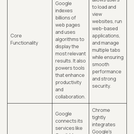
Google
to load and
indexes
view
billions of
websites, run
web pages
web-based
and uses
Core
applications,
algorithms to
Functionality
and manage
display the
multiple tabs
most relevant
while ensuring
results. It also
smooth
powers tools
performance
that enhance
and strong
productivity
security.
and
collaboration.
Chrome
Google
tightly
connects its
integrates
services like
Google's