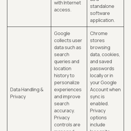
with Internet
standalone
access.
software
application.
Google
Chrome
collects user
stores
data such as
browsing
search
data, cookies,
queries and
and saved
location
passwords
history to
locally or in
personalize
your Google
Data Handling &
experiences
Account when
Privacy
and improve
sync is
search
enabled.
accuracy.
Privacy
Privacy
options
controls are
include