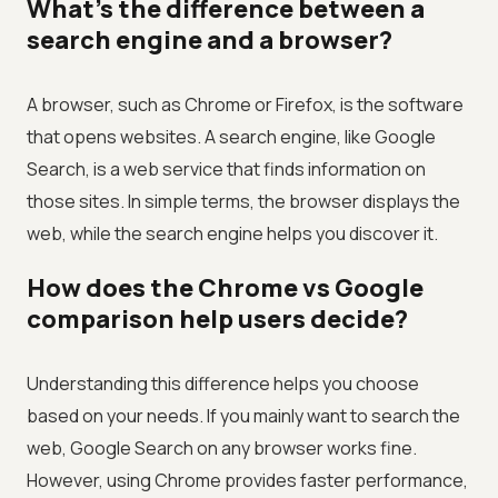
What's the difference between a
search engine and a browser?
A browser, such as Chrome or Firefox, is the software
that opens websites. A search engine, like Google
Search, is a web service that finds information on
those sites. In simple terms, the browser displays the
web, while the search engine helps you discover it.
How does the Chrome vs Google
comparison help users decide?
Understanding this difference helps you choose
based on your needs. If you mainly want to search the
web, Google Search on any browser works fine.
However, using Chrome provides faster performance,