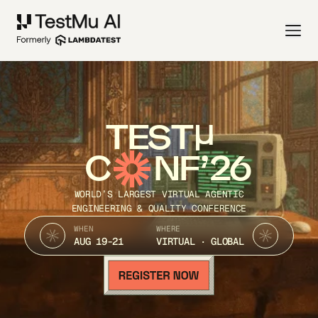
TEST
C
NF’26
WORLD’S LARGEST VIRTUAL AGENTIC
ENGINEERING & QUALITY CONFERENCE
WHEN
WHERE
AUG 19-21
VIRTUAL · GLOBAL