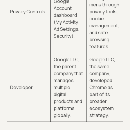
Google
menu through
Account
Privacy Controls
privacy tools,
dashboard
cookie
(My Activity,
management,
Ad Settings,
and safe
Security).
browsing
features.
Google LLC,
Google LLC,
the parent
the same
company that
company,
manages
developed
Developer
multiple
Chrome as
digital
part of its
products and
broader
platforms
ecosystem
globally.
strategy.