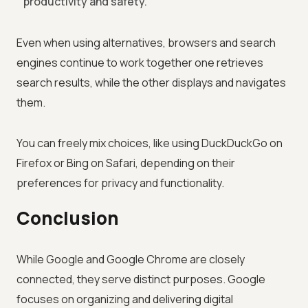
productivity and safety.
Even when using alternatives, browsers and search
engines continue to work together one retrieves
search results, while the other displays and navigates
them.
You can freely mix choices, like using DuckDuckGo on
Firefox or Bing on Safari, depending on their
preferences for privacy and functionality.
Conclusion
While Google and Google Chrome are closely
connected, they serve distinct purposes. Google
focuses on organizing and delivering digital