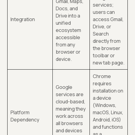
Gmail, Maps,
services;
Docs, and
users can
Drive into a
Integration
access Gmail,
unified
Drive, or
ecosystem
Search
accessible
directly from
from any
the browser
browser or
toolbar or
device.
new tab page.
Chrome
requires
Google
installation on
services are
a device
cloud-based,
(Windows,
meaning they
Platform
macOS, Linux,
work across
Dependency
Android, iOS)
all browsers
and functions
and devices
as a