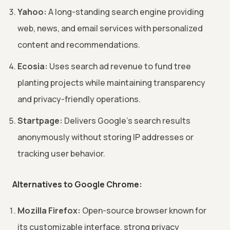
Yahoo:
A long-standing search engine providing
web, news, and email services with personalized
content and recommendations.
Ecosia:
Uses search ad revenue to fund tree
planting projects while maintaining transparency
and privacy-friendly operations.
Startpage:
Delivers Google's search results
anonymously without storing IP addresses or
tracking user behavior.
Alternatives to Google Chrome:
Mozilla Firefox:
Open-source browser known for
its customizable interface, strong privacy