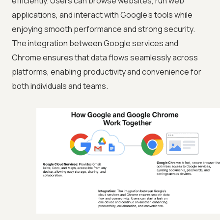
efficiently. Users can browse websites, run web
applications, and interact with Google's tools while
enjoying smooth performance and strong security.
The integration between Google services and
Chrome ensures that data flows seamlessly across
platforms, enabling productivity and convenience for
both individuals and teams.