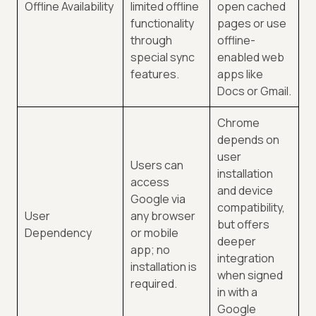
Offline Availability
limited offline
open cached
functionality
pages or use
through
offline-
special sync
enabled web
features.
apps like
Docs or Gmail.
Chrome
depends on
user
Users can
installation
access
and device
Google via
compatibility,
User
any browser
but offers
Dependency
or mobile
deeper
app; no
integration
installation is
when signed
required.
in with a
Google