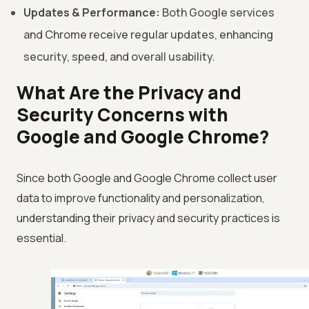
Updates & Performance:
Both Google services
and Chrome receive regular updates, enhancing
security, speed, and overall usability.
What Are the Privacy and
Security Concerns with
Google and Google Chrome?
Since both Google and Google Chrome collect user
data to improve functionality and personalization,
understanding their privacy and security practices is
essential.