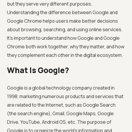
but they serve very different purposes.
Understanding the difference between Google and
Google Chrome helps users make better decisions
about browsing, searching, and using online services.
It's important to understand how Google and Google
Chrome both work together, why they matter, and how
they complement each other in the digital ecosystem.
What Is Google?
Google is a global technology company created in
1998, marketing numerous products and services that
are related to the Internet, such as Google Search
(the search engine), Gmail, Google Maps, Google
Drive, YouTube, Android OS, etc. The purpose of
Google is to organize the world's information and