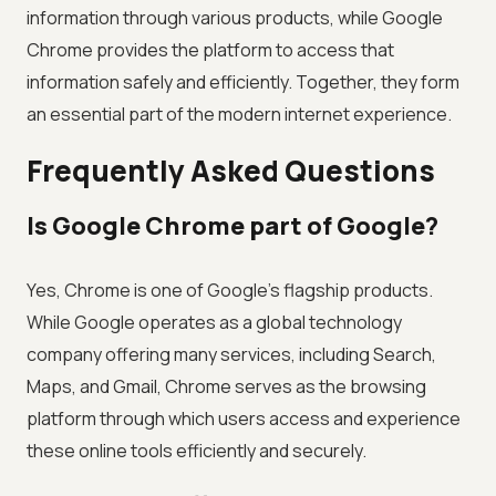
information through various products, while Google
Chrome provides the platform to access that
information safely and efficiently. Together, they form
an essential part of the modern internet experience.
Frequently Asked Questions
Is Google Chrome part of Google?
Yes, Chrome is one of Google's flagship products.
While Google operates as a global technology
company offering many services, including Search,
Maps, and Gmail, Chrome serves as the browsing
platform through which users access and experience
these online tools efficiently and securely.