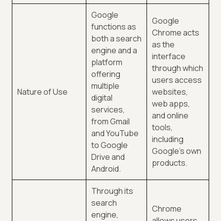
Google
Google
functions as
Chrome acts
both a search
as the
engine and a
interface
platform
through which
offering
users access
multiple
Nature of Use
websites,
digital
web apps,
services,
and online
from Gmail
tools,
and YouTube
including
to Google
Google's own
Drive and
products.
Android.
Through its
search
Chrome
engine,
allows users