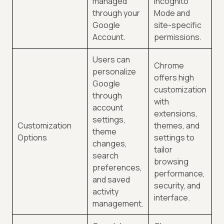
managed
Incognito
through your
Mode and
Google
site-specific
Account.
permissions.
Users can
Chrome
personalize
offers high
Google
customization
through
with
account
extensions,
settings,
Customization
themes, and
theme
Options
settings to
changes,
tailor
search
browsing
preferences,
performance,
and saved
security, and
activity
interface.
management.