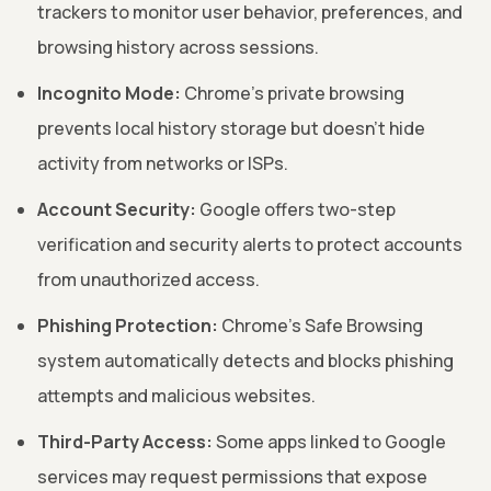
trackers to monitor user behavior, preferences, and
browsing history across sessions.
Incognito Mode:
Chrome's private browsing
prevents local history storage but doesn't hide
activity from networks or ISPs.
Account Security:
Google offers two-step
verification and security alerts to protect accounts
from unauthorized access.
Phishing Protection:
Chrome's Safe Browsing
system automatically detects and blocks phishing
attempts and malicious websites.
Third-Party Access:
Some apps linked to Google
services may request permissions that expose