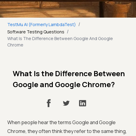
/
TestMu AI (Formerly LambdaTest)
/
Software Testing Questions
What Is The Difference Between Google And Google
Chrome
What Is the Difference Between
Google and Google Chrome?
When people hear the terms Google and Google
Chrome, they often think they refer to the same thing,