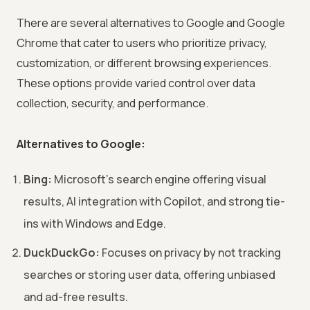
There are several alternatives to Google and Google
Chrome that cater to users who prioritize privacy,
customization, or different browsing experiences.
These options provide varied control over data
collection, security, and performance.
Alternatives to Google:
Bing:
Microsoft's search engine offering visual
results, AI integration with Copilot, and strong tie-
ins with Windows and Edge.
DuckDuckGo:
Focuses on privacy by not tracking
searches or storing user data, offering unbiased
and ad-free results.