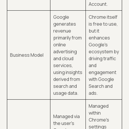
Account.
Google
Chrome itself
generates
is free to use,
revenue
but it
primarily from
enhances
online
Google's
advertising
ecosystem by
Business Model
and cloud
driving traffic
services,
and
using insights
engagement
derived from
with Google
search and
Search and
usage data.
ads.
Managed
within
Managed via
Chrome's
the user's
settings