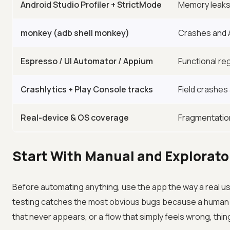
Android Studio Profiler + StrictMode
Memory leaks,
monkey (adb shell monkey)
Crashes and 
Espresso / UI Automator / Appium
Functional re
Crashlytics + Play Console tracks
Field crashes 
Real-device & OS coverage
Fragmentatio
Start With Manual and Explorato
Before automating anything, use the app the way a real u
testing catches the most obvious bugs because a human n
that never appears, or a flow that simply feels wrong, thin