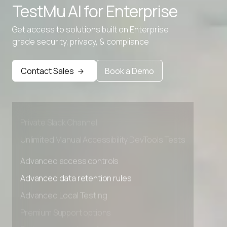
TestMu AI for
Enterprise
Get access to solutions built on Enterprise
grade security, privacy, & compliance
Advanced access controls
Advanced data retention rules
Contact Sales
Book a Demo
Advanced Local Testing
Premium Support options
Early access to beta features
Private Slack Channel
Unlimited Manual Accessibility DevTools Tests
Advanced access controls
Advanced data retention rules
Advanced Local Testing
Premium Support options