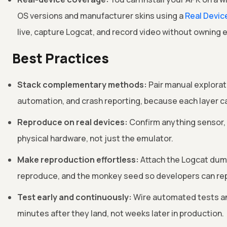
OS versions and manufacturer skins using a
Real Devic
live, capture Logcat, and record video without owning 
Best Practices
Stack complementary methods:
Pair manual explorati
automation, and crash reporting, because each layer c
Reproduce on real devices:
Confirm anything sensor, 
physical hardware, not just the emulator.
Make reproduction effortless:
Attach the Logcat dump
reproduce, and the monkey seed so developers can rep
Test early and continuously:
Wire automated tests and
minutes after they land, not weeks later in production.