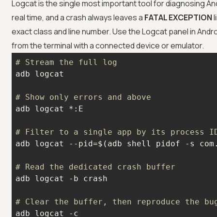
Logcat is the single most important tool for diagnosing An
real time, and a crash always leaves a
FATAL EXCEPTION
l
exact class and line number. Use the Logcat panel in Andro
from the terminal with a connected device or emulator.
# Stream the full log
# Show only errors and above
# Filter to a single app by its process I
# Read the dedicated crash buffer
# Clear the buffer, then reproduce the bu