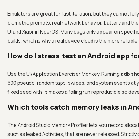
Emulators are great for fast iteration, but they cannot f
biometric prompts, real network behavior, battery and th
UI and Xiaomi HyperOS. Many bugs only appear on specific
builds, which is why a real device cloud is the more reliabl
How do I stress-test an Android app fo
Use the UI/Application Exerciser Monkey. Running
adb she
500 pseudo-random taps, swipes, and system events at y
fixed seed with
-s
makes a failing run reproducible so de
Which tools catch memory leaks in An
The Android Studio Memory Profiler lets you record alloca
such as leaked Activities, that are never released. Strict