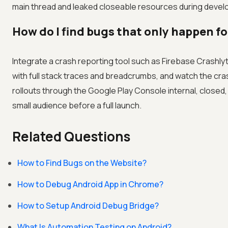
main thread and leaked closeable resources during develo
How do I find bugs that only happen for
Integrate a crash reporting tool such as Firebase Crashlyt
with full stack traces and breadcrumbs, and watch the cr
rollouts through the Google Play Console internal, closed
small audience before a full launch.
Related Questions
How to Find Bugs on the Website?
How to Debug Android App in Chrome?
How to Setup Android Debug Bridge?
What Is Automation Testing on Android?