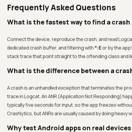
Frequently Asked Questions
What is the fastest way to find a crash
Connect the device, reproduce the crash, and read Logca
dedicated crash buffer, and filtering with
*:E
or by the app
stack trace that point straight to the offending class and 
What is the difference between a cras
A crash is an unhandled exception that terminates the 
trace in Logcat. An ANR (Application Not Responding) hap
typically five seconds for input, so the app freezes withou
Crashlytics, but ANRs are usually caused by doing heavy w
Why test Android apps on real devices