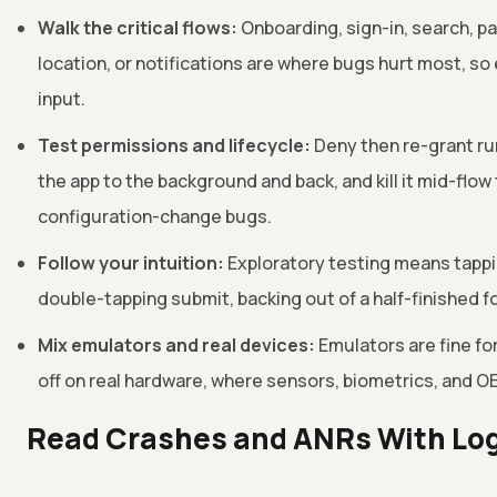
Walk the critical flows:
Onboarding, sign-in, search, p
location, or notifications are where bugs hurt most, so 
input.
Test permissions and lifecycle:
Deny then re-grant ru
the app to the background and back, and kill it mid-flo
configuration-change bugs.
Follow your intuition:
Exploratory testing means tappin
double-tapping submit, backing out of a half-finished
Mix emulators and real devices:
Emulators are fine for
off on real hardware, where sensors, biometrics, and OE
Read Crashes and ANRs With Lo