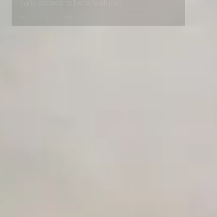
Early access to beta features
Private Slack Channel
Unlimited Manual Accessibility DevTools Tests