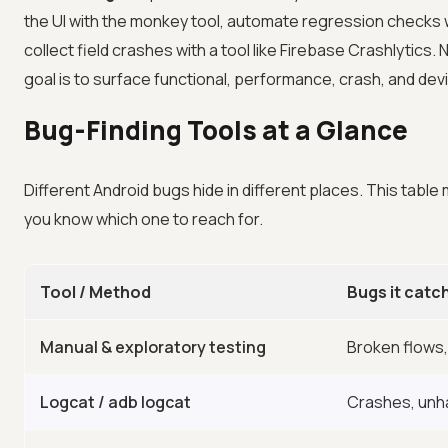
the UI with the monkey tool, automate regression checks 
collect field crashes with a tool like Firebase Crashlytics
goal is to surface functional, performance, crash, and de
Bug-Finding Tools at a Glance
Different Android bugs hide in different places. This tab
you know which one to reach for.
Tool / Method
Bugs it catc
Manual & exploratory testing
Broken flows,
Logcat / adb logcat
Crashes, unh