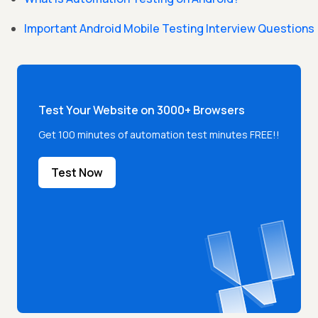
Important Android Mobile Testing Interview Questions
Test Your Website on 3000+ Browsers
Get 100 minutes of automation test minutes FREE!!
Test Now