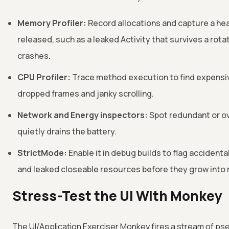
Memory Profiler:
Record allocations and capture a hea
released, such as a leaked Activity that survives a rot
crashes.
CPU Profiler:
Trace method execution to find expensiv
dropped frames and janky scrolling.
Network and Energy inspectors:
Spot redundant or o
quietly drains the battery.
StrictMode:
Enable it in debug builds to flag accident
and leaked closeable resources before they grow into 
Stress-Test the UI With Monkey
The UI/Application Exerciser Monkey fires a stream of p