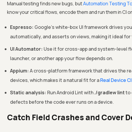
Manual testing finds new bugs, but
Automation Testing T
know your critical flows, encode them and run them in CI on
Espresso:
Google's white-box UI framework drives your
automatically, and asserts on views, making it ideal for 
UI Automator:
Use it for cross-app and system-level fl
launcher, or another app your flow depends on.
Appium:
A cross-platform framework that drives the re
devices, which makes it a natural fit for a
Real Device C
Static analysis:
Run Android Lint with
./gradlew lint
to 
defects before the code ever runs on a device.
Catch Field Crashes and Cover 