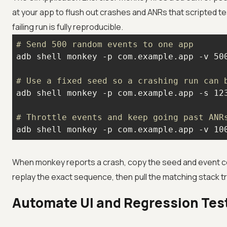
at your app to flush out crashes and ANRs that scripted t
failing run is fully reproducible.
# Send 500 random events to one app
# Use a fixed seed so a crashing run can 
# Throttle events and keep going past ANR
adb shell monkey -p com.example.app -v 10
When monkey reports a crash, copy the seed and event co
replay the exact sequence, then pull the matching stack t
Automate UI and Regression Tes