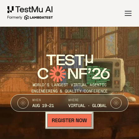
TEST
C
NF’26
WORLD’S LARGEST VIRTUAL AGENTIC
ENGINEERING & QUALITY CONFERENCE
WHEN
WHERE
AUG 19-21
VIRTUAL · GLOBAL