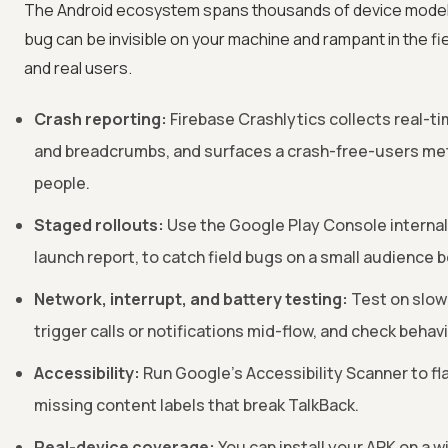
The Android ecosystem spans thousands of device models, 
bug can be invisible on your machine and rampant in the fie
and real users.
Crash reporting:
Firebase Crashlytics collects real-ti
and breadcrumbs, and surfaces a crash-free-users met
people.
Staged rollouts:
Use the Google Play Console internal,
launch report, to catch field bugs on a small audience be
Network, interrupt, and battery testing:
Test on slow 
trigger calls or notifications mid-flow, and check beha
Accessibility:
Run Google's Accessibility Scanner to fl
missing content labels that break TalkBack.
Real-device coverage:
You can install your APK on a 