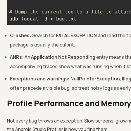
# Dump the current log to a file to attac
adb logcat -d > bug.txt
Crashes:
Search for
FATAL EXCEPTION
and read the top
package is usually the culprit.
ANRs:
An
Application Not Responding
entry means the
accompanying traces show what was running when it st
Exceptions and warnings:
NullPointerException
,
Ill
often precede a visible bug, so treat noisy logs as early
Profile Performance and Memory
Not every bug throws an exception. Slow screens, growing
the Android Studio Profiler is how you find them.