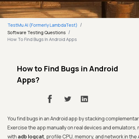
/
TestMu AI (Formerly LambdaTest)
/
Software Testing Questions
How To Find Bugs In Android Apps
How to Find Bugs in Android
Apps?
You find bugs in an Android app by stacking complementary
Exercise the app manually on real devices and emulators,
with
adb logcat
, profile CPU, memory, and network in the 