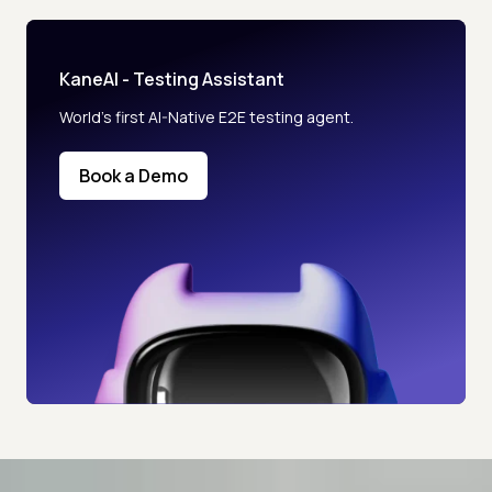
KaneAI - Testing Assistant
World’s first AI-Native E2E testing agent.
Book a Demo