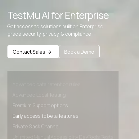
TestMu AI for
Enterprise
Get access to solutions built on Enterprise
grade security, privacy, & compliance
Contact Sales
Book a Demo
Advanced access controls
Advanced data retention rules
Advanced Local Testing
Premium Support options
Early access to beta features
Private Slack Channel