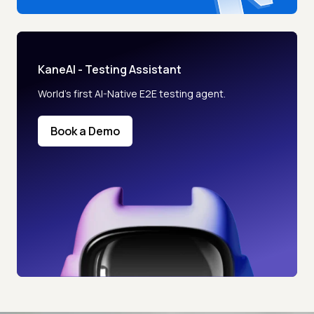
KaneAI - Testing Assistant
World’s first AI-Native E2E testing agent.
Book a Demo