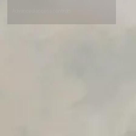
Unlimited Manual Accessibility DevTools Tests
Advanced access controls
Advanced data retention rules
Advanced Local Testing
Premium Support options
Early access to beta features
Private Slack Channel
Unlimited Manual Accessibility DevTools Tests