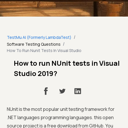
/
TestMu AI (Formerly LambdaTest)
/
Software Testing Questions
How To Run Nunit Tests In Visual Studio
How to run NUnit tests in Visual
Studio 2019?
NUnit is the most popular unit testing framework for
.NET languages programming languages. this open
source project is a free download from GitHub. You