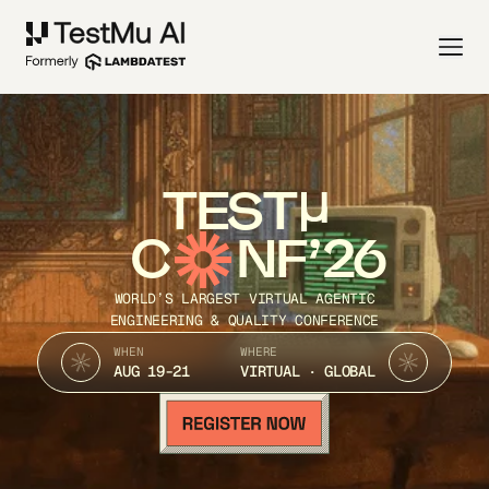
TEST
C
NF’26
WORLD’S LARGEST VIRTUAL AGENTIC
ENGINEERING & QUALITY CONFERENCE
WHEN
WHERE
AUG 19-21
VIRTUAL · GLOBAL