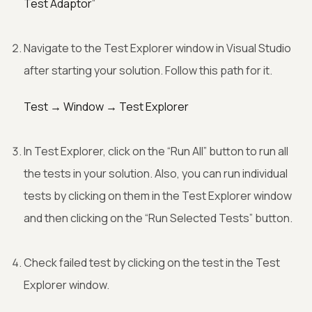
Test Adaptor”
Navigate to the Test Explorer window in Visual Studio
after starting your solution. Follow this path for it.
Test → Window → Test Explorer
In Test Explorer, click on the “Run All” button to run all
the tests in your solution. Also, you can run individual
tests by clicking on them in the Test Explorer window
and then clicking on the “Run Selected Tests” button.
Check failed test by clicking on the test in the Test
Explorer window.