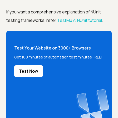
If you want a comprehensive explanation of NUnit
testing frameworks, refer
TestMu AI
NUnit tutorial
.
Test Your Website on 3000+ Browsers
Get 100 minutes of automation test minutes FREE!!
Test Now