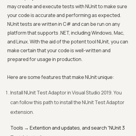
may create and execute tests with NUnit to make sure
your code is accurate and performing as expected.
NUnit tests are written in C# and can be run on any
platform that supports .NET, including Windows, Mac,
and Linux. With the aid of the potent tool NUnit, you can
make certain that your code is well-written and
prepared for usage in production.
Here are some features that make NUnit unique:
Install NUnit Test Adaptor in Visual Studio 2019. You
can follow this path to install the NUnit Test Adaptor
extension.
Tools → Extention and updates, and search “NUnit 3