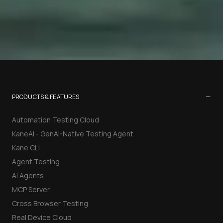
−
PRODUCTS & FEATURES
Automation Testing Cloud
KaneAI - GenAI-Native Testing Agent
Kane CLI
Agent Testing
AI Agents
MCP Server
Cross Browser Testing
Real Device Cloud