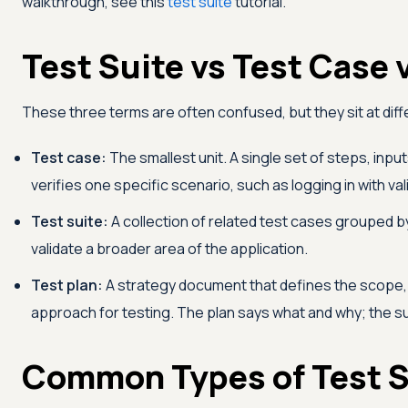
walkthrough, see this
test suite
tutorial.
Test Suite vs Test Case 
These three terms are often confused, but they sit at diffe
Test case:
The smallest unit. A single set of steps, inpu
verifies one specific scenario, such as logging in with val
Test suite:
A collection of related test cases grouped 
validate a broader area of the application.
Test plan:
A strategy document that defines the scope,
approach for testing. The plan says what and why; the su
Common Types of Test S