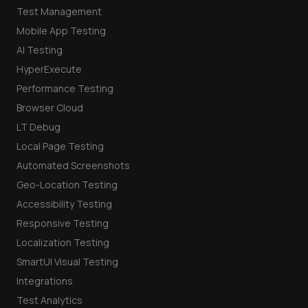
Test Management
Mobile App Testing
AI Testing
HyperExecute
Performance Testing
Browser Cloud
LT Debug
Local Page Testing
Automated Screenshots
Geo-Location Testing
Accessibility Testing
Responsive Testing
Localization Testing
SmartUI Visual Testing
Integrations
Test Analytics