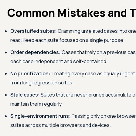
Common Mistakes and T
Overstuffed suites:
Cramming unrelated cases into one 
read. Keep each suite focused on a single purpose.
Order dependencies:
Cases that rely on a previous cas
each case independent and self-contained.
No prioritization:
Treating every case as equally urgen
from long regression suites.
Stale cases:
Suites that are never pruned accumulate ob
maintain them regularly.
Single-environment runs:
Passing only on one browser 
suites across multiple browsers and devices.