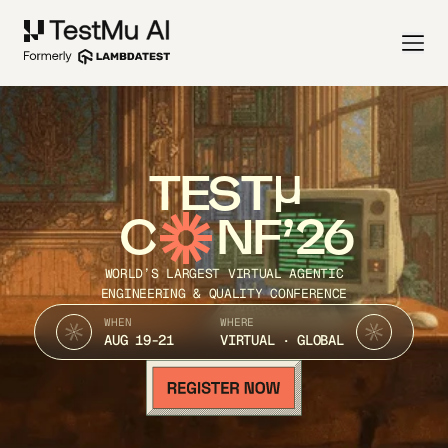
TEST
C
NF’26
WORLD’S LARGEST VIRTUAL AGENTIC
ENGINEERING & QUALITY CONFERENCE
WHEN
WHERE
AUG 19-21
VIRTUAL · GLOBAL