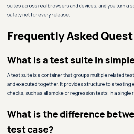
suites across real browsers and devices, and you turn a 
safety net for every release.
Frequently Asked Quest
What is a test suite in simpl
A test suite is a container that groups multiple related t
and executed together. It provides structure to a testing e
checks, such as all smoke or regression tests, in a single r
What is the difference betwe
test case?