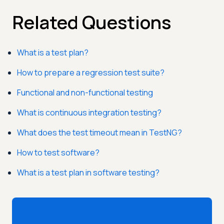
Related Questions
What is a test plan?
How to prepare a regression test suite?
Functional and non-functional testing
What is continuous integration testing?
What does the test timeout mean in TestNG?
How to test software?
What is a test plan in software testing?