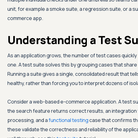
unit, for example a smoke suite, a regression suite, or a s
commerce app.
Understanding a Test Su
As an application grows, the number of test cases quickl
one. A test suite solves this by grouping cases that shar
Running a suite gives a single, consolidated result that tel
healthy, rather than forcing you to interpret dozens of is
Consider a web-based e-commerce application. A test suite
the search feature returns correct results, an integration
processing, and a
functional testing
case that confirms t
these validate the correctness and reliability of the applic