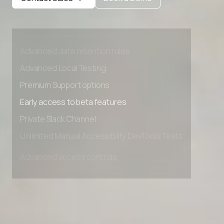
Private Slack Channel
Unlimited Manual Accessibility DevTools Tests
Advanced access controls
Advanced data retention rules
Advanced Local Testing
Premium Support options
Early access to beta features
Private Slack Channel
Unlimited Manual Accessibility DevTools Tests