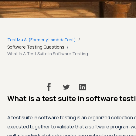
/
TestMu AI (Formerly LambdaTest)
/
Software Testing Questions
What Is A Test Suite In Software Testing
What is a test suite in software test
A test suite in software testing is an organized collection
executed together to validate that a software program work
multiple individual checks under one umbrella so teams ca