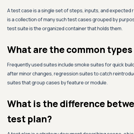
A test case is a single set of steps, inputs, and expected r
is a collection of many such test cases grouped by purpose
test suite is the organized container that holds them.
What are the common types o
Frequently used suites include smoke suites for quick build
after minor changes, regression suites to catch reintrodu
suites that group cases by feature or module.
What is the difference betwe
test plan?