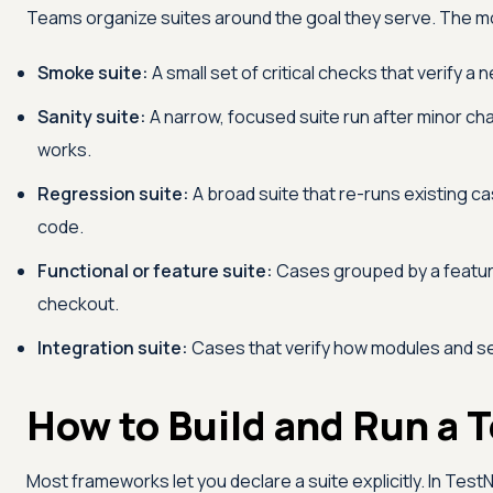
Teams organize suites around the goal they serve. The 
Smoke suite:
A small set of critical checks that verify a
Sanity suite:
A narrow, focused suite run after minor chan
works.
Regression suite:
A broad suite that re-runs existing 
code.
Functional or feature suite:
Cases grouped by a feature
checkout.
Integration suite:
Cases that verify how modules and se
How to Build and Run a T
Most frameworks let you declare a suite explicitly. In Test