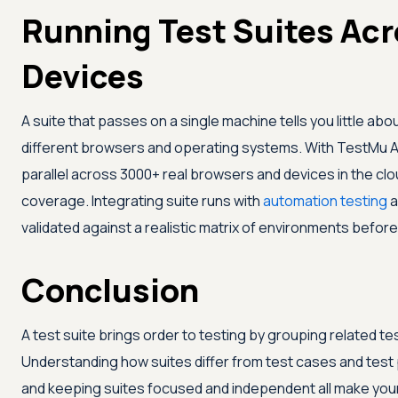
Running Test Suites Ac
Devices
A suite that passes on a single machine tells you little a
different browsers and operating systems. With
TestMu A
parallel across 3000+ real browsers and devices in the clou
coverage. Integrating suite runs with
automation testing
a
validated against a realistic matrix of environments before
Conclusion
A test suite brings order to testing by grouping related tes
Understanding how suites differ from test cases and test p
and keeping suites focused and independent all make your