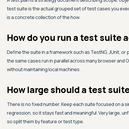
A test plan is a strategy document describing scope, obje
test suite is the actual grouped set of test cases you exe
is a concrete collection of the how.
How do you run a test suite 
Define the suite in a framework such as TestNG, JUnit, or p
the same cases run in parallel across many browser and 
without maintaining local machines.
How large should a test suit
There is no fixed number. Keep each suite focused on a 
regression, so it stays fast and meaningful. Very large, un
so split them by feature or test type.