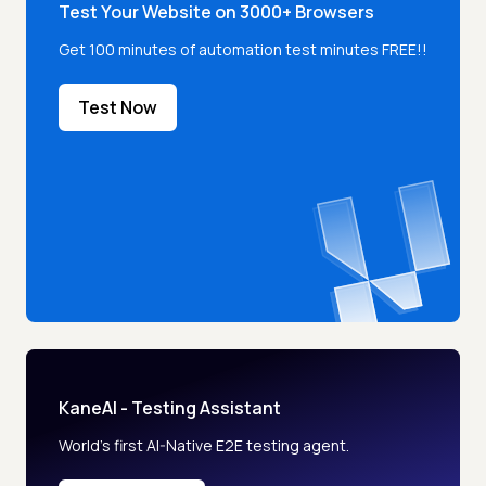
Test Your Website on 3000+ Browsers
Get 100 minutes of automation test minutes FREE!!
Test Now
KaneAI - Testing Assistant
World’s first AI-Native E2E testing agent.