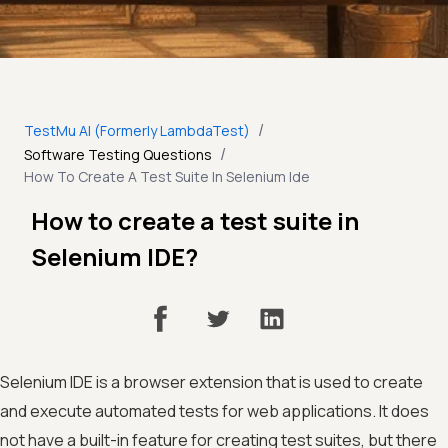
/
TestMu AI (Formerly LambdaTest)
/
Software Testing Questions
How To Create A Test Suite In Selenium Ide
How to create a test suite in
Selenium IDE?
Selenium IDE is a browser extension that is used to create
and execute automated tests for web applications. It does
not have a built-in feature for creating test suites, but there