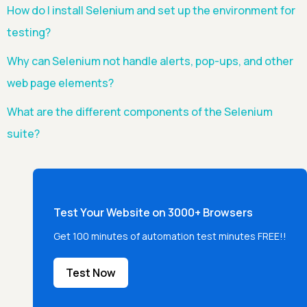
How do I install Selenium and set up the environment for
testing?
Why can Selenium not handle alerts, pop-ups, and other
web page elements?
What are the different components of the Selenium
suite?
Test Your Website on 3000+ Browsers
Get 100 minutes of automation test minutes FREE!!
Test Now