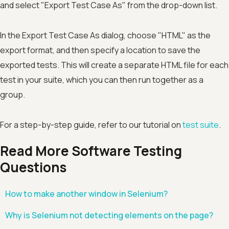
and select "Export Test Case As" from the drop-down list.
In the Export Test Case As dialog, choose "HTML" as the
export format, and then specify a location to save the
exported tests. This will create a separate HTML file for each
test in your suite, which you can then run together as a
group.
For a step-by-step guide, refer to our tutorial on
test suite
.
Read More Software Testing
Questions
How to make another window in Selenium?
Why is Selenium not detecting elements on the page?