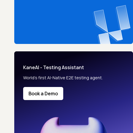
KaneAI - Testing Assistant
World’s first AI-Native E2E testing agent.
Book a Demo