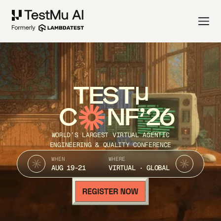
TEST
C
NF’26
WORLD’S LARGEST VIRTUAL AGENTIC
ENGINEERING & QUALITY CONFERENCE
WHEN
WHERE
AUG 19-21
VIRTUAL · GLOBAL