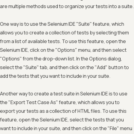
are multiple methods used to organize your tests into a suite.
One way is to use the Selenium IDE "Suite" feature, which
allows you to create a collection of tests by selecting them
from a list of available tests. To use this feature, open the
Selenium IDE, click on the "Options" menu, and then select
"Options" from the drop-down list. In the Options dialog,
select the "Suite" tab, and then click on the "Add" button to
add the tests that you want to include in your suite.
Another way to create a test suite in Selenium IDE is to use
the "Export Test Case As" feature, which allows you to
export your tests as a collection of HTML files. To use this
feature, open the Selenium IDE, select the tests that you
want to include in your suite, and then click on the "File" menu