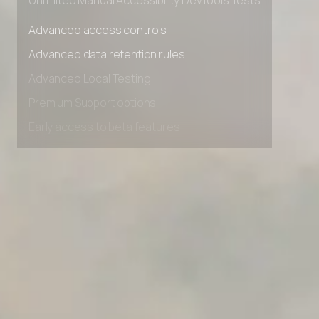
Unlimited Manual Accessibility DevTools Tests
Advanced access controls
Advanced data retention rules
Advanced Local Testing
Premium Support options
Early access to beta features
Private Slack Channel
Unlimited Manual Accessibility DevTools Tests