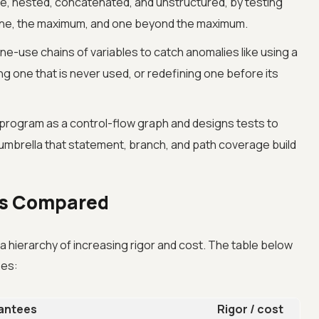
e, nested, concatenated, and unstructured, by testing
 one, the maximum, and one beyond the maximum.
ne-use chains of variables to catch anomalies like using a
ing one that is never used, or redefining one before its
program as a control-flow graph and designs tests to
e umbrella that statement, branch, and path coverage build
es Compared
hierarchy of increasing rigor and cost. The table below
ees:
rantees
Rigor / cost