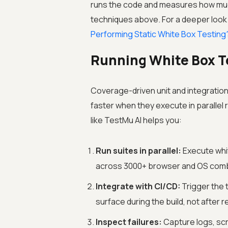
runs the code and measures how much
techniques above. For a deeper look 
Performing Static White Box Testing
Running White Box T
Coverage-driven unit and integration
faster when they execute in parallel 
like
TestMu AI
helps you:
Run suites in parallel:
Execute whit
across 3000+ browser and OS combin
Integrate with CI/CD:
Trigger the 
surface during the build, not after r
Inspect failures:
Capture logs, scr