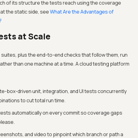
 of its structure the tests reach using the coverage
at the static side, see
What Are the Advantages of
?
ests at Scale
 suites, plus the end-to-end checks that follow them, run
rather than one machine at a time. A cloud testing platform
e-box-driven unit, integration, and UI tests concurrently
ations to cut total run time.
tests automatically on every commit so coverage gaps
elease.
eenshots, and video to pinpoint which branch or path a