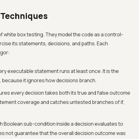
 Techniques
 white box testing. They model the code as a control-
rcise its statements, decisions, and paths. Each
igor:
ry executable statement runs at least once. It is the
, because it ignores how decisions branch.
res every decision takes both its true and false outcome
statement coverage and catches untested branches of if,
 Boolean sub-condition inside a decision evaluates to
does not guarantee that the overall decision outcome was