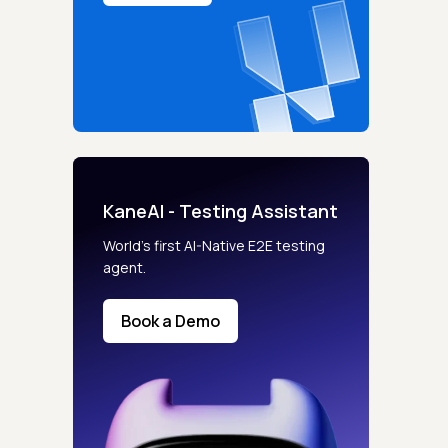
KaneAI - Testing Assistant
World’s first AI-Native E2E testing
agent.
Book a Demo