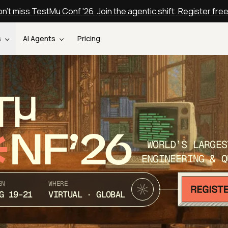
n't miss TestMu Conf '26. Join the agentic shift. Register fre
s
AI Agents
Pricing
T
NF’26
WORLD’S LARGES
ENGINEERING & Q
EN
WHERE
G 19-21
VIRTUAL · GLOBAL