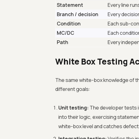
Statement
Every line ru
Branch / decision
Every decisio
Condition
Each sub-cond
MC/DC
Each conditio
Path
Every indepe
White Box Testing Ac
The same white-box knowledge of the 
different goals:
Unit testing:
The developer tests ind
into their logic, exercising statem
white-box level and catches defects
Integration testing:
Verifies the i