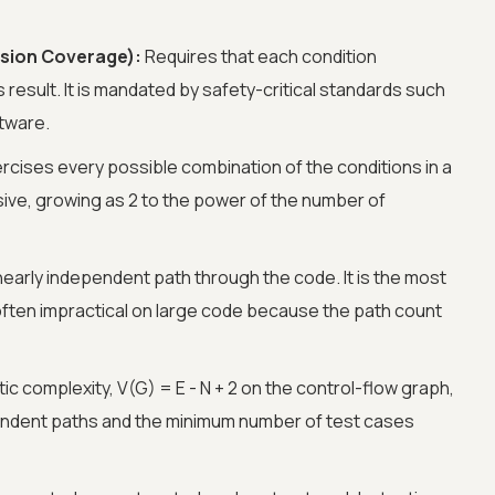
sion Coverage):
Requires that each condition
 result. It is mandated by safety-critical standards such
ftware.
rcises every possible combination of the conditions in a
nsive, growing as 2 to the power of the number of
nearly independent path through the code. It is the most
ften impractical on large code because the path count
c complexity, V(G) = E - N + 2 on the control-flow graph,
endent paths and the minimum number of test cases