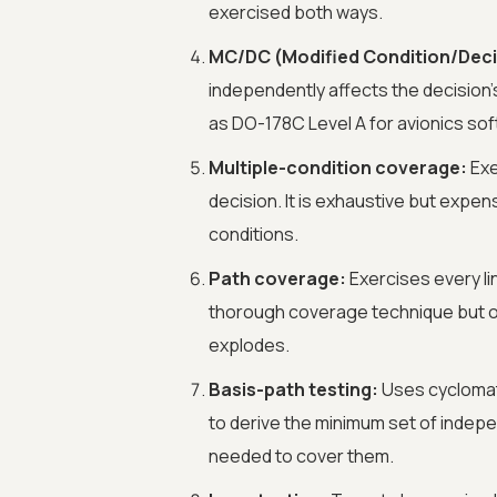
exercised both ways.
MC/DC (Modified Condition/Deci
independently affects the decision's
as DO-178C Level A for avionics so
Multiple-condition coverage:
Exe
decision. It is exhaustive but expe
conditions.
Path coverage:
Exercises every li
thorough coverage technique but o
explodes.
Basis-path testing:
Uses cyclomati
to derive the minimum set of indep
needed to cover them.