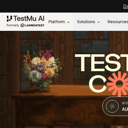
Do
Platform
Solutions
Resource
TES
C
WH
AU