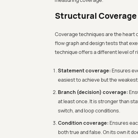
measuring coverage.
Structural Coverage
Coverage techniques are the heart of
flow graph and design tests that exe
technique offers a different level of r
Statement coverage:
Ensures eve
easiest to achieve but the weakest
Branch (decision) coverage:
Ensu
at least once. It is stronger than 
switch, and loop conditions.
Condition coverage:
Ensures each
both true and false. On its own it 