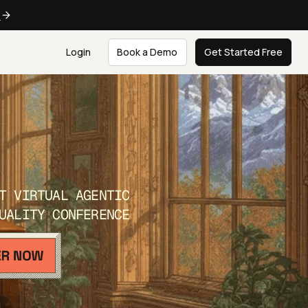
e
Login
Book a Demo
Get Started Free
T VIRTUAL AGENTIC
UALITY CONFERENCE