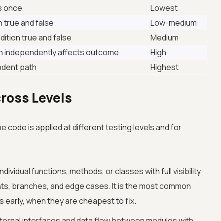
ns once
Lowest
n true and false
Low-medium
ition true and false
Medium
n independently affects outcome
High
ndent path
Highest
ross Levels
code is applied at different testing levels and for
ividual functions, methods, or classes with full visibility
ents, branches, and edge cases. It is the most common
 early, when they are cheapest to fix.
nternal interfaces and data flow between modules with