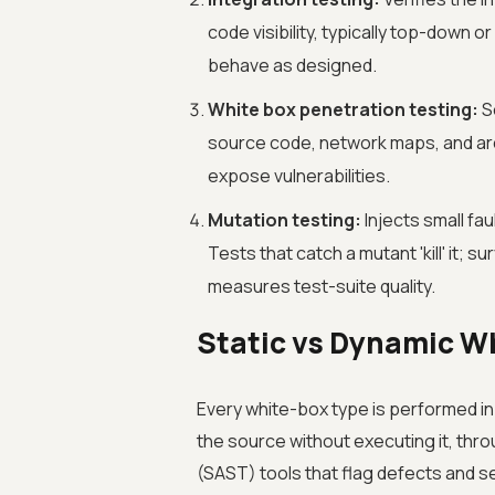
code visibility, typically top-down
behave as designed.
White box penetration testing:
Se
source code, network maps, and arc
expose vulnerabilities.
Mutation testing:
Injects small fau
Tests that catch a mutant 'kill' it;
measures test-suite quality.
Static vs Dynamic Wh
Every white-box type is performed i
the source without executing it, thr
(SAST) tools that flag defects and s