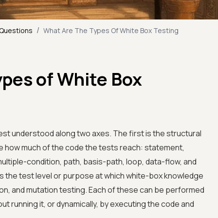
/
 Questions
What Are The Types Of White Box Testing
ypes of White Box
st understood along two axes. The first is the structural
 how much of the code the tests reach: statement,
ltiple-condition, path, basis-path, loop, data-flow, and
s the test level or purpose at which white-box knowledge
ation, and mutation testing. Each of these can be performed
out running it, or dynamically, by executing the code and