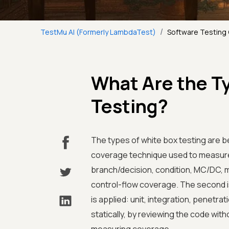
/
TestMu AI (Formerly LambdaTest)
Software Testing
What Are the T
Testing?
The types of white box testing are be
coverage technique used to measure
branch/decision, condition, MC/DC, mu
control-flow coverage. The second i
is applied: unit, integration, penetr
statically, by reviewing the code with