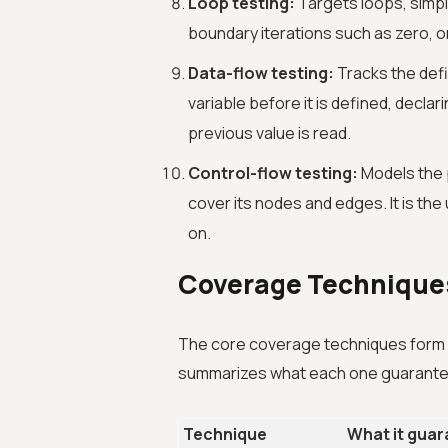
Loop testing:
Targets loops, simpl
boundary iterations such as zero,
Data-flow testing:
Tracks the defi
variable before it is defined, declar
previous value is read.
Control-flow testing:
Models the 
cover its nodes and edges. It is th
on.
Coverage Techniqu
The core coverage techniques form a 
summarizes what each one guarant
Technique
What it gua