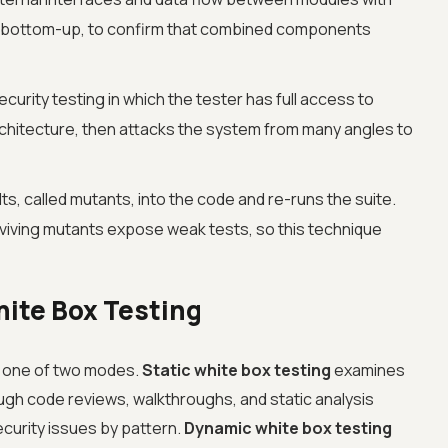
 or bottom-up, to confirm that combined components
curity testing in which the tester has full access to
hitecture, then attacks the system from many angles to
lts, called mutants, into the code and re-runs the suite.
 surviving mutants expose weak tests, so this technique
ite Box Testing
n one of two modes.
Static white box testing
examines
ough code reviews, walkthroughs, and static analysis
ecurity issues by pattern.
Dynamic white box testing