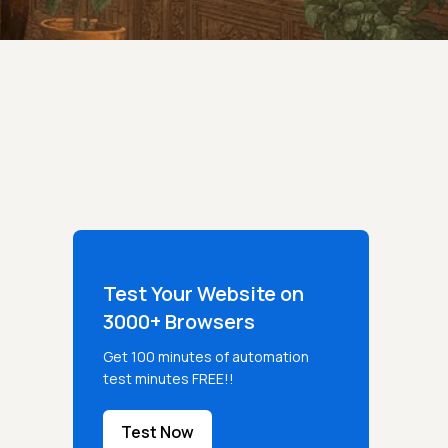
Test Your Website on
3000+ Browsers
Get 100 minutes of automation
test minutes FREE!!
Test Now