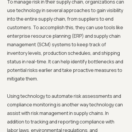
To manage risk in their supply chain, organizations can
use technology in several approaches to gain visibility
into the entire supply chain, from suppliers to end
customers. To accomplish this, they can use tools like
enterprise resource planning (ERP) and supply chain
management (SCM) systems to keep track of
inventory levels, production schedules, and shipping
status in real-time. It can help identify bottlenecks and
potential risks earlier and take proactive measures to
mitigate them.
Using technology to automate risk assessments and
compliance monitoring is another way technology can
assist with risk management in supply chains. In
addition to tracking and reporting compliance with
labor laws, environmental regulations, and