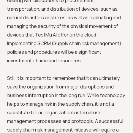
dealing with disruptions to procurement,
transportation, and distribution of devices, such as
natural disasters or strikes, as well as evaluating and
managing the security of the physical movement of
devices that
TestMu AI
offer on the cloud.
Implementing SCRM (Supply chain risk management)
policies and procedures will be a significant
investment of time and resources.
Still, it is important to remember that it can ultimately
save the organization from major disruptions and
business interruption in the long run. While technology
helps to manage risk in the supply chain, it is not a
substitute for an organization's internal risk
management processes and protocols. A successful
supply chain risk management initiative will require a