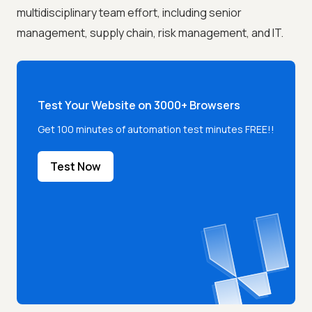
multidisciplinary team effort, including senior
management, supply chain, risk management, and IT.
Test Your Website on 3000+ Browsers
Get 100 minutes of automation test minutes FREE!!
Test Now