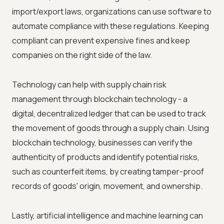
import/export laws, organizations can use software to
automate compliance with these regulations. Keeping
compliant can prevent expensive fines and keep
companies on the right side of the law.
Technology can help with supply chain risk
management through blockchain technology - a
digital, decentralized ledger that can be used to track
the movement of goods through a supply chain. Using
blockchain technology, businesses can verify the
authenticity of products and identify potential risks,
such as counterfeit items, by creating tamper-proof
records of goods' origin, movement, and ownership.
Lastly, artificial intelligence and machine learning can