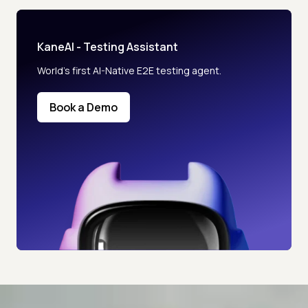
KaneAI - Testing Assistant
World’s first AI-Native E2E testing agent.
Book a Demo
Advanced access controls