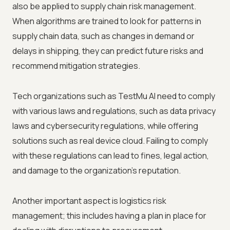
also be applied to supply chain risk management.
When algorithms are trained to look for patterns in
supply chain data, such as changes in demand or
delays in shipping, they can predict future risks and
recommend mitigation strategies.
Tech organizations such as
TestMu AI
need to comply
with various laws and regulations, such as data privacy
laws and cybersecurity regulations, while offering
solutions such as real device cloud. Failing to comply
with these regulations can lead to fines, legal action,
and damage to the organization's reputation.
Another important aspect is logistics risk
management; this includes having a plan in place for