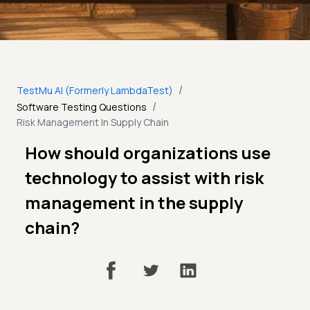
/
TestMu AI (Formerly LambdaTest)
/
Software Testing Questions
Risk Management In Supply Chain
How should organizations use
technology to assist with risk
management in the supply
chain?