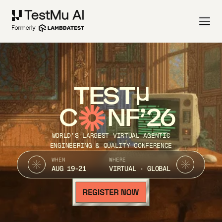
TEST
C
NF’26
WORLD’S LARGEST VIRTUAL AGENTIC
ENGINEERING & QUALITY CONFERENCE
WHEN
WHERE
AUG 19-21
VIRTUAL · GLOBAL