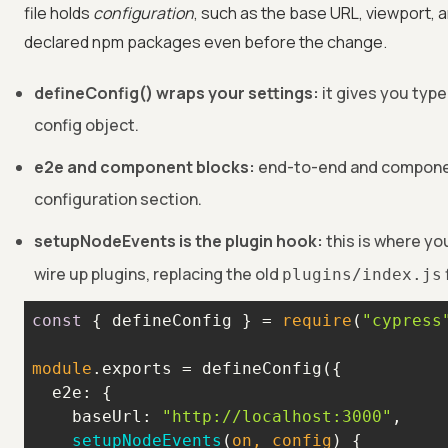
file holds
configuration
, such as the base URL, viewport, 
declared npm packages even before the change.
defineConfig() wraps your settings:
it gives you type
config object.
e2e and component blocks:
end-to-end and componen
configuration section.
setupNodeEvents is the plugin hook:
this is where yo
wire up plugins, replacing the old
plugins/index.js
const
 { defineConfig } = 
require
(
"cypress
module
e2e
baseUrl
: 
"http://localhost:3000"
setupNodeEvents
(
on, config
)