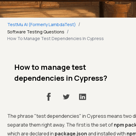
/
TestMu AI (Formerly LambdaTest)
/
Software Testing Questions
How To Manage Test Dependencies In Cypress
How to manage test
dependencies in Cypress?
The phrase "test dependencies" in Cypress means two diff
separate them right away. The first is the set of
npm pac
which are declared in
package.json
and installed with
npm 