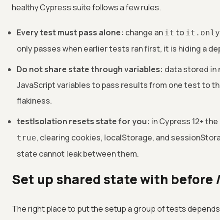
healthy Cypress suite follows a few rules.
Every test must pass alone:
change an
to
it
it.only
only passes when earlier tests ran first, it is hiding a 
Do not share state through variables:
data stored in 
JavaScript variables to pass results from one test to th
flakiness.
testIsolation resets state for you:
in Cypress 12+ the
, clearing cookies, localStorage, and sessionStor
true
state cannot leak between them.
Set up shared state with before
The right place to put the setup a group of tests depends