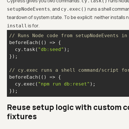
Cypress gives you two commands.
runs Node
cy.task()
, and
runs a shell comman
setupNodeEvents
cy.exec()
teardown of system state. To be explicit: neither installs
is for.
install
// Runs Node code from setupNodeEvents in
beforeEach(
() =>
  cy.task(
"db:seed"
// cy.exec runs a shell command/script fo
beforeEach(
() =>
  cy.exec(
"npm run db:reset"
});
Reuse setup logic with custom
fixtures