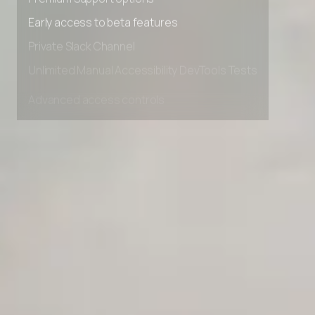
Premium Support options
Early access to beta features
Private Slack Channel
Unlimited Manual Accessibility DevTools Tests