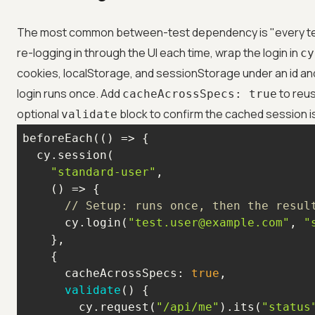
The most common between-test dependency is "every test
re-logging in through the UI each time, wrap the login in
cy
cookies, localStorage, and sessionStorage under an id and
login runs once. Add
to reus
cacheAcrossSpecs: true
optional
block to confirm the cached session is 
validate
beforeEach(
() =>
"standard-user"
() =>
// Setup: runs once, then the resul
      cy.login(
"test.user@example.com"
, 
"
cacheAcrossSpecs
: 
true
validate
(
)
        cy.request(
"/api/me"
).its(
"status