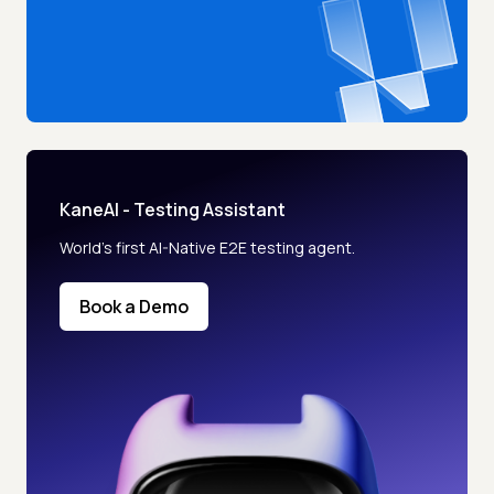
KaneAI - Testing Assistant
World’s first AI-Native E2E testing agent.
Book a Demo