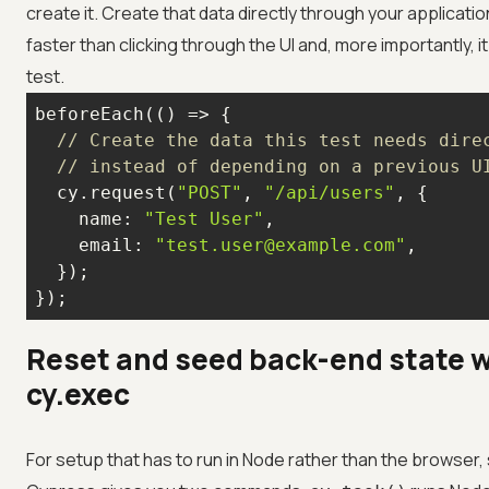
create it. Create that data directly through your applicatio
faster than clicking through the UI and, more importantly, 
test.
beforeEach(
() =>
// Create the data this test needs dire
// instead of depending on a previous U
  cy.request(
"POST"
, 
"/api/users"
name
: 
"Test User"
email
: 
"test.user@example.com"
});
Reset and seed back-end state w
cy.exec
For setup that has to run in Node rather than the browser,