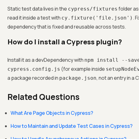
Static test data lives in the
folder as
cypress/fixtures
read it inside a test with
. 
cy.fixture('file.json')
dependency that is fixed and reusable across tests.
How do I install a Cypress plugin?
Install it as a devDependency with
npm install --sav
(for example inside
cypress.config.js
setupNodeE
a package recorded in
, not an entry in a 
package.json
Related Questions
What Are Page Objects in Cypress?
How to Maintain and Update Test Cases in Cypress?