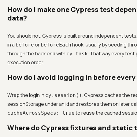
How do I make one Cypress test depen
data?
You should not. Cypress is built around independent tests
in a
or
hook, usually by seeding thro
before
beforeEach
through the back end with
. That way every test
cy.task
execution order.
How do I avoid logging in before every
Wrap the login in
. Cypress caches the res
cy.session()
sessionStorage under an id and restores them on later call
to reuse the cached sessio
cacheAcrossSpecs: true
Where do Cypress fixtures and static 