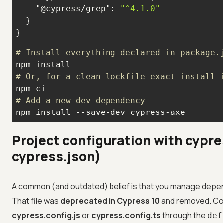
"@cypress/grep"
: 
"^4.1.0"
}
# Install everything declared in package.
# Or, for a clean lockfile-exact install 
# Add a new dev dependency
npm install --save-dev cypress-axe
Project configuration with cypre
cypress.json)
A common (and outdated) belief is that you manage depe
That file was
deprecated in Cypress 10
and removed. Con
cypress.config.js
or
cypress.config.ts
through the
def