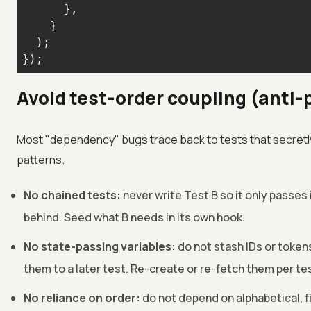
});
Avoid test-order coupling (anti-
Most "dependency" bugs trace back to tests that secretly
patterns.
No chained tests:
never write Test B so it only passes 
behind. Seed what B needs in its own hook.
No state-passing variables:
do not stash IDs or tokens
them to a later test. Re-create or re-fetch them per te
No reliance on order:
do not depend on alphabetical, fi