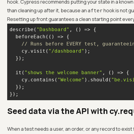
hook. Cypress recommends putting your state in a known
than cleaning up after it, because an
hook is not gu
after
Resetting up front guarantees a clean starting point every
describe(
"Dashboard"
, 
() =>
  beforeEach(
() =>
// Runs before EVERY test, guaranteei
    cy.visit(
"/dashboard"
  it(
"shows the welcome banner"
, 
() =>
    cy.contains(
"Welcome"
).should(
"be.vis
});
Seed data via the API with cy.re
When a test needs a user, an order, or any record to exist fi