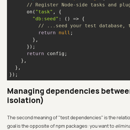
// Register Node-side tasks and plu
      on(
"task"
"db:seed"
: 
() =>
// ...seed your test database, 
return
null
return
});
Managing dependencies between
isolation)
The second meaning of "test dependencies" is the relati
goal is the opposite of npm packages: you want to
elimin