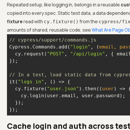
Repeated setup, like logging in, belongs in a reusable
cus
copied into every spec. Static test data, a data dependen
fixture
read with
from the
cy.fixture()
cypress/fi
amounts of shared, reusable code, see
What Are Page Ob
// cypress/support/commands.js
Cypress.Commands.add(
"login"
, 
(
email, pas
  cy.request(
"POST"
, 
"/api/login"
// In a test, load static data from cypre
it(
"logs in"
, 
() =>
  cy.fixture(
"user.json"
).then(
(
user
) =>
});
Cache login and auth across test