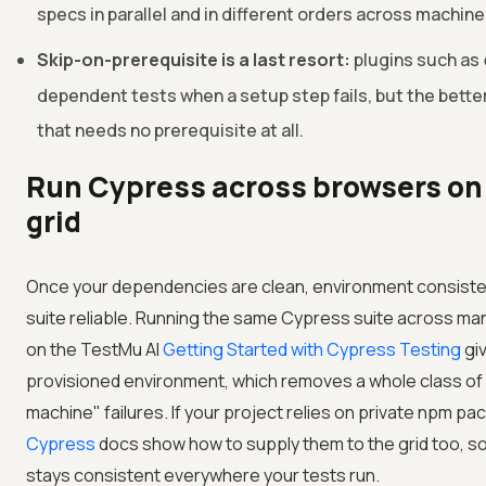
specs in parallel and in different orders across machine
Skip-on-prerequisite is a last resort:
plugins such as
dependent tests when a setup step fails, but the better 
that needs no prerequisite at all.
Run Cypress across browsers on
grid
Once your dependencies are clean, environment consistenc
suite reliable. Running the same Cypress suite across m
on the
TestMu AI
Getting Started with Cypress Testing
giv
provisioned environment, which removes a whole class of
machine" failures. If your project relies on private npm p
Cypress
docs show how to supply them to the grid too, s
stays consistent everywhere your tests run.