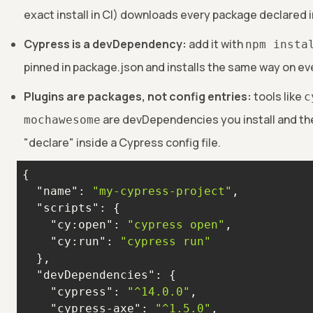
exact install in CI) downloads every package declared 
Cypress is a devDependency:
add it with
npm insta
pinned in package.json and installs the same way on ev
Plugins are packages, not config entries:
tools like
c
are devDependencies you install and th
mochawesome
"declare" inside a Cypress config file.
"name"
: 
"my-cypress-project"
"scripts"
"cy:open"
: 
"cypress open"
"cy:run"
: 
"cypress run"
"devDependencies"
"cypress"
: 
"^14.0.0"
"cypress-axe"
: 
"^1.5.0"