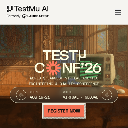
TEST
C
NF’26
WORLD’S LARGEST VIRTUAL AGENTIC
ENGINEERING & QUALITY CONFERENCE
WHEN
WHERE
AUG 19-21
VIRTUAL · GLOBAL