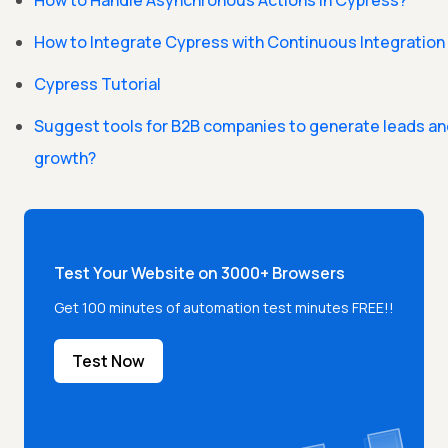
How to Handle Asynchronous Actions in Cypress?
How to Integrate Cypress with Continuous Integration
Cypress Tutorial
Suggest tools for B2B companies to generate leads a
growth?
Test Your Website on 3000+ Browsers
Get 100 minutes of automation test minutes FREE!!
Test Now