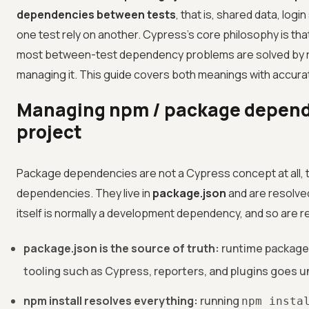
dependencies between tests
, that is, shared data, log
one test rely on another. Cypress's core philosophy is tha
most between-test dependency problems are solved by r
managing it. This guide covers both meanings with accura
Managing npm / package depend
project
Package dependencies are not a Cypress concept at all, 
dependencies. They live in
package.json
and are resolve
itself is normally a development dependency, and so are r
package.json is the source of truth:
runtime package
tooling such as Cypress, reporters, and plugins goes 
npm install resolves everything:
running
npm insta