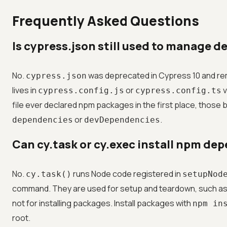
Frequently Asked Questions
Is cypress.json still used to manage 
No.
was deprecated in Cypress 10 and re
cypress.json
lives in
or
v
cypress.config.js
cypress.config.ts
file ever declared npm packages in the first place, those 
or
.
dependencies
devDependencies
Can cy.task or cy.exec install npm de
No.
runs Node code registered in
cy.task()
setupNod
command. They are used for setup and teardown, such as 
not for installing packages. Install packages with
npm in
root.