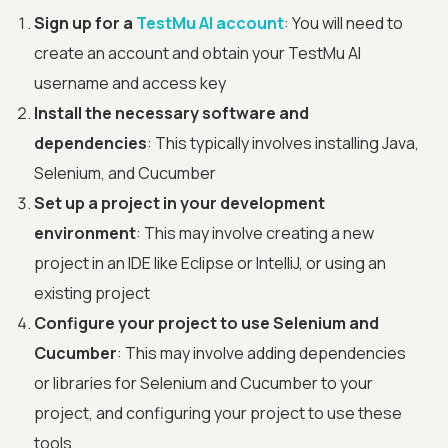
Sign up for a
TestMu AI account
: You will need to
create an account and obtain your TestMu AI
username and access key
Install the necessary software and
dependencies
: This typically involves installing Java,
Selenium, and Cucumber
Set up a project in your development
environment
: This may involve creating a new
project in an IDE like Eclipse or IntelliJ, or using an
existing project
Configure your project to use Selenium and
Cucumber
: This may involve adding dependencies
or libraries for Selenium and Cucumber to your
project, and configuring your project to use these
tools