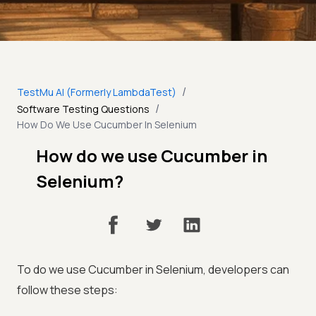
/
TestMu AI (Formerly LambdaTest)
/
Software Testing Questions
How Do We Use Cucumber In Selenium
How do we use Cucumber in
Selenium?
To do we use Cucumber in Selenium, developers can
follow these steps: