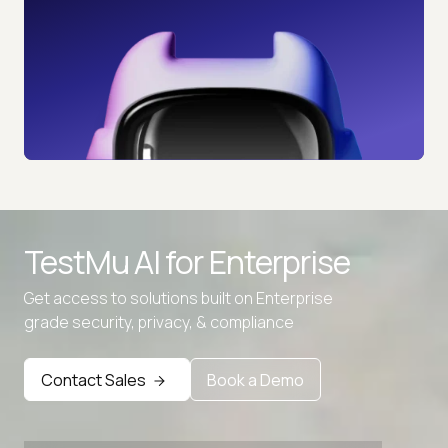
TestMu AI for
Enterprise
Get access to solutions built on Enterprise
grade security, privacy, & compliance
Contact Sales
Book a Demo