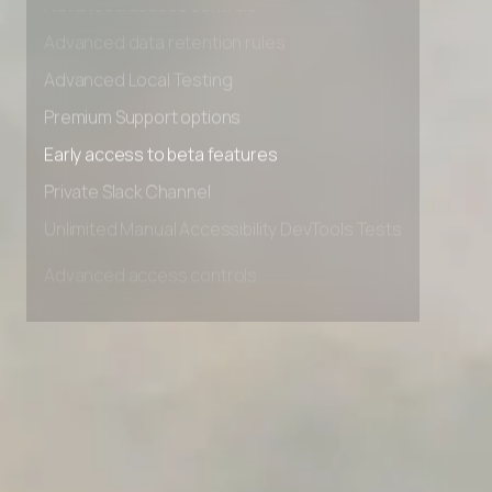
Advanced access controls
Advanced data retention rules
Advanced Local Testing
Premium Support options
Early access to beta features
Private Slack Channel
Unlimited Manual Accessibility DevTools Tests
Advanced access controls
Advanced data retention rules
Advanced Local Testing
Premium Support options
Early access to beta features
Private Slack Channel