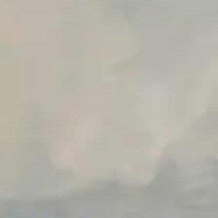
Unlimited Manual Accessibility DevTools Tests