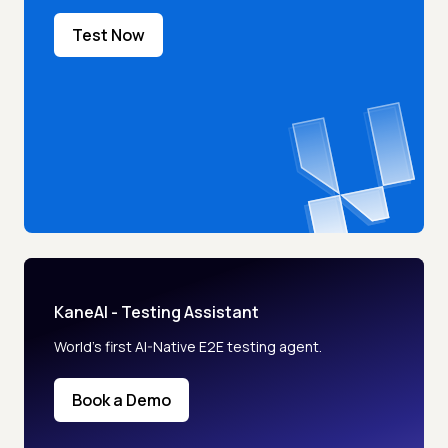
Test Now
KaneAI - Testing Assistant
World’s first AI-Native E2E testing agent.
Book a Demo