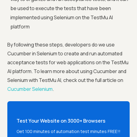
be used to execute the tests that have been
implemented using Selenium on the TestMu AI
platform
By following these steps, developers do we use
Cucumber in Selenium to create and run automated
acceptance tests for web applications on the TestMu
AI platform. To learn more about using Cucumber and
Selenium with TestMu AI, check out the full article on
Cucumber Selenium
.
Test Your Website on 3000+ Browsers
Get 100 minutes of automation test minutes FREE!!