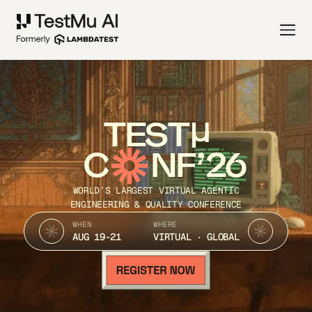
TEST
C
NF’26
WORLD’S LARGEST VIRTUAL AGENTIC
ENGINEERING & QUALITY CONFERENCE
WHEN
WHERE
AUG 19-21
VIRTUAL · GLOBAL