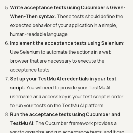
Write acceptance tests using Cucumber's Given-
When-Then syntax
: These tests should define the
expected behavior of your application in a simple,
human-readable language
Implement the acceptance tests using Selenium
:
Use Selenium to automate the actions in a web
browser that are necessary to execute the
acceptance tests
Set up your TestMu AI credentials in your test
script
: You will need to provide your TestMu AI
username and access key in your test script in order
to run your tests on the TestMu AI platform
Run the acceptance tests using Cucumber and
TestMu AI
: The Cucumber framework provides a
way to organize and run acceptance tests, and it can