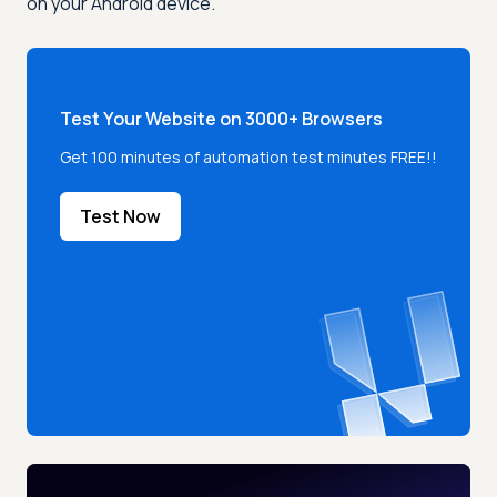
on your Android device.
Test Your Website on 3000+ Browsers
Get 100 minutes of automation test minutes FREE!!
Test Now