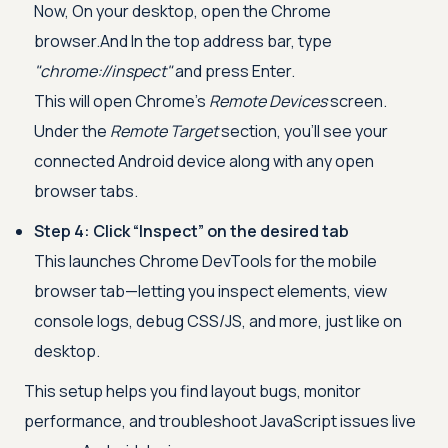
Now, On your desktop, open the Chrome
browser.And In the top address bar, type
"chrome://inspect"
and press Enter.
This will open Chrome’s
Remote Devices
screen.
Under the
Remote Target
section, you’ll see your
connected Android device along with any open
browser tabs.
Step 4: Click “Inspect” on the desired tab
This launches Chrome DevTools for the mobile
browser tab—letting you inspect elements, view
console logs, debug CSS/JS, and more, just like on
desktop.
This setup helps you find layout bugs, monitor
performance, and troubleshoot JavaScript issues live