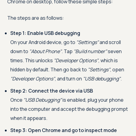
Chrome on desktop, follow these simple steps:
The steps are as follows:
Step 1: Enable USB debugging
On your Android device, go to
"Settings"
and scroll
down to
"About Phone"
. Tap
"Build number"
seven
times. This unlocks
"Developer Options"
, which is
hidden by default. Then go back to
"Settings"
, open
"Developer Options"
, and turn on
"USB debugging"
.
Step 2: Connect the device via USB
Once
"USB Debugging"
is enabled, plug your phone
into the computer and accept the debugging prompt
when it appears.
Step 3: Open Chrome and go to inspect mode