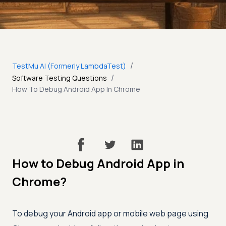
/
TestMu AI (Formerly LambdaTest)
/
Software Testing Questions
How To Debug Android App In Chrome
How to Debug Android App in
Chrome?
To debug your Android app or mobile web page using