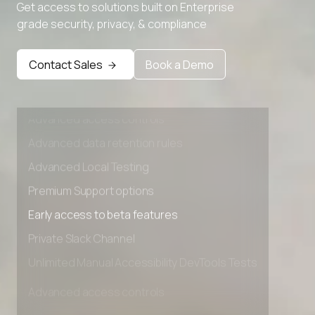
Advanced Local Testing
Get access to solutions built on Enterprise
grade security, privacy, & compliance
Premium Support options
Early access to beta features
Contact Sales
Book a Demo
Private Slack Channel
Unlimited Manual Accessibility DevTools Tests
Advanced access controls
Advanced data retention rules
Advanced Local Testing
Premium Support options
Early access to beta features
Private Slack Channel
Unlimited Manual Accessibility DevTools Tests