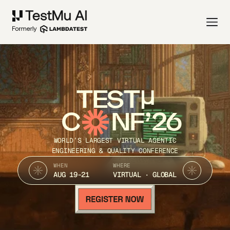
TEST
C
NF’26
WORLD’S LARGEST VIRTUAL AGENTIC
ENGINEERING & QUALITY CONFERENCE
WHEN
WHERE
AUG 19-21
VIRTUAL · GLOBAL