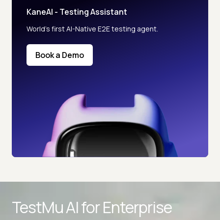
KaneAI - Testing Assistant
World’s first AI-Native E2E testing agent.
Book a Demo
Advanced access controls
TestMu AI for
Enterprise
Advanced data retention rules