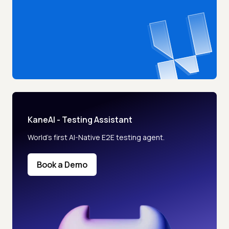
KaneAI - Testing Assistant
World’s first AI-Native E2E testing agent.
Book a Demo