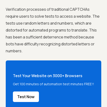
Verification processes of traditional CAPTCHAs
require users to solve tests to access a website. The
tests use random letters and numbers, which are
distorted for automated programs to translate. This
has been a sufficient deterrence method because
bots have difficulty recognizing distorted letters or
numbers.
Test Your Website on 3000+ Browsers
Get 100 minutes of automation test minutes FREE!!
Test Now