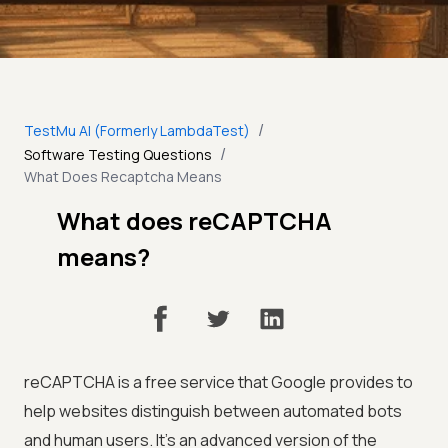
/
TestMu AI (Formerly LambdaTest)
/
Software Testing Questions
What Does Recaptcha Means
What does reCAPTCHA
means?
reCAPTCHA is a free service that Google provides to
help websites distinguish between automated bots
and human users. It's an advanced version of the