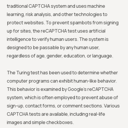
traditional CAPTCHA system and uses machine
learning, risk analysis, and other technologies to
protect websites. To prevent spambots from signing
up for sites, the reCAPTCHA test uses artificial
intelligence to verify human users. The system is
designed to be passable by any human user,
regardless of age, gender, education, or language.
The Turing test has been used to determine whether
computer programs can exhibit human-like behavior.
This behavior is examined by Google's reCAPTCHA
system, which is often employed to prevent abuse of
sign-up, contact forms, or comment sections. Various
CAPTCHA tests are available, including real-life
images and simple checkboxes.