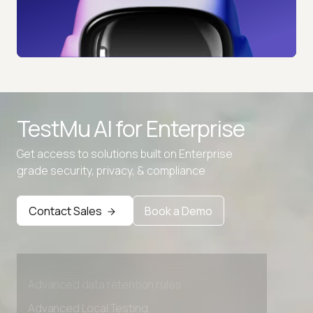
TestMu AI for
Enterprise
Get access to solutions built on Enterprise
grade security, privacy, & compliance
Contact Sales
Book a Demo
Advanced access controls
Advanced data retention rules