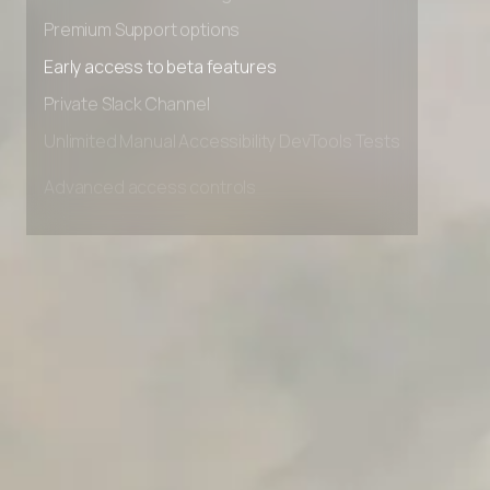
Advanced Local Testing
Premium Support options
Early access to beta features
Private Slack Channel
Unlimited Manual Accessibility DevTools Tests
Advanced access controls
Advanced data retention rules
Advanced Local Testing
Premium Support options
Early access to beta features
Private Slack Channel
Unlimited Manual Accessibility DevTools Tests