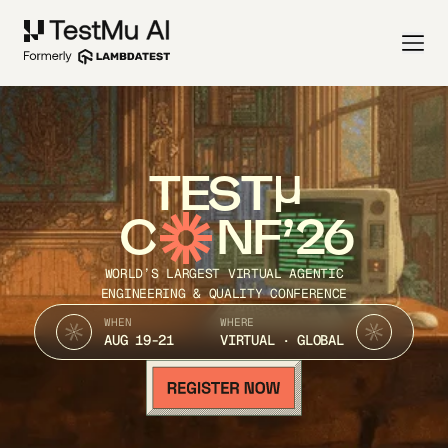
TEST
C
NF’26
WORLD’S LARGEST VIRTUAL AGENTIC
ENGINEERING & QUALITY CONFERENCE
WHEN
WHERE
AUG 19-21
VIRTUAL · GLOBAL