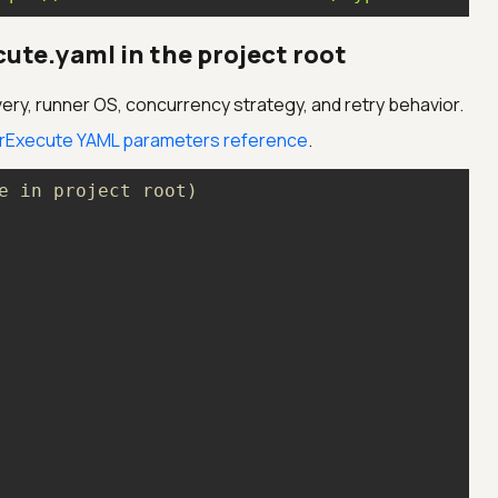
ute.yaml in the project root
ery, runner OS, concurrency strategy, and retry behavior.
rExecute YAML parameters reference
.
e in project root)