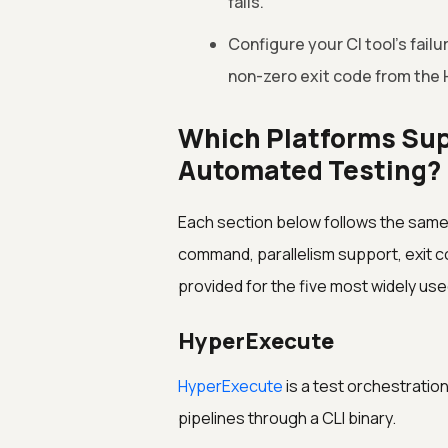
fails.
Configure your CI tool's fail
non-zero exit code from the
Which Platforms Sup
Automated Testing?
Each section below follows the same s
command, parallelism support, exit c
provided for the five most widely use
HyperExecute
HyperExecute
is a test orchestratio
pipelines through a CLI binary.