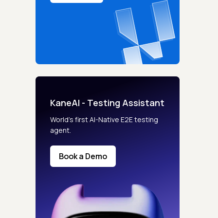
KaneAI - Testing Assistant
World’s first AI-Native E2E testing
agent.
Book a Demo