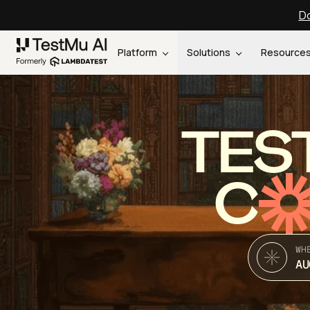
Do
Platform
Solutions
Resource
TES
C
WH
AU