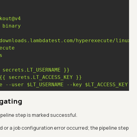
kout@v4
binary
s
secrets.LT_USERNAME
}}
{{
secrets.LT_ACCESS_KEY
}}
e
--user
$LT_USERNAME
--key
$LT_ACCESS_KEY
--
 gating
pipeline step is marked successful.
ed or a job configuration error occurred; the pipeline step