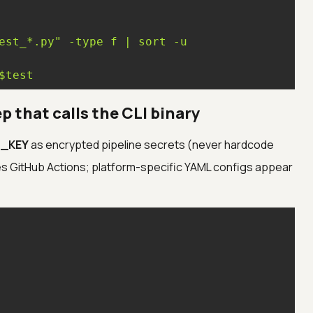
est_*.py"
-type
f
|
sort
-u
$test
ep that calls the CLI binary
_KEY
as encrypted pipeline secrets (never hardcode
s GitHub Actions; platform-specific YAML configs appear