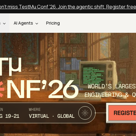
n't miss TestMu Conf '26. Join the agentic shift. Register fre
s
AI Agents
Pricing
T
NF’26
WORLD’S LARGES
ENGINEERING & Q
EN
WHERE
G 19-21
VIRTUAL · GLOBAL