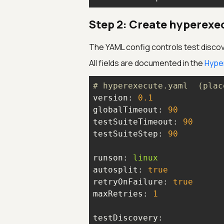
Step 2: Create hyperexec
The YAML config controls test discov
All fields are documented in the
Hype
# hyperexecute.yaml  (plac
version:
0.1
globalTimeout:
90
testSuiteTimeout:
90
testSuiteStep:
90
runson:
linux
autosplit:
true
retryOnFailure:
true
maxRetries:
1
testDiscovery: