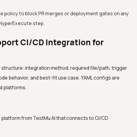
ure policy to block PR merges or deployment gates on any
 HyperExecute step.
port CI/CD Integration for
tructure: integration method, required file/path, trigger
ode behavior, and best-fit use case. YAML configs are
d platforms.
n platform from TestMu AI that connects to CI/CD