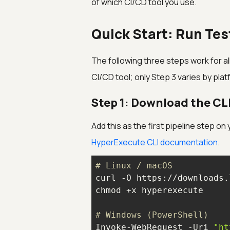
of which CI/CD tool you use.
Quick Start: Run Tes
The following three steps work for all
CI/CD tool; only Step 3 varies by plat
Step 1: Download the CL
Add this as the first pipeline step on
HyperExecute CLI documentation
.
# Linux / macOS
# Windows (PowerShell)
Invoke-WebRequest -Uri 
"ht