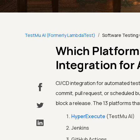
/
TestMu AI (Formerly LambdaTest)
Software Testing
Which Platform
Integration fo
CI/CD integration for automated tes
commit, pull request, or scheduled bui
block a release. The 13 platforms tha
HyperExecute
(TestMu AI)
Jenkins
GitHub Actions