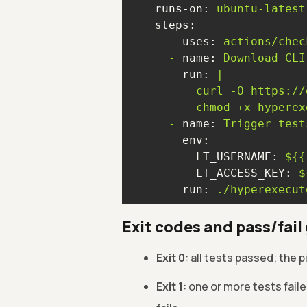
runs-on:
ubuntu-latest
steps:
-
uses:
actions/chec
-
name:
Download
CLI
run:
-
name:
Trigger
test
env:
LT_USERNAME:
${{
LT_ACCESS_KEY:
$
run:
./hyperexecut
Exit codes and pass/fail
Exit 0
: all tests passed; the 
Exit 1
: one or more tests fail