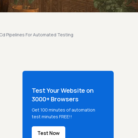
 Cd Pipelines For Automated Testing
Test Your Website on
3000+ Browsers
Get 100 minutes of automation
test minutes FREE!!
Test Now