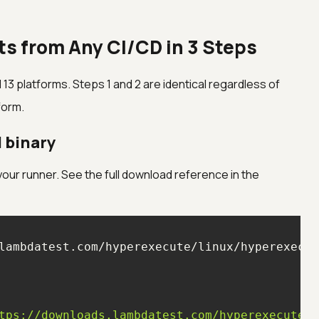
ts from Any CI/CD in 3 Steps
 13 platforms. Steps 1 and 2 are identical regardless of
form.
I binary
 your runner. See the full download reference in the
tps://downloads.lambdatest.com/hyperexecute/w