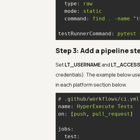
type:
raw
mode:
static
command:
find
.
-name
"t
testRunnerCommand:
pytest
Step 3: Add a pipeline st
Set
LT_USERNAME
and
LT_ACCESS
credentials). The example below use
in each platform section below.
# .github/workflows/ci.yml
name:
HyperExecute
Tests
on:
 [
push
, 
pull_request
jobs:
test: