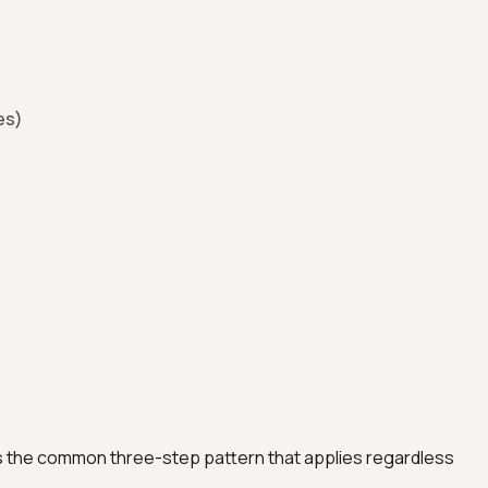
es)
 the common three-step pattern that applies regardless