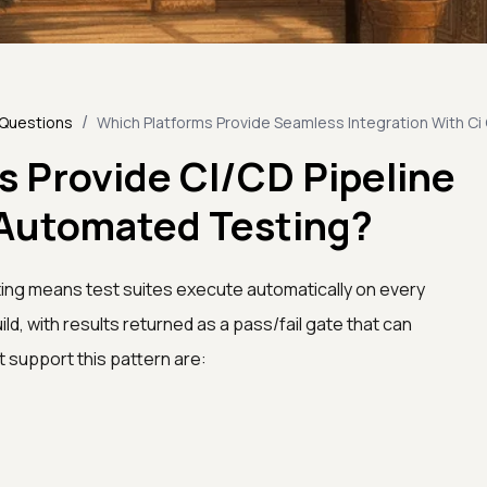
/
 Questions
Which Platforms Provide Seamless Integration With Ci
s Provide CI/CD Pipeline
r Automated Testing?
ting means test suites execute automatically on every
ld, with results returned as a pass/fail gate that can
t support this pattern are: