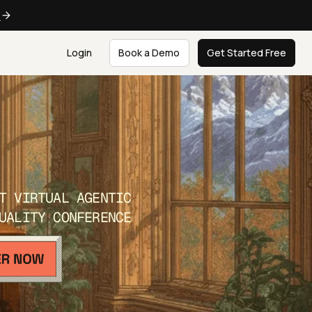
e
Login
Book a Demo
Get Started Free
T VIRTUAL AGENTIC
UALITY CONFERENCE