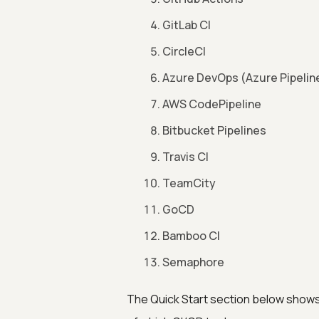
GitLab CI
CircleCI
Azure DevOps (Azure Pipelin
AWS CodePipeline
Bitbucket Pipelines
Travis CI
TeamCity
GoCD
Bamboo CI
Semaphore
The Quick Start section below shows