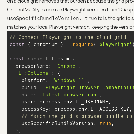
on a cloud grid removes that burden because the grid prov
On
TestMu AI
you can run Playwright versions from 1.24 up t
tells the grid to
useSpecificBundleVersion: true
matches your local Playwright version, keeping the version 
// Connect Playwright to the cloud grid
const
 { chromium } = 
require
(
'playwright'
const
browserName
: 
'Chrome'
'LT:Options'
platform
: 
'Windows 11'
build
: 
'Playwright Browser Compatibil
name
: 
'Latest browser run'
user
accessKey
// Match the grid's browser bundle to
useSpecificBundleVersion
: 
true