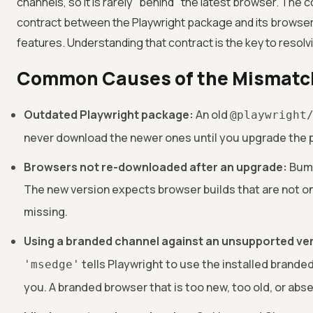
channels, so it is rarely "behind" the latest browser. The 
contract between the Playwright package and its browser 
features. Understanding that contract is the key to resolvi
Common Causes of the Mismatc
Outdated Playwright package:
An old
@playwright
never download the newer ones until you upgrade the p
Browsers not re-downloaded after an upgrade:
Bump
The new version expects browser builds that are not on
missing.
Using a branded channel against an unsupported ve
tells Playwright to use the installed branded
'msedge'
you. A branded browser that is too new, too old, or absen