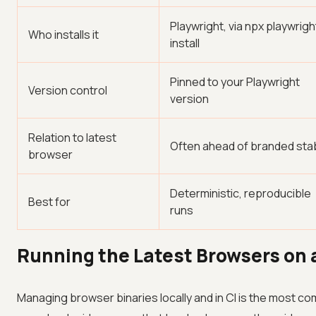
Playwright, via npx playwrigh
Who installs it
install
Pinned to your Playwright
Version control
version
Relation to latest
Often ahead of branded sta
browser
Deterministic, reproducible
Best for
runs
Running the Latest Browsers on 
Managing browser binaries locally and in CI is the most c