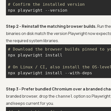
# Confirm the installed version
npx playwright --version
Step 2 - Reinstall the matching browser builds.
Run the
binaries on disk match the version Playwright now expects
the required system libraries.
# Download the browser builds pinned to y
# On Linux / CI, also install the OS-leve
npx playwright install --with-deps
Step 3 - Prefer bundled Chromium over a branded cha
branded browser, drop the
option so Playwright
channel
and keeps current for you.