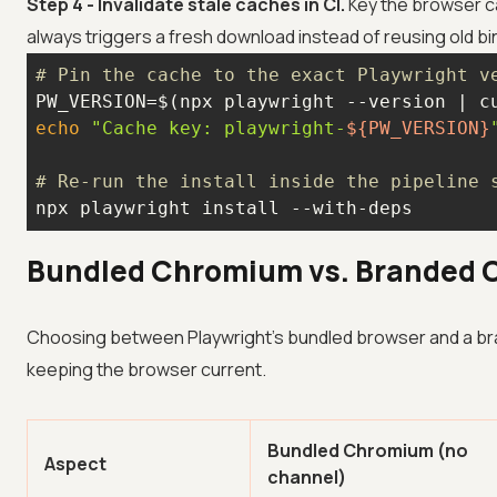
Step 4 - Invalidate stale caches in CI.
Key the browser ca
always triggers a fresh download instead of reusing old bi
# Pin the cache to the exact Playwright v
PW_VERSION=$(npx playwright --version | c
echo
"Cache key: playwright-
${PW_VERSION}
# Re-run the install inside the pipeline 
npx playwright install --with-deps
Bundled Chromium vs. Branded 
Choosing between Playwright's bundled browser and a br
keeping the browser current.
Bundled Chromium (no
Aspect
channel)