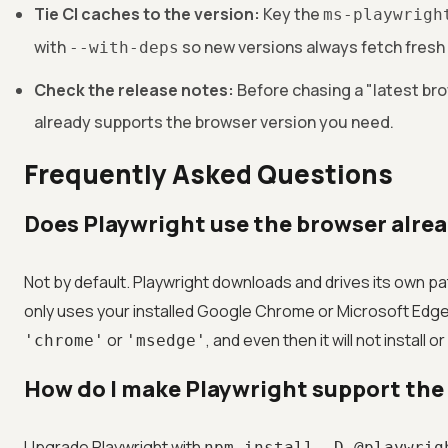
Tie CI caches to the version:
Key the
ms-playwrigh
with
so new versions always fetch fresh b
--with-deps
Check the release notes:
Before chasing a "latest br
already supports the browser version you need.
Frequently Asked Questions
Does Playwright use the browser alre
Not by default. Playwright downloads and drives its own pa
only uses your installed Google Chrome or Microsoft Edge 
or
, and even then it will not instal
'chrome'
'msedge'
How do I make Playwright support the
Upgrade Playwright with
npm install -D @playwrig