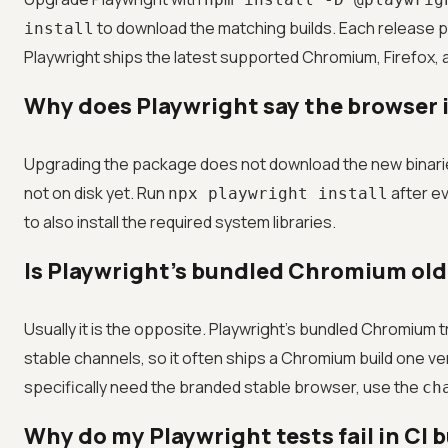
to download the matching builds. Each release pi
install
Playwright ships the latest supported Chromium, Firefox, 
Why does Playwright say the browser is
Upgrading the package does not download the new binarie
not on disk yet. Run
after ev
npx playwright install
to also install the required system libraries.
Is Playwright's bundled Chromium old
Usually it is the opposite. Playwright's bundled Chromiu
stable channels, so it often ships a Chromium build one ve
specifically need the branded stable browser, use the
ch
Why do my Playwright tests fail in CI b