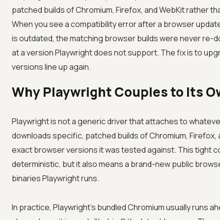
patched builds of Chromium, Firefox, and WebKit rather th
When you see a compatibility error after a browser updat
is outdated, the matching browser builds were never re-d
at a version Playwright does not support. The fix is to upg
versions line up again.
Why Playwright Couples to Its O
Playwright is not a generic driver that attaches to whatev
downloads specific, patched builds of Chromium, Firefox, 
exact browser versions it was tested against. This tight c
deterministic, but it also means a brand-new public browse
binaries Playwright runs.
In practice, Playwright's bundled Chromium usually runs 