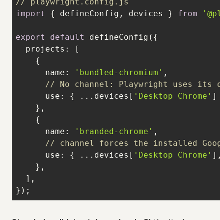
// playwright.config.js
import
 { defineConfig, devices } 
from
'@p
export
default
projects
name
: 
'bundled-chromium'
// No channel: Playwright uses its 
use
: { ...devices[
'Desktop Chrome'
name
: 
'branded-chrome'
// channel forces the installed Goo
use
: { ...devices[
'Desktop Chrome'
]
});