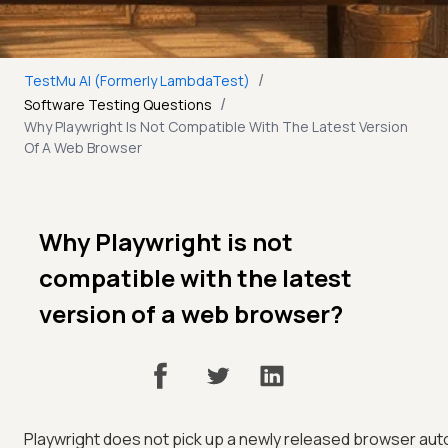
/
TestMu AI (Formerly LambdaTest)
/
Software Testing Questions
Why Playwright Is Not Compatible With The Latest Version
Of A Web Browser
Why Playwright is not
compatible with the latest
version of a web browser?
Playwright does not pick up a newly released browser auto