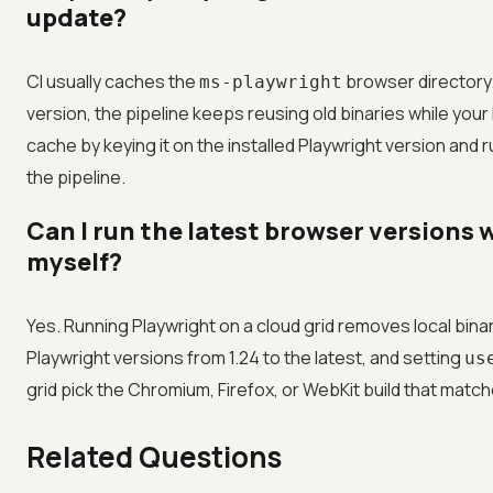
update?
CI usually caches the
browser directory. 
ms-playwright
version, the pipeline keeps reusing old binaries while your
cache by keying it on the installed Playwright version and 
the pipeline.
Can I run the latest browser versions
myself?
Yes. Running Playwright on a cloud grid removes local bi
Playwright versions from 1.24 to the latest, and setting
us
grid pick the Chromium, Firefox, or WebKit build that match
Related Questions