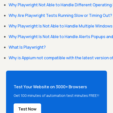
Why Playwright Not Able to Handle Different Operatin
Why Are Playwright Tests Running Slow or Timing Out?
Why Playwright Is Not Able to Handle Multiple Windows
Why Playwright Is Not Able to Handle Alerts Popups a
What Is Playwright?
Why is Appium not compatible with the latest version o
Test Your Website on 3000+ Browsers
Get 100 minutes of automation test minutes FREE!!
Test Now