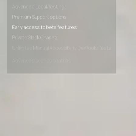
Advanced data retention rules
Advanced Local Testing
Premium Support options
Early access to beta features
Private Slack Channel
Unlimited Manual Accessibility DevTools Tests