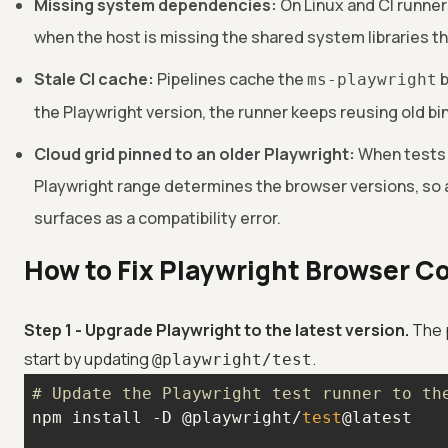
Missing system dependencies:
On Linux and CI runner
when the host is missing the shared system libraries th
Stale CI cache:
Pipelines cache the
b
ms-playwright
the Playwright version, the runner keeps reusing old bi
Cloud grid pinned to an older Playwright:
When tests r
Playwright range determines the browser versions, so 
surfaces as a compatibility error.
How to Fix Playwright Browser C
Step 1 - Upgrade Playwright to the latest version.
The 
start by updating
.
@playwright/test
# Update the Playwright test runner to th
npm install -D @playwright/
test