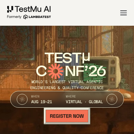
TEST
C
NF’26
WORLD’S LARGEST VIRTUAL AGENTIC
ENGINEERING & QUALITY CONFERENCE
WHEN
WHERE
AUG 19-21
VIRTUAL · GLOBAL