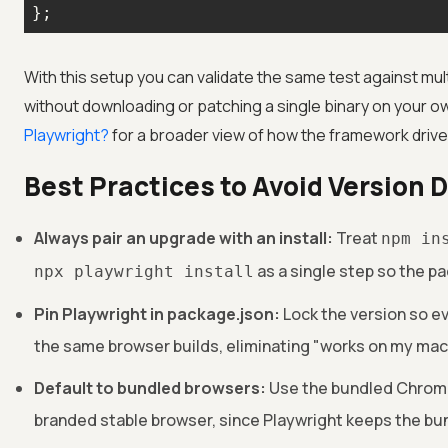
};
With this setup you can validate the same test against mul
without downloading or patching a single binary on your 
Playwright?
for a broader view of how the framework driv
Best Practices to Avoid Version D
Always pair an upgrade with an install:
Treat
npm in
as a single step so the pa
npx playwright install
Pin Playwright in package.json:
Lock the version so e
the same browser builds, eliminating "works on my ma
Default to bundled browsers:
Use the bundled Chromiu
branded stable browser, since Playwright keeps the bun