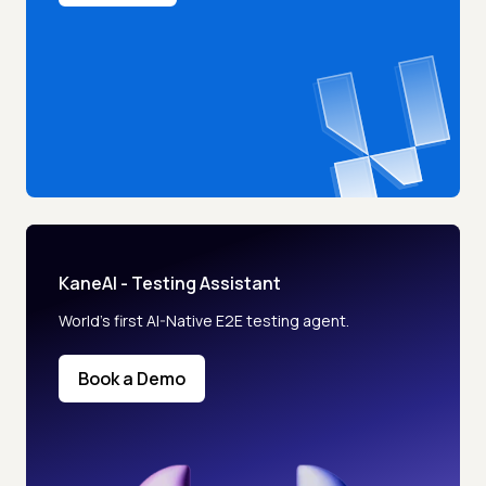
KaneAI - Testing Assistant
World’s first AI-Native E2E testing agent.
Book a Demo