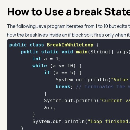
How to Use a break Stat
The following Java program iterates from 1 to 10 but exit
how the break lives inside an if block so it fires only when it
public
class
BreakInWhileLoop
public
static
void
main
(String[] args
int
 a = 
1
while
 (a <= 
10
if
 (a == 
5
                System.out.println(
"Value
break
; 
// terminates the 
            System.out.println(
"Current v
        System.out.println(
"Loop finished