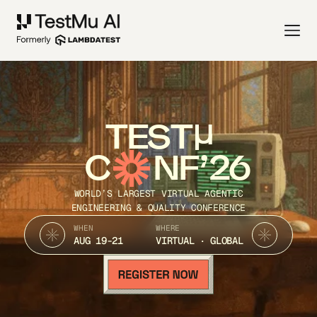
TEST
C
NF’26
WORLD’S LARGEST VIRTUAL AGENTIC
ENGINEERING & QUALITY CONFERENCE
WHEN
WHERE
AUG 19-21
VIRTUAL · GLOBAL