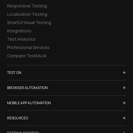
Responsive Testing
Localization Testing
SmartUI Visual Testing
Integrations
Test Analytics
Professional Services
Compare TestMu AI
+
TEST ON
Samsung Galaxy S26
+
BROWSER AUTOMATION
iPhone 17
Selenium Testing
+
List of Browsers
MOBILE APP AUTOMATION
Selenium Grid
List of Real Devices
Appium Testing
+
Cypress Testing
RESOURCES
Internet Explorer
Espresso Testing
Playwright Testing
Firefox
TestMu Conf 2026