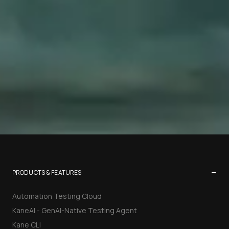
−
PRODUCTS & FEATURES
Automation Testing Cloud
KaneAI - GenAI-Native Testing Agent
Kane CLI