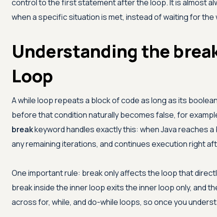
control to the first statement after the loop. It is almost a
when a specific situation is met, instead of waiting for the
Understanding the break
Loop
A while loop repeats a block of code as long as its boole
before that condition naturally becomes false, for example
break
keyword handles exactly this: when Java reaches a br
any remaining iterations, and continues execution right af
One important rule: break only affects the loop that directly
break inside the inner loop exits the inner loop only, and 
across for, while, and do-while loops, so once you understa