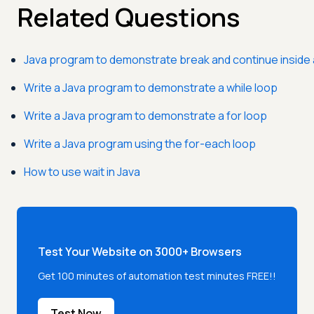
Related Questions
Java program to demonstrate break and continue inside 
Write a Java program to demonstrate a while loop
Write a Java program to demonstrate a for loop
Write a Java program using the for-each loop
How to use wait in Java
Test Your Website on 3000+ Browsers
Get 100 minutes of automation test minutes FREE!!
Test Now