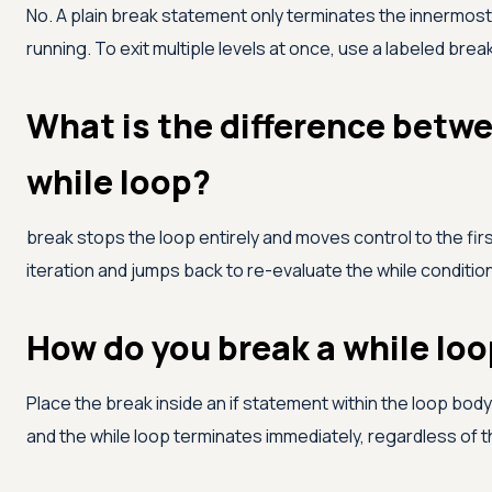
No. A plain break statement only terminates the innermost 
running. To exit multiple levels at once, use a labeled brea
What is the difference betwe
while loop?
break stops the loop entirely and moves control to the fir
iteration and jumps back to re-evaluate the while condition
How do you break a while loo
Place the break inside an if statement within the loop bo
and the while loop terminates immediately, regardless of t