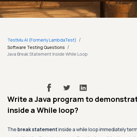
/
TestMu AI (Formerly LambdaTest)
/
Software Testing Questions
Java Break Statement Inside While Loop
Write a Java program to demonstrat
inside a While loop?
The
break statement
inside a while loop immediately ter