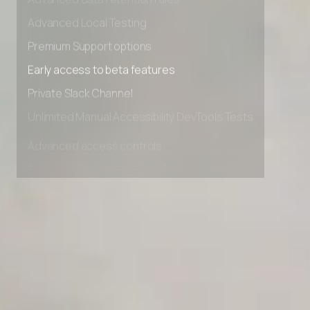
Advanced data retention rules
Advanced Local Testing
Premium Support options
Early access to beta features
Private Slack Channel
Unlimited Manual Accessibility DevTools Tests
Advanced access controls
Advanced data retention rules
Advanced Local Testing
Premium Support options
Early access to beta features
Private Slack Channel
Unlimited Manual Accessibility DevTools Tests