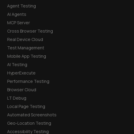
Agent Testing
AI Agents
MCP Server
Cross Browser Testing
Real Device Cloud
Test Management
Mobile App Testing
AI Testing
HyperExecute
Performance Testing
Browser Cloud
LT Debug
Local Page Testing
Automated Screenshots
Geo-Location Testing
Accessibility Testing