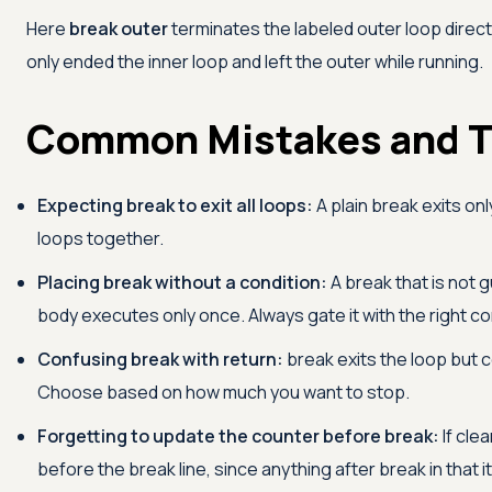
Here
break outer
terminates the labeled outer loop direct
only ended the inner loop and left the outer while running.
Common Mistakes and T
Expecting break to exit all loops:
A plain break exits on
loops together.
Placing break without a condition:
A break that is not g
body executes only once. Always gate it with the right co
Confusing break with return:
break exits the loop but 
Choose based on how much you want to stop.
Forgetting to update the counter before break:
If cle
before the break line, since anything after break in that i