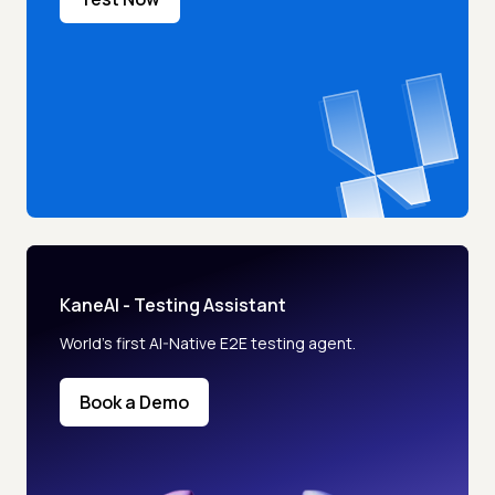
KaneAI - Testing Assistant
World’s first AI-Native E2E testing agent.
Book a Demo