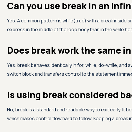
Can you use break in an infin
Yes. A common pattern is while(true) with a break inside an i
express in the middle of the loop body than in the while he
Does break work the same in 
Yes. break behaves identically in for, while, do-while, and 
switch block and transfers control to the statement immedia
Is using break considered ba
No, break is a standard and readable way to exit early. I
which makes control flow hard to follow. Keeping a break i