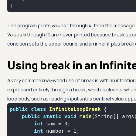
}
The program prints values 1 through 4, then the message ab
Values 5 through 10 are never printed because break stoppe
condition sets the upper bound, and an inner if plus break d
Using break in an Infinit
A very common real-world use of break is with an intentional
expressed entirely through a break, which is cleaner when t
loop body, such as reading input until a sentinel value app
public
class
InfiniteLoopBreak
public
static
void
main
(String[] args
int
 sum = 
0
int
 number = 
1