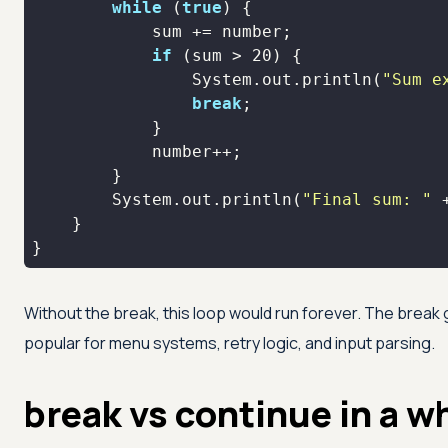
while
 (
true
if
 (sum > 
20
                System.out.println(
"Sum e
break
        System.out.println(
"Final sum: "
}
Without the break, this loop would run forever. The break g
popular for menu systems, retry logic, and input parsing.
break vs continue in a w