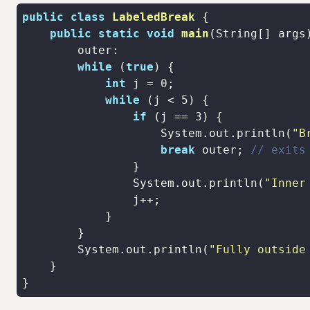
public
class
LabeledBreak
public
static
void
main
(String[] args
while
 (
true
int
 j = 
0
while
 (j < 
5
if
 (j == 
3
                    System.out.println(
"B
break
 outer; 
// exits
                System.out.println(
"Inner
        System.out.println(
"Fully outside
}