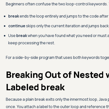
Beginners often confuse the two loop-control keywords. T
break
ends the loop entirely and jumps to the code after i
continue
skips only the current iteration and jumps back
Use
break
when you have found what you need or must 
keep processing the rest.
For a side-by-side program that uses both keywords tog
Breaking Out of Nested 
Labeled break
Because a plain break exits only the innermost loop, Java
once. You attach a label to the outer loop and reference t