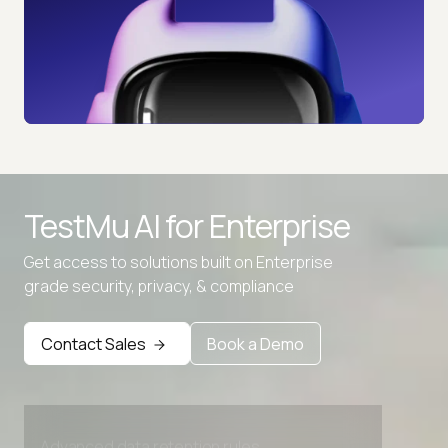
TestMu AI for
Enterprise
Get access to solutions built on Enterprise
grade security, privacy, & compliance
Contact Sales
Book a Demo
Advanced access controls