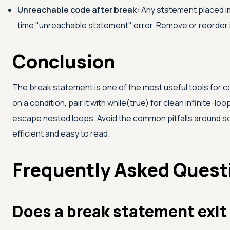
Unreachable code after break:
Any statement placed im
time "unreachable statement" error. Remove or reorder i
Conclusion
The break statement is one of the most useful tools for contr
on a condition, pair it with while(true) for clean infinite-
escape nested loops. Avoid the common pitfalls around sc
efficient and easy to read.
Frequently Asked Quest
Does a break statement exit 