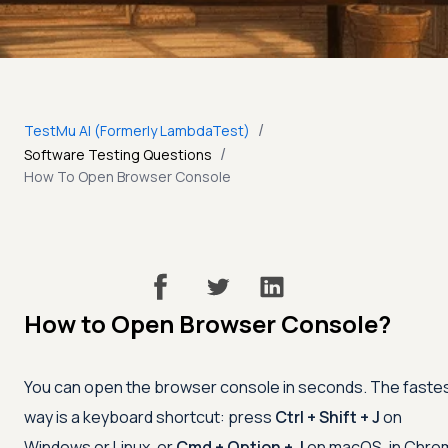
/
TestMu AI (Formerly LambdaTest)
/
Software Testing Questions
How To Open Browser Console
How to Open Browser Console?
You can open the browser console in seconds. The faste
way is a keyboard shortcut: press
Ctrl + Shift + J
on
Windows or Linux, or
Cmd + Option + J
on macOS, in Chro