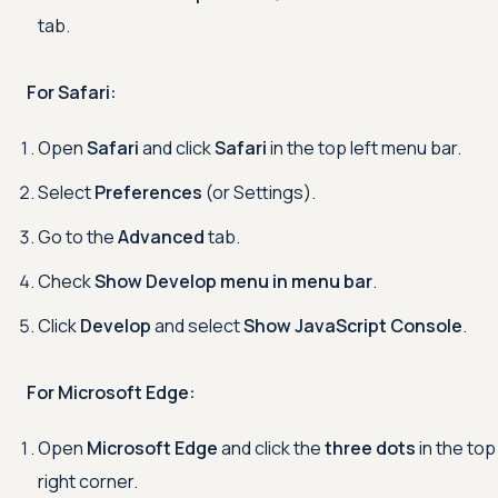
tab.
For Safari:
Open
Safari
and click
Safari
in the top left menu bar.
Select
Preferences
(or Settings).
Go to the
Advanced
tab.
Check
Show Develop menu in menu bar
.
Click
Develop
and select
Show JavaScript Console
.
For Microsoft Edge:
Open
Microsoft Edge
and click the
three dots
in the top
right corner.