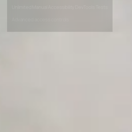
Private Slack Channel
Unlimited Manual Accessibility DevTools Tests
Advanced access controls
Advanced data retention rules
Advanced Local Testing
Premium Support options
Early access to beta features
Private Slack Channel
Unlimited Manual Accessibility DevTools Tests