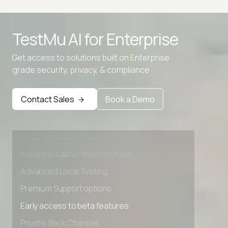
TestMu AI for
Enterprise
Get access to solutions built on Enterprise
grade security, privacy, & compliance
Contact Sales
Book a Demo
Advanced access controls
Advanced data retention rules
Advanced Local Testing
Premium Support options
Early access to beta features