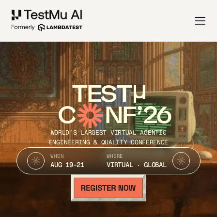
TEST
C
NF’26
WORLD’S LARGEST VIRTUAL AGENTIC
ENGINEERING & QUALITY CONFERENCE
WHEN
WHERE
AUG 19-21
VIRTUAL · GLOBAL