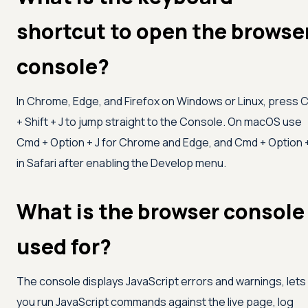
shortcut to open the browse
console?
In Chrome, Edge, and Firefox on Windows or Linux, press C
+ Shift + J to jump straight to the Console. On macOS use
Cmd + Option + J for Chrome and Edge, and Cmd + Option 
in Safari after enabling the Develop menu.
What is the browser console
used for?
The console displays JavaScript errors and warnings, lets
you run JavaScript commands against the live page, log