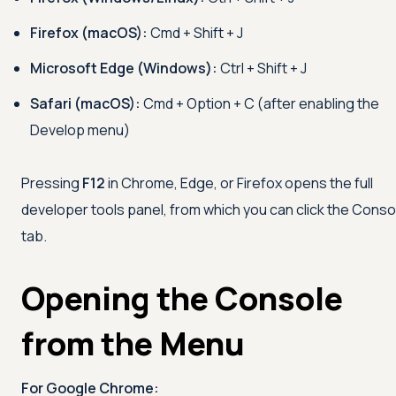
Firefox (macOS):
Cmd + Shift + J
Microsoft Edge (Windows):
Ctrl + Shift + J
Safari (macOS):
Cmd + Option + C (after enabling the
Develop menu)
Pressing
F12
in Chrome, Edge, or Firefox opens the full
developer tools panel, from which you can click the Conso
tab.
Opening the Console
from the Menu
For Google Chrome: