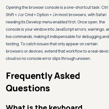
Opening the browser console is a one-shortcut task: Ctrl
Shift + J or Cmd + Option + J in most browsers, with Safari
needing its Develop menu enabled first. Once open, the
console is your window into JavaScript errors, warnings, a
live commands, making it indispensable for debugging and
testing. To catch issues that only appear on certain
browsers or devices, extend that workflow to a real-devi
cloud so no console error slips through unseen.
Frequently Asked
Questions
What is the keyboard