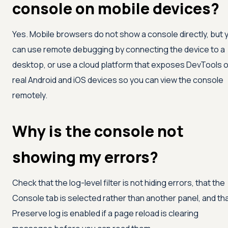
console on mobile devices?
Yes. Mobile browsers do not show a console directly, but 
can use remote debugging by connecting the device to a
desktop, or use a cloud platform that exposes DevTools 
real Android and iOS devices so you can view the console
remotely.
Why is the console not
showing my errors?
Check that the log-level filter is not hiding errors, that the
Console tab is selected rather than another panel, and th
Preserve log is enabled if a page reload is clearing