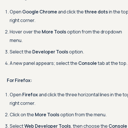
Open
Google Chrome
and click the
three dots
in the to
right corner.
Hover over the
More Tools
option from the dropdown
menu.
Select the
Developer Tools
option.
A new panel appears; select the
Console
tab at the top.
For Firefox:
Open
Firefox
and click the three horizontal lines in the t
right corner.
Click on the
More Tools
option from the menu.
Select
Web Developer Tools
, then choose the
Console