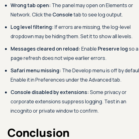
Wrong tab open:
The panel may open on Elements or
Network. Click the
Console
tab to see log output.
Log level filtering:
If errors are missing, the log-level
dropdown may be hiding them. Set it to show all levels.
Messages cleared on reload:
Enable
Preserve log
so a
page refresh does not wipe earlier errors.
Safari menu missing:
The Develop menu is off by defaul
Enable it in Preferences under the Advanced tab.
Console disabled by extensions:
Some privacy or
corporate extensions suppress logging. Test in an
incognito or private window to confirm.
Conclusion