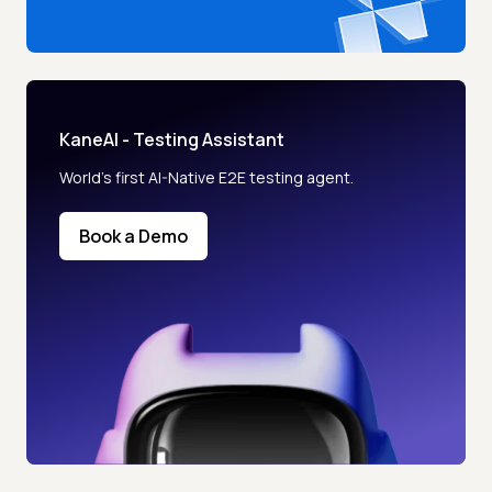
KaneAI - Testing Assistant
World’s first AI-Native E2E testing agent.
Book a Demo