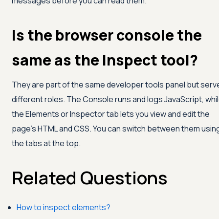
messages before you can read them.
Is the browser console the
same as the Inspect tool?
They are part of the same developer tools panel but serv
different roles. The Console runs and logs JavaScript, whi
the Elements or Inspector tab lets you view and edit the
page's HTML and CSS. You can switch between them usin
the tabs at the top.
Related Questions
How to inspect elements?