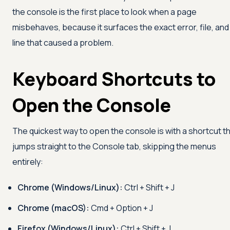
the console is the first place to look when a page
misbehaves, because it surfaces the exact error, file, and
line that caused a problem.
Keyboard Shortcuts to
Open the Console
The quickest way to open the console is with a shortcut t
jumps straight to the Console tab, skipping the menus
entirely:
Chrome (Windows/Linux):
Ctrl + Shift + J
Chrome (macOS):
Cmd + Option + J
Firefox (Windows/Linux):
Ctrl + Shift + J