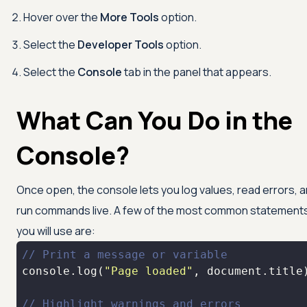
Hover over the
More Tools
option.
Select the
Developer Tools
option.
Select the
Console
tab in the panel that appears.
What Can You Do in the
Console?
Once open, the console lets you log values, read errors, 
run commands live. A few of the most common statement
you will use are:
// Print a message or variable
console
.log(
"Page loaded"
, 
document
// Highlight warnings and errors