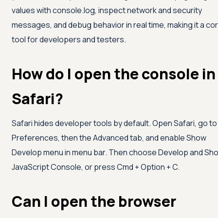
values with console.log, inspect network and security
messages, and debug behavior in real time, making it a co
tool for developers and testers.
How do I open the console in
Safari?
Safari hides developer tools by default. Open Safari, go to
Preferences, then the Advanced tab, and enable Show
Develop menu in menu bar. Then choose Develop and Sh
JavaScript Console, or press Cmd + Option + C.
Can I open the browser