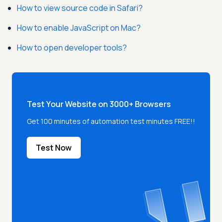
How to view source code in Safari?
How to enable JavaScript on Mac?
How to open developer tools?
Test Your Website on 3000+ Browsers
Get 100 minutes of automation test minutes FREE!!
Test Now