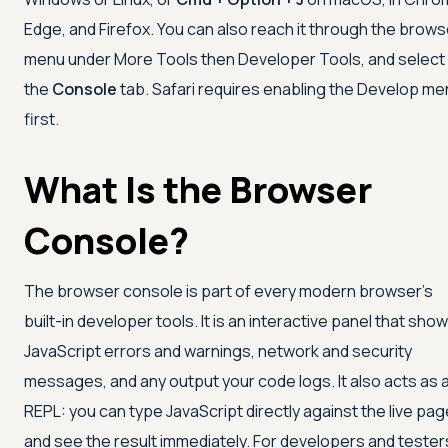
Edge, and Firefox. You can also reach it through the brows
menu under More Tools then Developer Tools, and select
the
Console
tab. Safari requires enabling the Develop me
first.
What Is the Browser
Console?
The browser console is part of every modern browser's
built-in developer tools. It is an interactive panel that sho
JavaScript errors and warnings, network and security
messages, and any output your code logs. It also acts as 
REPL: you can type JavaScript directly against the live pag
and see the result immediately. For developers and tester