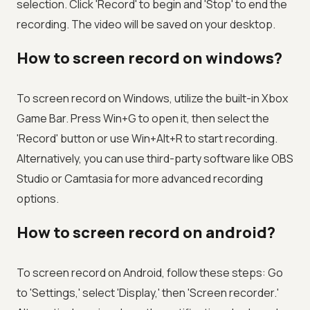
selection. Click 'Record' to begin and 'Stop' to end the
recording. The video will be saved on your desktop.
How to screen record on windows?
To screen record on Windows, utilize the built-in Xbox
Game Bar. Press Win+G to open it, then select the
'Record' button or use Win+Alt+R to start recording.
Alternatively, you can use third-party software like OBS
Studio or Camtasia for more advanced recording
options.
How to screen record on android?
To screen record on Android, follow these steps: Go
to 'Settings,' select 'Display,' then 'Screen recorder.'