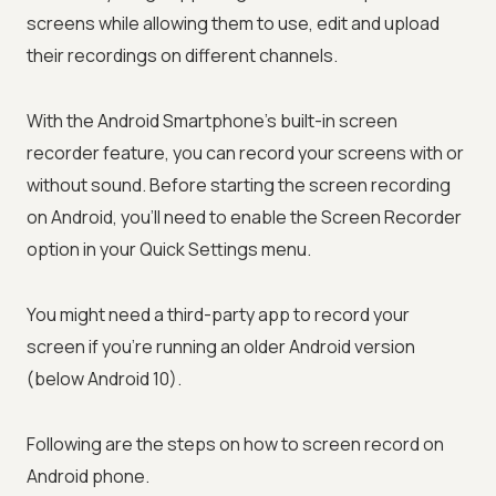
screens while allowing them to use, edit and upload
their recordings on different channels.
With the Android Smartphone's built-in screen
recorder feature, you can record your screens with or
without sound. Before starting the screen recording
on Android, you'll need to enable the Screen Recorder
option in your Quick Settings menu.
You might need a third-party app to record your
screen if you're running an older Android version
(below Android 10).
Following are the steps on how to screen record on
Android phone.