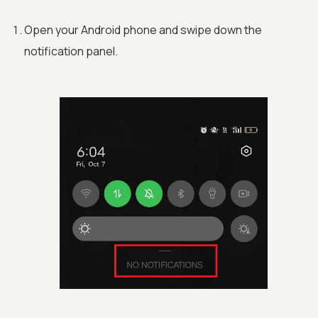
Open your Android phone and swipe down the
notification panel.