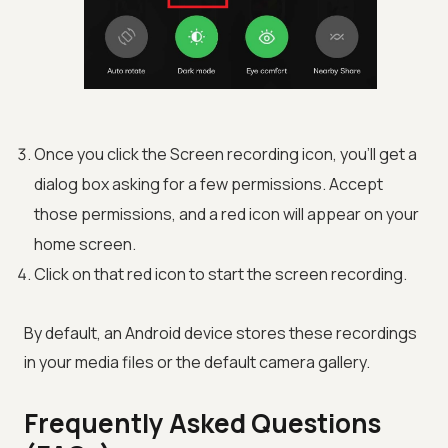
Once you click the Screen recording icon, you’ll get a
dialog box asking for a few permissions. Accept
those permissions, and a red icon will appear on your
home screen.
Click on that red icon to start the screen recording.
By default, an Android device stores these recordings
in your media files or the default camera gallery.
Frequently Asked Questions