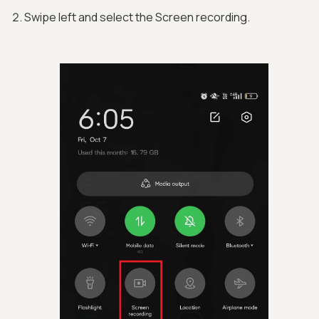
Swipe left and select the Screen recording.