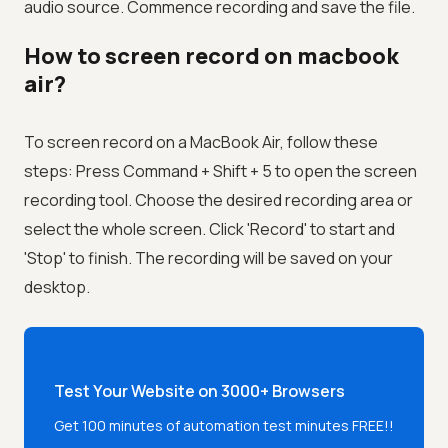
audio source. Commence recording and save the file.
How to screen record on macbook
air?
To screen record on a MacBook Air, follow these
steps: Press Command + Shift + 5 to open the screen
recording tool. Choose the desired recording area or
select the whole screen. Click 'Record' to start and
'Stop' to finish. The recording will be saved on your
desktop.
Test Your Website on 3000+ Browsers
Get 100 minutes of automation test minutes FREE!!