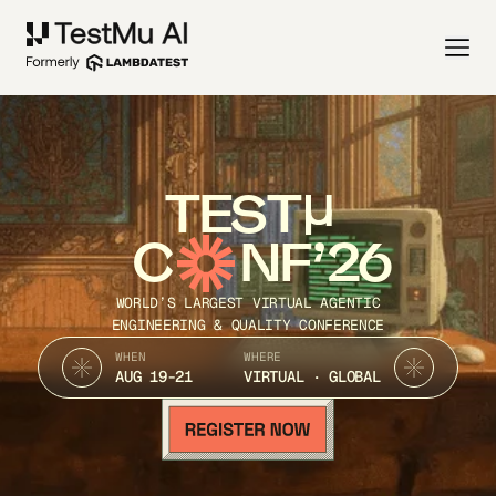
TEST
C
NF’26
WORLD’S LARGEST VIRTUAL AGENTIC
ENGINEERING & QUALITY CONFERENCE
WHEN
WHERE
AUG 19-21
VIRTUAL · GLOBAL