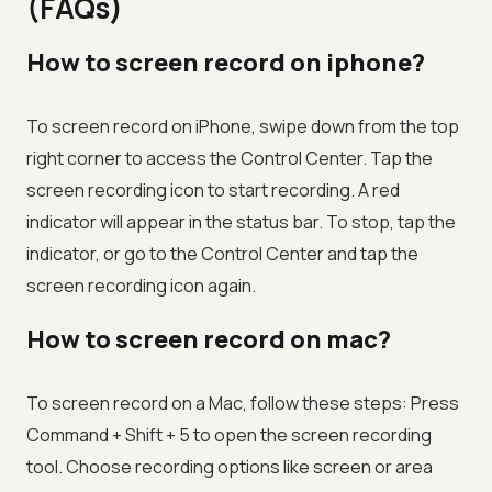
(FAQs)
How to screen record on iphone?
To screen record on iPhone, swipe down from the top
right corner to access the Control Center. Tap the
screen recording icon to start recording. A red
indicator will appear in the status bar. To stop, tap the
indicator, or go to the Control Center and tap the
screen recording icon again.
How to screen record on mac?
To screen record on a Mac, follow these steps: Press
Command + Shift + 5 to open the screen recording
tool. Choose recording options like screen or area