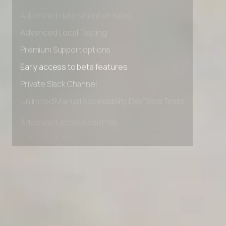
Advanced access controls
Advanced data retention rules
Advanced Local Testing
Premium Support options
Early access to beta features
Private Slack Channel
Unlimited Manual Accessibility DevTools Tests
Advanced access controls
Advanced data retention rules
Advanced Local Testing
Premium Support options
Early access to beta features
Private Slack Channel