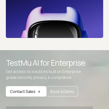
TestMu AI for
Enterprise
Get access to solutions built on Enterprise
grade security, privacy, & compliance
Contact Sales
Book a Demo