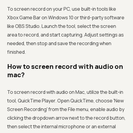
To screen record on your PC, use built-in tools like
Xbox Game Bar on Windows 10 or third-party software
like OBS Studio. Launch the tool, select the screen
area to record, and start capturing. Adjust settings as
needed, then stop and save the recording when
finished.
How to screen record with audio on
mac?
To screen record with audio on Mac, utilize the built-in
tool, QuickTime Player. Open QuickTime, choose 'New
Screen Recording' from the File menu, enable audio by
clicking the dropdown arrow next to the record button,
then select the internal microphone or an external