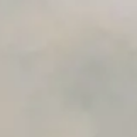
Unlimited Manual Accessibility DevTools Tests