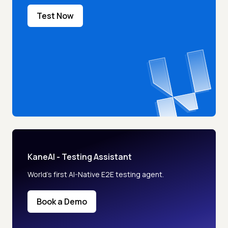
Test Now
KaneAI - Testing Assistant
World’s first AI-Native E2E testing agent.
Book a Demo