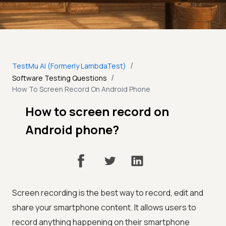
/
TestMu AI (Formerly LambdaTest)
/
Software Testing Questions
How To Screen Record On Android Phone
How to screen record on
Android phone?
Screen recording is the best way to record, edit and
share your smartphone content. It allows users to
record anything happening on their smartphone