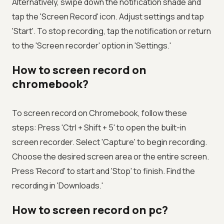
Alternatively, swipe down the notification shade and
tap the 'Screen Record' icon. Adjust settings and tap
'Start'. To stop recording, tap the notification or return
to the 'Screen recorder' option in 'Settings.'
How to screen record on
chromebook?
To screen record on Chromebook, follow these
steps: Press 'Ctrl + Shift + 5' to open the built-in
screen recorder. Select 'Capture' to begin recording.
Choose the desired screen area or the entire screen.
Press 'Record' to start and 'Stop' to finish. Find the
recording in 'Downloads.'
How to screen record on pc?