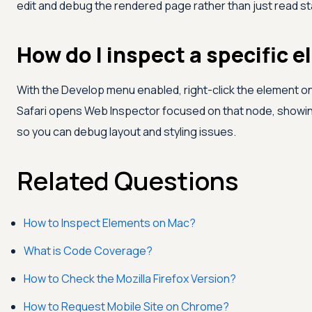
edit and debug the rendered page rather than just read st
How do I inspect a specific e
With the Develop menu enabled, right-click the element 
Safari opens Web Inspector focused on that node, showin
so you can debug layout and styling issues.
Related Questions
How to Inspect Elements on Mac?
What is Code Coverage?
How to Check the Mozilla Firefox Version?
How to Request Mobile Site on Chrome?