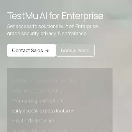
TestMu AI for
Enterprise
Get access to solutions built on Enterprise
grade security, privacy, & compliance
Contact Sales
Book a Demo
Advanced access controls
Advanced data retention rules
Advanced Local Testing
Premium Support options
Early access to beta features
Private Slack Channel