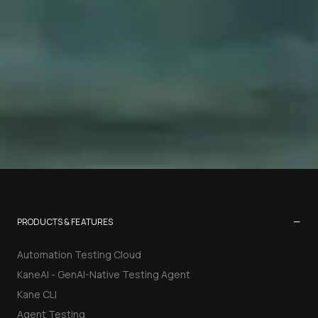
−
PRODUCTS & FEATURES
Automation Testing Cloud
KaneAI - GenAI-Native Testing Agent
Kane CLI
Agent Testing