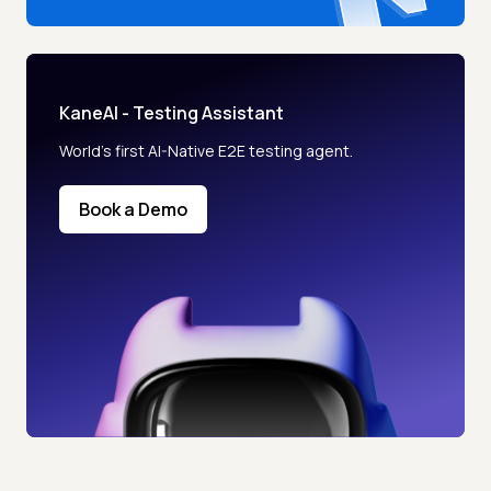
KaneAI - Testing Assistant
World’s first AI-Native E2E testing agent.
Book a Demo