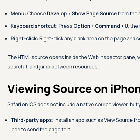
Menu:
Choose
Develop > Show Page Source
from the 
Keyboard shortcut:
Press
Option + Command + U
, the
Right-click:
Right-click any blank area on the page and 
The HTML source opens inside the Web Inspector pane, 
search it, and jump between resources.
Viewing Source on iPhon
Safari on iOS does not include a native source viewer, bu
Third-party apps:
Install an app such as View Source fr
icon to send the page to it.