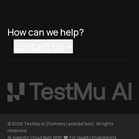
How can we help?
Contact Us
©
2026
TestMu AI (Formerly LambdaTest). All rights
reserved.
AI-Agentic Cloud Built With
For Quality Engineering