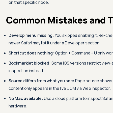
on that specific node.
Common Mistakes and T
Develop menu missing:
You skipped enabling it. Re-ch
newer Safari may list it under a Developer section.
Shortcut does nothing:
Option + Command + U only work
Bookmarklet blocked:
Some iOS versions restrict view-
inspection instead.
Source differs from what you see:
Page source shows i
content only appears in the live DOM via Web Inspector.
No Mac available:
Use a cloud platform to inspect Safar
hardware.