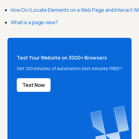
How Do I Locate Elements on a Web Page and Interact W
What is a page view?
Test Your Website on 3000+ Browsers
Get 100 minutes of automation test minutes FREE!!
Test Now