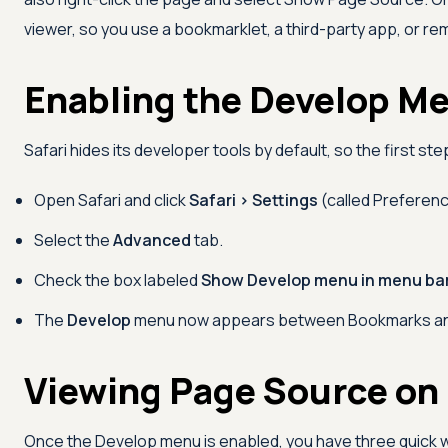
viewer, so you use a bookmarklet, a third-party app, or r
Enabling the Develop Me
Safari hides its developer tools by default, so the first st
Open Safari and click
Safari > Settings
(called Preferenc
Select the
Advanced
tab.
Check the box labeled
Show Develop menu in menu ba
The
Develop
menu now appears between Bookmarks and
Viewing Page Source on
Once the Develop menu is enabled, you have three quick 