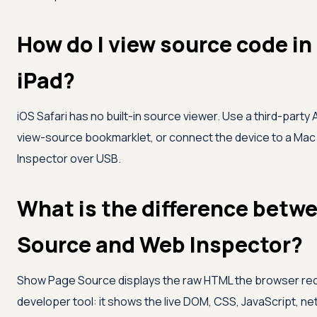
How do I view source code in
iPad?
iOS Safari has no built-in source viewer. Use a third-party
view-source bookmarklet, or connect the device to a Mac a
Inspector over USB.
What is the difference bet
Source and Web Inspector?
Show Page Source displays the raw HTML the browser recei
developer tool: it shows the live DOM, CSS, JavaScript, ne