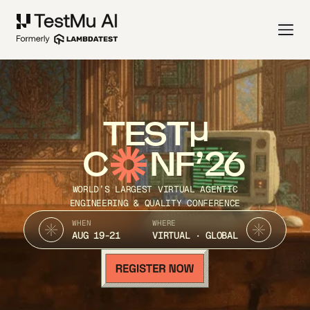
TEST
C
NF’26
WORLD’S LARGEST VIRTUAL AGENTIC
ENGINEERING & QUALITY CONFERENCE
WHEN
WHERE
AUG 19-21
VIRTUAL · GLOBAL