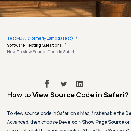
/
TestMu AI (Formerly LambdaTest)
/
Software Testing Questions
How To View Source Code In Safari
How to View Source Code in Safari?
To view source code in Safari on a Mac, first enable the
De
Advanced, then choose
Develop > Show Page Source
or
also right-click the page and select Show Page Source. On 