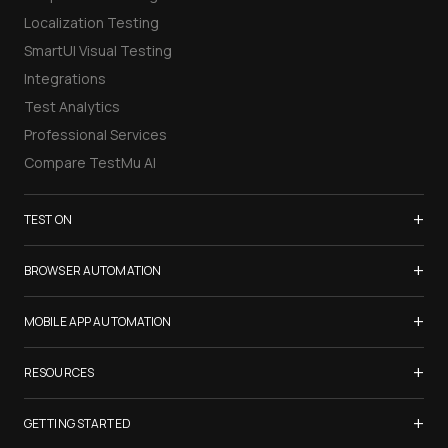
Localization Testing
SmartUI Visual Testing
Integrations
Test Analytics
Professional Services
Compare TestMu AI
+
TEST ON
Samsung Galaxy S26
+
BROWSER AUTOMATION
iPhone 17
Selenium Testing
+
List of Browsers
MOBILE APP AUTOMATION
Selenium Grid
List of Real Devices
Appium Testing
+
Cypress Testing
RESOURCES
Internet Explorer
Espresso Testing
Playwright Testing
Firefox
TestMu Conf 2026
+
XCUITest Testing
GETTING STARTED
Puppeteer Testing
Chrome
Blogs