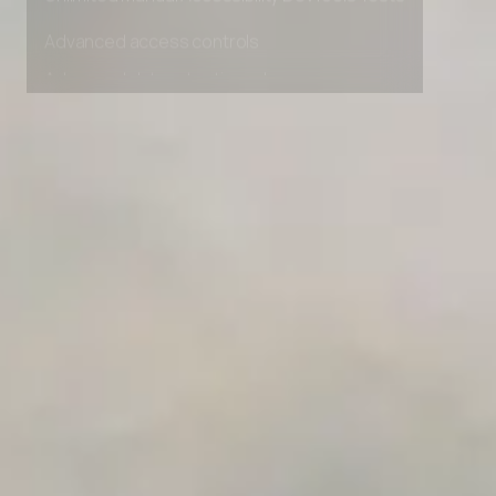
Unlimited Manual Accessibility DevTools Tests
Advanced access controls
Advanced data retention rules
Advanced Local Testing
Premium Support options
Early access to beta features
Private Slack Channel
Unlimited Manual Accessibility DevTools Tests