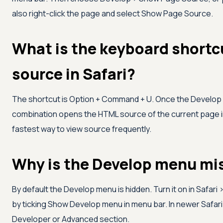
also right-click the page and select Show Page Source.
What is the keyboard shortc
source in Safari?
The shortcut is Option + Command + U. Once the Develop 
combination opens the HTML source of the current page in
fastest way to view source frequently.
Why is the Develop menu mis
By default the Develop menu is hidden. Turn it on in Safar
by ticking Show Develop menu in menu bar. In newer Safar
Developer or Advanced section.