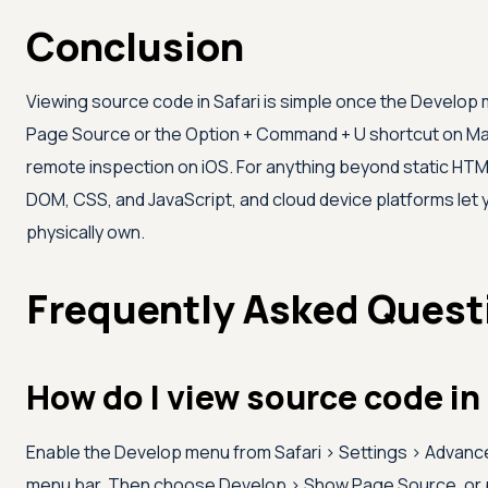
Conclusion
Viewing source code in Safari is simple once the Develop
Page Source or the Option + Command + U shortcut on Mac
remote inspection on iOS. For anything beyond static HTML,
DOM, CSS, and JavaScript, and cloud device platforms let 
physically own.
Frequently Asked Quest
How do I view source code in
Enable the Develop menu from Safari > Settings > Advan
menu bar. Then choose Develop > Show Page Source, or 