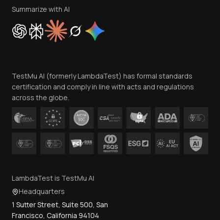
Privacy Policy
Summarize with AI
Cookie Policy
Trust
Website Terms of Use
Team
TestMu AI (formerly LambdaTest) has formal standards
Contact Us
certification and comply in line with acts and regulations
across the globe.
LambdaTest is TestMu AI
Headquarters
1 Sutter Street, Suite 500, San
Francisco, California 94104