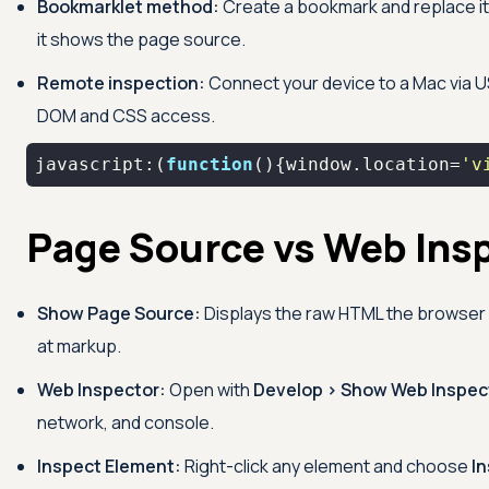
Bookmarklet method:
Create a bookmark and replace it
it shows the page source.
Remote inspection:
Connect your device to a Mac via US
DOM and CSS access.
javascript:(
function
(
)
{
window
.location=
'v
Page Source vs Web Ins
Show Page Source:
Displays the raw HTML the browser or
at markup.
Web Inspector:
Open with
Develop > Show Web Inspec
network, and console.
Inspect Element:
Right-click any element and choose
I