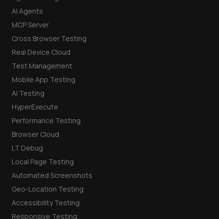
AI Agents
MCP Server
Cross Browser Testing
Real Device Cloud
Test Management
Mobile App Testing
AI Testing
HyperExecute
Performance Testing
Browser Cloud
LT Debug
Local Page Testing
Automated Screenshots
Geo-Location Testing
Accessibility Testing
Responsive Testing