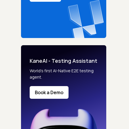
KaneAI - Testing Assistant
World’s first AI-Native E2E testing
agent.
Book a Demo