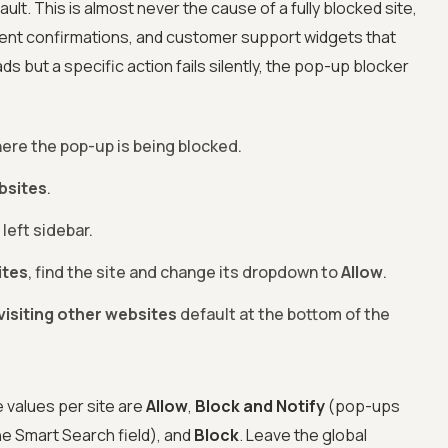
lt. This is almost never the cause of a fully blocked site,
ment confirmations, and customer support widgets that
ds but a specific action fails silently, the pop-up blocker
here the pop-up is being blocked.
bsites
.
 left sidebar.
ites
, find the site and change its dropdown to
Allow
.
isiting other websites
default at the bottom of the
 values per site are
Allow
,
Block and Notify
(pop-ups
he Smart Search field), and
Block
. Leave the global