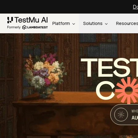
Do
Platform
Solutions
Resource
TES
C
WH
AU