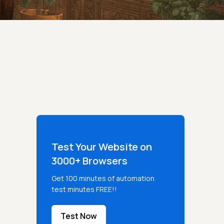
Test Your Website on
3000+ Browsers
Get 100 minutes of automation
test minutes FREE!!
Test Now