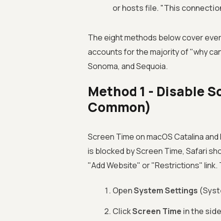
or hosts file. "This connection
The eight methods below cover every
accounts for the majority of "why can
Sonoma, and Sequoia.
Method 1 - Disable S
Common)
Screen Time on macOS Catalina and l
is blocked by Screen Time, Safari sh
"Add Website" or "Restrictions" link.
Open
System Settings
(Syst
Click
Screen Time
in the side