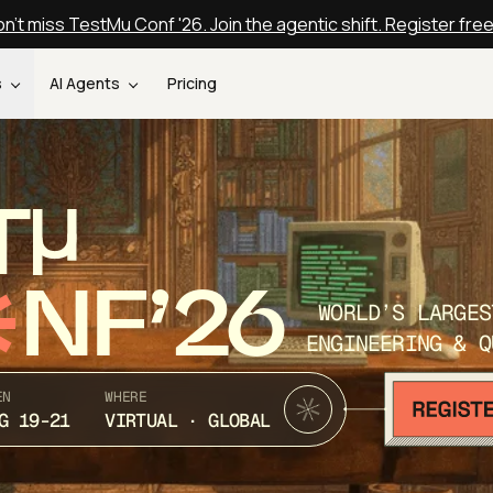
n't miss TestMu Conf '26. Join the agentic shift. Register fre
s
AI Agents
Pricing
T
NF’26
WORLD’S LARGES
ENGINEERING & Q
EN
WHERE
G 19-21
VIRTUAL · GLOBAL