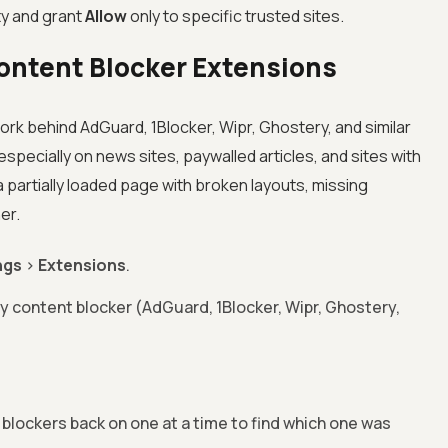
ty and grant
Allow
only to specific trusted sites.
ontent Blocker Extensions
rk behind AdGuard, 1Blocker, Wipr, Ghostery, and similar
specially on news sites, paywalled articles, and sites with
partially loaded page with broken layouts, missing
er.
ngs
>
Extensions
.
y content blocker (AdGuard, 1Blocker, Wipr, Ghostery,
e blockers back on one at a time to find which one was