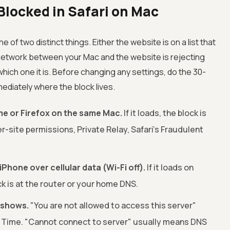
locked in Safari on Mac
of two distinct things. Either the website is on a list that
 network between your Mac and the website is rejecting
ich one it is. Before changing any settings, do the 30-
mediately where the block lives.
e or Firefox on the same Mac.
If it loads, the block is
er-site permissions, Private Relay, Safari's Fraudulent
hone over cellular data (Wi-Fi off).
If it loads on
ock is at the router or your home DNS.
 shows.
"You are not allowed to access this server"
Time. "Cannot connect to server" usually means DNS