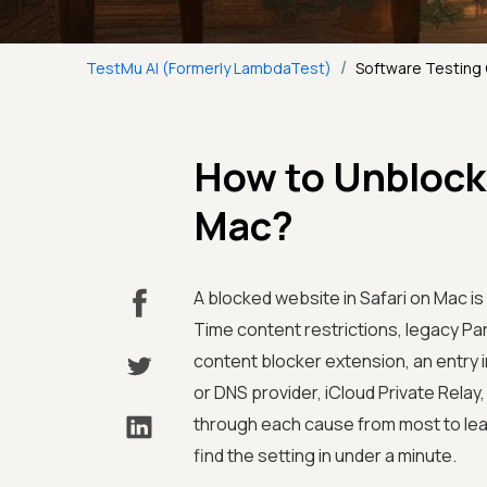
/
TestMu AI (Formerly LambdaTest)
Software Testing
How to Unblock 
Mac?
A blocked website in Safari on Mac i
Time content restrictions, legacy Par
content blocker extension, an entry i
or DNS provider, iCloud Private Relay,
through each cause from most to le
find the setting in under a minute.