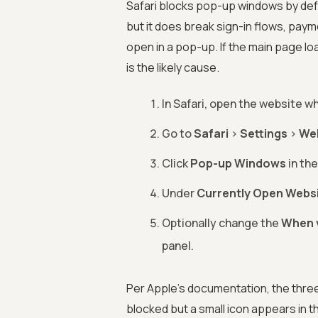
Safari blocks pop-up windows by defau
but it does break sign-in flows, pay
open in a pop-up. If the main page loa
is the likely cause.
In Safari, open the website w
Go to
Safari
>
Settings
>
We
Click
Pop-up Windows
in the
Under
Currently Open Webs
Optionally change the
When v
panel.
Per Apple's documentation, the three
blocked but a small icon appears in t