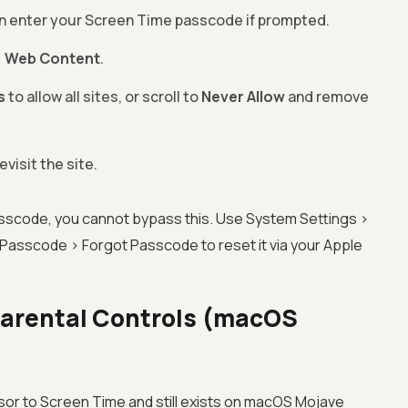
en enter your Screen Time passcode if prompted.
>
Web Content
.
s
to allow all sites, or scroll to
Never Allow
and remove
evisit the site.
asscode, you cannot bypass this. Use System Settings >
asscode > Forgot Passcode to reset it via your Apple
 Parental Controls (macOS
or to Screen Time and still exists on macOS Mojave