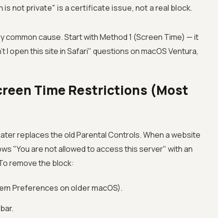
 is not private" is a certificate issue, not a real block.
 common cause. Start with Method 1 (Screen Time) — it
't I open this site in Safari" questions on macOS Ventura,
creen Time Restrictions (Most
ater replaces the old Parental Controls. When a website
ows "You are not allowed to access this server" with an
 To remove the block:
em Preferences on older macOS).
bar.