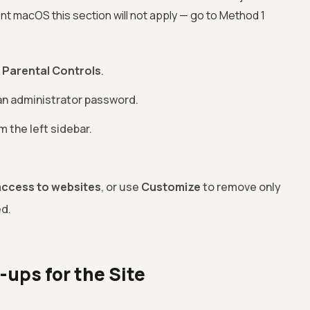
ecent macOS this section will not apply — go to Method 1
>
Parental Controls
.
 an administrator password.
 the left sidebar.
access to websites
, or use
Customize
to remove only
ed.
-ups for the Site