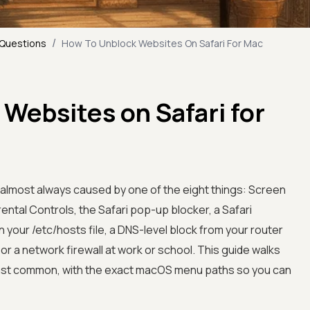
/
 Questions
How To Unblock Websites On Safari For Mac
Websites on Safari for
s almost always caused by one of the eight things: Screen
ental Controls, the Safari pop-up blocker, a Safari
n your /etc/hosts file, a DNS-level block from your router
 or a network firewall at work or school. This guide walks
ast common, with the exact macOS menu paths so you can