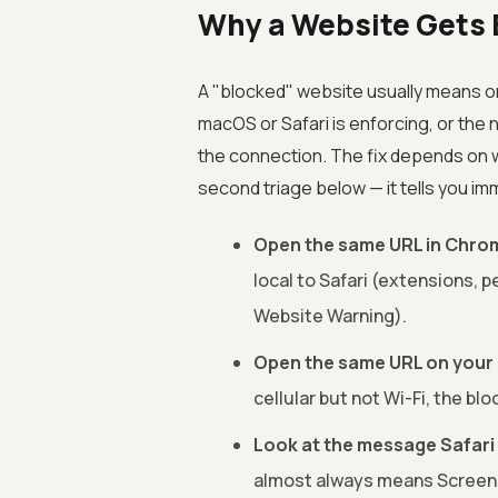
Why a Website Gets B
A "blocked" website usually means one 
macOS or Safari is enforcing, or the
the connection. The fix depends on wh
second triage below — it tells you im
Open the same URL in Chrom
local to Safari (extensions, p
Website Warning).
Open the same URL on your iP
cellular but not Wi-Fi, the bl
Look at the message Safari
almost always means Screen 