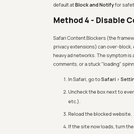
default at
Block and Notify
for safe
Method 4 - Disable C
Safari Content Blockers (the framewo
privacy extensions) can over-block, e
heavy ad networks. The symptom is a 
comments, or a stuck "loading" spinn
In Safari, go to
Safari
>
Setti
Uncheck the box next to ever
etc.).
Reload the blocked website.
If the site now loads, turn th