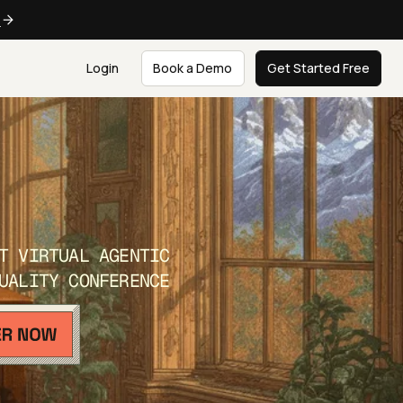
e
Login
Book a Demo
Get Started Free
T VIRTUAL AGENTIC
UALITY CONFERENCE