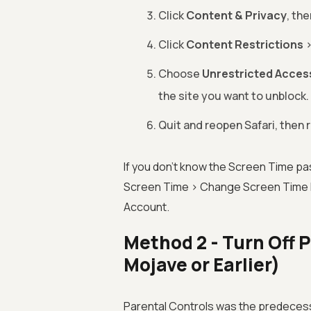
Click
Content & Privacy
, th
Click
Content Restrictions
Choose
Unrestricted Acces
the site you want to unblock.
Quit and reopen Safari, then r
If you don't know the Screen Time p
Screen Time > Change Screen Time P
Account.
Method 2 - Turn Off
Mojave or Earlier)
Parental Controls was the predecess