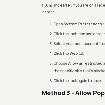
(10.14) and earlier. If you are on a r
instead.
Open
System Preferences
Click the lock icon and enter
Select your user account from
Click the
Web
tab.
Choose
Allow unrestricted 
the specific site that's block
Click the lock again to save.
Method 3 - Allow Pop