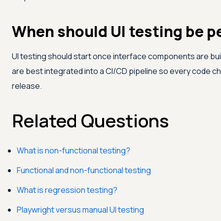
When should UI testing be 
UI testing should start once interface components are b
are best integrated into a CI/CD pipeline so every code ch
release.
Related Questions
What is non-functional testing?
Functional and non-functional testing
What is regression testing?
Playwright versus manual UI testing