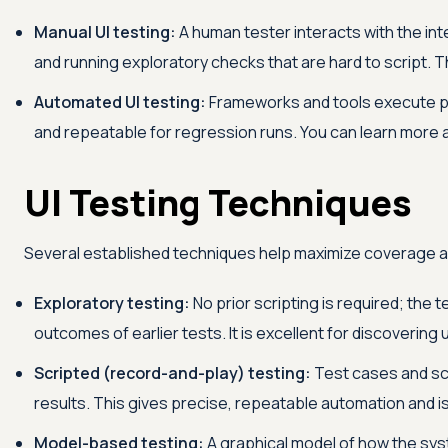
Manual UI testing:
A human tester interacts with the inte
and running exploratory checks that are hard to script. Thi
Automated UI testing:
Frameworks and tools execute pr
and repeatable for regression runs. You can learn more
UI Testing Techniques
Several established techniques help maximize coverage a
Exploratory testing:
No prior scripting is required; the
outcomes of earlier tests. It is excellent for discoverin
Scripted (record-and-play) testing:
Test cases and scr
results. This gives precise, repeatable automation and is 
Model-based testing:
A graphical model of how the sys