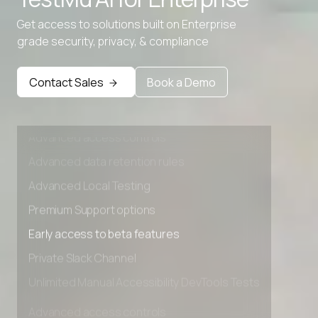
Advanced data retention rules
Get access to solutions built on Enterprise
Advanced Local Testing
grade security, privacy, & compliance
Premium Support options
Early access to beta features
Contact Sales
Book a Demo
Private Slack Channel
Unlimited Manual Accessibility DevTools Tests
Advanced access controls
Advanced data retention rules
Advanced Local Testing
Premium Support options
Early access to beta features
Private Slack Channel
Unlimited Manual Accessibility DevTools Tests