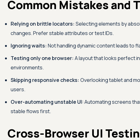
Common Mistakes and T
Relying on brittle locators:
Selecting elements by absol
changes. Prefer stable attributes or test IDs.
Ignoring waits:
Not handling dynamic content leads to fla
Testing only one browser:
A layout that looks perfect i
environments.
Skipping responsive checks:
Overlooking tablet and mob
users.
Over-automating unstable UI:
Automating screens tha
stable flows first.
Cross-Browser UI Testin