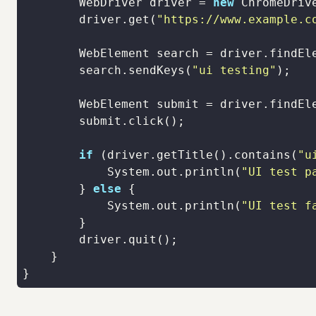
        WebDriver driver = 
new
        driver.get(
"https://www.example.c
        WebElement search = driver.findEl
        search.sendKeys(
"ui testing"
        WebElement submit = driver.findEl
if
 (driver.getTitle().contains(
"u
            System.out.println(
"UI test p
        } 
else
            System.out.println(
"UI test f