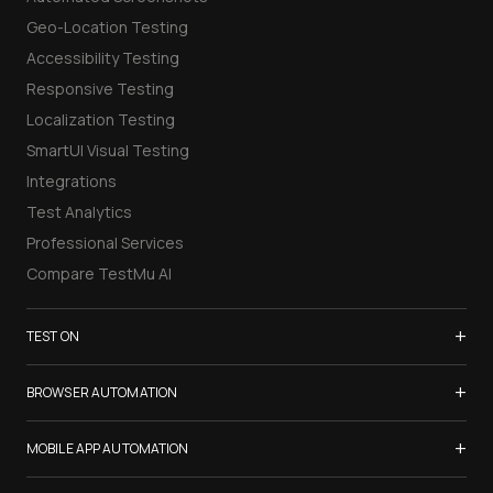
Geo-Location Testing
Accessibility Testing
Responsive Testing
Localization Testing
SmartUI Visual Testing
Integrations
Test Analytics
Professional Services
Compare TestMu AI
+
TEST ON
Samsung Galaxy S26
+
BROWSER AUTOMATION
iPhone 17
Selenium Testing
+
List of Browsers
MOBILE APP AUTOMATION
Selenium Grid
List of Real Devices