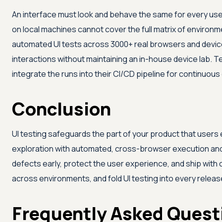
An interface must look and behave the same for every use
on local machines cannot cover the full matrix of environm
automated UI tests across 3000+ real browsers and devices
interactions without maintaining an in-house device lab. 
integrate the runs into their CI/CD pipeline for continuou
Conclusion
UI testing safeguards the part of your product that user
exploration with automated, cross-browser execution and 
defects early, protect the user experience, and ship with
across environments, and fold UI testing into every releas
Frequently Asked Quest