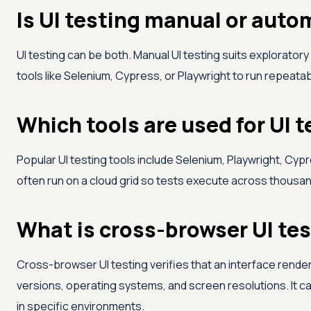
Is UI testing manual or aut
UI testing can be both. Manual UI testing suits explorator
tools like Selenium, Cypress, or Playwright to run repeat
Which tools are used for UI 
Popular UI testing tools include Selenium, Playwright, Cyp
often run on a cloud grid so tests execute across thousa
What is cross-browser UI te
Cross-browser UI testing verifies that an interface rend
versions, operating systems, and screen resolutions. It c
in specific environments.