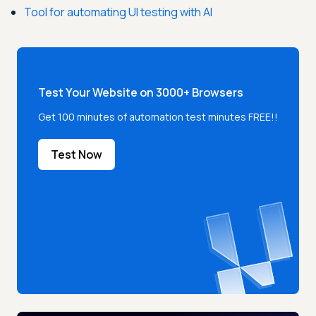
Tool for automating UI testing with AI
Test Your Website on 3000+ Browsers
Get 100 minutes of automation test minutes FREE!!
Test Now