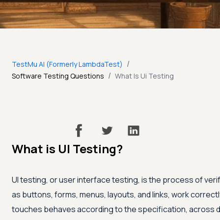
/
TestMu AI (Formerly LambdaTest)
/
Software Testing Questions
What Is Ui Testing
What is UI Testing?
UI testing, or user interface testing, is the process of veri
as buttons, forms, menus, layouts, and links, work correct
touches behaves according to the specification, across d