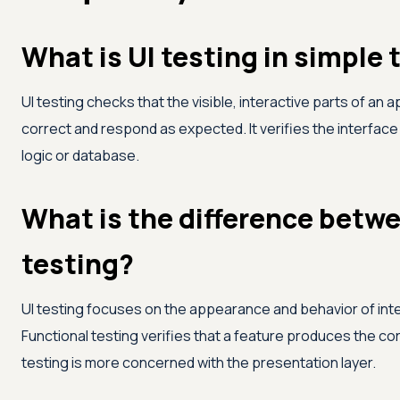
What is UI testing in simple
UI testing checks that the visible, interactive parts of an 
correct and respond as expected. It verifies the interface
logic or database.
What is the difference betwe
testing?
UI testing focuses on the appearance and behavior of inte
Functional testing verifies that a feature produces the cor
testing is more concerned with the presentation layer.