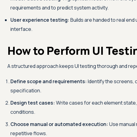
requirements and to predict system activity.
User experience testing:
Builds are handed to real end 
interface.
How to Perform UI Testi
A structured approach keeps UI testing thorough and rep
Define scope and requirements:
Identify the screens,
specification.
Design test cases:
Write cases for each element state, i
conditions.
Choose manual or automated execution:
Use manual r
repetitive flows.