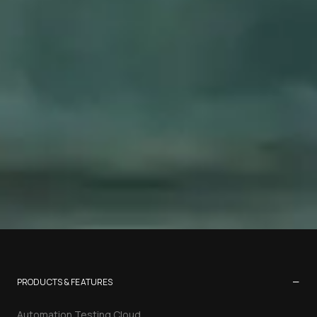
−
PRODUCTS & FEATURES
Automation Testing Cloud