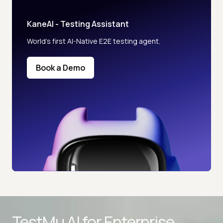
KaneAI - Testing Assistant
World’s first AI-Native E2E testing agent.
Book a Demo
Advanced access controls
TestMu AI for
Enterprise