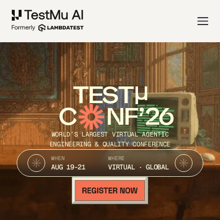
TEST
C
NF’26
WORLD’S LARGEST VIRTUAL AGENTIC
ENGINEERING & QUALITY CONFERENCE
WHEN
WHERE
AUG 19-21
VIRTUAL · GLOBAL