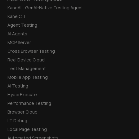
KaneAI - GenAI-Native Testing Agent
Kane CLI
Agent Testing
AI Agents
MCP Server
Cross Browser Testing
Real Device Cloud
Test Management
Mobile App Testing
AI Testing
HyperExecute
Performance Testing
Browser Cloud
LT Debug
Local Page Testing
Automated Screenshots