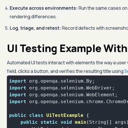
Execute across environments:
Run the same cases on m
rendering differences.
Log, triage, and retest:
Record defects with screenshots,
UI Testing Example Wit
Automated UI tests interact with elements the way a user
field, clicks a button, and verifies the resulting title using
S
import
import
import
import
public
class
UiTestExample
public
static
void
main
(String[] args