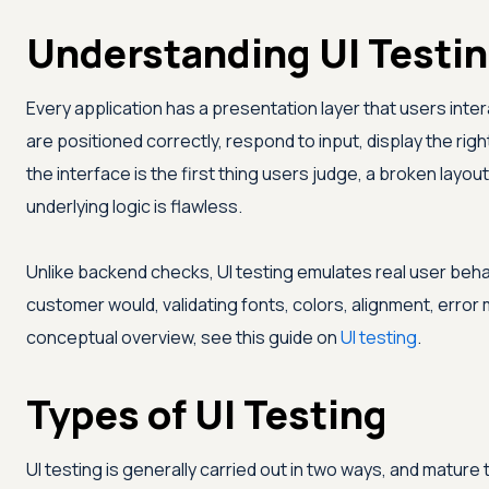
Understanding UI Testi
Every application has a presentation layer that users inter
are positioned correctly, respond to input, display the ri
the interface is the first thing users judge, a broken lay
underlying logic is flawless.
Unlike backend checks, UI testing emulates real user beha
customer would, validating fonts, colors, alignment, erro
conceptual overview, see this guide on
UI testing
.
Types of UI Testing
UI testing is generally carried out in two ways, and mature