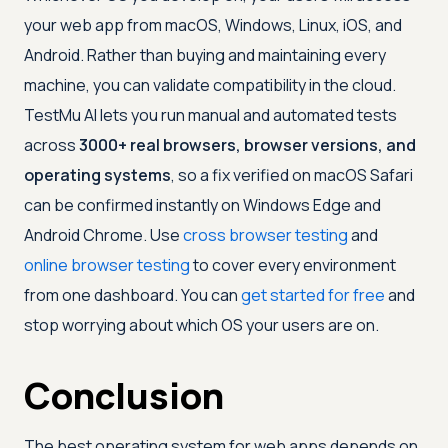
your web app from macOS, Windows, Linux, iOS, and
Android. Rather than buying and maintaining every
machine, you can validate compatibility in the cloud.
TestMu AI
lets you run manual and automated tests
across
3000+ real browsers, browser versions, and
operating systems
, so a fix verified on macOS Safari
can be confirmed instantly on Windows Edge and
Android Chrome. Use
cross browser testing
and
online browser testing
to cover every environment
from one dashboard. You can
get started for free
and
stop worrying about which OS your users are on.
Conclusion
The best operating system for web apps depends on