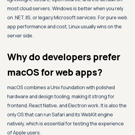
most cloud servers. Windows is better when you rely
on .NET, IIS, or legacy Microsoft services. For pure web
app performance and cost, Linux usually wins on the
server side.
Why do developers prefer
macOS for web apps?
macOS combines a Unix foundation with polished
hardware and design tooling, making it strong for
frontend, React Native, and Electron work. It is also the
only OS that can run Safari and its WebKit engine
natively, which is essential for testing the experience
of Apple users.