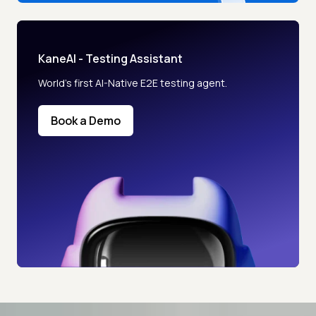
KaneAI - Testing Assistant
World’s first AI-Native E2E testing agent.
Book a Demo
Advanced access controls