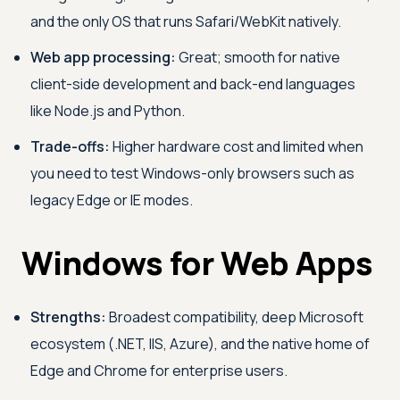
and the only OS that runs Safari/WebKit natively.
Web app processing:
Great; smooth for native
client-side development and back-end languages
like Node.js and Python.
Trade-offs:
Higher hardware cost and limited when
you need to test Windows-only browsers such as
legacy Edge or IE modes.
Windows for Web Apps
Strengths:
Broadest compatibility, deep Microsoft
ecosystem (.NET, IIS, Azure), and the native home of
Edge and Chrome for enterprise users.