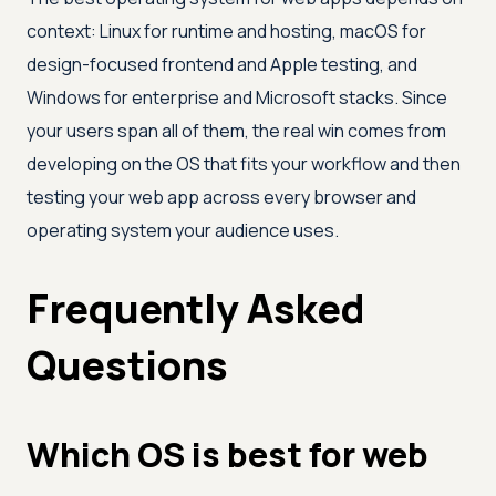
context: Linux for runtime and hosting, macOS for
design-focused frontend and Apple testing, and
Windows for enterprise and Microsoft stacks. Since
your users span all of them, the real win comes from
developing on the OS that fits your workflow and then
testing your web app across every browser and
operating system your audience uses.
Frequently Asked
Questions
Which OS is best for web