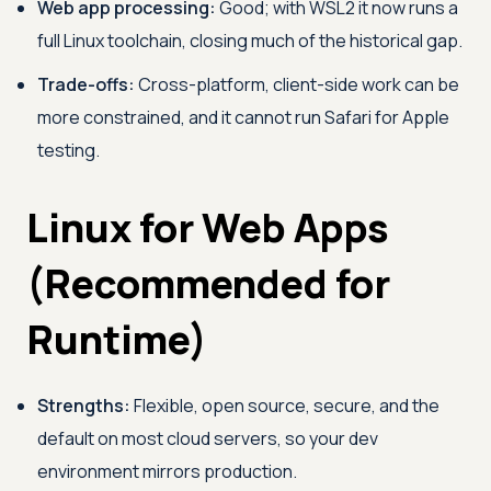
Web app processing:
Good; with WSL2 it now runs a
full Linux toolchain, closing much of the historical gap.
Trade-offs:
Cross-platform, client-side work can be
more constrained, and it cannot run Safari for Apple
testing.
Linux for Web Apps
(Recommended for
Runtime)
Strengths:
Flexible, open source, secure, and the
default on most cloud servers, so your dev
environment mirrors production.