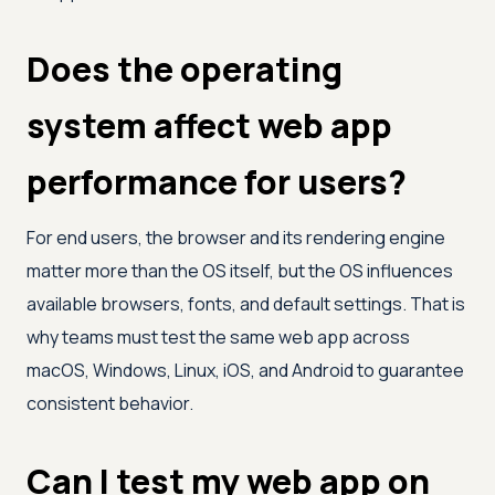
Does the operating
system affect web app
performance for users?
For end users, the browser and its rendering engine
matter more than the OS itself, but the OS influences
available browsers, fonts, and default settings. That is
why teams must test the same web app across
macOS, Windows, Linux, iOS, and Android to guarantee
consistent behavior.
Can I test my web app on