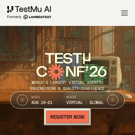
TEST
C
NF’26
WORLD’S LARGEST VIRTUAL AGENTIC
ENGINEERING & QUALITY CONFERENCE
WHEN
WHERE
AUG 19-21
VIRTUAL · GLOBAL