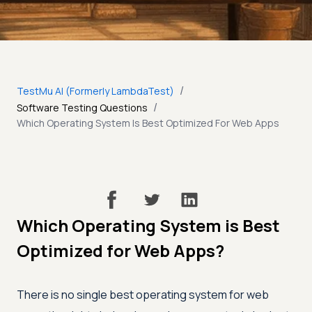
/
TestMu AI (Formerly LambdaTest)
/
Software Testing Questions
Which Operating System Is Best Optimized For Web Apps
Which Operating System is Best
Optimized for Web Apps?
There is no single best operating system for web