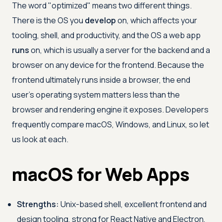
The word "optimized" means two different things.
There is the OS you
develop
on, which affects your
tooling, shell, and productivity, and the OS a web app
runs
on, which is usually a server for the backend and a
browser on any device for the frontend. Because the
frontend ultimately runs inside a browser, the end
user's operating system matters less than the
browser and rendering engine it exposes. Developers
frequently compare macOS, Windows, and Linux, so let
us look at each.
macOS for Web Apps
Strengths:
Unix-based shell, excellent frontend and
design tooling, strong for React Native and Electron,