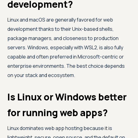
development?
Linux and macOS are generally favored for web
development thanks to their Unix-based shells,
package managers, and closeness to production
servers. Windows, especially with WSL2, is also fully
capable and often preferred in Microsoft-centric or
enterprise environments. The best choice depends
on your stack and ecosystem.
Is Linux or Windows better
for running web apps?
Linux dominates web app hosting because it is
lightweight, secure, open source, and the default on