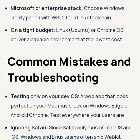
Microsoft or enterprise stack:
Choose Windows,
ideally paired with WSL2 for a Linux toolchain.
On a tight budget:
Linux (Ubuntu) or Chrome OS
deliver a capable environment at the lowest cost.
Common Mistakes and
Troubleshooting
Testing only on your dev OS:
A web app that looks
perfect on your Mac may break on Windows Edge or
Android Chrome. Test everywhere your users are.
Ignoring Safari:
Since Safari only runs on macOS and
iOS, Windows and Linux teams often ship WebKit