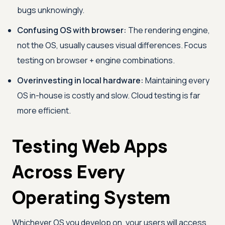
bugs unknowingly.
Confusing OS with browser:
The rendering engine,
not the OS, usually causes visual differences. Focus
testing on browser + engine combinations.
Overinvesting in local hardware:
Maintaining every
OS in-house is costly and slow. Cloud testing is far
more efficient.
Testing Web Apps
Across Every
Operating System
Whichever OS you develop on, your users will access