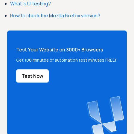
What is UI testing?
How to check the Mozilla Firefox version?
Test Your Website on 3000+ Browsers
Get 100 minutes of automation test minutes FREE!!
Test Now