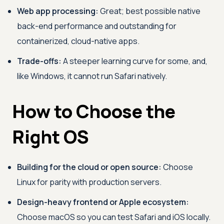
Web app processing:
Great; best possible native
back-end performance and outstanding for
containerized, cloud-native apps.
Trade-offs:
A steeper learning curve for some, and,
like Windows, it cannot run Safari natively.
How to Choose the
Right OS
Building for the cloud or open source:
Choose
Linux for parity with production servers.
Design-heavy frontend or Apple ecosystem:
Choose macOS so you can test Safari and iOS locally.