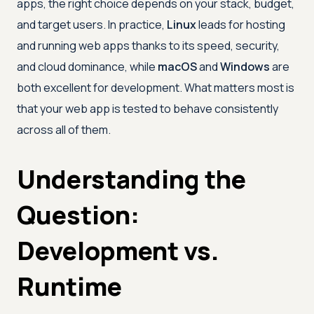
apps, the right choice depends on your stack, budget,
and target users. In practice,
Linux
leads for hosting
and running web apps thanks to its speed, security,
and cloud dominance, while
macOS
and
Windows
are
both excellent for development. What matters most is
that your web app is tested to behave consistently
across all of them.
Understanding the
Question:
Development vs.
Runtime