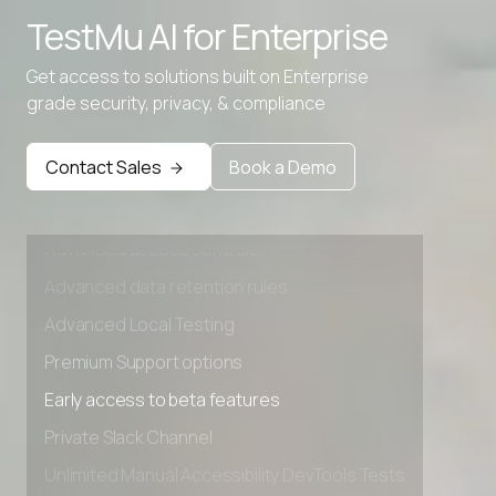
TestMu AI for
Enterprise
Advanced data retention rules
Advanced Local Testing
Get access to solutions built on Enterprise
grade security, privacy, & compliance
Premium Support options
Early access to beta features
Contact Sales
Book a Demo
Private Slack Channel
Unlimited Manual Accessibility DevTools Tests
Advanced access controls
Advanced data retention rules
Advanced Local Testing
Premium Support options
Early access to beta features
Private Slack Channel
Unlimited Manual Accessibility DevTools Tests