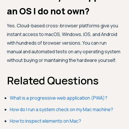
an OS I do not own?
Yes. Cloud-based cross-browser platforms give you
instant access to macOS, Windows, iOS, and Android
with hundreds of browser versions. You can run
manual and automated tests on any operating system
without buying or maintaining the hardware yourself.
Related Questions
What is a progressive web application (PWA)?
How do I run a system check on my Mac machine?
How to inspect elements on Mac?