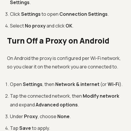
Settings
.
Click
Settings
to open
Connection Settings
.
Select
No proxy
and click
OK
.
Turn Off a Proxy on Android
On Android the proxy is configured per Wi-Fi network,
so you clear it on the network you are connected to.
Open
Settings
, then
Network & internet
(or
Wi-Fi
).
Tap the connected network, then
Modify network
and expand
Advanced options
.
Under
Proxy
, choose
None
.
Tap
Save
to apply.