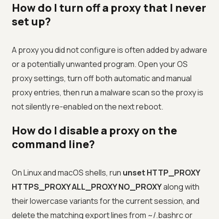
How do I turn off a proxy that I never
set up?
A proxy you did not configure is often added by adware
or a potentially unwanted program. Open your OS
proxy settings, turn off both automatic and manual
proxy entries, then run a malware scan so the proxy is
not silently re-enabled on the next reboot.
How do I disable a proxy on the
command line?
On Linux and macOS shells, run
unset HTTP_PROXY
HTTPS_PROXY ALL_PROXY NO_PROXY
along with
their lowercase variants for the current session, and
delete the matching export lines from ~/.bashrc or