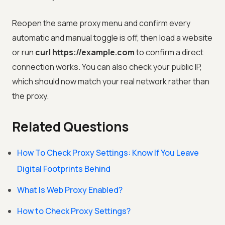
Reopen the same proxy menu and confirm every
automatic and manual toggle is off, then load a website
or run
curl https://example.com
to confirm a direct
connection works. You can also check your public IP,
which should now match your real network rather than
the proxy.
Related Questions
How To Check Proxy Settings: Know If You Leave
Digital Footprints Behind
What Is Web Proxy Enabled?
How to Check Proxy Settings?