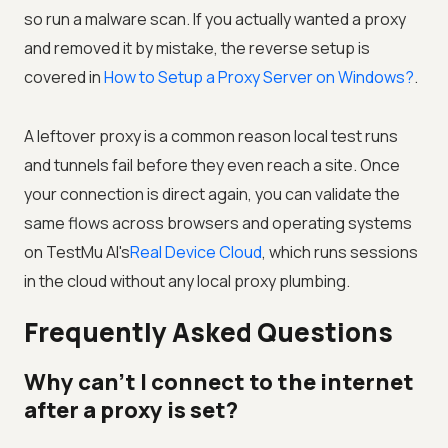
so run a malware scan. If you actually wanted a proxy
and removed it by mistake, the reverse setup is
covered in
How to Setup a Proxy Server on Windows?
.
A leftover proxy is a common reason local test runs
and tunnels fail before they even reach a site. Once
your connection is direct again, you can validate the
same flows across browsers and operating systems
on
TestMu AI
's
Real Device Cloud
, which runs sessions
in the cloud without any local proxy plumbing.
Frequently Asked Questions
Why can't I connect to the internet
after a proxy is set?