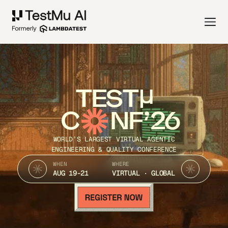
TEST
C
NF’26
WORLD’S LARGEST VIRTUAL AGENTIC
ENGINEERING & QUALITY CONFERENCE
WHEN
WHERE
AUG 19-21
VIRTUAL · GLOBAL