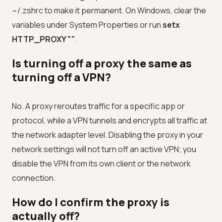
~/.zshrc to make it permanent. On Windows, clear the
variables under System Properties or run
setx
HTTP_PROXY ""
.
Is turning off a proxy the same as
turning off a VPN?
No. A proxy reroutes traffic for a specific app or
protocol, while a VPN tunnels and encrypts all traffic at
the network adapter level. Disabling the proxy in your
network settings will not turn off an active VPN; you
disable the VPN from its own client or the network
connection.
How do I confirm the proxy is
actually off?