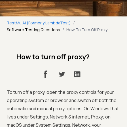
/
TestMu AI (Formerly LambdaTest)
/
Software Testing Questions
How To Turn Off Proxy
How to turn off proxy?
To turn off a proxy, open the proxy controls for your
operating system or browser and switch off both the
automatic and manual proxy options. On Windows that
lives under Settings, Network & internet, Proxy; on
macOS under System Settings, Network, your