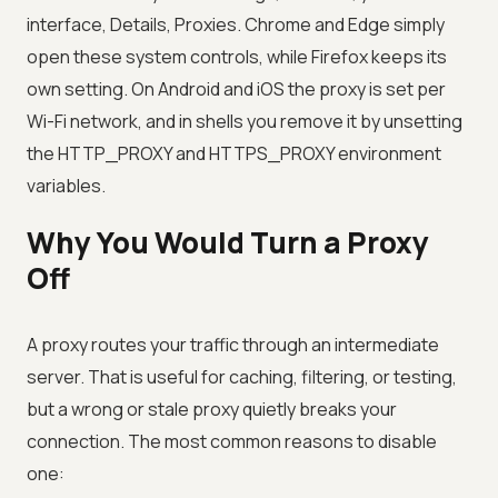
interface, Details, Proxies. Chrome and Edge simply
open these system controls, while Firefox keeps its
own setting. On Android and iOS the proxy is set per
Wi-Fi network, and in shells you remove it by unsetting
the HTTP_PROXY and HTTPS_PROXY environment
variables.
Why You Would Turn a Proxy
Off
A proxy routes your traffic through an intermediate
server. That is useful for caching, filtering, or testing,
but a wrong or stale proxy quietly breaks your
connection. The most common reasons to disable
one: