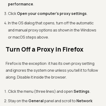
performance
.
Click
Open your computer's proxy settings
.
In the OS dialog that opens, turn off the automatic
and manual proxy options as shown in the Windows
or macOS steps above.
Turn Off a Proxy in Firefox
Firefox is the exception: it has its own proxy setting
and ignores the system one unless you tell it to follow
along. Disable it inside the browser.
Click the menu (three lines) and open
Settings
.
Stay on the
General
panel and scroll to
Network