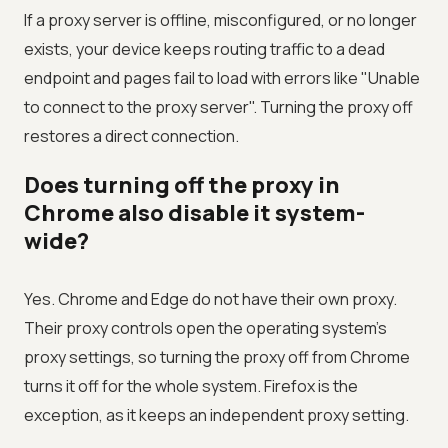
If a proxy server is offline, misconfigured, or no longer
exists, your device keeps routing traffic to a dead
endpoint and pages fail to load with errors like "Unable
to connect to the proxy server". Turning the proxy off
restores a direct connection.
Does turning off the proxy in
Chrome also disable it system-
wide?
Yes. Chrome and Edge do not have their own proxy.
Their proxy controls open the operating system's
proxy settings, so turning the proxy off from Chrome
turns it off for the whole system. Firefox is the
exception, as it keeps an independent proxy setting.