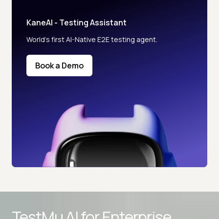
KaneAI - Testing Assistant
World’s first AI-Native E2E testing agent.
Book a Demo
TestMu AI for
Enterprise