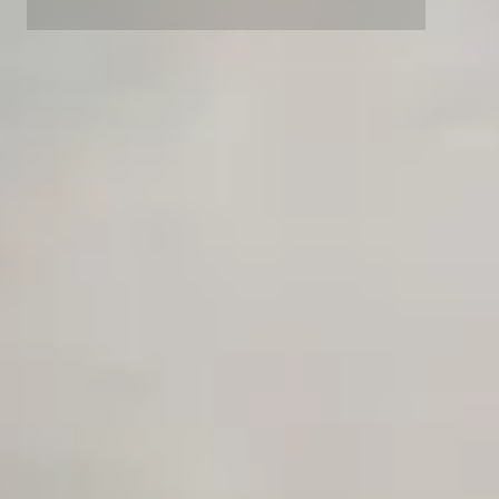
Advanced access controls
Advanced data retention rules
Advanced Local Testing
Premium Support options
Early access to beta features
Private Slack Channel
Unlimited Manual Accessibility DevTools Tests