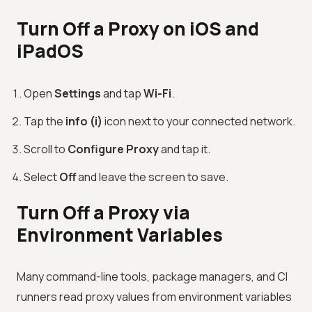
Turn Off a Proxy on iOS and
iPadOS
Open
Settings
and tap
Wi-Fi
.
Tap the
info (i)
icon next to your connected network.
Scroll to
Configure Proxy
and tap it.
Select
Off
and leave the screen to save.
Turn Off a Proxy via
Environment Variables
Many command-line tools, package managers, and CI
runners read proxy values from environment variables