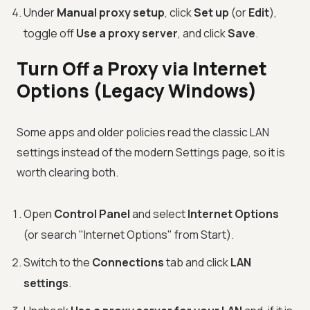
Under
Manual proxy setup
, click
Set up
(or
Edit
),
toggle off
Use a proxy server
, and click
Save
.
Turn Off a Proxy via Internet
Options (Legacy Windows)
Some apps and older policies read the classic LAN
settings instead of the modern Settings page, so it is
worth clearing both.
Open
Control Panel
and select
Internet Options
(or search "Internet Options" from Start).
Switch to the
Connections
tab and click
LAN
settings
.