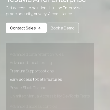
Get access to solutions built on Enterprise
grade security, privacy, & compliance
Contact Sales
Book a Demo
Advanced access controls
Advanced data retention rules
Advanced Local Testing
Premium Support options
Early access to beta features
Private Slack Channel
Unlimited Manual Accessibility DevTools Tests