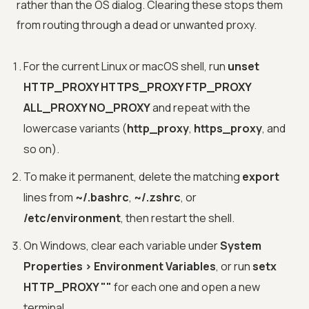
rather than the OS dialog. Clearing these stops them
from routing through a dead or unwanted proxy.
For the current Linux or macOS shell, run
unset
HTTP_PROXY HTTPS_PROXY FTP_PROXY
ALL_PROXY NO_PROXY
and repeat with the
lowercase variants (
http_proxy
,
https_proxy
, and
so on).
To make it permanent, delete the matching
export
lines from
~/.bashrc
,
~/.zshrc
, or
/etc/environment
, then restart the shell.
On Windows, clear each variable under
System
Properties > Environment Variables
, or run
setx
HTTP_PROXY ""
for each one and open a new
terminal.