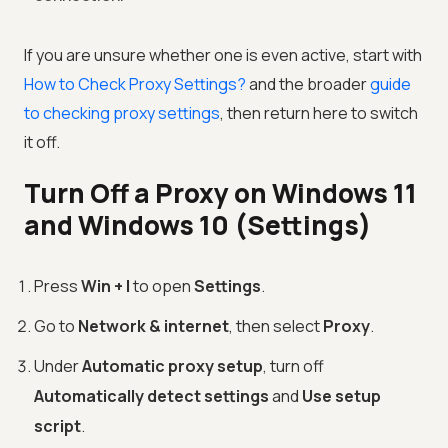
If you are unsure whether one is even active, start with
How to Check Proxy Settings?
and the broader
guide
to checking proxy settings
, then return here to switch
it off.
Turn Off a Proxy on Windows 11
and Windows 10 (Settings)
Press
Win + I
to open
Settings
.
Go to
Network & internet
, then select
Proxy
.
Under
Automatic proxy setup
, turn off
Automatically detect settings
and
Use setup
script
.