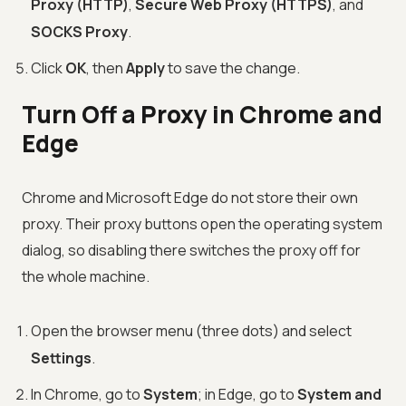
Proxy (HTTP)
,
Secure Web Proxy (HTTPS)
, and
SOCKS Proxy
.
Click
OK
, then
Apply
to save the change.
Turn Off a Proxy in Chrome and
Edge
Chrome and Microsoft Edge do not store their own
proxy. Their proxy buttons open the operating system
dialog, so disabling there switches the proxy off for
the whole machine.
Open the browser menu (three dots) and select
Settings
.
In Chrome, go to
System
; in Edge, go to
System and