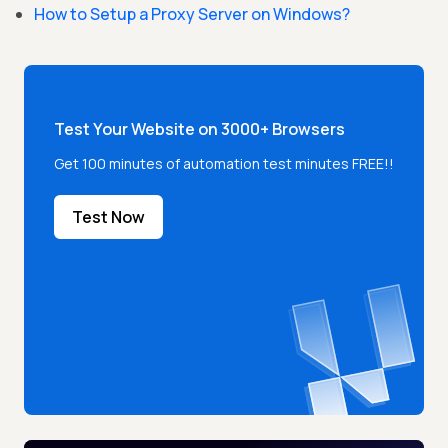
How to Setup a Proxy Server on Windows?
Test Your Website on 3000+ Browsers
Get 100 minutes of automation test minutes FREE!!
Test Now