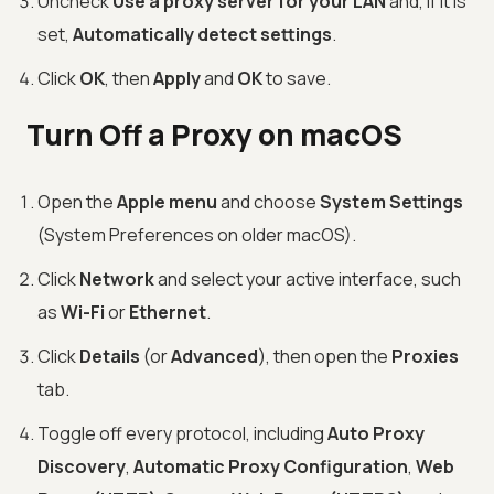
Uncheck
Use a proxy server for your LAN
and, if it is
set,
Automatically detect settings
.
Click
OK
, then
Apply
and
OK
to save.
Turn Off a Proxy on macOS
Open the
Apple menu
and choose
System Settings
(System Preferences on older macOS).
Click
Network
and select your active interface, such
as
Wi-Fi
or
Ethernet
.
Click
Details
(or
Advanced
), then open the
Proxies
tab.
Toggle off every protocol, including
Auto Proxy
Discovery
,
Automatic Proxy Configuration
,
Web