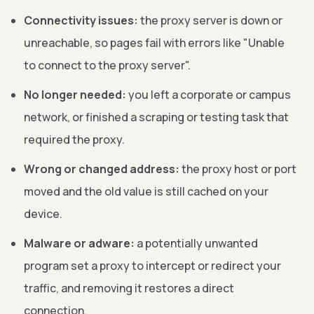
Connectivity issues:
the proxy server is down or
unreachable, so pages fail with errors like "Unable
to connect to the proxy server".
No longer needed:
you left a corporate or campus
network, or finished a scraping or testing task that
required the proxy.
Wrong or changed address:
the proxy host or port
moved and the old value is still cached on your
device.
Malware or adware:
a potentially unwanted
program set a proxy to intercept or redirect your
traffic, and removing it restores a direct
connection.