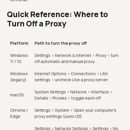
Quick Reference: Where to
Turn Off a Proxy
Platform
Path to turn the proxy off
Windows
Settings > Network & internet > Proxy > turn
11 / 10
off automatic and manual proxy
Windows
Internet Options > Connections > LAN
(legacy)
settings > uncheck Use a proxy server
System Settings > Network > interface >
macOS
Details > Proxies > toggle each off
Chrome /
Settings > System > Open your computer's
Edge
proxy settings (uses OS)
Settings > Network Settings > Settings > No