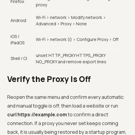
Firefox
proxy
Wi-Fi > network > Modify network >
Android
Advanced > Proxy > None
iOS /
Wi-Fi > network (i) > Configure Proxy > Off
iPadOS
unset HTTP_PROXY HTTPS_PROXY
Shell / CI
NO_PROXY and remove export lines
Verify the Proxy Is Off
Reopen the same menu and confirm every automatic
and manual toggle is off, then load a website or run
curl https://example.com
to confirm a direct
connection. If a proxy you never set keeps coming
back, it is usually being restored by a startup program,