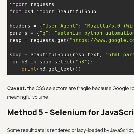
import
from
 bs4 
import
headers = {
"User-Agent"
: 
"Mozilla/5.0 (Wi
params = {
"q"
: 
"selenium python automatio
resp = requests.get(
"https://www.google.c
soup = BeautifulSoup(resp.text, 
"html.par
for
 h3 
in
 soup.select(
"h3"
print
(h3.get_text())
Caveat:
the CSS selectors are fragile because Google ro
meaningful volume.
Method 5 - Selenium for JavaScr
Some result data is rendered or lazy-loaded by JavaScript,