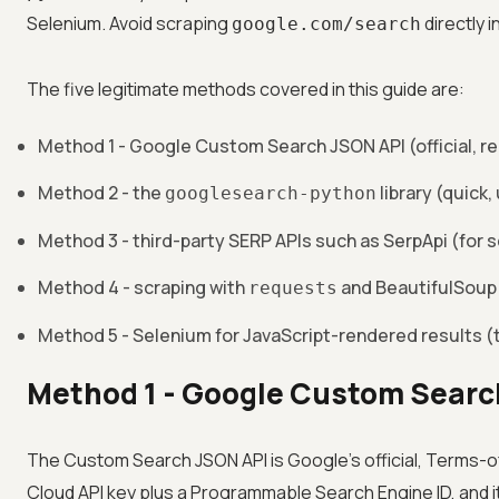
Selenium. Avoid scraping
directly 
google.com/search
The five legitimate methods covered in this guide are:
Method 1 - Google Custom Search JSON API (official,
Method 2 - the
library (quick, 
googlesearch-python
Method 3 - third-party SERP APIs such as SerpApi (for s
Method 4 - scraping with
and BeautifulSoup 
requests
Method 5 - Selenium for JavaScript-rendered results (
Method 1 - Google Custom Searc
The Custom Search JSON API is Google's official, Terms-of
Cloud API key plus a Programmable Search Engine ID, and it