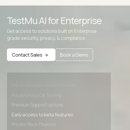
TestMu AI for
Enterprise
Get access to solutions built on Enterprise
grade security, privacy, & compliance
Contact Sales
Book a Demo
Advanced access controls
Advanced data retention rules
Advanced Local Testing
Premium Support options
Early access to beta features