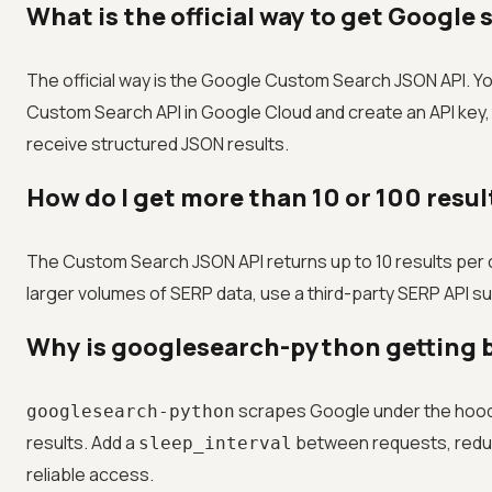
What is the official way to get Google
The official way is the Google Custom Search JSON API. Y
Custom Search API in Google Cloud and create an API key,
receive structured JSON results.
How do I get more than 10 or 100 resu
The Custom Search JSON API returns up to 10 results per c
larger volumes of SERP data, use a third-party SERP API su
Why is googlesearch-python getting b
scrapes Google under the hood, 
googlesearch-python
results. Add a
between requests, reduce
sleep_interval
reliable access.