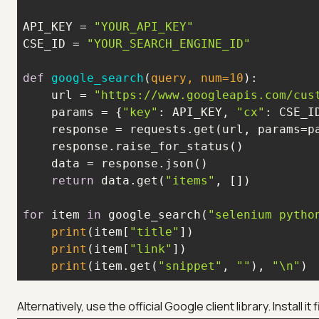
API_KEY = 
"YOUR_API_KEY"
CSE_ID = 
"YOUR_SEARCH_ENGINE_ID"
def
google_search
(
query, num=
10
):
    url = 
"https://www.googleapis.com/cus
    params = {
"key"
: API_KEY, 
"cx"
: CSE_I
    response = requests.get(url, params=p
return
 data.get(
"items"
for
 item 
in
 google_search(
"selenium pytho
print
(item[
"title"
print
(item[
"link"
print
(item.get(
"snippet"
, 
""
), 
"\n"
)
Alternatively, use the official Google client library. Install i