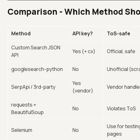
Comparison - Which Method Sho
Method
API key?
ToS-safe
Custom Search JSON
Yes (+ cx)
Official, safe
API
googlesearch-python
No
Unofficial (sc
Yes
SerpApi / 3rd-party
Vendor handl
(vendor)
requests +
No
Violates ToS
BeautifulSoup
Use for testin
Selenium
No
pages