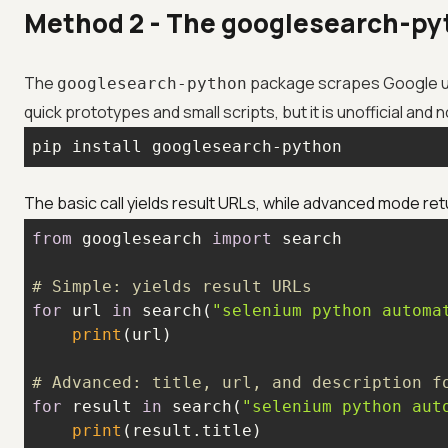
Method 2 - The googlesearch-pyth
The
package scrapes Google u
googlesearch-python
quick prototypes and small scripts, but it is unofficial and
pip install googlesearch-python
The basic call yields result URLs, while advanced mode retu
from
 googlesearch 
import
# Simple: yields result URLs
for
 url 
in
 search(
"selenium python automa
print
# Advanced: title, url, and description f
for
 result 
in
 search(
"selenium python aut
print