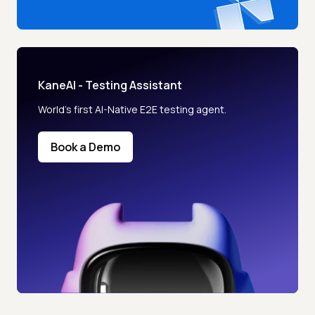
KaneAI - Testing Assistant
World’s first AI-Native E2E testing agent.
Book a Demo