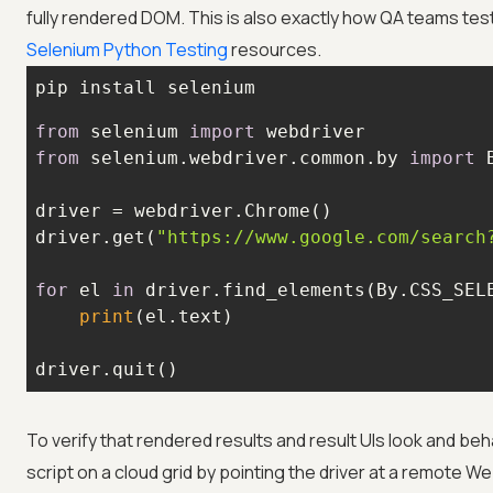
fully rendered DOM. This is also exactly how QA teams te
Selenium Python Testing
resources.
pip install selenium
from
 selenium 
import
from
 selenium.webdriver.common.by 
import
driver.get(
"https://www.google.com/search
for
 el 
in
 driver.find_elements(By.CSS_SEL
print
driver.quit()
To verify that rendered results and result UIs look and 
script on a cloud grid by pointing the driver at a remote W