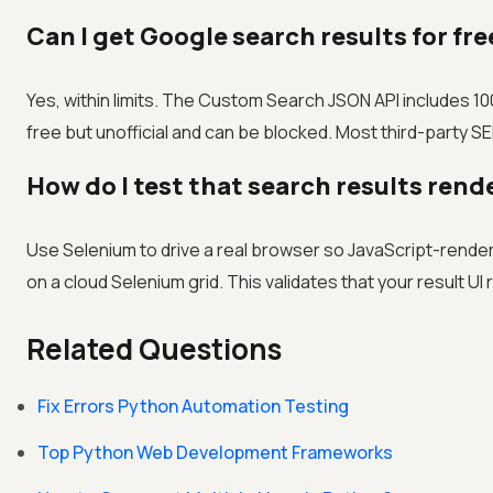
Can I get Google search results for fr
Yes, within limits. The Custom Search JSON API includes 10
free but unofficial and can be blocked. Most third-party SER
How do I test that search results rend
Use Selenium to drive a real browser so JavaScript-rende
on a cloud Selenium grid. This validates that your result 
Related Questions
Fix Errors Python Automation Testing
Top Python Web Development Frameworks