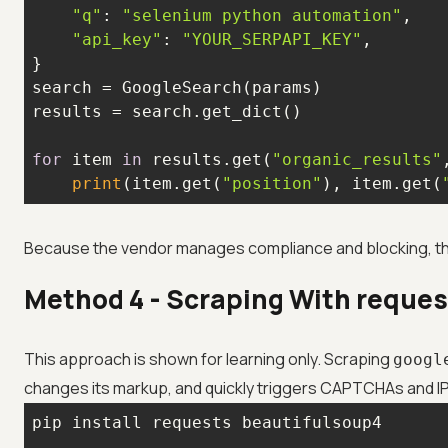
"q"
: 
"selenium python automation"
"api_key"
: 
"YOUR_SERPAPI_KEY"
for
 item 
in
 results.get(
"organic_results"
print
(item.get(
"position"
), item.get(
Because the vendor manages compliance and blocking, this 
Method 4 - Scraping With reques
This approach is shown for learning only. Scraping
googl
changes its markup, and quickly triggers CAPTCHAs and IP ba
pip install requests beautifulsoup4