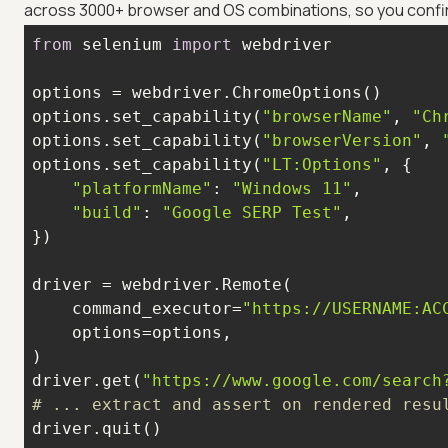
across 3000+ browser and OS combinations, so you confir
from
 selenium 
import
options.set_capability(
"browserName"
, 
"Ch
options.set_capability(
"browserVersion"
, 
options.set_capability(
"LT:Options"
"platformName"
: 
"Windows 11"
"build"
: 
"Google SERP Test"
    command_executor=
"https://USERNAME:AC
driver.get(
"https://www.google.com/search
# ... extract and assert on rendered resu
driver.quit()