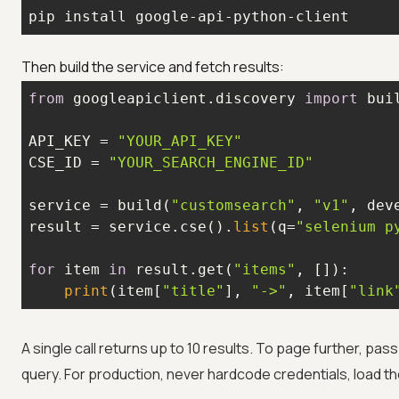
pip install google-api-python-client
Then build the service and fetch results:
from
 googleapiclient.discovery 
import
API_KEY = 
"YOUR_API_KEY"
CSE_ID = 
"YOUR_SEARCH_ENGINE_ID"
service = build(
"customsearch"
, 
"v1"
result = service.cse().
list
(q=
"selenium p
for
 item 
in
 result.get(
"items"
print
(item[
"title"
], 
"->"
, item[
"link
A single call returns up to 10 results. To page further, pas
query. For production, never hardcode credentials, load th