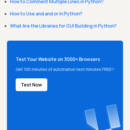
How to Comment Multiple Lines in Python?
How to Use and and or in Python?
What Are the Libraries for GUI Building in Python?
Test Your Website on 3000+ Browsers
Get 100 minutes of automation test minutes FREE!!
Test Now