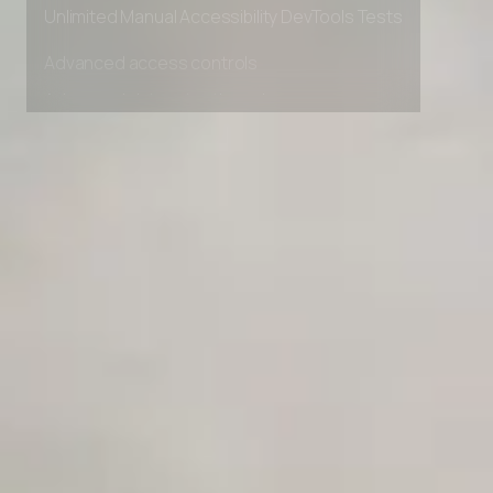
Private Slack Channel
Unlimited Manual Accessibility DevTools Tests
Advanced access controls
Advanced data retention rules
Advanced Local Testing
Premium Support options
Early access to beta features
Private Slack Channel
Unlimited Manual Accessibility DevTools Tests