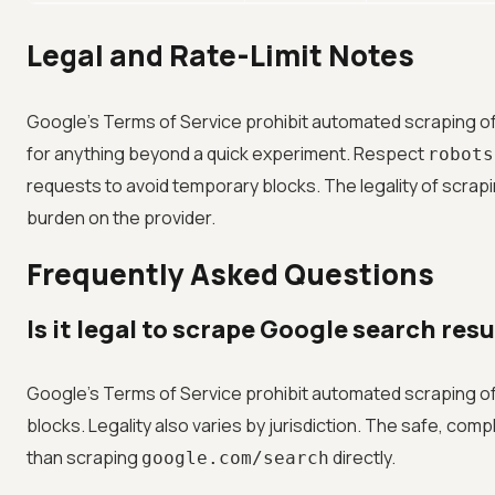
Legal and Rate-Limit Notes
Google's Terms of Service prohibit automated scraping of 
for anything beyond a quick experiment. Respect
robots
requests to avoid temporary blocks. The legality of scrapi
burden on the provider.
Frequently Asked Questions
Is it legal to scrape Google search res
Google's Terms of Service prohibit automated scraping of 
blocks. Legality also varies by jurisdiction. The safe, comp
than scraping
directly.
google.com/search