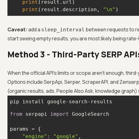
print
print
(result.description, 
"\n"
)
Caveat:
add a
between requests to re
sleep_interval
start seeing empty results, you are most likely being rate-l
Method 3 - Third-Party SERP APIs
When the official API's limits or scope aren't enough, third
Options include SerpApi, Serper, ScraperAPI, and Zenserp; a
(organic results, ads, People Also Ask, knowledge graph) 
pip install google-search-results
from
 serpapi 
import
"engine"
: 
"google"