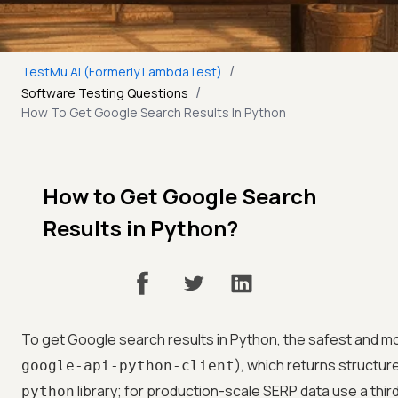
/
TestMu AI (Formerly LambdaTest)
/
Software Testing Questions
How To Get Google Search Results In Python
How to Get Google Search
Results in Python?
To get Google search results in Python, the safest and mo
), which returns structur
google-api-python-client
library; for production-scale SERP data use a thi
python