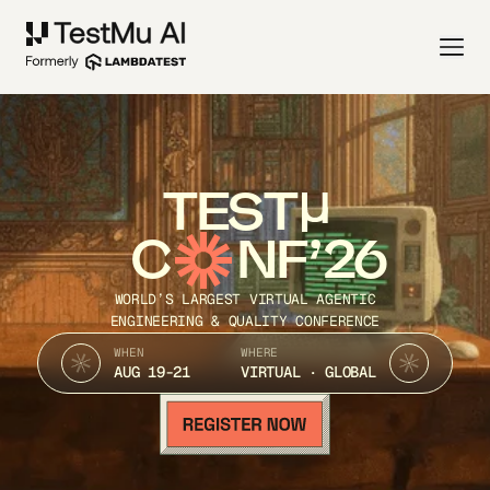
TEST
C
NF’26
WORLD’S LARGEST VIRTUAL AGENTIC
ENGINEERING & QUALITY CONFERENCE
WHEN
WHERE
AUG 19-21
VIRTUAL · GLOBAL