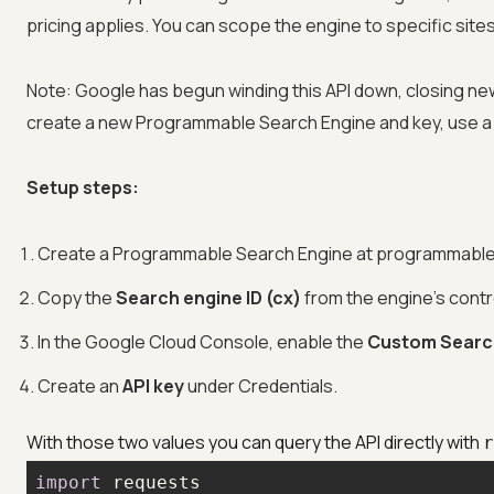
pricing applies. You can scope the engine to specific sites
Note: Google has begun winding this API down, closing new 
create a new Programmable Search Engine and key, use a 
Setup steps:
Create a Programmable Search Engine at programmable
Copy the
Search engine ID (cx)
from the engine's contr
In the Google Cloud Console, enable the
Custom Searc
Create an
API key
under Credentials.
With those two values you can query the API directly with
r
import