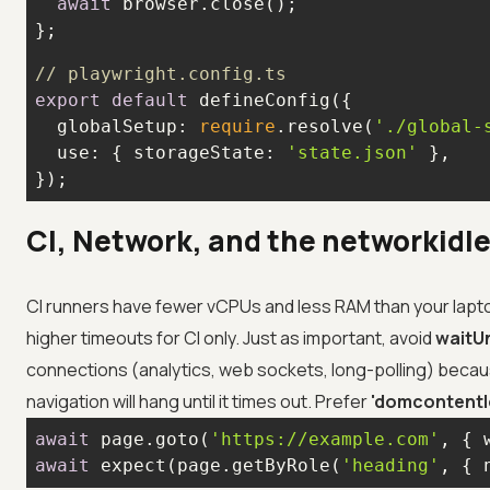
await
};
// playwright.config.ts
export
default
globalSetup
: 
require
.resolve(
'./global-
use
: { 
storageState
: 
'state.json'
});
CI, Network, and the networkidle
CI runners have fewer vCPUs and less RAM than your laptop
higher timeouts for CI only. Just as important, avoid
waitUn
connections (analytics, web sockets, long-polling) becau
navigation will hang until it times out. Prefer
'domcontentl
await
 page.goto(
'https://example.com'
, { 
await
 expect(page.getByRole(
'heading'
, { 