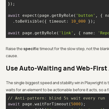
await
 expect(page.getByRole(
'button'
, { 
n
  .toBeVisible({ 
timeout
: 
10_000
await
 page.getByRole(
'link'
, { 
name
: 
'Rep
Raise the
specific
timeout for the slow step, not the blank
cause.
Use Auto-Waiting and Web-First
The single biggest speed and stability win in Playwright is
waits for an element to be actionable before it acts, so a 
// Anti-pattern: blind 5s wait every run
await
 page.waitForTimeout(
5000