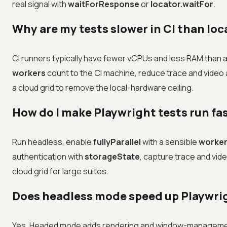
real signal with
waitForResponse
or
locator.waitFor
.
Why are my tests slower in CI than loc
CI runners typically have fewer vCPUs and less RAM than a 
workers
count to the CI machine, reduce trace and video a
a cloud grid to remove the local-hardware ceiling.
How do I make Playwright tests run fa
Run headless, enable
fullyParallel
with a sensible
worke
authentication with
storageState
, capture trace and video
cloud grid for large suites.
Does headless mode speed up Playwri
Yes. Headed mode adds rendering and window-management 