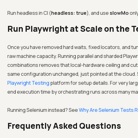
Run headless in CI (
headless: true
), and use
slowMo
only
Run Playwright at Scale on the
T
Once you have removed hard waits, fixed locators, and tun
raw machine capacity. Running parallel and sharded Playwr
combinations removes that local-hardware ceiling and cuts 
same configuration unchanged, just pointed at the cloud.
Playwright Testing
platform for setup details. For very la
end execution time by orchestrating runs across many ma
Running Selenium instead? See
Why Are Selenium Tests R
Frequently Asked Questions