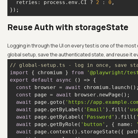
retries
: process.env.CI ? 
2
 : 
0
});
Reuse Auth with storageState
Logging in through the UI on every test is one of the most
global setup, save the authenticated state, and reuse it 
// global-setup.ts - log in once, save st
import
 { chromium } 
from
'@playwright/tes
export
default
async
const
 browser = 
await
const
 page = 
await
await
 page.goto(
'https://app.example.co
await
 page.getByLabel(
'Email'
).fill(
'us
await
 page.getByLabel(
'Password'
).fill(
await
 page.getByRole(
'button'
, { 
name
: 
await
 page.context().storageState({ 
pat