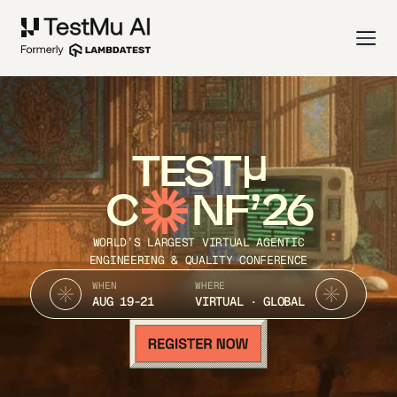
TEST
C
NF’26
WORLD’S LARGEST VIRTUAL AGENTIC
ENGINEERING & QUALITY CONFERENCE
WHEN
WHERE
AUG 19-21
VIRTUAL · GLOBAL