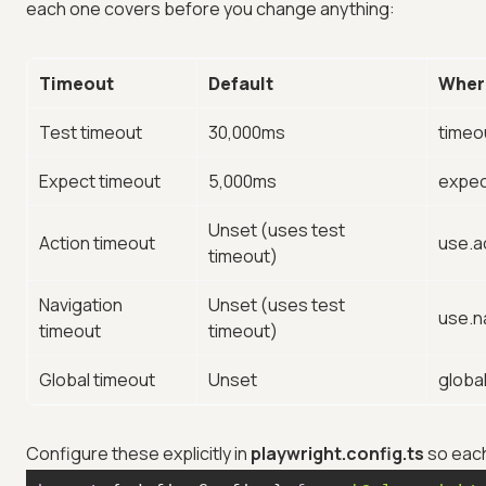
each one covers before you change anything:
Timeout
Default
Wher
Test timeout
30,000ms
timeo
Expect timeout
5,000ms
expec
Unset (uses test
Action timeout
use.a
timeout)
Navigation
Unset (uses test
use.n
timeout
timeout)
Global timeout
Unset
globa
Configure these explicitly in
playwright.config.ts
so each