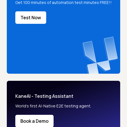
Get 100 minutes of automation test minutes FREE!!
Test Now
KaneAI - Testing Assistant
World’s first AI-Native E2E testing agent.
Book a Demo