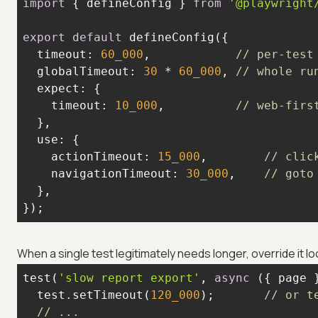
import
 { defineConfig } 
from
'@playwright
export
default
timeout
: 
60_000
,            
// per-test
globalTimeout
: 
30
 * 
60_000
, 
// whole ru
expect
timeout
: 
10_000
,          
// web-firs
use
actionTimeout
: 
15_000
,        
// clic
navigationTimeout
: 
30_000
,    
// goto
});
When a single test legitimately needs longer, override it loc
test(
'slow report export'
, 
async
  test.setTimeout(
120_000
);       
// or t
// ...