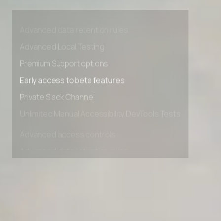
Advanced access controls
Advanced data retention rules
Advanced Local Testing
Premium Support options
Early access to beta features
Private Slack Channel
Unlimited Manual Accessibility DevTools Tests
Advanced access controls
Advanced data retention rules
Advanced Local Testing
Premium Support options
Early access to beta features