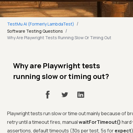
/
TestMu AI (Formerly LambdaTest)
/
Software Testing Questions
Why Are Playwright Tests Running Slow Or Timing Out
Why are Playwright tests
running slow or timing out?
Playwright tests run slow or time out mainly because of br
retry until a timeout fires, manual
waitForTimeout()
hard 
assertions, default timeouts (30s per test, 5s for
expect