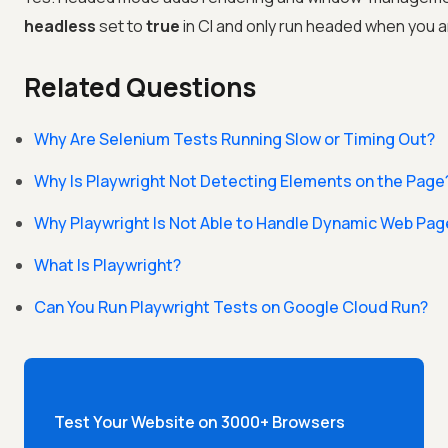
headless
set to
true
in CI and only run headed when you ar
Related Questions
Why Are Selenium Tests Running Slow or Timing Out?
Why Is Playwright Not Detecting Elements on the Page
Why Playwright Is Not Able to Handle Dynamic Web Pa
What Is Playwright?
Can You Run Playwright Tests on Google Cloud Run?
Test Your Website on 3000+ Browsers