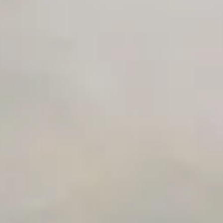
Private Slack Channel
Unlimited Manual Accessibility DevTools Tests