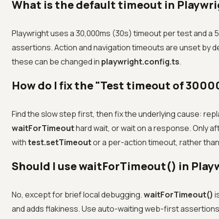
What is the default timeout in Playwr
Playwright uses a 30,000ms (30s) timeout per test and a 
assertions. Action and navigation timeouts are unset by defa
these can be changed in
playwright.config.ts
.
How do I fix the "Test timeout of 300
Find the slow step first, then fix the underlying cause: rep
waitForTimeout
hard wait, or wait on a response. Only af
with
test.setTimeout
or a per-action timeout, rather than
Should I use waitForTimeout() in Play
No, except for brief local debugging.
waitForTimeout()
i
and adds flakiness. Use auto-waiting web-first assertion