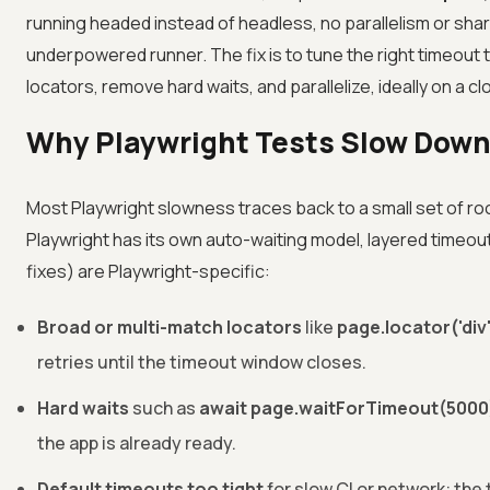
running headed instead of headless, no parallelism or sha
underpowered runner. The fix is to tune the right timeout 
locators, remove hard waits, and parallelize, ideally on a cl
Why Playwright Tests Slow Down
Most Playwright slowness traces back to a small set of ro
Playwright has its own auto-waiting model, layered timeouts
fixes) are Playwright-specific:
Broad or multi-match locators
like
page.locator('div
retries until the timeout window closes.
Hard waits
such as
await page.waitForTimeout(5000
the app is already ready.
Default timeouts too tight
for slow CI or network: the