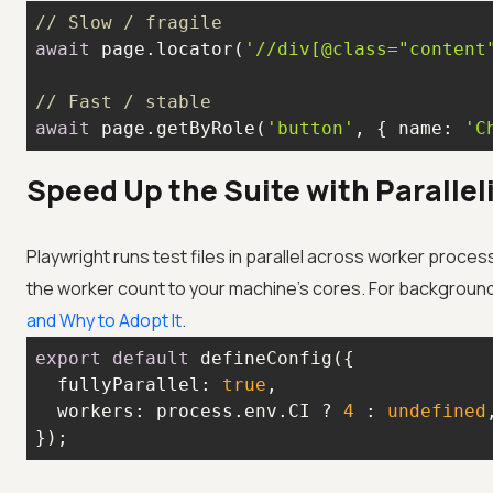
// Slow / fragile
await
 page.locator(
'//div[@class="content
// Fast / stable
await
 page.getByRole(
'button'
, { 
name
: 
'C
Speed Up the Suite with Paralle
Playwright runs test files in parallel across worker proces
the worker count to your machine's cores. For backgroun
and Why to Adopt It
.
export
default
fullyParallel
: 
true
workers
: process.env.CI ? 
4
 : 
undefined
});