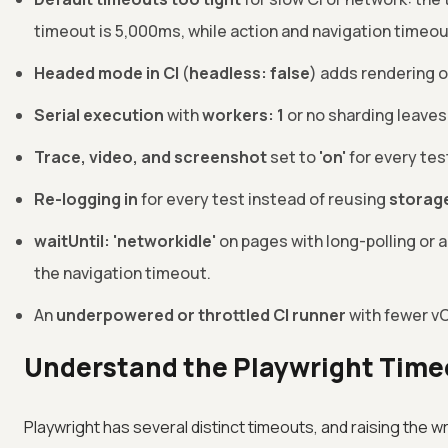
timeout is 5,000ms, while action and navigation timeout
Headed mode in CI
(
headless: false
) adds rendering 
Serial execution
with
workers: 1
or no sharding leaves
Trace, video, and screenshot
set to
'on'
for every tes
Re-logging in
for every test instead of reusing
storag
waitUntil: 'networkidle'
on pages with long-polling or a
the navigation timeout.
An
underpowered or throttled CI runner
with fewer vC
Understand the Playwright Time
Playwright has several distinct timeouts, and raising the 