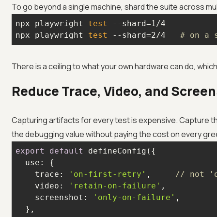
To go beyond a single machine, shard the suite across mul
npx playwright 
test
npx playwright 
test
 --shard=2/4   
# on a 
There is a ceiling to what your own hardware can do, which 
Reduce Trace, Video, and Scree
Capturing artifacts for every test is expensive. Capture t
the debugging value without paying the cost on every gre
export
default
use
trace
: 
'on-first-retry'
,     
// not '
video
: 
'retain-on-failure'
screenshot
: 
'only-on-failure'