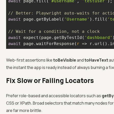
await
 page.fill(
'#username'
, 
'testuser'
// Better: Playwright auto-waits for acti
await
 page.getByLabel(
'Username'
).fill(
't
// Wait for a condition, not a clock
await
 expect(page.getByTestId(
'dashboard'
await
 page.waitForResponse(
r
 =>
 r.url().i
Web-first assertions like
toBeVisible
and
toHaveText
aut
the instant the app is ready instead of always burning a fix
Fix Slow or Failing Locators
Prefer role-based and accessible locators such as
getBy
CSS or XPath. Broad selectors that match many nodes forc
are far more brittle.