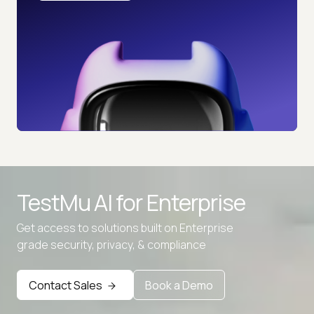
TestMu AI for
Enterprise
Get access to solutions built on Enterprise
grade security, privacy, & compliance
Contact Sales
Book a Demo