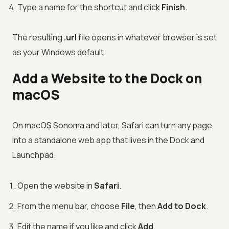
Type a name for the shortcut and click
Finish
.
The resulting
.url
file opens in whatever browser is set
as your Windows default.
Add a Website to the Dock on
macOS
On macOS Sonoma and later, Safari can turn any page
into a standalone web app that lives in the Dock and
Launchpad.
Open the website in
Safari
.
From the menu bar, choose
File
, then
Add to Dock
.
Edit the name if you like and click
Add
.