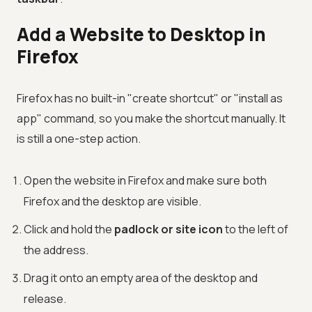
Add a Website to Desktop in
Firefox
Firefox has no built-in "create shortcut" or "install as
app" command, so you make the shortcut manually. It
is still a one-step action.
Open the website in Firefox and make sure both
Firefox and the desktop are visible.
Click and hold the
padlock or site icon
to the left of
the address.
Drag it onto an empty area of the desktop and
release.