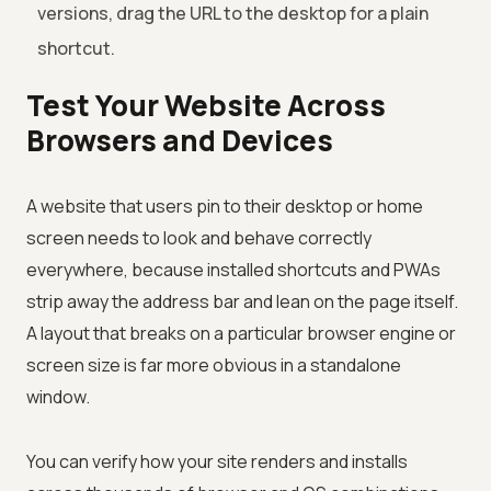
versions, drag the URL to the desktop for a plain
shortcut.
Test Your Website Across
Browsers and Devices
A website that users pin to their desktop or home
screen needs to look and behave correctly
everywhere, because installed shortcuts and PWAs
strip away the address bar and lean on the page itself.
A layout that breaks on a particular browser engine or
screen size is far more obvious in a standalone
window.
You can verify how your site renders and installs