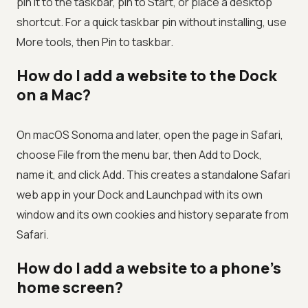
pin it to the taskbar, pin to Start, or place a desktop
shortcut. For a quick taskbar pin without installing, use
More tools, then Pin to taskbar.
How do I add a website to the Dock
on a Mac?
On macOS Sonoma and later, open the page in Safari,
choose File from the menu bar, then Add to Dock,
name it, and click Add. This creates a standalone Safari
web app in your Dock and Launchpad with its own
window and its own cookies and history separate from
Safari.
How do I add a website to a phone's
home screen?