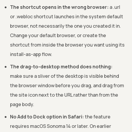
The shortcut opens in the wrong browser:
a .url
or .webloc shortcut launches in the system default
browser, not necessarily the one you created it in.
Change your default browser, or create the
shortcut from inside the browser you want using its
install-as-app flow.
The drag-to-desktop method does nothing:
make sure a sliver of the desktop is visible behind
the browser window before you drag, and drag from
the site icon next to the URL rather than from the
page body.
No Add to Dock option in Safari:
the feature
requires macOS Sonoma 14 or later. On earlier