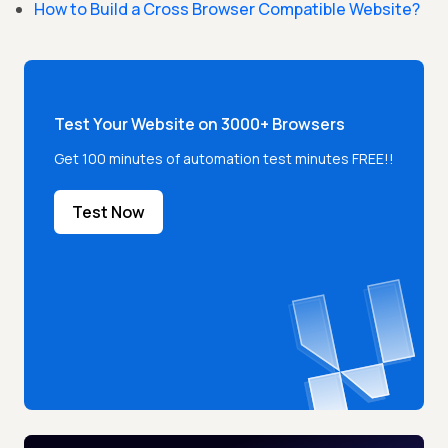
How to Build a Cross Browser Compatible Website?
Test Your Website on 3000+ Browsers
Get 100 minutes of automation test minutes FREE!!
Test Now