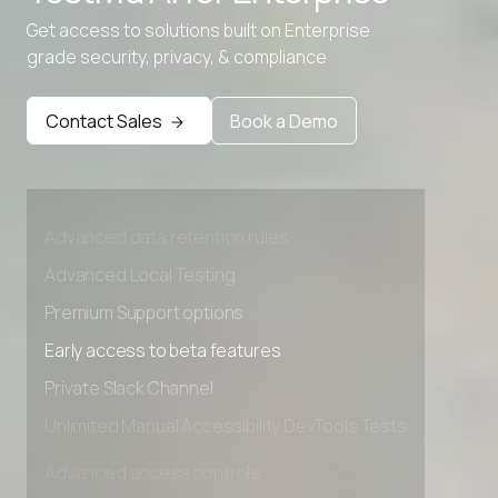
Get access to solutions built on Enterprise
grade security, privacy, & compliance
Contact Sales
Book a Demo
Advanced access controls
Advanced data retention rules
Advanced Local Testing
Premium Support options
Early access to beta features
Private Slack Channel
Unlimited Manual Accessibility DevTools Tests
Advanced access controls