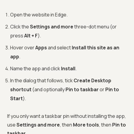
Open the website in Edge.
Click the
Settings and more
three-dot menu (or
press
Alt + F
).
Hover over
Apps
and select
Install this site as an
app
.
Name the app and click
Install
.
In the dialog that follows, tick
Create Desktop
shortcut
(and optionally
Pin to taskbar
or
Pin to
Start
).
If you only want a taskbar pin without installing the app,
use
Settings and more
, then
More tools
, then
Pin to
taskbar
.