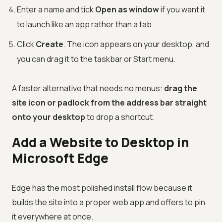
Enter a name and tick
Open as window
if you want it
to launch like an app rather than a tab.
Click
Create
. The icon appears on your desktop, and
you can drag it to the taskbar or Start menu.
A faster alternative that needs no menus:
drag the
site icon or padlock from the address bar straight
onto your desktop
to drop a shortcut.
Add a Website to Desktop in
Microsoft Edge
Edge has the most polished install flow because it
builds the site into a proper web app and offers to pin
it everywhere at once.