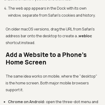
The web app appears in the Dock with its own
window, separate from Safari's cookies and history.
On older macOS versions, drag the URL from Safari's
address bar onto the desktop to create a
.webloc
shortcut instead.
Add a Website to a Phone's
Home Screen
The same idea works on mobile, where the "desktop"
is the home screen. Both major mobile browsers
support it.
Chrome on Android:
open the three-dot menu and