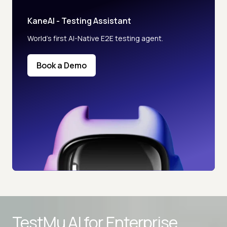
KaneAI - Testing Assistant
World’s first AI-Native E2E testing agent.
Book a Demo
TestMu AI for
Enterprise