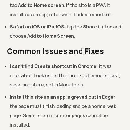
tap
Add to Home screen
. If the site is a PWA it
installs as an app; otherwise it adds a shortcut.
Safari on iOS or iPadOS:
tap the
Share
button and
choose
Add to Home Screen
.
Common Issues and Fixes
I can't find Create shortcut in Chrome:
it was
relocated. Look under the three-dot menu in Cast,
save, and share, not in More tools.
Install this site as an app is greyed out in Edge:
the page must finish loading and be a normal web
page. Some internal or error pages cannot be
installed.