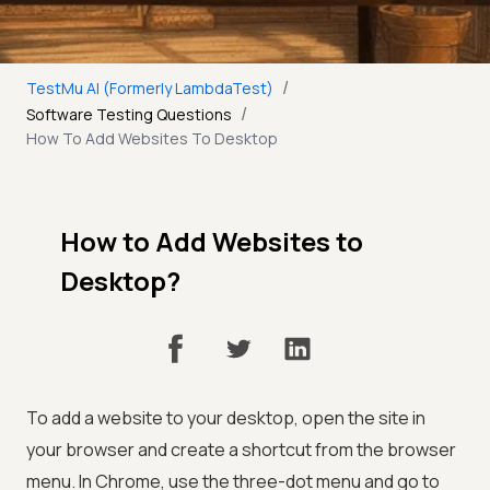
/
TestMu AI (Formerly LambdaTest)
/
Software Testing Questions
How To Add Websites To Desktop
How to Add Websites to
Desktop?
To add a website to your desktop, open the site in
your browser and create a shortcut from the browser
menu. In Chrome, use the three-dot menu and go to