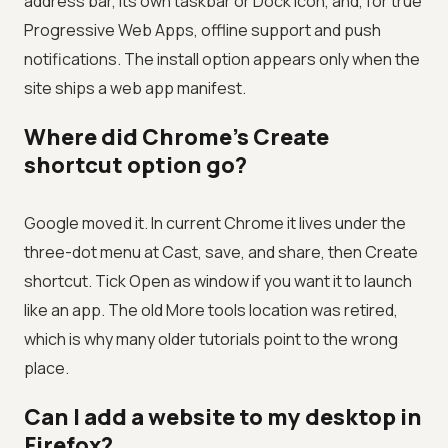
address bar, its own taskbar or Dock icon, and, for true
Progressive Web Apps, offline support and push
notifications. The install option appears only when the
site ships a web app manifest.
Where did Chrome's Create
shortcut option go?
Google moved it. In current Chrome it lives under the
three-dot menu at Cast, save, and share, then Create
shortcut. Tick Open as window if you want it to launch
like an app. The old More tools location was retired,
which is why many older tutorials point to the wrong
place.
Can I add a website to my desktop in
Firefox?