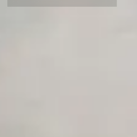
Advanced data retention rules
Advanced Local Testing
Premium Support options
Early access to beta features
Private Slack Channel
Unlimited Manual Accessibility DevTools Tests