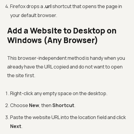
Firefox drops a
.url
shortcut that opens the page in
your default browser.
Add a Website to Desktop on
Windows (Any Browser)
This browser-independent method is handy when you
already have the URL copied and do not want to open
the site first.
Right-click any empty space on the desktop.
Choose
New
, then
Shortcut
.
Paste the website URL into the location field and click
Next
.