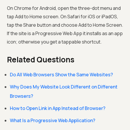
On Chrome for Android, open the three-dot menu and
tap Add to Home screen. On Safari for iOS or iPadOS,
tap the Share button and choose Add to Home Screen.
If the site is a Progressive Web App it installs as an app
icon; otherwise you get a tappable shortcut.
Related Questions
Do All Web Browsers Show the Same Websites?
Why Does My Website Look Different on Different
Browsers?
How to Open Link in App Instead of Browser?
What Is a Progressive Web Application?