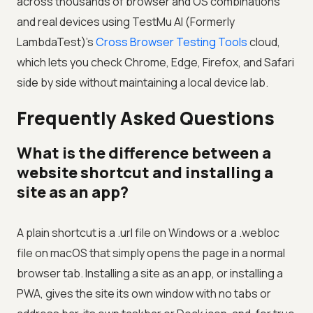
across thousands of browser and OS combinations
and real devices using
TestMu AI (Formerly
LambdaTest)
's
Cross Browser Testing Tools
cloud,
which lets you check Chrome, Edge, Firefox, and Safari
side by side without maintaining a local device lab.
Frequently Asked Questions
What is the difference between a
website shortcut and installing a
site as an app?
A plain shortcut is a .url file on Windows or a .webloc
file on macOS that simply opens the page in a normal
browser tab. Installing a site as an app, or installing a
PWA, gives the site its own window with no tabs or