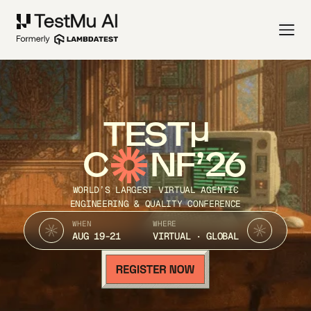
TEST
C
NF’26
WORLD’S LARGEST VIRTUAL AGENTIC
ENGINEERING & QUALITY CONFERENCE
WHEN
WHERE
AUG 19-21
VIRTUAL · GLOBAL