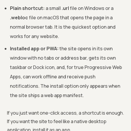
Plain shortcut:
a small
.url
file on Windows or a
.webloc
file on macOS that opens the page in a
normal browser tab. It is the quickest option and
works for any website.
Installed app or PWA:
the site opens in its own
window with no tabs or address bar, gets its own
taskbar or Dock icon, and, for true Progressive Web
Apps, can work offline and receive push
notifications. The install option only appears when
the site ships a web app manifest.
If you just want one-click access, a shortcut is enough.
If you want the site to feel like a native desktop
application, install it as an app.