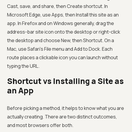
Cast, save, and share, then Create shortcut. In
Microsoft Edge, use Apps, then Install this site as an
app. In Firefox and on Windows generally, drag the
address-bar site icon onto the desktop or right-click
the desktop and choose New, then Shortcut. On a
Mac, use Safari's File menu and Add to Dock. Each
route places a clickable icon you can launch without
typing the URL.
Shortcut vs Installing a Site as
an App
Before picking a method, it helps to know what you are
actually creating. There are two distinct outcomes,
and most browsers offer both.