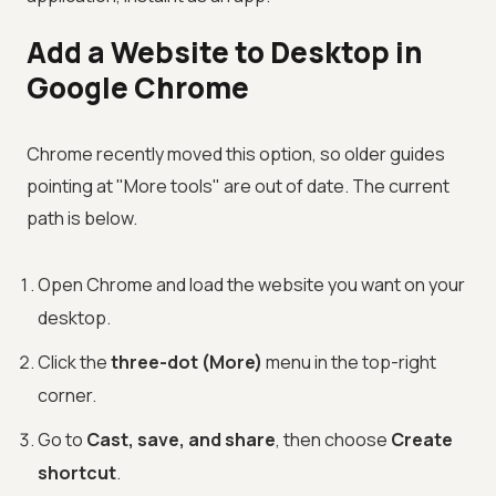
Add a Website to Desktop in
Google Chrome
Chrome recently moved this option, so older guides
pointing at "More tools" are out of date. The current
path is below.
Open Chrome and load the website you want on your
desktop.
Click the
three-dot (More)
menu in the top-right
corner.
Go to
Cast, save, and share
, then choose
Create
shortcut
.