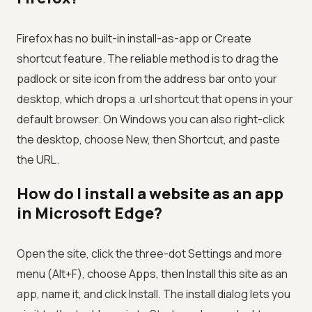
Firefox has no built-in install-as-app or Create
shortcut feature. The reliable method is to drag the
padlock or site icon from the address bar onto your
desktop, which drops a .url shortcut that opens in your
default browser. On Windows you can also right-click
the desktop, choose New, then Shortcut, and paste
the URL.
How do I install a website as an app
in Microsoft Edge?
Open the site, click the three-dot Settings and more
menu (Alt+F), choose Apps, then Install this site as an
app, name it, and click Install. The install dialog lets you