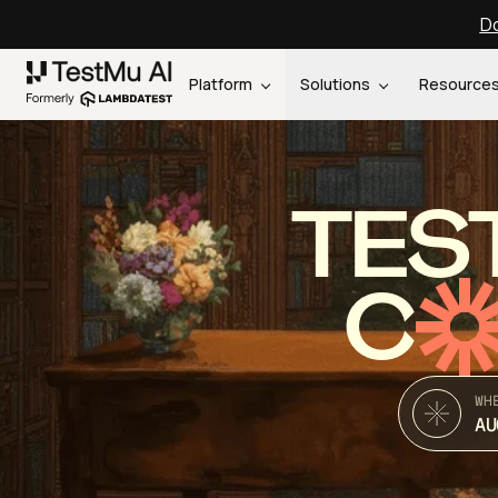
Do
Platform
Solutions
Resource
TES
C
WH
AU