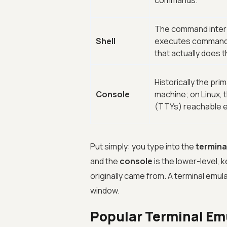
commands.
The command interp
Shell
executes commands, 
that actually does 
Historically the pri
Console
machine; on Linux, 
(TTYs) reachable e
Put simply: you type into the
termina
and the
console
is the lower-level, 
originally came from. A terminal emul
window.
Popular Terminal Em