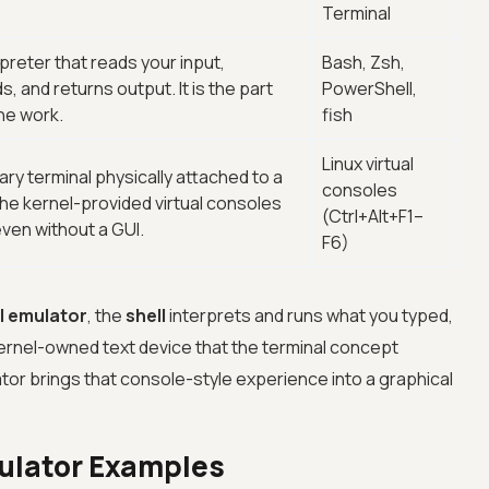
Terminal
reter that reads your input,
Bash, Zsh,
and returns output. It is the part
PowerShell,
the work.
fish
Linux virtual
mary terminal physically attached to a
consoles
the kernel-provided virtual consoles
(Ctrl+Alt+F1–
ven without a GUI.
F6)
l emulator
, the
shell
interprets and runs what you typed,
kernel-owned text device that the terminal concept
ator brings that console-style experience into a graphical
ulator Examples