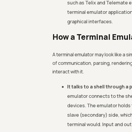
such as Telix and Telemate 
terminal emulator applicatio
graphical interfaces.
How a Terminal Emul
A terminal emulator may look like a si
of communication, parsing, rendering
interact with it.
It talks to a shell through 
emulator connects to the shel
devices. The emulator holds t
slave (secondary) side, which
terminal would. Input and out