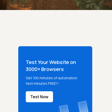
Test Your Website on
3000+ Browsers
Get 100 minutes of automation
test minutes FREE!!
Test Now