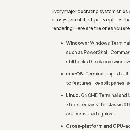
Every major operating system ships wi
ecosystem of third-party options tha
rendering. Here are the ones you are 
Windows:
Windows Terminal i
such as PowerShell, Command
still backs the classic window
macOS:
Terminal.app is built
to features like split panes,
Linux:
GNOME Terminal and K
xterm remains the classic X
are measured against.
Cross-platform and GPU-ac