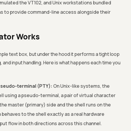
emulated the VT102, and Unix workstations bundled
ns to provide command-line access alongside their
ator Works
mple text box, but under the hood it performs a tight loop
, and input handling. Here is what happens each time you
a pseudo-terminal (PTY):
On Unix-like systems, the
l using a pseudo-terminal, a pair of virtual character
he master (primary) side and the shell runs on the
 behaves to the shell exactly as a real hardware
put flow in both directions across this channel.