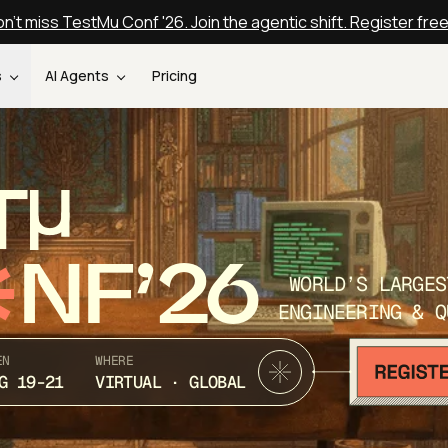
n't miss TestMu Conf '26. Join the agentic shift. Register fre
s
AI Agents
Pricing
T
NF’26
WORLD’S LARGES
ENGINEERING & Q
EN
WHERE
G 19-21
VIRTUAL · GLOBAL