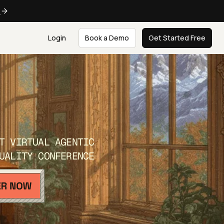
e
Login
Book a Demo
Get Started Free
T VIRTUAL AGENTIC
UALITY CONFERENCE