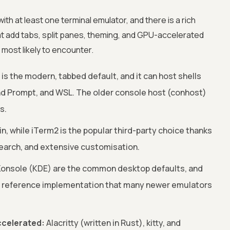
th at least one terminal emulator, and there is a rich
t add tabs, split panes, theming, and GPU-accelerated
most likely to encounter.
s the modern, tabbed default, and it can host shells
 Prompt, and WSL. The older console host (conhost)
s.
 in, while iTerm2 is the popular third-party choice thanks
 search, and extensive customisation.
onsole (KDE) are the common desktop defaults, and
11 reference implementation that many newer emulators
celerated:
Alacritty (written in Rust), kitty, and