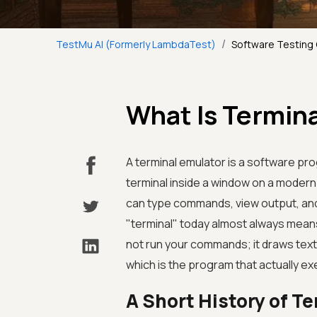
/
TestMu AI (Formerly LambdaTest)
Software Testing
What Is Termin
A terminal emulator is a software pr
terminal inside a window on a moder
can type commands, view output, and 
"terminal" today almost always means 
not run your commands; it draws text
which is the program that actually e
A Short History of T