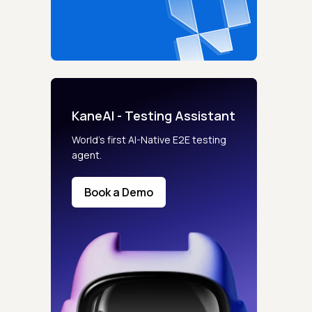
KaneAI - Testing Assistant
World’s first AI-Native E2E testing
agent.
Book a Demo