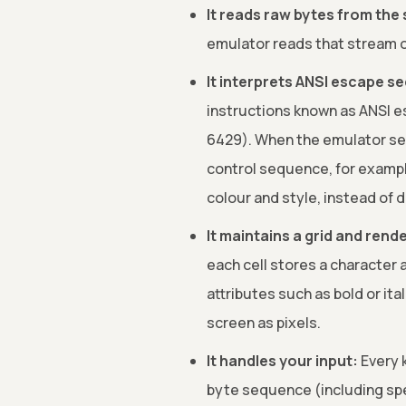
It reads raw bytes from the 
emulator reads that stream one
It interprets ANSI escape s
instructions known as ANSI e
6429). When the emulator see
control sequence, for example
colour and style, instead of 
It maintains a grid and rende
each cell stores a character 
attributes such as bold or ital
screen as pixels.
It handles your input:
Every k
byte sequence (including sp