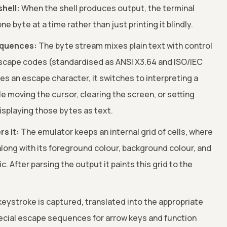
shell:
When the shell produces output, the terminal
 byte at a time rather than just printing it blindly.
equences:
The byte stream mixes plain text with control
scape codes (standardised as ANSI X3.64 and ISO/IEC
s an escape character, it switches to interpreting a
 moving the cursor, clearing the screen, or setting
displaying those bytes as text.
rs it:
The emulator keeps an internal grid of cells, where
along with its foreground colour, background colour, and
ic. After parsing the output it paints this grid to the
eystroke is captured, translated into the appropriate
ecial escape sequences for arrow keys and function