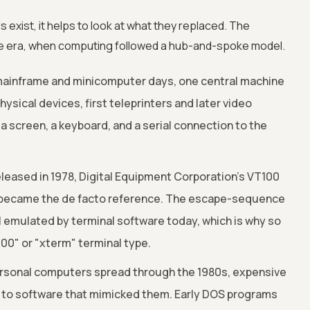
exist, it helps to look at what they replaced. The
e era, when computing followed a hub-and-spoke model.
mainframe and minicomputer days, one central machine
sical devices, first teleprinters and later video
 a screen, a keyboard, and a serial connection to the
leased in 1978, Digital Equipment Corporation's VT100
 became the de facto reference. The escape-sequence
ll emulated by terminal software today, which is why so
00" or "xterm" terminal type.
rsonal computers spread through the 1980s, expensive
 to software that mimicked them. Early DOS programs