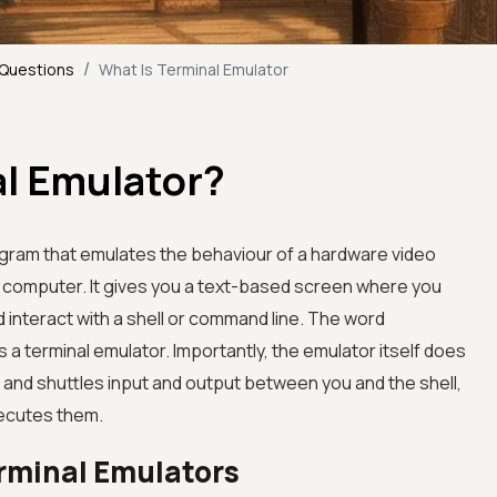
/
 Questions
What Is Terminal Emulator
al Emulator?
ogram that emulates the behaviour of a hardware video
n computer. It gives you a text-based screen where you
interact with a shell or command line. The word
a terminal emulator. Importantly, the emulator itself does
 and shuttles input and output between you and the shell,
xecutes them.
erminal Emulators