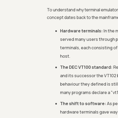
To understand why terminal emulators 
concept dates back to the mainfram
Hardware terminals:
In the 
served many users through phy
terminals, each consisting of
host.
The DEC VT100 standard:
Re
and its successor the VT102
behaviour they defined is sti
many programs declare a "vt1
The shift to software:
As pe
hardware terminals gave way