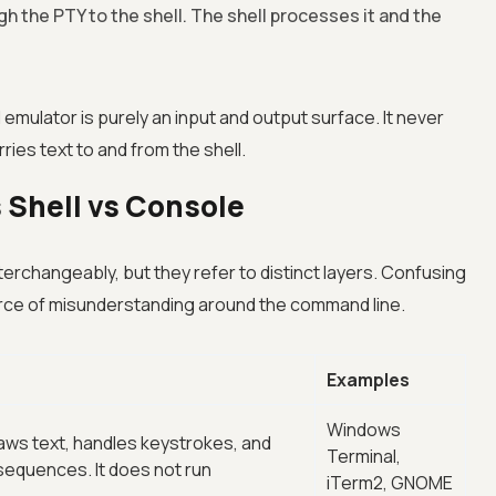
gh the PTY to the shell. The shell processes it and the
 emulator is purely an input and output surface. It never
ries text to and from the shell.
 Shell vs Console
erchangeably, but they refer to distinct layers. Confusing
rce of misunderstanding around the command line.
Examples
Windows
aws text, handles keystrokes, and
Terminal,
sequences. It does not run
iTerm2, GNOME