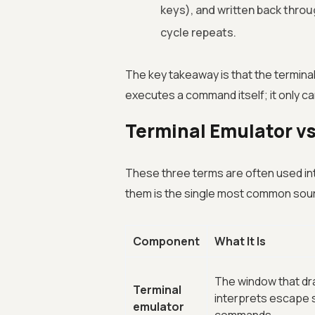
keys), and written back throu
cycle repeats.
The key takeaway is that the terminal
executes a command itself; it only car
Terminal Emulator vs
These three terms are often used int
them is the single most common sou
Component
What It Is
The window that dr
Terminal
interprets escape 
emulator