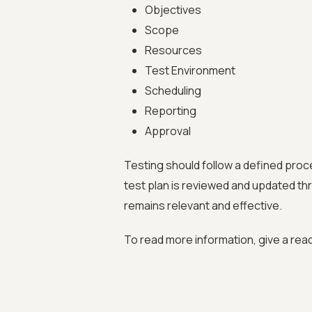
Objectives
Scope
Resources
Test Environment
Scheduling
Reporting
Approval
Testing should follow a defined proc
test plan is reviewed and updated thr
remains relevant and effective.
To read more information, give a rea