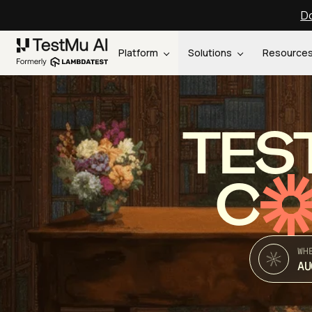
Do
Platform
Solutions
Resource
TES
C
WH
AU