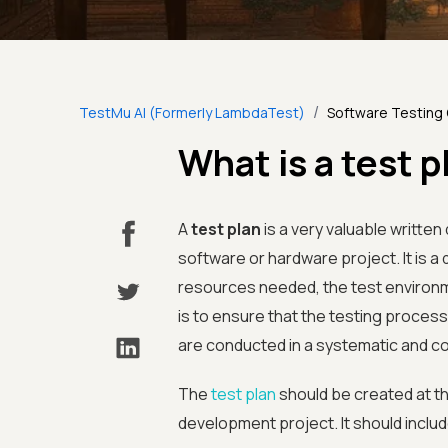
/
TestMu AI (Formerly LambdaTest)
Software Testing
What is a test p
A
test plan
is a very valuable writte
software or hardware project. It is a
resources needed, the test environme
is to ensure that the testing proces
are conducted in a systematic and c
The
test plan
should be created at th
development project. It should includ