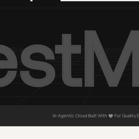
AI-Agentic Cloud Built With
For Quality 