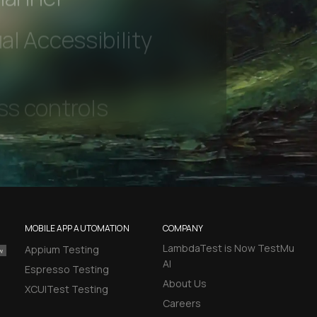
hannel
l Accessibility
MOBILE APP AUTOMATION
COMPANY
LambdaTest is Now TestMu
Appium Testing
AI
Espresso Testing
About Us
XCUITest Testing
Careers