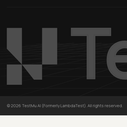
©
2026
TestMu AI (Formerly LambdaTest). All rights reserved.