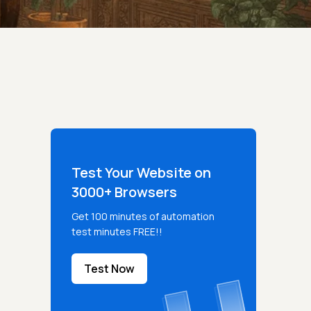
Test Your Website on
3000+ Browsers
Get 100 minutes of automation
test minutes FREE!!
Test Now