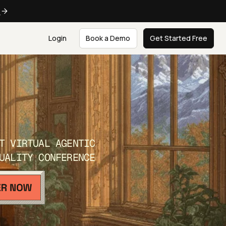
e
Login
Book a Demo
Get Started Free
T VIRTUAL AGENTIC
UALITY CONFERENCE