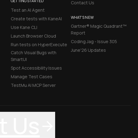
GETTING STARTED
Contact Us
Test an AI Agent
WHAT'S NEW
Create tests with KaneAI
Gartner® Magic Quadrant™
Use Kane CLI
Report
Launch Browser Cloud
Coding Jag - Issue 305
Run tests on HyperExecute
June'26 Updates
Catch Visual Bugs with
SmartUI
Spot Accessibility Issues
Manage Test Cases
TestMu AI MCP Server
t Us