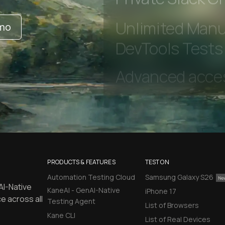
Private Slack C
emo
Unlimited Manua
DevTools Tests
PRODUCTS & FEATURES
TEST ON
Automation Testing Cloud
Samsung Galaxy S26
AI-Native
KaneAI - GenAI-Native
iPhone 17
e across all
Testing Agent
List of Browsers
Kane CLI
List of Real Devices