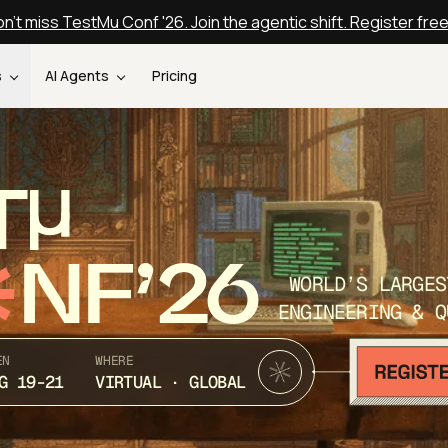
n't miss TestMu Conf '26. Join the agentic shift. Register fre
s
AI Agents
Pricing
T
NF’26
WORLD’S LARGES
ENGINEERING & Q
EN
WHERE
G 19-21
VIRTUAL · GLOBAL