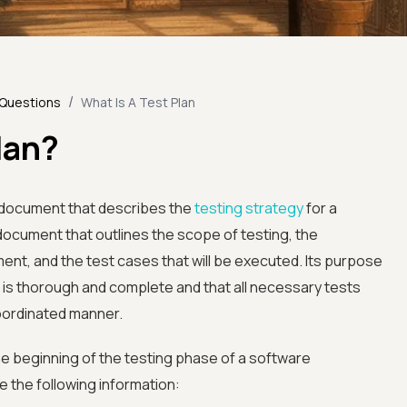
/
 Questions
What Is A Test Plan
lan?
n document that describes the
testing strategy
for a
 document that outlines the scope of testing, the
nt, and the test cases that will be executed. Its purpose
s is thorough and complete and that all necessary tests
oordinated manner.
e beginning of the testing phase of a software
e the following information: