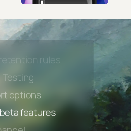
hannel
l Accessibility
s controls
retention rules
 Testing
rt options
 beta features