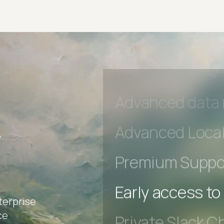
Private Slack C
Unlimited Manua
DevTools Tests
Advanced acces
Advanced data 
r
Advanced Local
Premium Suppo
terprise
Early access to
ce