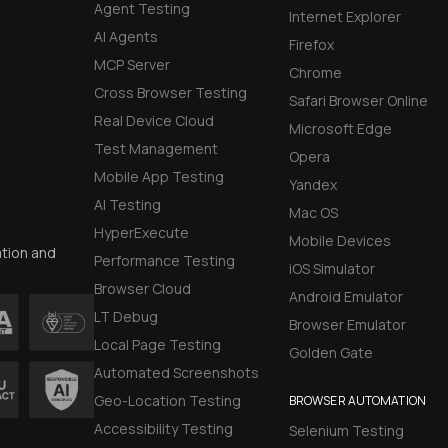
Agent Testing
Internet Explorer
AI Agents
Firefox
MCP Server
Chrome
Cross Browser Testing
Safari Browser Online
Real Device Cloud
Microsoft Edge
Test Management
Opera
Mobile App Testing
Yandex
AI Testing
Mac OS
HyperExecute
Mobile Devices
ation and
Performance Testing
iOS Simulator
Browser Cloud
Android Emulator
LT Debug
Browser Emulator
Local Page Testing
Golden Gate
Automated Screenshots
Geo-Location Testing
BROWSER AUTOMATION
Accessibility Testing
Selenium Testing