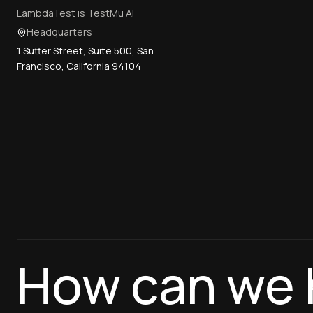
LambdaTest is TestMu AI
Headquarters
1 Sutter Street, Suite 500, San
Francisco, California 94104
How can we 