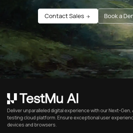
Contact Sales
Book a D
Deliver unparalleled digital experience with our Next-Gen, 
testing cloud platform. Ensure exceptional user experienc
devices and browsers.