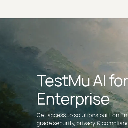
TestMu AI fo
Enterprise
Get access to solutions built on En
grade security, privacy, & complian