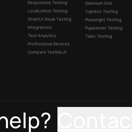
Responsive Testing
Selenium Grid
Localization Testing
Cypress Testing
SmartUI Visual Testing
Playwright Testing
Integrations
Puppeteer Testing
Test Analytics
Taiko Testing
Professional Services
Compare TestMu AI
help?
Contac