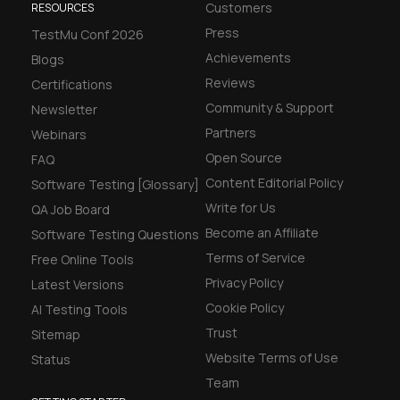
Customers
RESOURCES
Press
TestMu Conf 2026
Achievements
Blogs
Reviews
Certifications
Community & Support
Newsletter
Partners
Webinars
Open Source
FAQ
Content Editorial Policy
Software Testing [Glossary]
Write for Us
QA Job Board
Become an Affiliate
Software Testing Questions
Terms of Service
Free Online Tools
Privacy Policy
Latest Versions
Cookie Policy
AI Testing Tools
Trust
Sitemap
Website Terms of Use
Status
Team