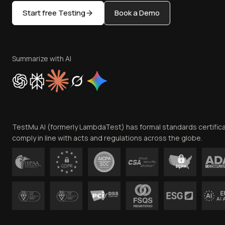
Start free Testing
Book a Demo
Summarize with AI
TestMu AI (formerly LambdaTest) has formal standards certific
comply in line with acts and regulations across the globe.