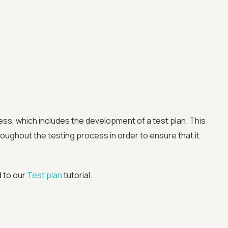
Advanced acces
Advanced data 
ess, which includes the development of a test plan. This
oughout the testing process in order to ensure that it
Advanced Local
d to our
Test plan
tutorial.
Premium Suppo
Early access to