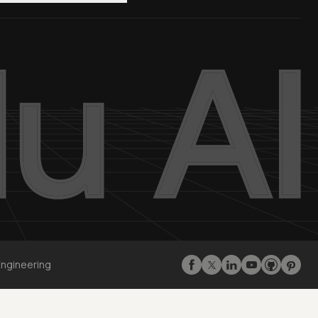
Engineering